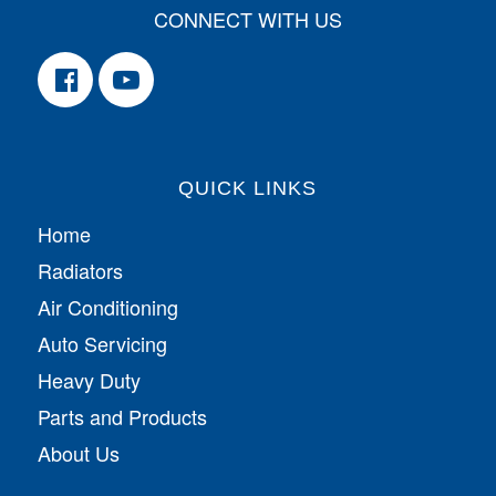
CONNECT WITH US
QUICK LINKS
Home
Radiators
Air Conditioning
Auto Servicing
Heavy Duty
Parts and Products
About Us