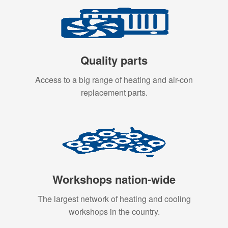
Quality parts
Access to a big range of heating and air-con
replacement parts.
Workshops nation-wide
The largest network of heating and cooling
workshops in the country.