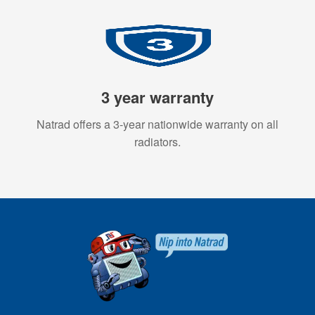
3 year warranty
Natrad offers a 3-year nationwide warranty on all
radiators.