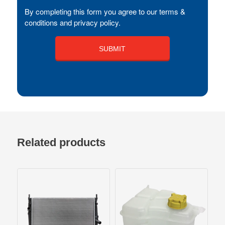
By completing this form you agree to our terms &
conditions and privacy policy.
Related products