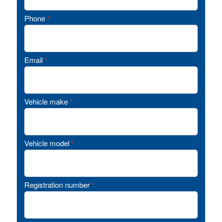
Phone
*
Email
*
Vehicle make
*
Vehicle model
*
Registration number
*