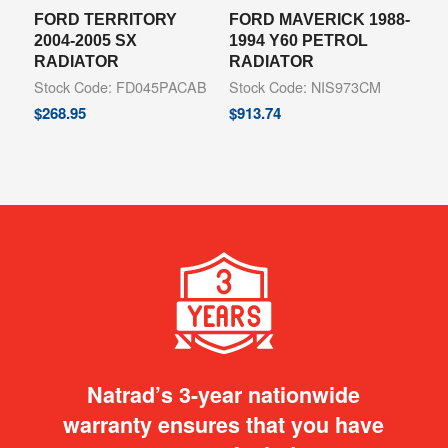
FORD TERRITORY
FORD MAVERICK 1988-
2004-2005 SX
1994 Y60 PETROL
RADIATOR
RADIATOR
Stock Code: FD045PACAB
Stock Code: NIS973CM
$
268.95
$
913.74
Natrad’s 3-year nationwide
warranty ensures that you have