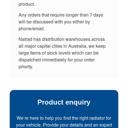
product.
Any orders that require longer than 7 days
will be discussed with you either by
phone/email.
Natrad has distribution warehouses across
all major capital cities in Australia, we keep
large items of stock levels which can be
dispatched immediately for your order
priority.
Product enquiry
We’re here to help you find the right radiator for
your vehicle. Provide your details and an expert