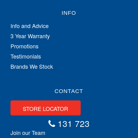
INFO
Info and Advice
3 Year Warranty
Promotions
Testimonials
Brands We Stock
CONTACT
STORE LOCATOR
131 723
Join our Team