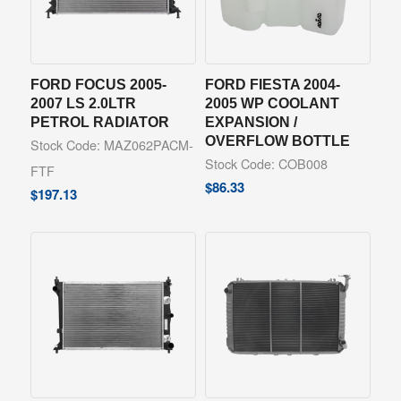
FORD FOCUS 2005-
FORD FIESTA 2004-
2007 LS 2.0LTR
2005 WP COOLANT
PETROL RADIATOR
EXPANSION /
OVERFLOW BOTTLE
Stock Code: MAZ062PACM-
Stock Code: COB008
FTF
$
86.33
$
197.13