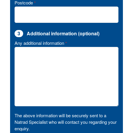
Postcode
*
3
Additional information (optional)
Any additional information
*
The above information will be securely sent to a
Natrad Specialist who will contact you regarding your
enquiry.