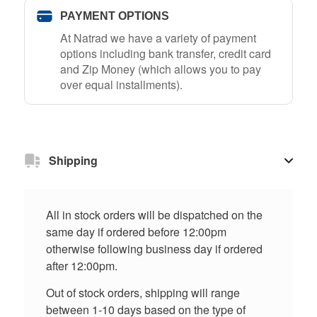
PAYMENT OPTIONS
At Natrad we have a variety of payment
options including bank transfer, credit card
and Zip Money (which allows you to pay
over equal installments).
Shipping
All in stock orders will be dispatched on the
same day if ordered before 12:00pm
otherwise following business day if ordered
after 12:00pm.
Out of stock orders, shipping will range
between 1-10 days based on the type of