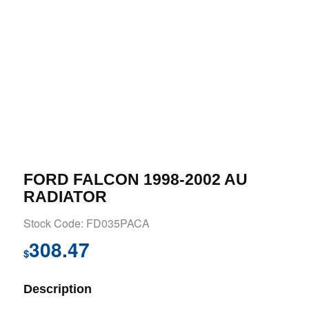
FORD FALCON 1998-2002 AU
RADIATOR
Stock Code: FD035PACA
308.47
$
Description