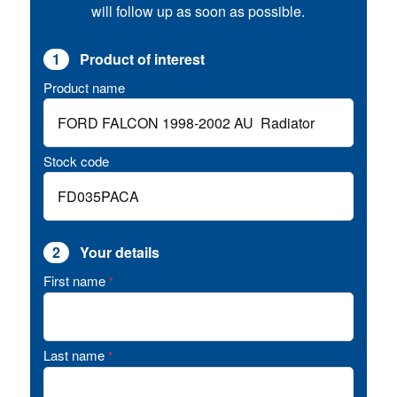
will follow up as soon as possible.
1
Product of interest
Product name
Stock code
2
Your details
First name
*
Last name
*