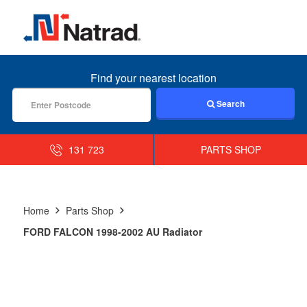
MENU
Find your nearest location
Search
131 723
PARTS SHOP
Home
Parts Shop
FORD FALCON 1998-2002 AU Radiator