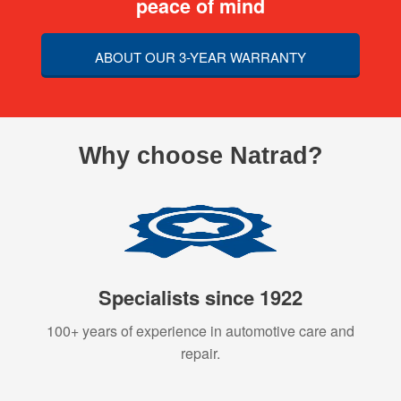
peace of mind
ABOUT OUR 3-YEAR WARRANTY
Why choose Natrad?
Specialists since 1922
100+ years of experience in automotive care and
repair.