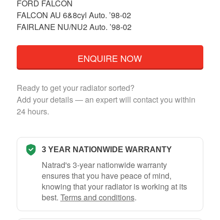
FORD FALCON
FALCON AU 6&8cyl Auto. ’98-02
FAIRLANE NU/NU2 Auto. ’98-02
ENQUIRE NOW
Ready to get your radiator sorted?
Add your details — an expert will contact you within
24 hours.
3 YEAR NATIONWIDE WARRANTY
Natrad's 3-year nationwide warranty
ensures that you have peace of mind,
knowing that your radiator is working at its
best.
Terms and conditions
.