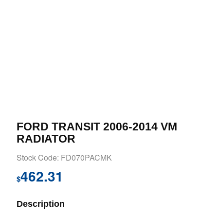
FORD TRANSIT 2006-2014 VM
RADIATOR
Stock Code: FD070PACMK
462.31
$
Description