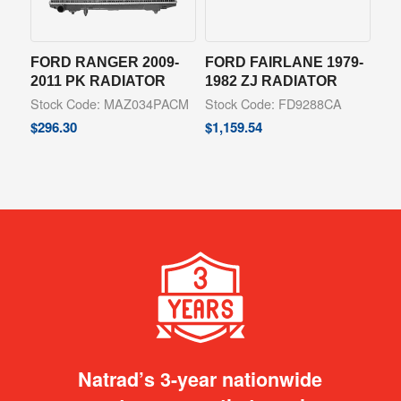
FORD RANGER 2009-
FORD FAIRLANE 1979-
2011 PK RADIATOR
1982 ZJ RADIATOR
Stock Code: MAZ034PACM
Stock Code: FD9288CA
$
296.30
$
1,159.54
Natrad’s 3-year nationwide