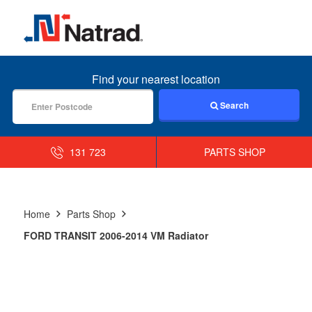
MENU
Find your nearest location
Search
131 723
PARTS SHOP
Home
Parts Shop
FORD TRANSIT 2006-2014 VM Radiator