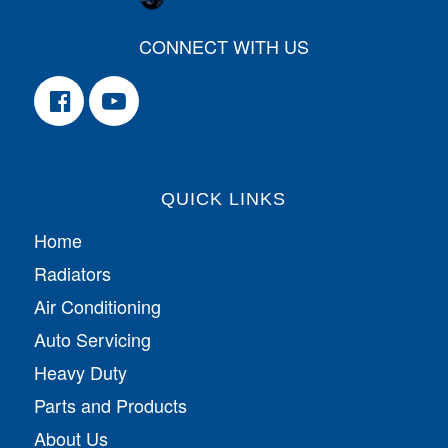
CONNECT WITH US
QUICK LINKS
Home
Radiators
Air Conditioning
Auto Servicing
Heavy Duty
Parts and Products
About Us