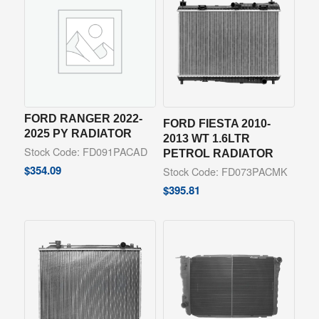
FORD RANGER 2022-
FORD FIESTA 2010-
2025 PY RADIATOR
2013 WT 1.6LTR
Stock Code: FD091PACAD
PETROL RADIATOR
$
354.09
Stock Code: FD073PACMK
$
395.81