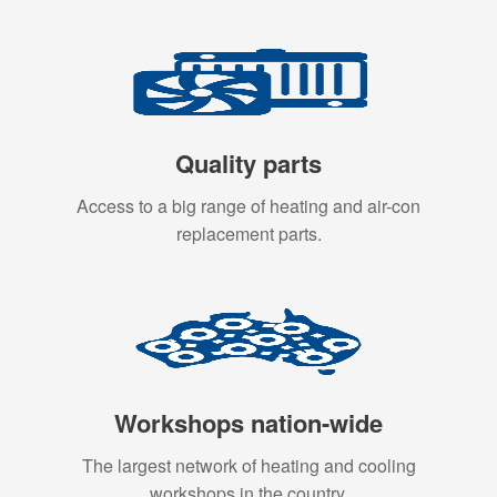
Quality parts
Access to a big range of heating and air-con
replacement parts.
Workshops nation-wide
The largest network of heating and cooling
workshops in the country.