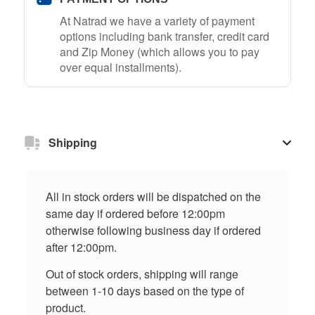
At Natrad we have a variety of payment
options including bank transfer, credit card
and Zip Money (which allows you to pay
over equal installments).
Shipping
All in stock orders will be dispatched on the
same day if ordered before 12:00pm
otherwise following business day if ordered
after 12:00pm.
Out of stock orders, shipping will range
between 1-10 days based on the type of
product.