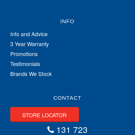
INFO
Info and Advice
3 Year Warranty
Promotions
Testimonials
Brands We Stock
CONTACT
STORE LOCATOR
131 723