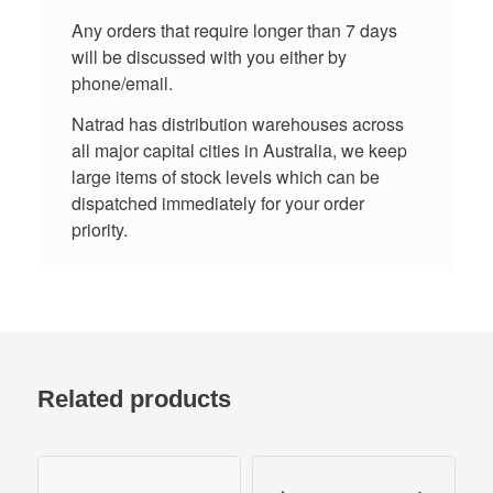
Any orders that require longer than 7 days
will be discussed with you either by
phone/email.
Natrad has distribution warehouses across
all major capital cities in Australia, we keep
large items of stock levels which can be
dispatched immediately for your order
priority.
Related products