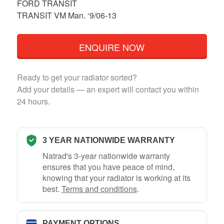
FORD TRANSIT
TRANSIT VM Man. ‘9/06-13
ENQUIRE NOW
Ready to get your radiator sorted?
Add your details — an expert will contact you within
24 hours.
3 YEAR NATIONWIDE WARRANTY
Natrad's 3-year nationwide warranty
ensures that you have peace of mind,
knowing that your radiator is working at its
best.
Terms and conditions
.
PAYMENT OPTIONS