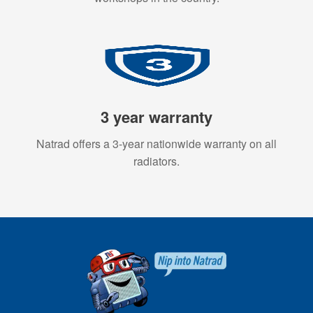
3 year warranty
Natrad offers a 3-year nationwide warranty on all
radiators.