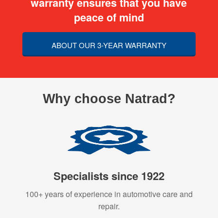
warranty ensures that you have
peace of mind
ABOUT OUR 3-YEAR WARRANTY
Why choose Natrad?
Specialists since 1922
100+ years of experience in automotive care and
repair.