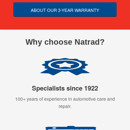
ABOUT OUR 3-YEAR WARRANTY
Why choose Natrad?
Specialists since 1922
100+ years of experience in automotive care and
repair.