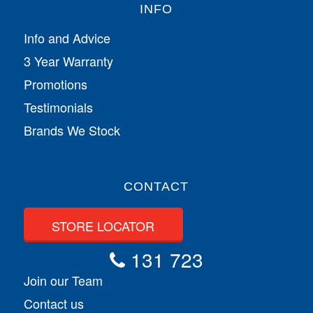
INFO
Info and Advice
3 Year Warranty
Promotions
Testimonials
Brands We Stock
CONTACT
STORE LOCATOR
131 723
Join our Team
Contact us