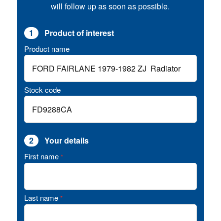
will follow up as soon as possible.
1
Product of interest
Product name
Stock code
2
Your details
First name
*
Last name
*