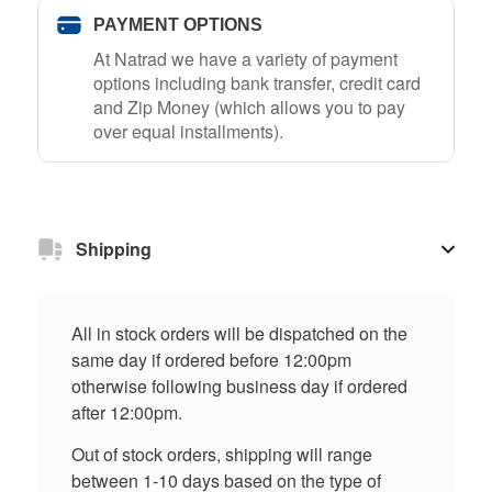
PAYMENT OPTIONS
At Natrad we have a variety of payment
options including bank transfer, credit card
and Zip Money (which allows you to pay
over equal installments).
Shipping
All in stock orders will be dispatched on the
same day if ordered before 12:00pm
otherwise following business day if ordered
after 12:00pm.
Out of stock orders, shipping will range
between 1-10 days based on the type of