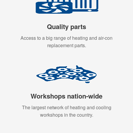
Quality parts
Access to a big range of heating and air-con
replacement parts.
Workshops nation-wide
The largest network of heating and cooling
workshops in the country.