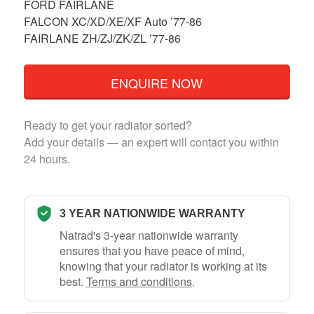
FORD FAIRLANE
FALCON XC/XD/XE/XF Auto ’77-86
FAIRLANE ZH/ZJ/ZK/ZL ’77-86
ENQUIRE NOW
Ready to get your radiator sorted?
Add your details — an expert will contact you within
24 hours.
3 YEAR NATIONWIDE WARRANTY
Natrad's 3-year nationwide warranty
ensures that you have peace of mind,
knowing that your radiator is working at its
best.
Terms and conditions
.