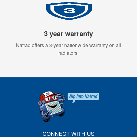
3 year warranty
Natrad offers a 3-year nationwide warranty on all
radiators.
CONNECT WITH US