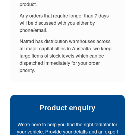
product.
Any orders that require longer than 7 days
will be discussed with you either by
phone/email.
Natrad has distribution warehouses across
all major capital cities in Australia, we keep
large items of stock levels which can be
dispatched immediately for your order
priority.
Product enquiry
We’re here to help you find the right radiator for
your vehicle. Provide your details and an expert