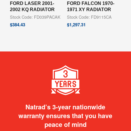
FORD LASER 2001-
FORD FALCON 1970-
2002 KQ RADIATOR
1971 XY RADIATOR
Stock Code: FD039PACAK
Stock Code: FD9115CA
$
384.43
$
1,297.31
Natrad’s 3-year nationwide
warranty ensures that you have
peace of mind