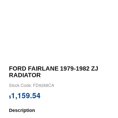
FORD FAIRLANE 1979-1982 ZJ
RADIATOR
Stock Code: FD9288CA
1,159.54
$
Description