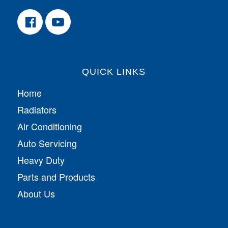
QUICK LINKS
Home
Radiators
Air Conditioning
Auto Servicing
Heavy Duty
Parts and Products
About Us