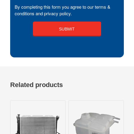
By completing this form you agree to our terms &
conditions and privacy policy.
Related products