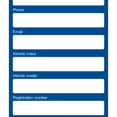
Phone
*
Email
*
Vehicle make
*
Vehicle model
*
Registration number
*