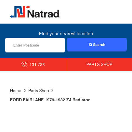
MENU
Find your nearest location
Search
131 723
PARTS SHOP
Home
Parts Shop
FORD FAIRLANE 1979-1982 ZJ Radiator