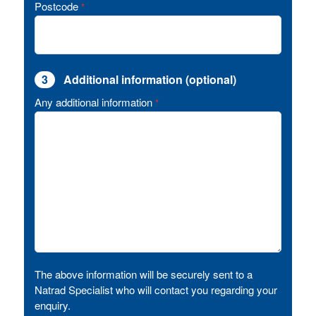
Postcode
*
3
Additional information (optional)
Any additional information
*
The above information will be securely sent to a
Natrad Specialist who will contact you regarding your
enquiry.