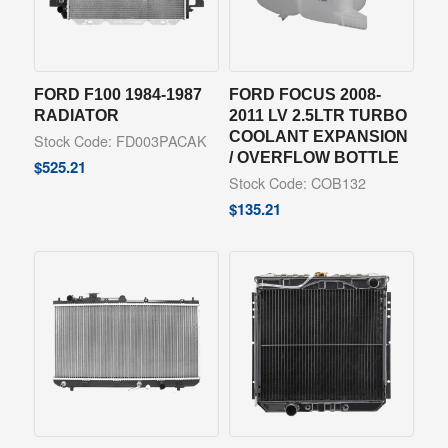
FORD F100 1984-1987
FORD FOCUS 2008-
RADIATOR
2011 LV 2.5LTR TURBO
COOLANT EXPANSION
Stock Code: FD003PACAK
/ OVERFLOW BOTTLE
$
525.21
Stock Code: COB132
$
135.21