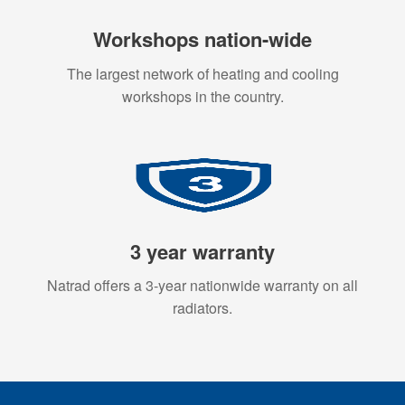
Workshops nation-wide
The largest network of heating and cooling
workshops in the country.
3 year warranty
Natrad offers a 3-year nationwide warranty on all
radiators.