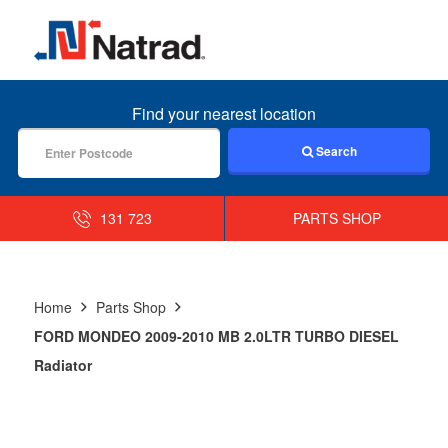
MENU
Find your nearest location
Search
131 723
PARTS SHOP
Home
Parts Shop
FORD MONDEO 2009-2010 MB 2.0LTR TURBO DIESEL
Radiator