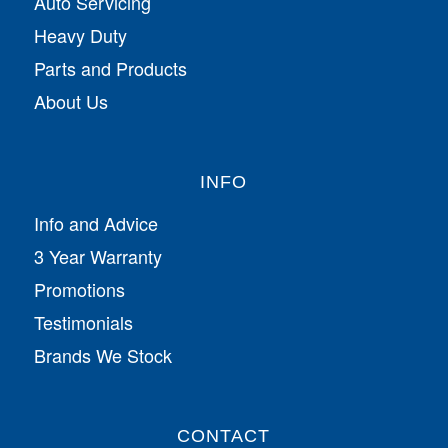
Auto Servicing
Heavy Duty
Parts and Products
About Us
INFO
Info and Advice
3 Year Warranty
Promotions
Testimonials
Brands We Stock
CONTACT