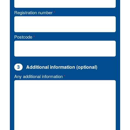
Registration number
*
Postcode
*
3
Additional information (optional)
Any additional information
*