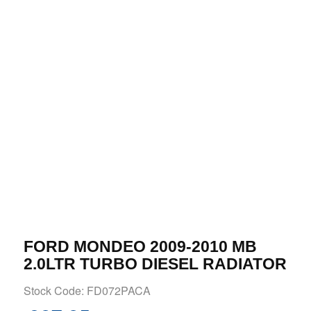
FORD MONDEO 2009-2010 MB
2.0LTR TURBO DIESEL RADIATOR
Stock Code: FD072PACA