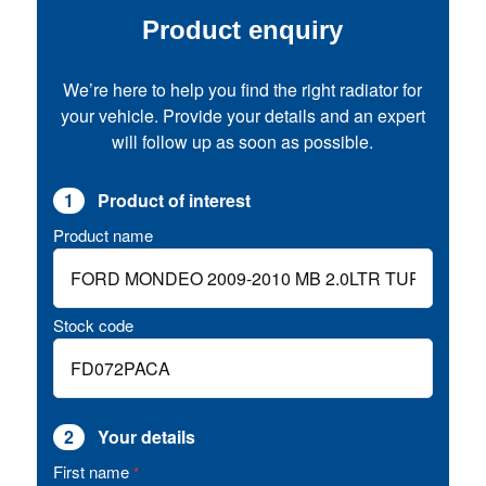
Product enquiry
We’re here to help you find the right radiator for
your vehicle. Provide your details and an expert
will follow up as soon as possible.
1
Product of interest
Product name
Stock code
2
Your details
First name
*