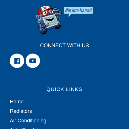
CONNECT WITH US
QUICK LINKS
Home
Radiators
Air Conditioning