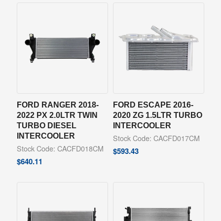
FORD RANGER 2018-
FORD ESCAPE 2016-
2022 PX 2.0LTR TWIN
2020 ZG 1.5LTR TURBO
TURBO DIESEL
INTERCOOLER
INTERCOOLER
Stock Code: CACFD017CM
Stock Code: CACFD018CM
$
593.43
$
640.11