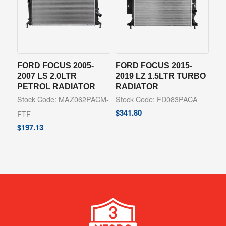
FORD FOCUS 2005-
FORD FOCUS 2015-
2007 LS 2.0LTR
2019 LZ 1.5LTR TURBO
PETROL RADIATOR
RADIATOR
Stock Code: MAZ062PACM-
Stock Code: FD083PACA
$
341.80
FTF
$
197.13