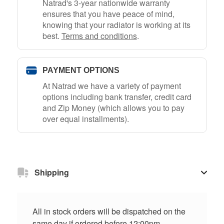
Natrad's 3-year nationwide warranty
ensures that you have peace of mind,
knowing that your radiator is working at its
best.
Terms and conditions
.
PAYMENT OPTIONS
At Natrad we have a variety of payment
options including bank transfer, credit card
and Zip Money (which allows you to pay
over equal installments).
Shipping
All in stock orders will be dispatched on the
same day if ordered before 12:00pm