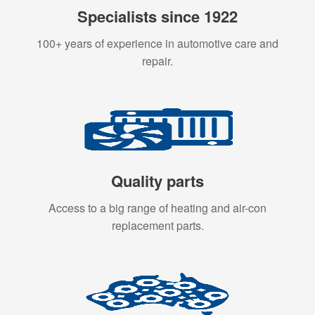
Specialists since 1922
100+ years of experience in automotive care and
repair.
Quality parts
Access to a big range of heating and air-con
replacement parts.