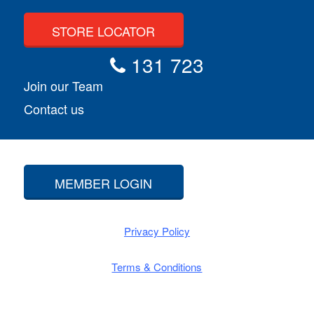
STORE LOCATOR
131 723
Join our Team
Contact us
MEMBER LOGIN
Privacy Policy
Terms & Conditions