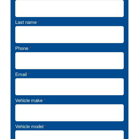
Last name
*
Phone
*
Email
*
Vehicle make
*
Vehicle model
*