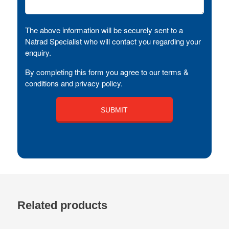
The above information will be securely sent to a
Natrad Specialist who will contact you regarding your
enquiry.
By completing this form you agree to our terms &
conditions and privacy policy.
Related products