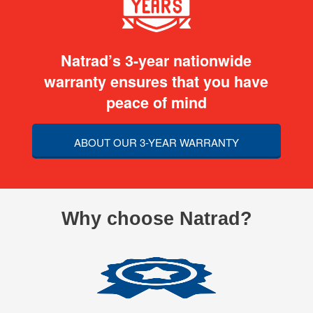
Natrad’s 3-year nationwide
warranty ensures that you have
peace of mind
ABOUT OUR 3-YEAR WARRANTY
Why choose Natrad?