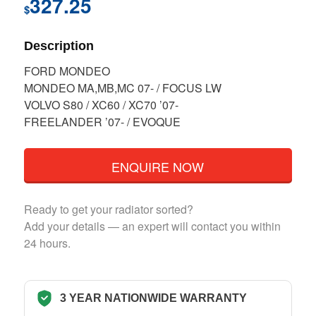
327.25
$
Description
FORD MONDEO
MONDEO MA,MB,MC 07- / FOCUS LW
VOLVO S80 / XC60 / XC70 ’07-
FREELANDER ’07- / EVOQUE
ENQUIRE NOW
Ready to get your radiator sorted?
Add your details — an expert will contact you within
24 hours.
3 YEAR NATIONWIDE WARRANTY