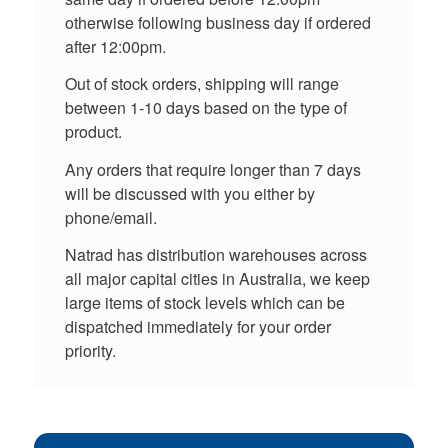
otherwise following business day if ordered
after 12:00pm.
Out of stock orders, shipping will range
between 1-10 days based on the type of
product.
Any orders that require longer than 7 days
will be discussed with you either by
phone/email.
Natrad has distribution warehouses across
all major capital cities in Australia, we keep
large items of stock levels which can be
dispatched immediately for your order
priority.