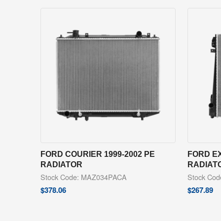
FORD COURIER 1999-2002 PE
FORD EX
RADIATOR
RADIAT
Stock Code: MAZ034PACA
Stock Co
$
378.06
$
267.89