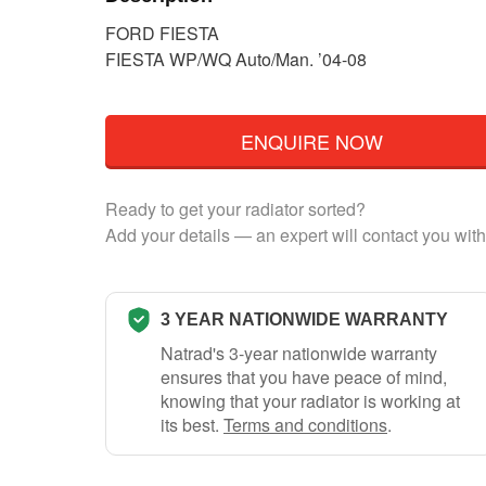
FORD FIESTA
FIESTA WP/WQ Auto/Man. ’04-08
ENQUIRE NOW
Ready to get your radiator sorted?
Add your details — an expert will contact you with
3 YEAR NATIONWIDE WARRANTY
Natrad's 3-year nationwide warranty
ensures that you have peace of mind,
knowing that your radiator is working at
its best.
Terms and conditions
.