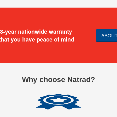
 3-year nationwide warranty
ABOUT
that you have peace of mind
Why choose Natrad?