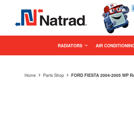
MENU
RADIATORS
AIR CONDITIONIN
Home
Parts Shop
FORD FIESTA 2004-2005 WP Ra