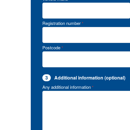
Registration number
*
Postcode
*
3
Additional information (optional)
Any additional information
*