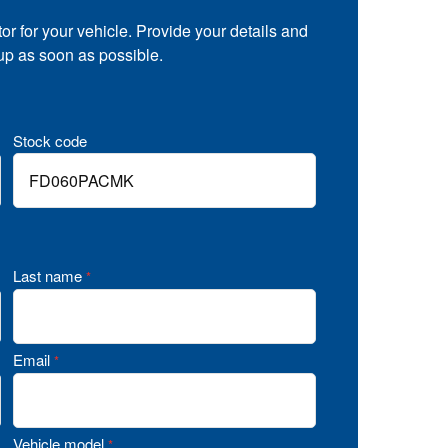
tor for your vehicle. Provide your details and
 up as soon as possible.
Stock code
Last name
*
Email
*
Vehicle model
*