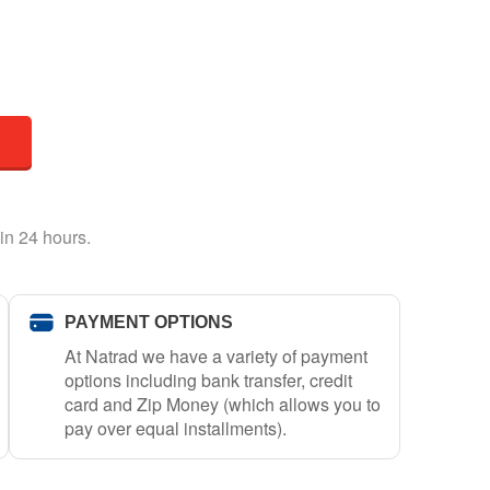
in 24 hours.
PAYMENT OPTIONS
At Natrad we have a variety of payment
options including bank transfer, credit
card and Zip Money (which allows you to
pay over equal installments).