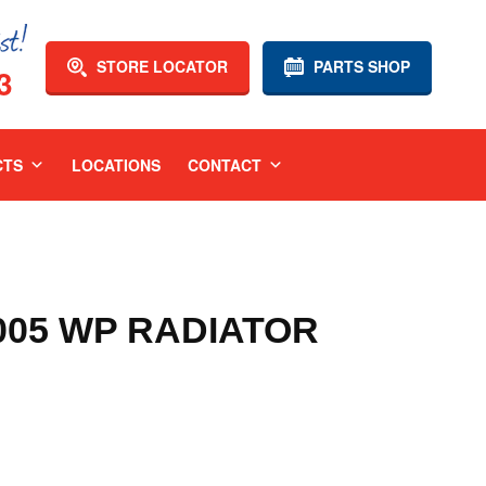
STORE LOCATOR
PARTS SHOP
3
CTS
LOCATIONS
CONTACT
2005 WP RADIATOR