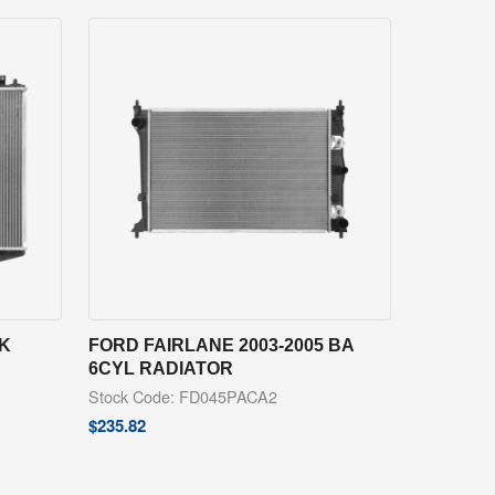
PK
FORD FAIRLANE 2003-2005 BA
6CYL RADIATOR
Stock Code: FD045PACA2
$
235.82