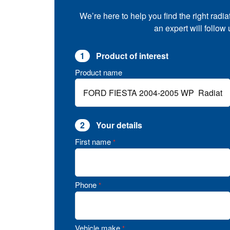
We’re here to help you find the right radia
an expert will follow
1
Product of interest
Product name
2
Your details
First name
*
Phone
*
Vehicle make
*