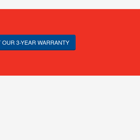
 OUR 3-YEAR WARRANTY