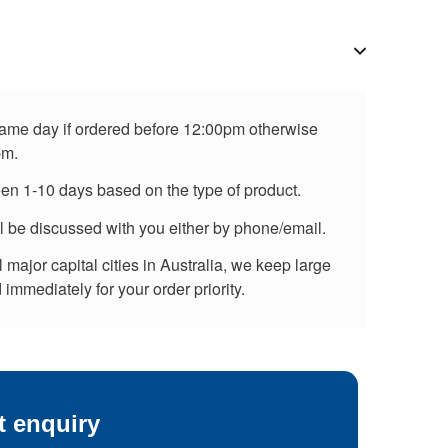
 same day if ordered before 12:00pm otherwise
pm.
een 1-10 days based on the type of product.
ll be discussed with you either by phone/email.
major capital cities in Australia, we keep large
immediately for your order priority.
t enquiry