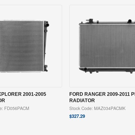
PLORER 2001-2005
FORD RANGER 2009-2011 
OR
RADIATOR
de: FD056PACM
Stock Code: MAZ034PACMK
$
327.29