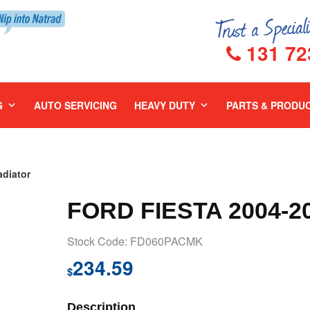
131 72
G
AUTO SERVICING
HEAVY DUTY
PARTS & PRODU
diator
FORD FIESTA 2004-
Stock Code: FD060PACMK
234.59
$
Description