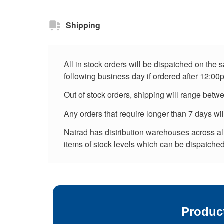
Shipping
All in stock orders will be dispatched on the
following business day if ordered after 12:00
Out of stock orders, shipping will range betw
Any orders that require longer than 7 days wi
Natrad has distribution warehouses across all 
items of stock levels which can be dispatched 
Produc