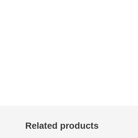
Related products