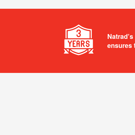
Natrad’s
ensures 