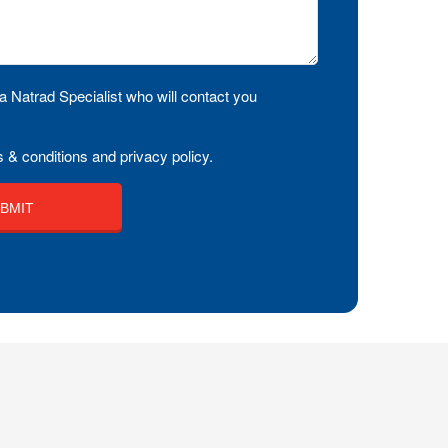
a Natrad Specialist who will contact you
 & conditions and privacy policy.