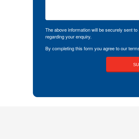
The above information will be securely sent to 
regarding your enquiry.
By completing this form you agree to our terms