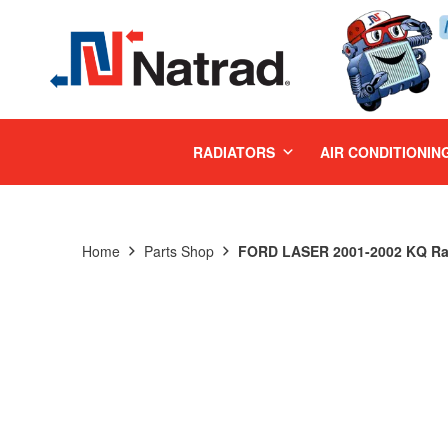
MENU
RADIATORS
AIR CONDITIONIN
Home
Parts Shop
FORD LASER 2001-2002 KQ Ra