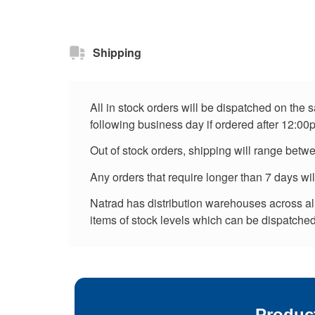
Shipping
All in stock orders will be dispatched on the
following business day if ordered after 12:00
Out of stock orders, shipping will range betw
Any orders that require longer than 7 days wi
Natrad has distribution warehouses across all 
items of stock levels which can be dispatched 
Produc