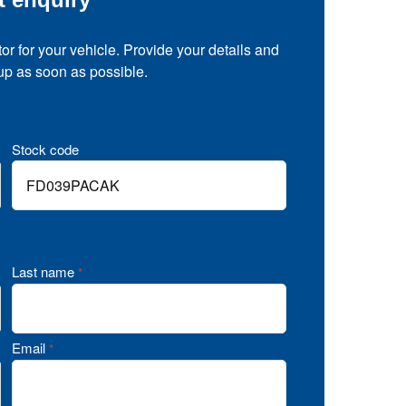
tor for your vehicle. Provide your details and
 up as soon as possible.
Stock code
Last name
*
Email
*