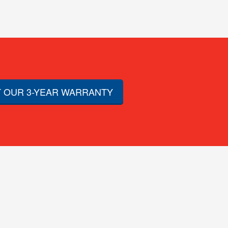
 OUR 3-YEAR WARRANTY