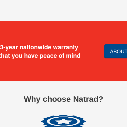
 3-year nationwide warranty
ABOUT
that you have peace of mind
Why choose Natrad?