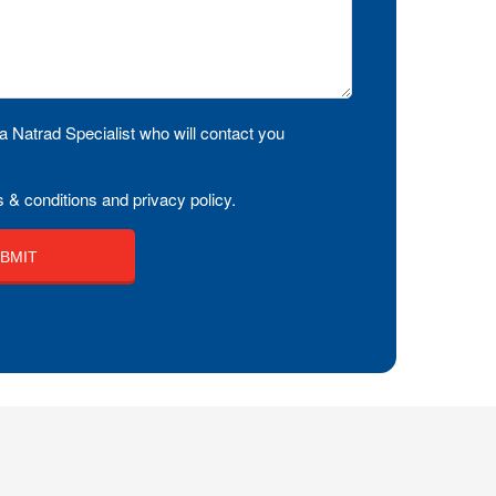
a Natrad Specialist who will contact you
 & conditions and privacy policy.