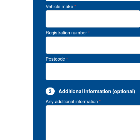
Vehicle make
*
Registration number
*
Postcode
*
3
Additional information (optional)
Any additional information
*