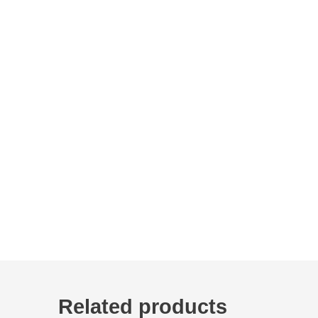
Related products