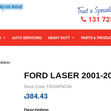
131 72
G
AUTO SERVICING
HEAVY DUTY
PARTS & PRODU
diator
FORD LASER 2001-2
Stock Code: FD039PACAK
384.43
$
Description