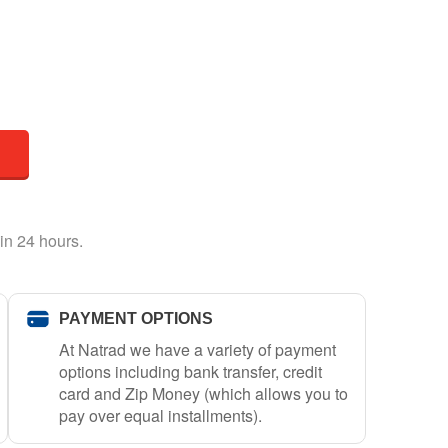
in 24 hours.
PAYMENT OPTIONS
At Natrad we have a variety of payment
options including bank transfer, credit
card and Zip Money (which allows you to
pay over equal installments).