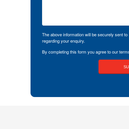
The above information will be securely sent to 
regarding your enquiry.
By completing this form you agree to our terms