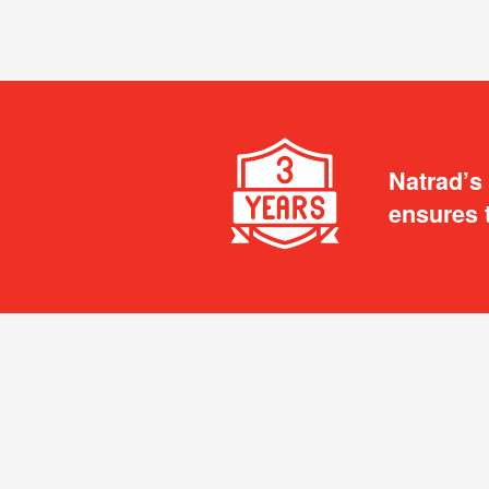
Natrad’s
ensures 