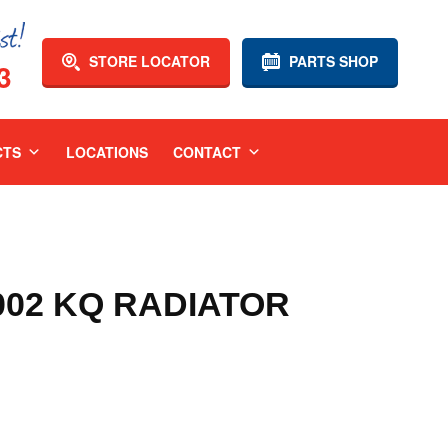
STORE LOCATOR
PARTS SHOP
3
CTS
LOCATIONS
CONTACT
002 KQ RADIATOR