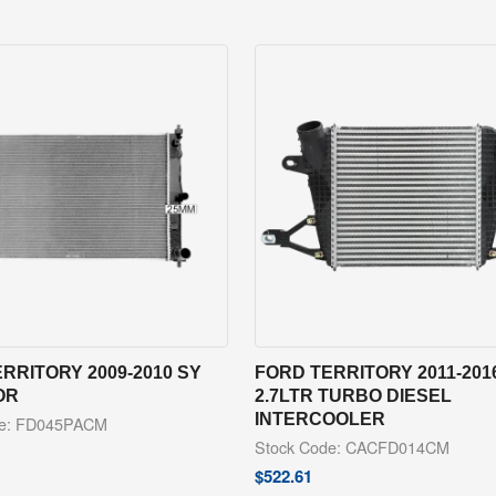
RRITORY 2009-2010 SY
FORD TERRITORY 2011-201
OR
2.7LTR TURBO DIESEL
INTERCOOLER
de: FD045PACM
Stock Code: CACFD014CM
$
522.61