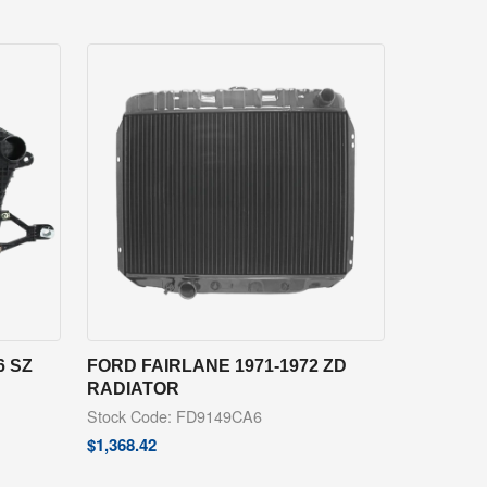
6 SZ
FORD FAIRLANE 1971-1972 ZD
RADIATOR
Stock Code: FD9149CA6
$
1,368.42