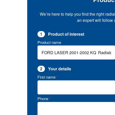
We’re here to help you find the right radia
an expert will follow
1
Product of interest
Product name
2
Your details
First name
*
Phone
*