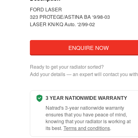
FORD LASER
323 PROTEGE/ASTINA BA ‘9/98-03
LASER KN/KQ Auto. ‘2/99-02
ENQUIRE NOW
Ready to get your radiator sorted?
Add your details — an expert will contact you with
3 YEAR NATIONWIDE WARRANTY
Natrad's 3-year nationwide warranty
ensures that you have peace of mind,
knowing that your radiator is working at
its best.
Terms and conditions
.