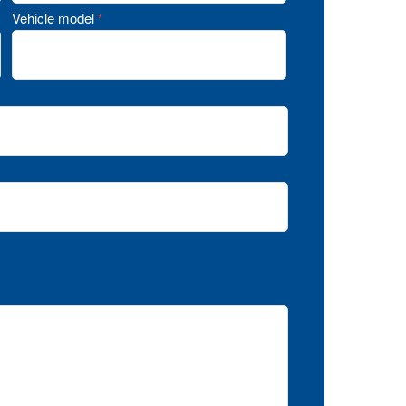
Vehicle model
*