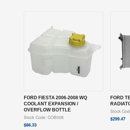
FORD FIESTA 2006-2008 WQ
FORD TE
COOLANT EXPANSION /
RADIAT
OVERFLOW BOTTLE
Stock Co
Stock Code: COB008
$
299.47
$
86.33