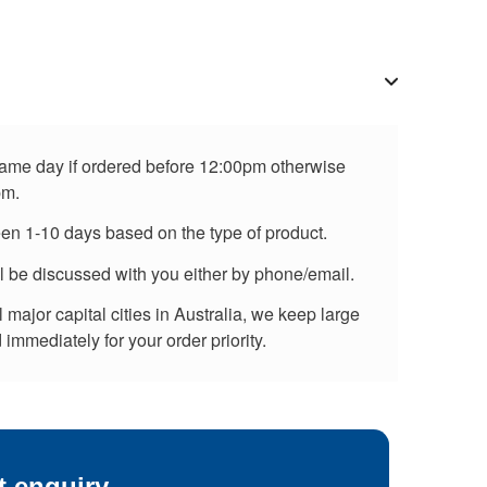
 same day if ordered before 12:00pm otherwise
pm.
een 1-10 days based on the type of product.
ll be discussed with you either by phone/email.
major capital cities in Australia, we keep large
immediately for your order priority.
t enquiry