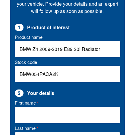
your vehicle. Provide your details and an expert
will follow up as soon as possible.
1
Product of interest
Product name
Stock code
2
Your details
First name
*
Last name
*