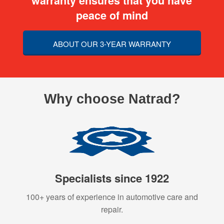
warranty ensures that you have
peace of mind
ABOUT OUR 3-YEAR WARRANTY
Why choose Natrad?
Specialists since 1922
100+ years of experience in automotive care and
repair.