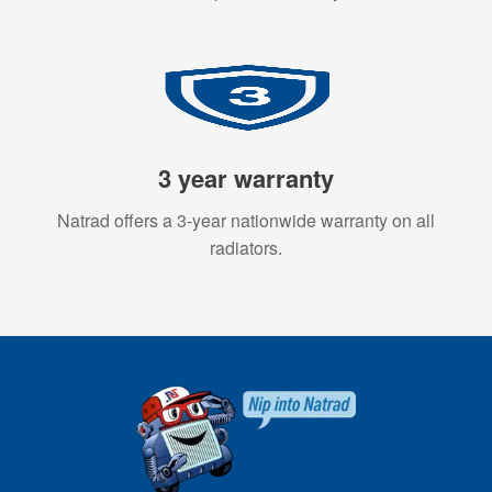
3 year warranty
Natrad offers a 3-year nationwide warranty on all
radiators.