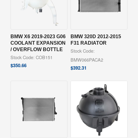
BMW X6 2019-2023 G06
BMW 320D 2012-2015
COOLANT EXPANSION
F31 RADIATOR
/ OVERFLOW BOTTLE
Stock Code:
Stock Code: COB151
BMW066PACA2
$
350.66
$
392.31