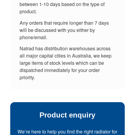
between 1-10 days based on the type of
product.
Any orders that require longer than 7 days
will be discussed with you either by
phone/email.
Natrad has distribution warehouses across
all major capital cities in Australia, we keep
large items of stock levels which can be
dispatched immediately for your order
priority.
Product enquiry
We’re here to help you find the right radiator for