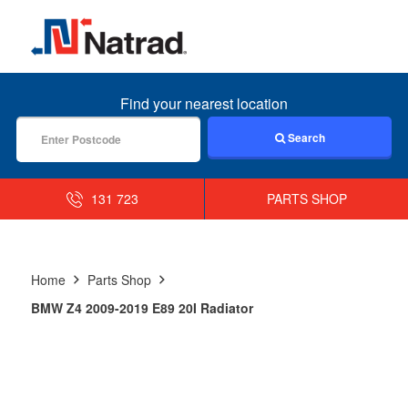
MENU
Find your nearest location
Search
131 723
PARTS SHOP
Home
Parts Shop
BMW Z4 2009-2019 E89 20I Radiator