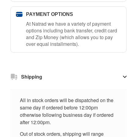
PAYMENT OPTIONS
At Natrad we have a variety of payment
options including bank transfer, credit card
and Zip Money (which allows you to pay
over equal installments).
Shipping
All in stock orders will be dispatched on the
same day if ordered before 12:00pm
otherwise following business day if ordered
after 12:00pm.
Out of stock orders, shipping will range