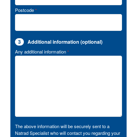
Postcode
*
3
Additional information (optional)
Any additional information
*
The above information will be securely sent to a
Natrad Specialist who will contact you regarding your