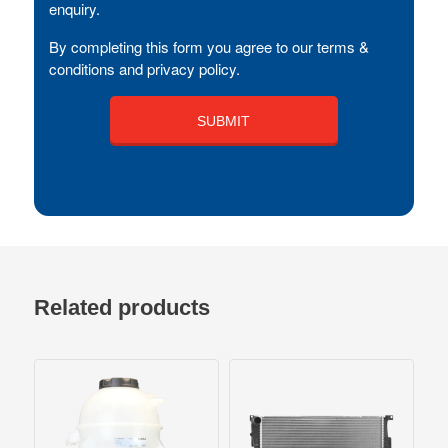
enquiry.
By completing this form you agree to our terms &
conditions and privacy policy.
Related products