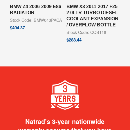
BMW Z4 2006-2009 E86
BMW X3 2011-2017 F25
RADIATOR
2.0LTR TURBO DIESEL
COOLANT EXPANSION
Stock Code: BMW043PACA
/ OVERFLOW BOTTLE
$
404.37
Stock Code: COB118
$
288.44
Natrad’s 3-year nationwide