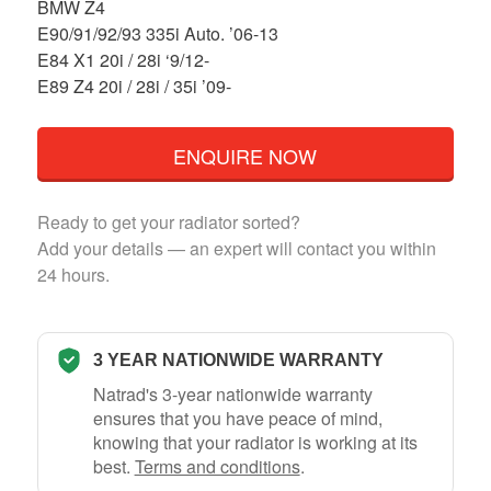
BMW Z4
E90/91/92/93 335i Auto. ’06-13
E84 X1 20i / 28i ‘9/12-
E89 Z4 20i / 28i / 35i ’09-
ENQUIRE NOW
Ready to get your radiator sorted?
Add your details — an expert will contact you within
24 hours.
3 YEAR NATIONWIDE WARRANTY
Natrad's 3-year nationwide warranty
ensures that you have peace of mind,
knowing that your radiator is working at its
best.
Terms and conditions
.