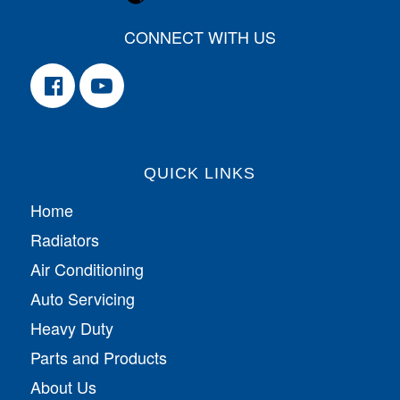
CONNECT WITH US
QUICK LINKS
Home
Radiators
Air Conditioning
Auto Servicing
Heavy Duty
Parts and Products
About Us