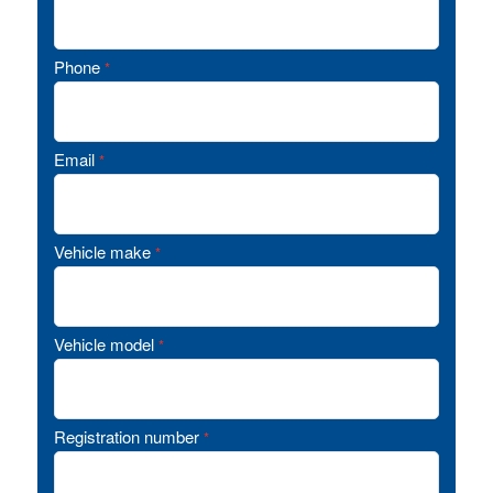
Phone
*
Email
*
Vehicle make
*
Vehicle model
*
Registration number
*