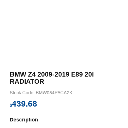
BMW Z4 2009-2019 E89 20I
RADIATOR
Stock Code: BMW054PACA2K
439.68
$
Description