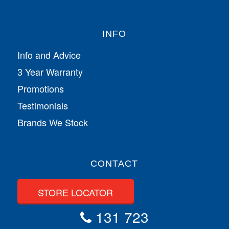
INFO
Info and Advice
3 Year Warranty
Promotions
Testimonials
Brands We Stock
CONTACT
STORE LOCATOR
131 723