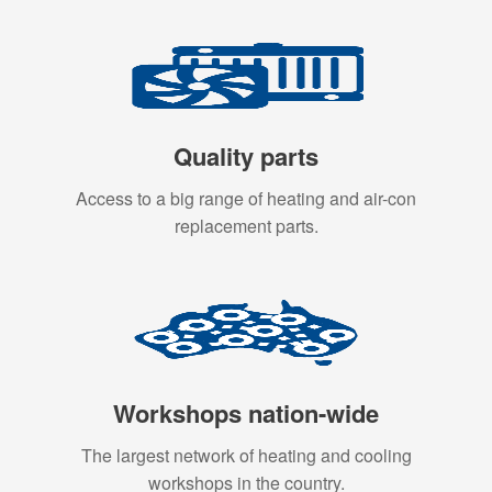
Quality parts
Access to a big range of heating and air-con
replacement parts.
Workshops nation-wide
The largest network of heating and cooling
workshops in the country.