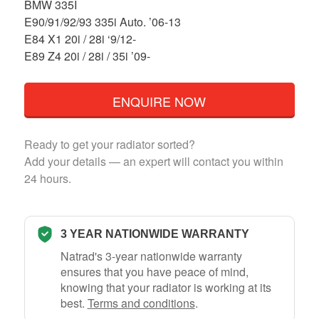
BMW 335I
E90/91/92/93 335i Auto. ’06-13
E84 X1 20i / 28i ‘9/12-
E89 Z4 20i / 28i / 35i ’09-
ENQUIRE NOW
Ready to get your radiator sorted?
Add your details — an expert will contact you within
24 hours.
3 YEAR NATIONWIDE WARRANTY
Natrad's 3-year nationwide warranty
ensures that you have peace of mind,
knowing that your radiator is working at its
best.
Terms and conditions
.