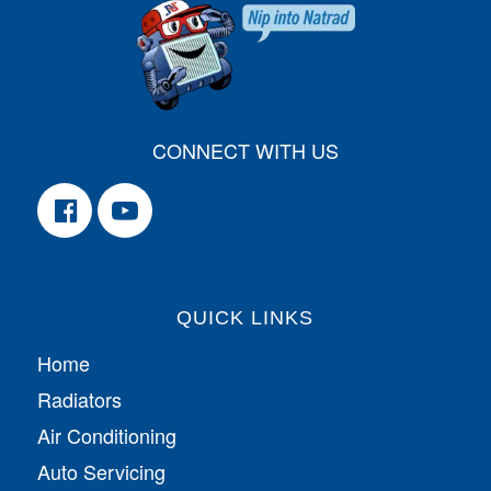
CONNECT WITH US
QUICK LINKS
Home
Radiators
Air Conditioning
Auto Servicing