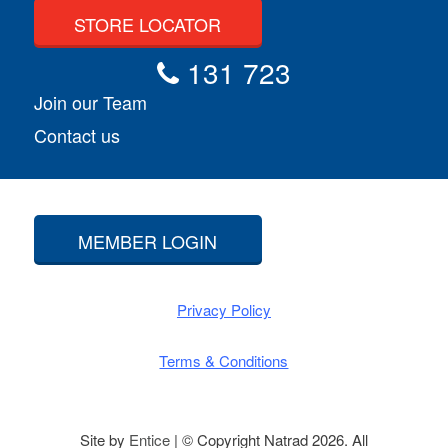
STORE LOCATOR
131 723
Join our Team
Contact us
MEMBER LOGIN
Privacy Policy
Terms & Conditions
Site by
Entice
| © Copyright Natrad 2026. All