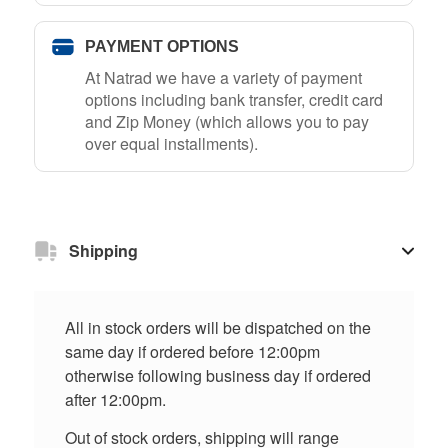
PAYMENT OPTIONS
At Natrad we have a variety of payment
options including bank transfer, credit card
and Zip Money (which allows you to pay
over equal installments).
Shipping
All in stock orders will be dispatched on the
same day if ordered before 12:00pm
otherwise following business day if ordered
after 12:00pm.
Out of stock orders, shipping will range