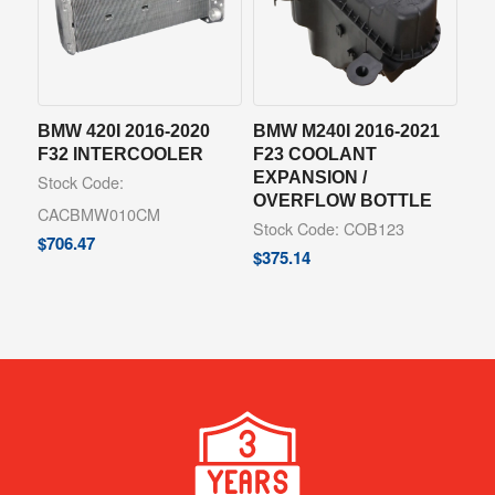
BMW 420I 2016-2020
BMW M240I 2016-2021
F32 INTERCOOLER
F23 COOLANT
EXPANSION /
Stock Code:
OVERFLOW BOTTLE
CACBMW010CM
Stock Code: COB123
$
706.47
$
375.14