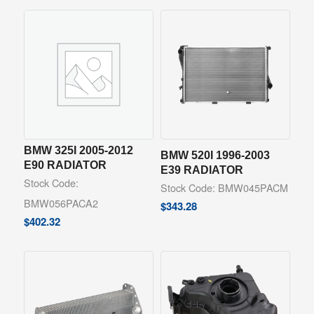
BMW 325I 2005-2012
BMW 520I 1996-2003
E90 RADIATOR
E39 RADIATOR
Stock Code:
Stock Code: BMW045PACM
BMW056PACA2
$
343.28
$
402.32