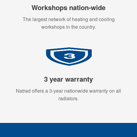
Workshops nation-wide
The largest network of heating and cooling
workshops in the country.
3 year warranty
Natrad offers a 3-year nationwide warranty on all
radiators.