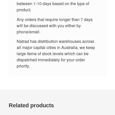
between 1-10 days based on the type of
product.
Any orders that require longer than 7 days
will be discussed with you either by
phone/email.
Natrad has distribution warehouses across
all major capital cities in Australia, we keep
large items of stock levels which can be
dispatched immediately for your order
priority.
Related products