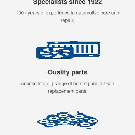
Specialists since 1922
100+ years of experience in automotive care and
repair.
Quality parts
Access to a big range of heating and air-con
replacement parts.