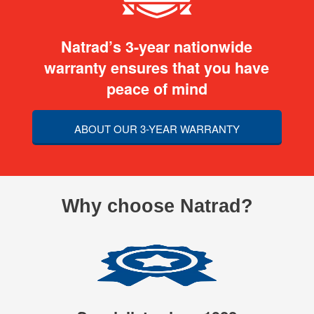
Natrad’s 3-year nationwide
warranty ensures that you have
peace of mind
ABOUT OUR 3-YEAR WARRANTY
Why choose Natrad?