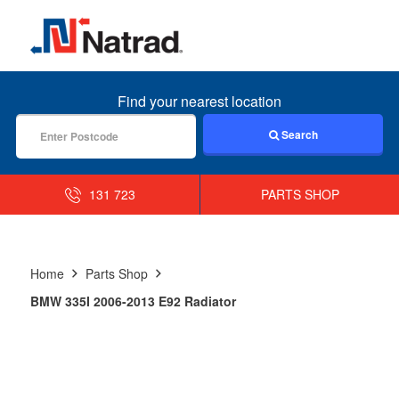
MENU
Find your nearest location
Search
131 723
PARTS SHOP
Home
Parts Shop
BMW 335I 2006-2013 E92 Radiator