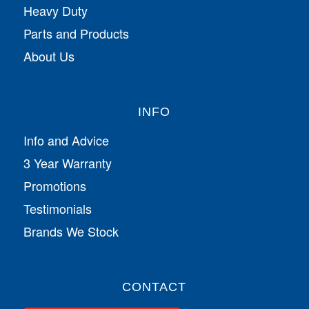
Heavy Duty
Parts and Products
About Us
INFO
Info and Advice
3 Year Warranty
Promotions
Testimonials
Brands We Stock
CONTACT