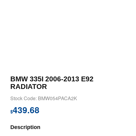
BMW 335I 2006-2013 E92
RADIATOR
Stock Code: BMW054PACA2K
439.68
$
Description