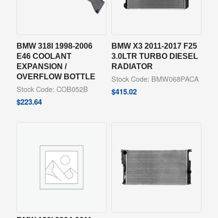
BMW 318I 1998-2006
BMW X3 2011-2017 F25
E46 COOLANT
3.0LTR TURBO DIESEL
EXPANSION /
RADIATOR
OVERFLOW BOTTLE
Stock Code: BMW068PACA
Stock Code: COB052B
$
415.02
$
223.64