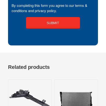
By completing this form you agree to our terms &
conditions and privacy policy.
Related products