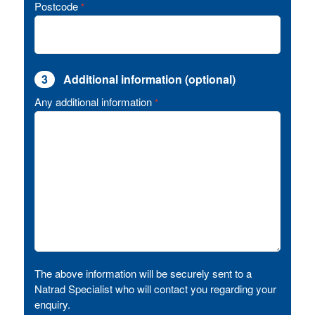
Postcode
*
3
Additional information (optional)
Any additional information
*
The above information will be securely sent to a
Natrad Specialist who will contact you regarding your
enquiry.