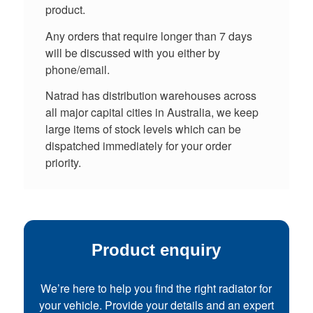
product.
Any orders that require longer than 7 days
will be discussed with you either by
phone/email.
Natrad has distribution warehouses across
all major capital cities in Australia, we keep
large items of stock levels which can be
dispatched immediately for your order
priority.
Product enquiry
We’re here to help you find the right radiator for
your vehicle. Provide your details and an expert