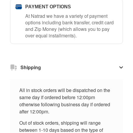
PAYMENT OPTIONS
At Natrad we have a variety of payment
options including bank transfer, credit card
and Zip Money (which allows you to pay
over equal installments).
Shipping
All in stock orders will be dispatched on the
same day if ordered before 12:00pm
otherwise following business day if ordered
after 12:00pm.
Out of stock orders, shipping will range
between 1-10 days based on the type of