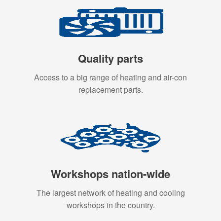
Quality parts
Access to a big range of heating and air-con
replacement parts.
Workshops nation-wide
The largest network of heating and cooling
workshops in the country.