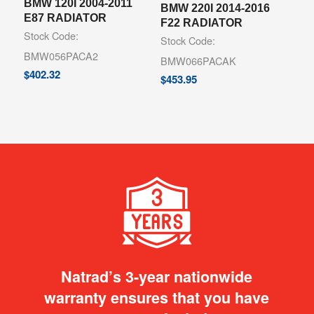
BMW 120I 2004-2011
BMW 220I 2014-2016
E87 RADIATOR
F22 RADIATOR
Stock Code:
Stock Code:
BMW056PACA2
BMW066PACAK
$
402.32
$
453.95
Natrad’s 3-year nationwide
warranty ensures that you have