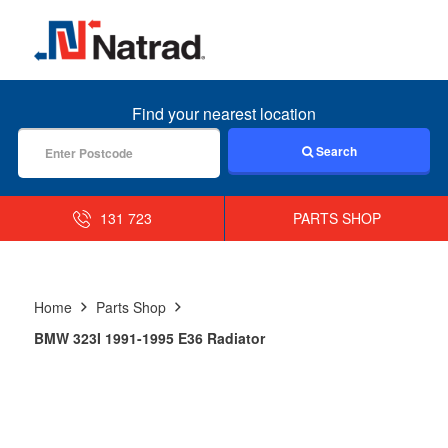
MENU
Find your nearest location
Search
131 723
PARTS SHOP
Home
Parts Shop
BMW 323I 1991-1995 E36 Radiator