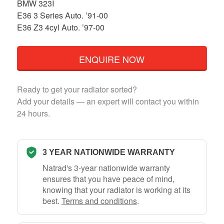
BMW 323I
E36 3 Series Auto. ’91-00
E36 Z3 4cyl Auto. ’97-00
ENQUIRE NOW
Ready to get your radiator sorted?
Add your details — an expert will contact you within
24 hours.
3 YEAR NATIONWIDE WARRANTY
Natrad's 3-year nationwide warranty
ensures that you have peace of mind,
knowing that your radiator is working at its
best.
Terms and conditions
.