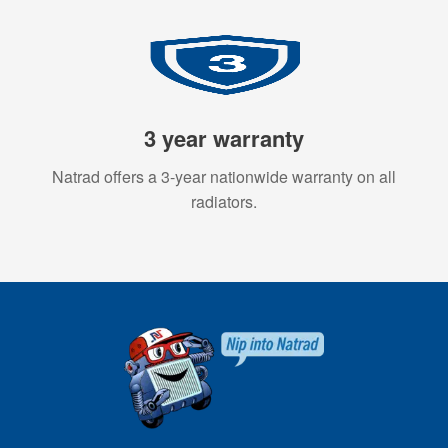
3 year warranty
Natrad offers a 3-year nationwide warranty on all
radiators.