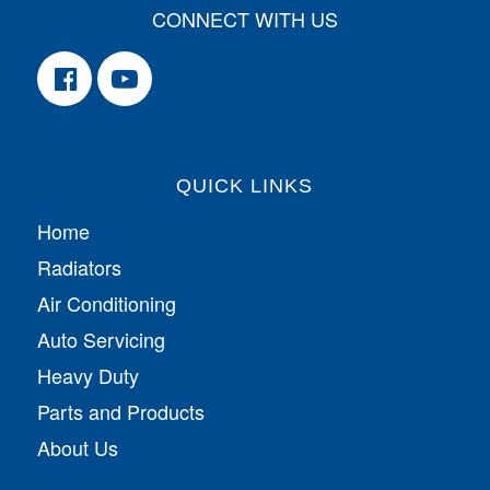
CONNECT WITH US
QUICK LINKS
Home
Radiators
Air Conditioning
Auto Servicing
Heavy Duty
Parts and Products
About Us