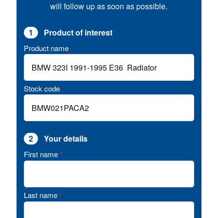
will follow up as soon as possible.
1
Product of interest
Product name
Stock code
2
Your details
First name
*
Last name
*