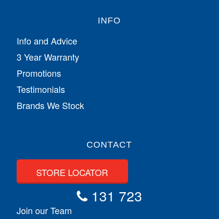
INFO
Info and Advice
3 Year Warranty
Promotions
Testimonials
Brands We Stock
CONTACT
STORE LOCATOR
131 723
Join our Team