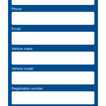
Phone
*
Email
*
Vehicle make
*
Vehicle model
*
Registration number
*