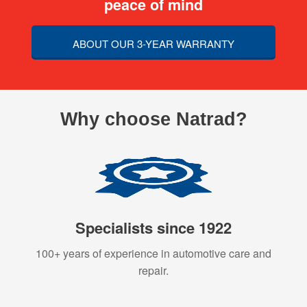
peace of mind
ABOUT OUR 3-YEAR WARRANTY
Why choose Natrad?
Specialists since 1922
100+ years of experience in automotive care and
repair.