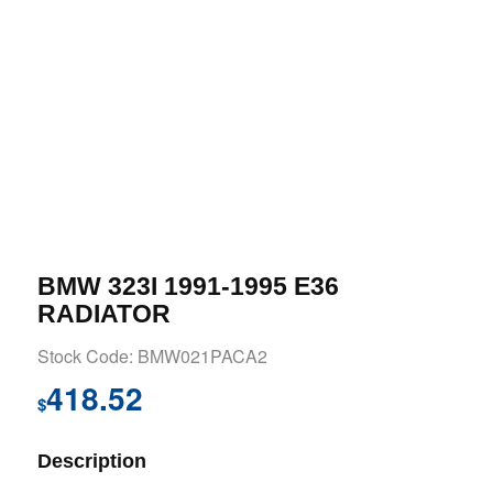
BMW 323I 1991-1995 E36
RADIATOR
Stock Code: BMW021PACA2
418.52
$
Description