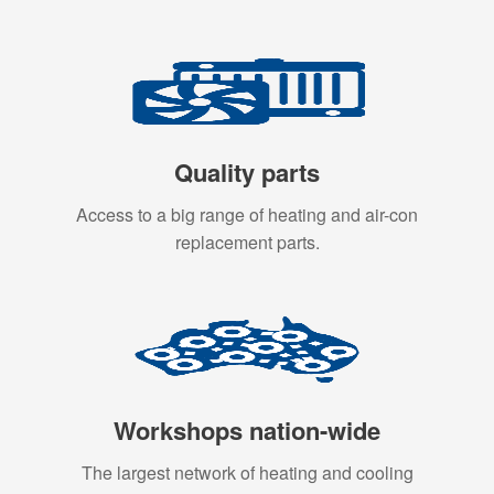
Quality parts
Access to a big range of heating and air-con
replacement parts.
Workshops nation-wide
The largest network of heating and cooling