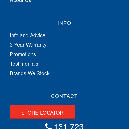
INFO
Info and Advice
3 Year Warranty
Promotions
Testimonials
Brands We Stock
CONTACT
STORE LOCATOR
131 723