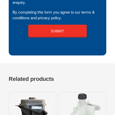
enquiry.
By completing this form you agree to our terms &
conditions and privacy policy.
Related products