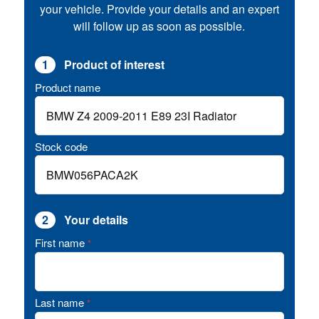
your vehicle. Provide your details and an expert
will follow up as soon as possible.
1
Product of interest
Product name
Stock code
2
Your details
First name
*
Last name
*