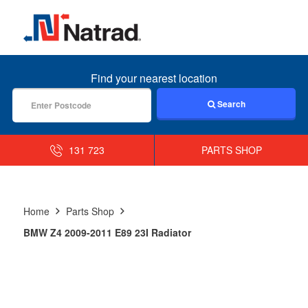
MENU
Find your nearest location
Search
131 723
PARTS SHOP
Home
Parts Shop
BMW Z4 2009-2011 E89 23I Radiator