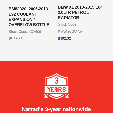
BMW X1 2010-2015 E84
BMW 320I 2006-2013
2.0LTR PETROL
E92 COOLANT
RADIATOR
EXPANSION /
Stock Code:
OVERFLOW BOTTLE
Stock Code: COB091
BMW056PACA2
$
193.69
$
402.32
Natrad’s 3-year nationwide