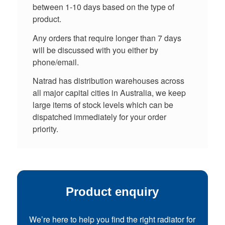
between 1-10 days based on the type of
product.
Any orders that require longer than 7 days
will be discussed with you either by
phone/email.
Natrad has distribution warehouses across
all major capital cities in Australia, we keep
large items of stock levels which can be
dispatched immediately for your order
priority.
Product enquiry
We’re here to help you find the right radiator for