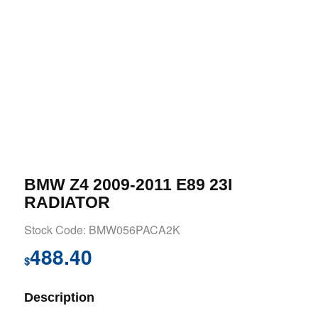
BMW Z4 2009-2011 E89 23I
RADIATOR
Stock Code: BMW056PACA2K
488.40
$
Description