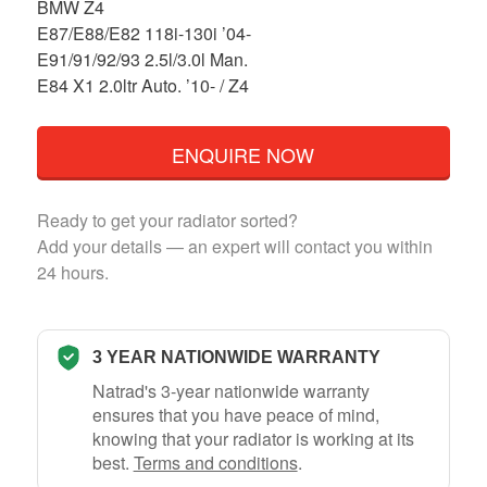
BMW Z4
E87/E88/E82 118i-130i ’04-
E91/91/92/93 2.5l/3.0l Man.
E84 X1 2.0ltr Auto. ’10- / Z4
ENQUIRE NOW
Ready to get your radiator sorted?
Add your details — an expert will contact you within
24 hours.
3 YEAR NATIONWIDE WARRANTY
Natrad's 3-year nationwide warranty
ensures that you have peace of mind,
knowing that your radiator is working at its
best.
Terms and conditions
.