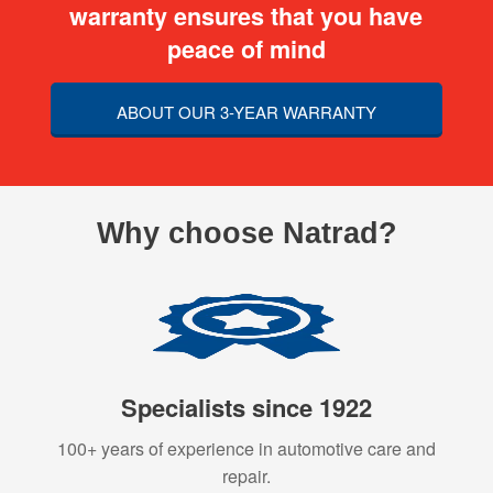
warranty ensures that you have
peace of mind
ABOUT OUR 3-YEAR WARRANTY
Why choose Natrad?
Specialists since 1922
100+ years of experience in automotive care and
repair.