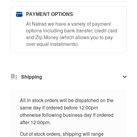
PAYMENT OPTIONS
At Natrad we have a variety of payment
options including bank transfer, credit card
and Zip Money (which allows you to pay
over equal installments).
Shipping
All in stock orders will be dispatched on the
same day if ordered before 12:00pm
otherwise following business day if ordered
after 12:00pm.
Out of stock orders, shipping will range