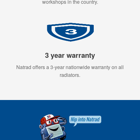
workshops in the country.
3 year warranty
Natrad offers a 3-year nationwide warranty on all
radiators.