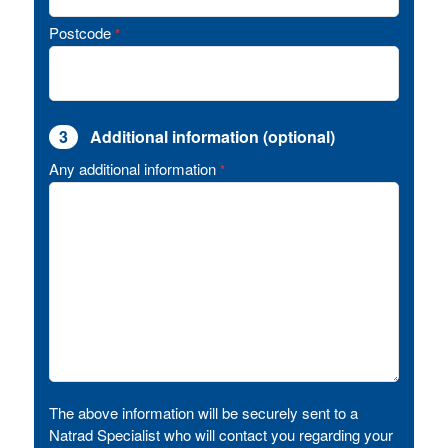
Postcode
*
3
Additional information (optional)
Any additional information
*
The above information will be securely sent to a
Natrad Specialist who will contact you regarding your