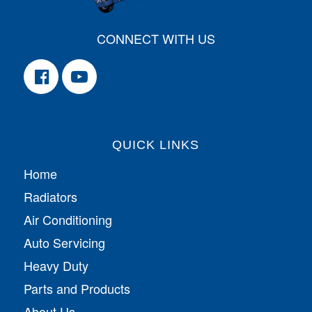
CONNECT WITH US
QUICK LINKS
Home
Radiators
Air Conditioning
Auto Servicing
Heavy Duty
Parts and Products
About Us