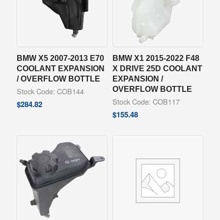
BMW X5 2007-2013 E70
BMW X1 2015-2022 F48
COOLANT EXPANSION
X DRIVE 25D COOLANT
/ OVERFLOW BOTTLE
EXPANSION /
OVERFLOW BOTTLE
Stock Code: COB144
Stock Code: COB117
$
284.82
$
155.48