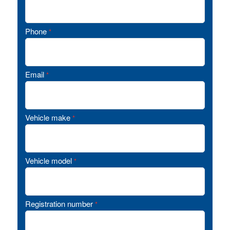
Phone
*
Email
*
Vehicle make
*
Vehicle model
*
Registration number
*