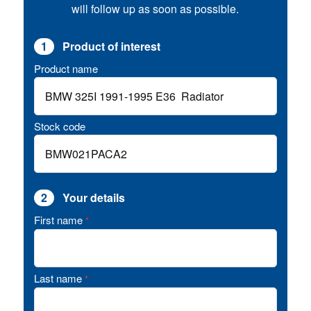
will follow up as soon as possible.
1
Product of interest
Product name
Stock code
2
Your details
First name
*
Last name
*