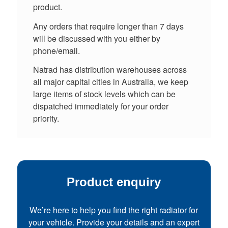
product.
Any orders that require longer than 7 days
will be discussed with you either by
phone/email.
Natrad has distribution warehouses across
all major capital cities in Australia, we keep
large items of stock levels which can be
dispatched immediately for your order
priority.
Product enquiry
We’re here to help you find the right radiator for
your vehicle. Provide your details and an expert