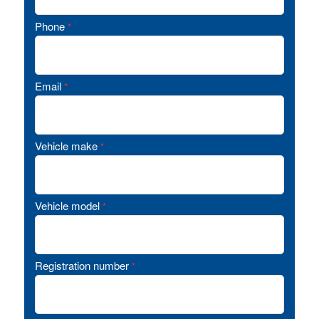
Phone
*
Email
*
Vehicle make
*
Vehicle model
*
Registration number
*