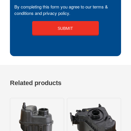
By completing this form you agree to our terms &
conditions and privacy policy.
Related products