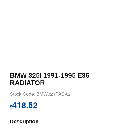
BMW 325I 1991-1995 E36
RADIATOR
Stock Code: BMW021PACA2
418.52
$
Description