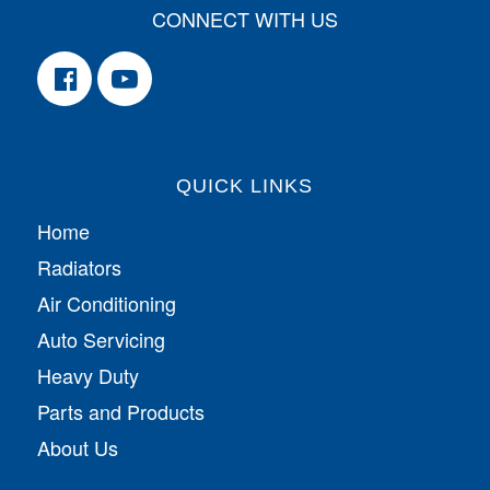
CONNECT WITH US
QUICK LINKS
Home
Radiators
Air Conditioning
Auto Servicing
Heavy Duty
Parts and Products
About Us