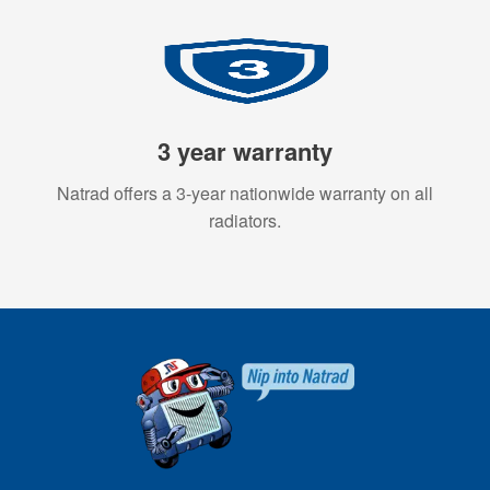
3 year warranty
Natrad offers a 3-year nationwide warranty on all
radiators.