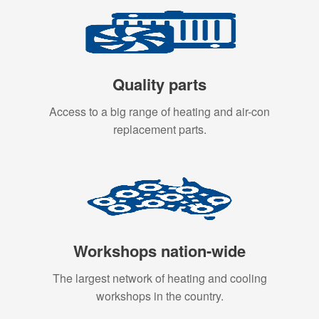
Quality parts
Access to a big range of heating and air-con
replacement parts.
Workshops nation-wide
The largest network of heating and cooling
workshops in the country.