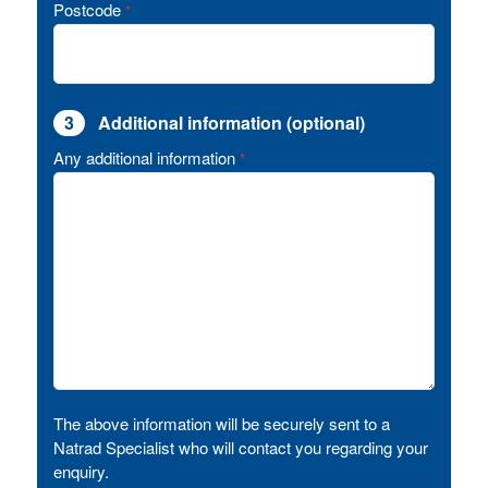
Postcode
*
3
Additional information (optional)
Any additional information
*
The above information will be securely sent to a
Natrad Specialist who will contact you regarding your
enquiry.