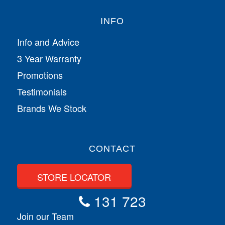
INFO
Info and Advice
3 Year Warranty
Promotions
Testimonials
Brands We Stock
CONTACT
STORE LOCATOR
131 723
Join our Team