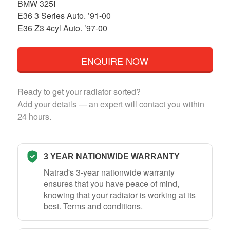
BMW 325I
E36 3 Series Auto. ’91-00
E36 Z3 4cyl Auto. ’97-00
ENQUIRE NOW
Ready to get your radiator sorted?
Add your details — an expert will contact you within
24 hours.
3 YEAR NATIONWIDE WARRANTY
Natrad's 3-year nationwide warranty
ensures that you have peace of mind,
knowing that your radiator is working at its
best.
Terms and conditions
.