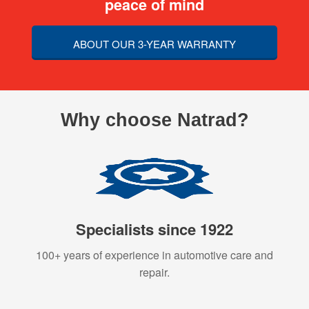
peace of mind
ABOUT OUR 3-YEAR WARRANTY
Why choose Natrad?
Specialists since 1922
100+ years of experience in automotive care and
repair.