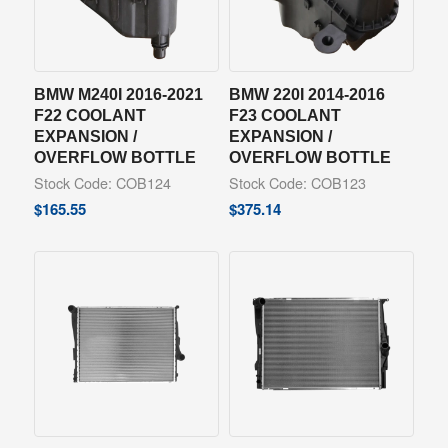
BMW M240I 2016-2021
BMW 220I 2014-2016
F22 COOLANT
F23 COOLANT
EXPANSION /
EXPANSION /
OVERFLOW BOTTLE
OVERFLOW BOTTLE
Stock Code: COB124
Stock Code: COB123
$
165.55
$
375.14