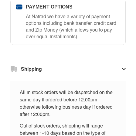
PAYMENT OPTIONS
At Natrad we have a variety of payment
options including bank transfer, credit card
and Zip Money (which allows you to pay
over equal installments).
Shipping
All in stock orders will be dispatched on the
same day if ordered before 12:00pm
otherwise following business day if ordered
after 12:00pm.
Out of stock orders, shipping will range
between 1-10 days based on the type of