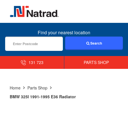
MENU
Find your nearest location
Search
131 723
PARTS SHOP
Home
Parts Shop
BMW 325I 1991-1995 E36 Radiator