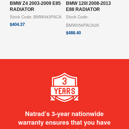
BMW Z4 2003-2009 E85
BMW 120I 2008-2013
RADIATOR
E88 RADIATOR
Stock Code: BMW043PACA
Stock Code:
$
404.37
BMW056PACA2K
$
488.40
Natrad’s 3-year nationwide
warranty ensures that you have