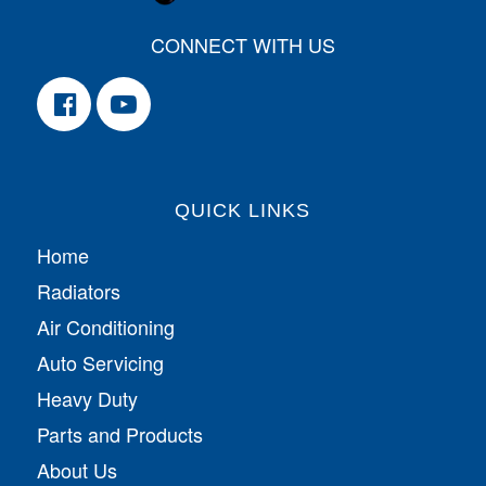
CONNECT WITH US
QUICK LINKS
Home
Radiators
Air Conditioning
Auto Servicing
Heavy Duty
Parts and Products
About Us