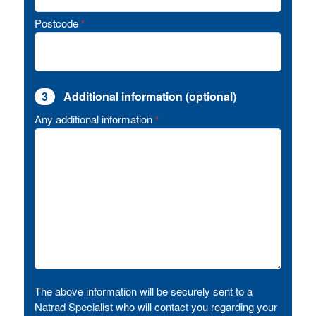
Postcode
*
3
Additional information (optional)
Any additional information
*
The above information will be securely sent to a
Natrad Specialist who will contact you regarding your