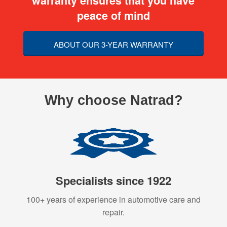
warranty ensures that you have
peace of mind
ABOUT OUR 3-YEAR WARRANTY
Why choose Natrad?
Specialists since 1922
100+ years of experience in automotive care and
repair.