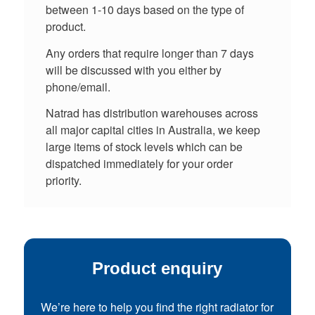
between 1-10 days based on the type of
product.
Any orders that require longer than 7 days
will be discussed with you either by
phone/email.
Natrad has distribution warehouses across
all major capital cities in Australia, we keep
large items of stock levels which can be
dispatched immediately for your order
priority.
Product enquiry
We’re here to help you find the right radiator for