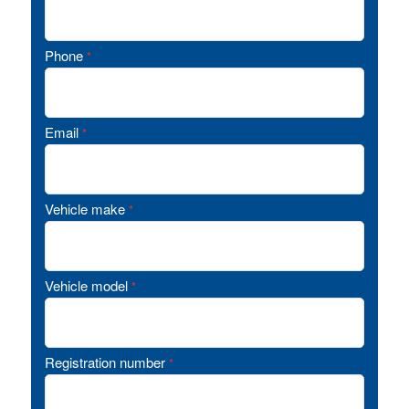
Phone
*
Email
*
Vehicle make
*
Vehicle model
*
Registration number
*