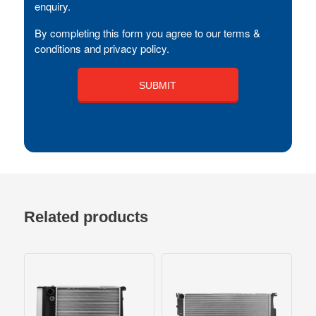
enquiry.
By completing this form you agree to our terms &
conditions and privacy policy.
Related products