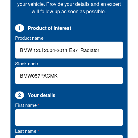
your vehicle. Provide your details and an expert
will follow up as soon as possible.
1
Product of interest
Product name
Stock code
2
Your details
First name
*
Last name
*