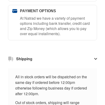
PAYMENT OPTIONS
At Natrad we have a variety of payment
options including bank transfer, credit card
and Zip Money (which allows you to pay
over equal installments).
Shipping
All in stock orders will be dispatched on the
same day if ordered before 12:00pm
otherwise following business day if ordered
after 12:00pm.
Out of stock orders, shipping will range