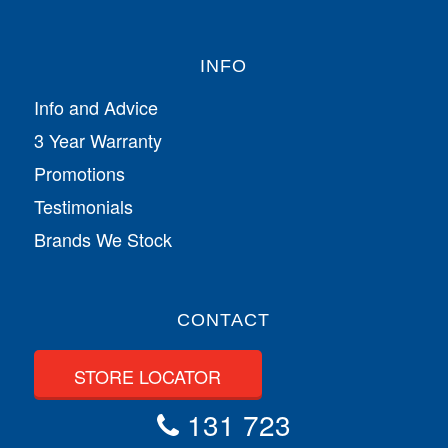
INFO
Info and Advice
3 Year Warranty
Promotions
Testimonials
Brands We Stock
CONTACT
STORE LOCATOR
131 723