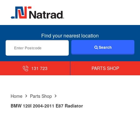
MENU
Find your nearest location
Search
131 723
PARTS SHOP
Home
Parts Shop
BMW 120I 2004-2011 E87 Radiator