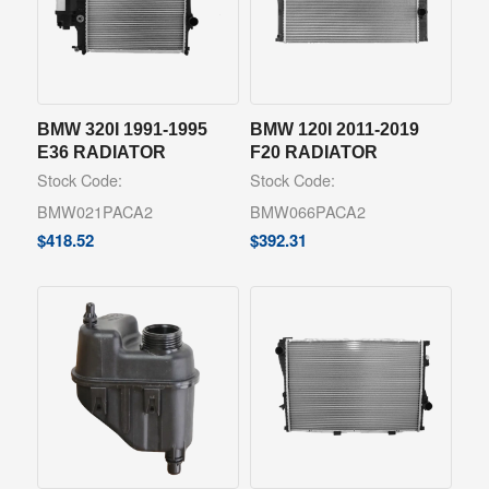
BMW 320I 1991-1995
BMW 120I 2011-2019
E36 RADIATOR
F20 RADIATOR
Stock Code:
Stock Code:
BMW021PACA2
BMW066PACA2
$
418.52
$
392.31