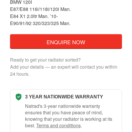
BMW 120I
E87/E88 116i/118i/120i Man.
E84 X1 2.0ltr Man. ’10-
E90/91/92 320/323/325 Man.
ENQUIRE NOW
Ready to get your radiator sorted?
Add your details — an expert will contact you within
24 hours.
3 YEAR NATIONWIDE WARRANTY
Natrad's 3-year nationwide warranty
ensures that you have peace of mind,
knowing that your radiator is working at its
best.
Terms and conditions
.