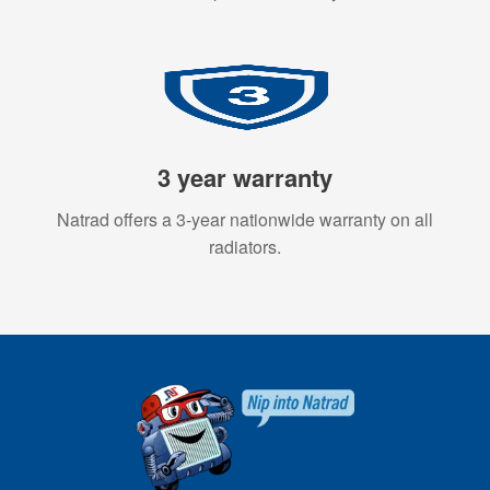
3 year warranty
Natrad offers a 3-year nationwide warranty on all
radiators.