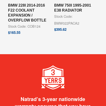
BMW 228I 2014-2016
BMW 750I 1995-2001
F22 COOLANT
E38 RADIATOR
EXPANSION /
Stock Code:
OVERFLOW BOTTLE
BMW022PACA2
Stock Code: COB124
$
395.62
$
165.55
Natrad’s 3-year nationwide