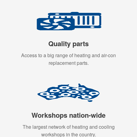
Quality parts
Access to a big range of heating and air-con
replacement parts.
Workshops nation-wide
The largest network of heating and cooling
workshops in the country.