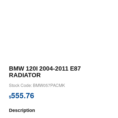
BMW 120I 2004-2011 E87
RADIATOR
Stock Code: BMW057PACMK
555.76
$
Description