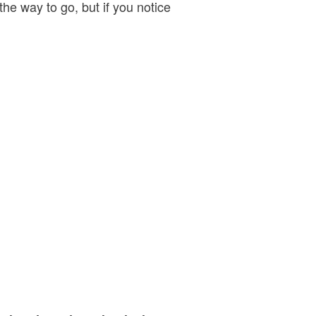
 the way to go, but if you notice