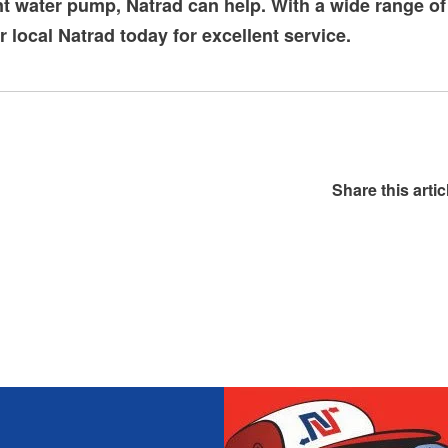
nt
water pump
, Natrad can help. With a wide range o
ur local Natrad today for excellent service.
Share this artic