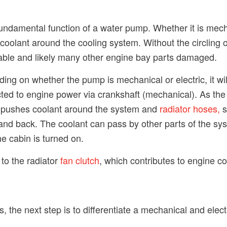
undamental function of a water pump. Whether it is mechan
e coolant around the cooling system. Without the circling 
eable and likely many other engine bay parts damaged.
ng on whether the pump is mechanical or electric, it wi
nected to engine power via crankshaft (mechanical). As t
p pushes coolant around the system and
radiator hoses,
s
r and back. The coolant can pass by other parts of the sy
he cabin is turned on.
to the radiator
fan clutch
, which contributes to engine co
, the next step is to differentiate a mechanical and elec