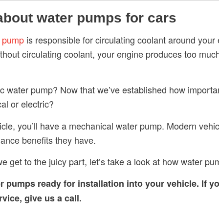
 about water pumps for cars
r pump
is responsible for circulating coolant around your
thout circulating coolant, your engine produces too much
ric water pump? Now that we’ve established how importa
l or electric?
hicle, you’ll have a mechanical water pump. Modern vehicl
ance benefits they have.
e get to the juicy part, let’s take a look at how water pu
er pumps
ready for installation into your vehicle. If y
ice, give us a call.