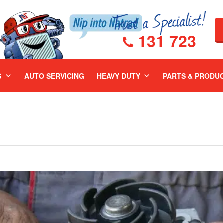
131 723
G
AUTO SERVICING
HEAVY DUTY
PARTS & PRODU