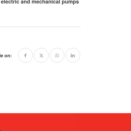
f electric and mechanical pumps
le on: