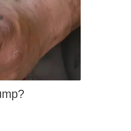
pump?