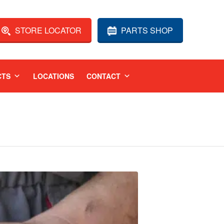
STORE LOCATOR
PARTS SHOP
CTS
LOCATIONS
CONTACT