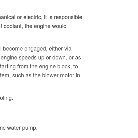
ical or electric, it is responsible
of coolant, the engine would
ll become engaged, either via
he engine speeds up or down, or as
tarting from the engine block, to
stem, such as the blower motor in
oling.
tric water pump.