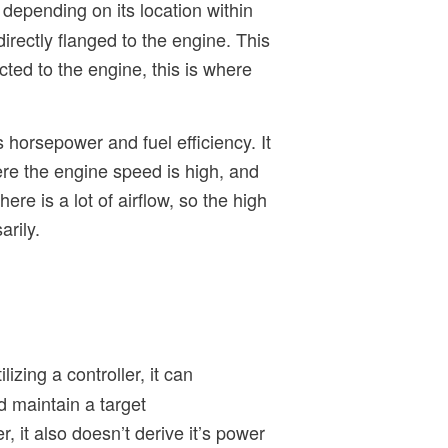
t depending on its location within
rectly flanged to the engine. This
cted to the engine, this is where
horsepower and fuel efficiency. It
ere the engine speed is high, and
re is a lot of airflow, so the high
rily.
izing a controller, it can
d maintain a target
 it also doesn’t derive it’s power