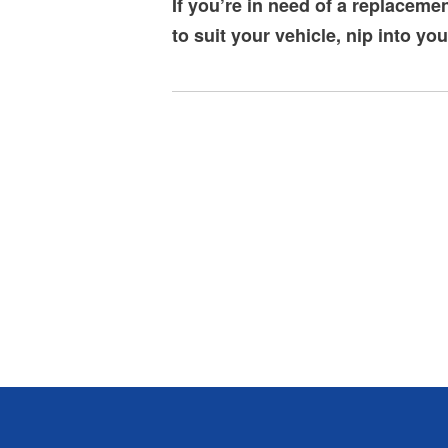
If you’re in need of a replaceme
to suit your vehicle, nip into yo