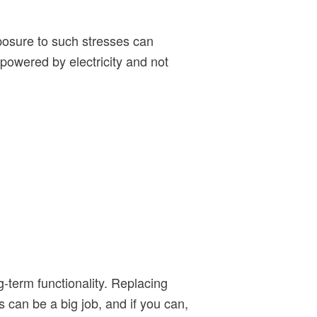
xposure to such stresses can
 powered by electricity and not
g-term functionality. Replacing
 can be a big job, and if you can,