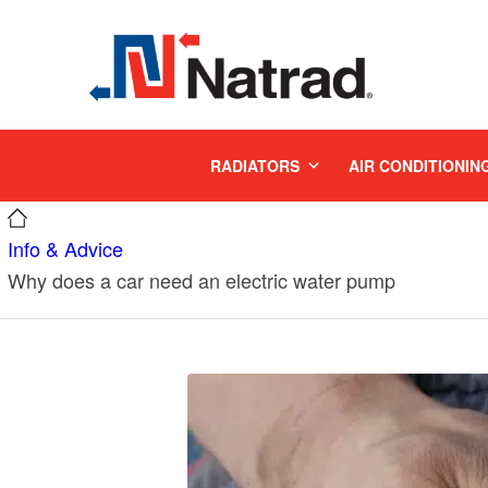
MENU
RADIATORS
AIR CONDITIONIN
Info & Advice
Why does a car need an electric water pump