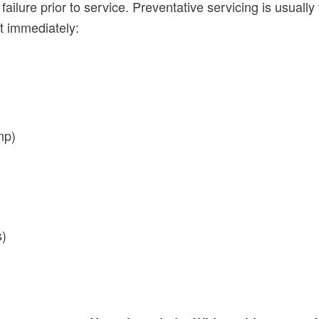
failure prior to service. Preventative servicing is usually
t immediately:
mp)
s)