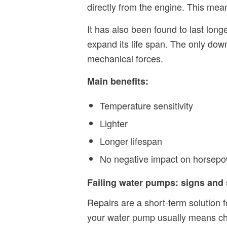
directly from the engine. This me
It has also been found to last lon
expand its life span. The only down
mechanical forces.
Main benefits:
Temperature sensitivity
Lighter
Longer lifespan
No negative impact on horsepo
Failing water pumps: signs an
Repairs are a short-term solution f
your water pump usually means chan