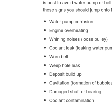
is best to avoid water pump or belt 
these signs you should jump onto i
Water pump corrosion
Engine overheating
Whining noises (loose pulley)
Coolant leak (leaking water pu
Worn belt
Weep hole leak
Deposit build up
Cavitation (formation of bubble
Damaged shaft or bearing
Coolant contamination