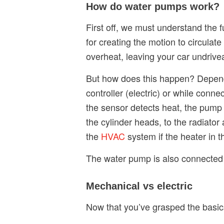
How do water pumps work?
First off, we must understand the f
for creating the motion to circulat
overheat, leaving your car undriv
But how does this happen? Dependi
controller (electric) or while con
the sensor detects heat, the pum
the cylinder heads, to the radiato
the
HVAC
system if the heater in t
The water pump is also connected 
Mechanical vs electric
Now that you’ve grasped the basics