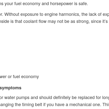
ans your fuel economy and horsepower is safe.
ger. Without exposure to engine harmonics, the lack of e
side is that coolant flow may not be as strong, since it’s
wer or fuel economy
d symptoms
or water pumps and should definitely be replaced for lon
ging the timing belt if you have a mechanical one. This