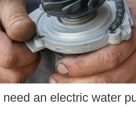
 need an electric water 