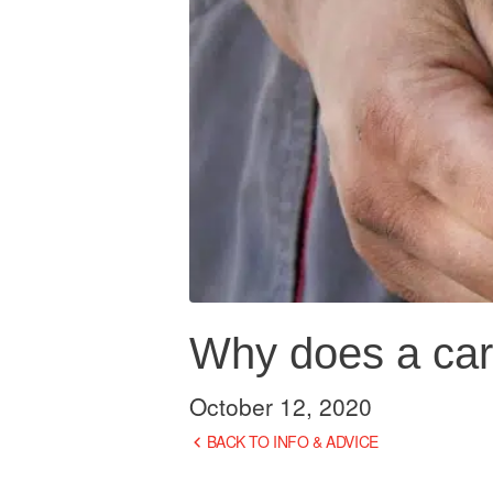
Why does a car
October 12, 2020
BACK TO INFO & ADVICE