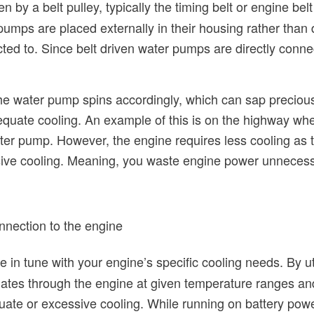
en by a belt pulley, typically the timing belt or engine bel
mps are placed externally in their housing rather than di
ted to. Since belt driven water pumps are directly conne
e water pump spins accordingly, which can sap precious 
equate cooling. An example of this is on the highway wh
ter pump. However, the engine requires less cooling as the
ive cooling. Meaning, you waste engine power unnecessa
nnection to the engine
e in tune with your engine’s specific cooling needs. By util
lates through the engine at given temperature ranges an
ate or excessive cooling. While running on battery power,