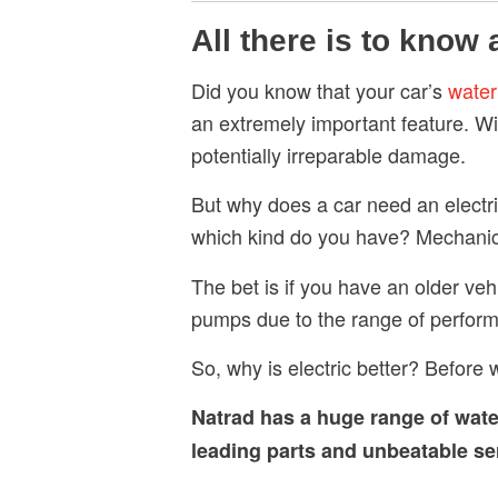
All there is to know
Did you know that your car’s
wate
an extremely important feature. Wi
potentially irreparable damage.
But why does a car need an elect
which kind do you have? Mechanica
The bet is if you have an older ve
pumps due to the range of perform
So, why is electric better? Before w
Natrad has a huge range of
wat
leading parts and unbeatable serv