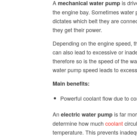
A
is driv
mechanical water pump
the engine bay. Sometimes water pu
dictates which belt they are connec
they get their power.
Depending on the engine speed, th
can also lead to excessive or inad
therefore so is the speed of the wa
water pump speed leads to excess
Main benefits:
Powerful coolant flow due to co
An
is far mor
electric water pump
determine how much
coolant
circu
temperature. This prevents inadequ