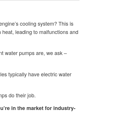
 engine’s cooling system? This is
 heat, leading to malfunctions and
nt water pumps are, we ask –
es typically have electric water
mps do their job.
ou’re in the market for industry-