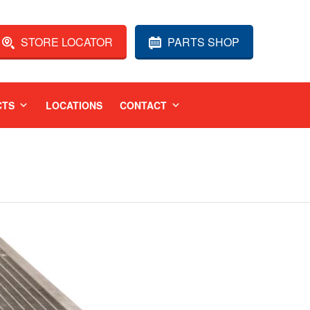
STORE LOCATOR
PARTS SHOP
CTS
LOCATIONS
CONTACT