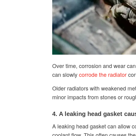
Over time, corrosion and wear can 
can slowly
corrode the radiator
cor
Older radiators with weakened meta
minor impacts from stones or rough 
4. A leaking head gasket cau
A leaking head gasket can allow c
coolant flow. This often causes the