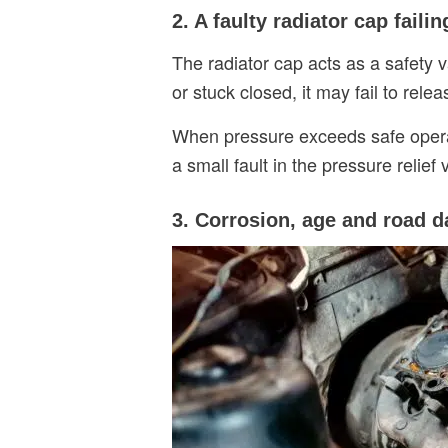
2. A faulty radiator cap faili
The radiator cap acts as a safety 
or stuck closed, it may fail to rele
When pressure exceeds safe operatin
a small fault in the pressure relie
3. Corrosion, age and road 