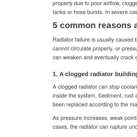
properly due to poor airflow, clogg
tanks or hose bursts. In severe c
5 common reasons a 
Radiator failure is usually caused
cannot circulate properly, or press
can weaken and eventually crack o
1. A clogged radiator buildi
A clogged radiator can stop coolan
inside the system. Sediment, rust 
been replaced according to the m
As pressure increases, weak points
cases, the radiator can rupture un