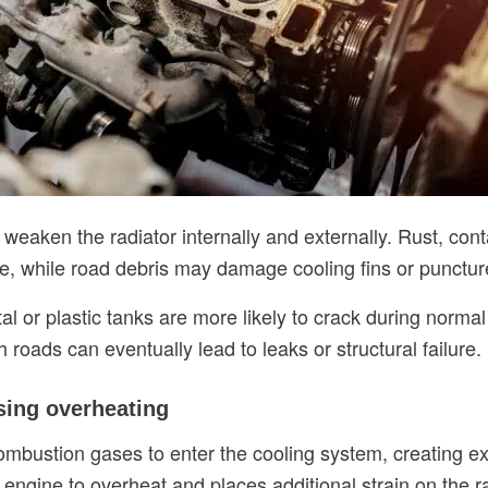
weaken the radiator internally and externally. Rust, co
e, while road debris may damage cooling fins or puncture
l or plastic tanks are more likely to crack during norma
roads can eventually lead to leaks or structural failure.
sing overheating
ombustion gases to enter the cooling system, creating e
 engine to overheat and places additional strain on the 