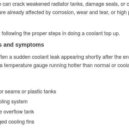
can crack weakened radiator tanks, damage seals, or cre
 are already affected by corrosion, wear and tear, or high
 following the proper steps in doing a coolant top up.
ns and symptoms
often a sudden coolant leak appearing shortly after the 
a temperature gauge running hotter than normal or coolan
or seams or plastic tanks
oling system
e overflow tank
ed cooling fins