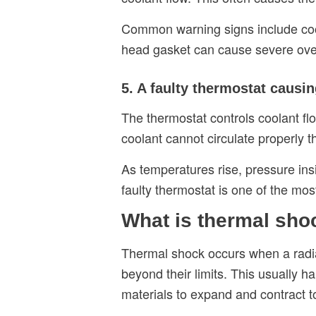
Common warning signs include coola
head gasket can cause severe overh
5. A faulty thermostat causi
The thermostat controls coolant fl
coolant cannot circulate properly t
As temperatures rise, pressure ins
faulty thermostat is one of the m
What is thermal shoc
Thermal shock occurs when a radia
beyond their limits. This usually 
materials to expand and contract t