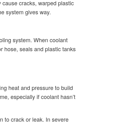
ay cause cracks, warped plastic
the system gives way.
cooling system. When coolant
or hose, seals and plastic tanks
ing heat and pressure to build
e, especially if coolant hasn’t
 to crack or leak. In severe