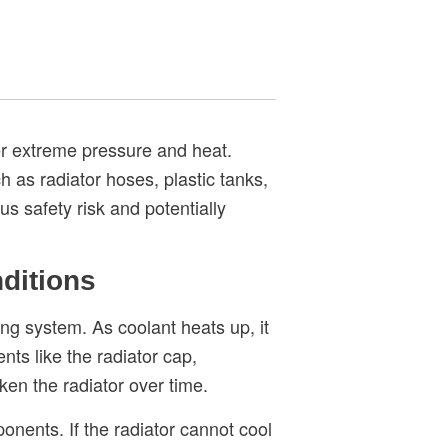
der extreme pressure and heat.
as radiator hoses, plastic tanks,
us safety risk and potentially
ditions
ng system. As coolant heats up, it
ts like the radiator cap,
ken the radiator over time.
nents. If the radiator cannot cool