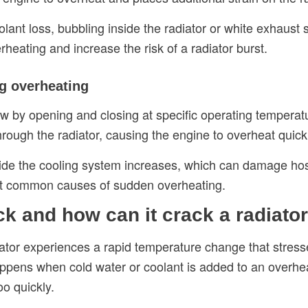
nt loss, bubbling inside the radiator or white exhaust sm
eating and increase the risk of a radiator burst.
ng overheating
ow by opening and closing at specific operating temperatu
hrough the radiator, causing the engine to overheat quick
ide the cooling system increases, which can damage hoses,
ost common causes of sudden overheating.
k and how can it crack a radiato
tor experiences a rapid temperature change that stress
happens when cold water or coolant is added to an overhe
oo quickly.