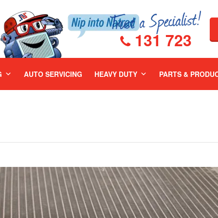
131 723
G
AUTO SERVICING
HEAVY DUTY
PARTS & PRODU