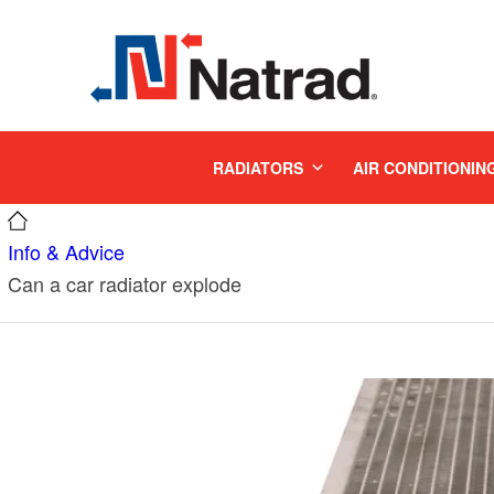
MENU
RADIATORS
AIR CONDITIONIN
Info & Advice
Can a car radiator explode