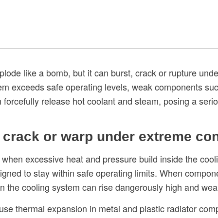
plode like a bomb, but it can burst, crack or rupture un
em exceeds safe operating levels, weak components such 
n forcefully release hot coolant and steam, posing a serio
, crack or warp under extreme con
 when excessive heat and pressure build inside the cooli
ned to stay within safe operating limits. When componen
 in the cooling system can rise dangerously high and wea
e thermal expansion in metal and plastic radiator compo