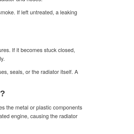
oke. If left untreated, a leaking
res. If it becomes stuck closed,
ly.
 seals, or the radiator itself. A
r?
es the metal or plastic components
ated engine, causing the radiator