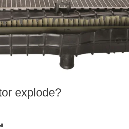
tor explode?
ll