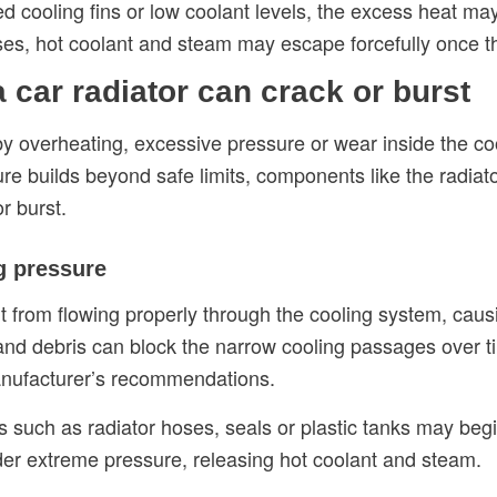
ed cooling fins or low coolant levels, the excess heat m
ases, hot coolant and steam may escape forcefully once 
car radiator can crack or burst
 by overheating, excessive pressure or wear inside the 
ure builds beyond safe limits, components like the radiat
r burst.
ng pressure
t from flowing properly through the cooling system, caus
and debris can block the narrow cooling passages over tim
anufacturer’s recommendations.
 such as radiator hoses, seals or plastic tanks may begin
der extreme pressure, releasing hot coolant and steam.