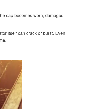
 If the cap becomes worn, damaged
tor itself can crack or burst. Even
ime.