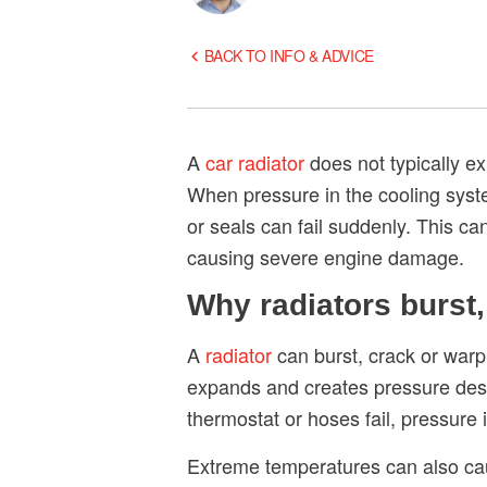
BACK TO INFO & ADVICE
A
car radiator
does not typically ex
When pressure in the cooling syst
or seals can fail suddenly. This ca
causing severe engine damage.
Why radiators burst
A
radiator
can burst, crack or warp
expands and creates pressure desig
thermostat or hoses fail, pressure
Extreme temperatures can also caus