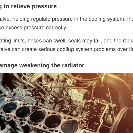
ng to relieve pressure
valve, helping regulate pressure in the cooling system.
ase excess pressure correctly.
g limits, hoses can swell, seals may fail, and the radia
f valve can create serious cooling system problems over t
damage weakening the radiator