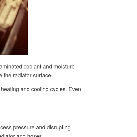
ntaminated coolant and moisture
 the radiator surface.
l heating and cooling cycles. Even
xcess pressure and disrupting
radiator and hoses.