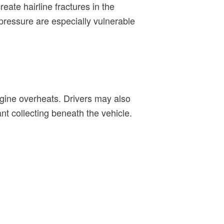
ate hairline fractures in the
 pressure are especially vulnerable
engine overheats. Drivers may also
t collecting beneath the vehicle.