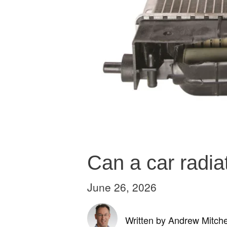
Can a car radia
June 26, 2026
Written by Andrew Mitche