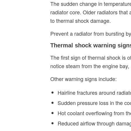
The sudden change in temperature 
radiator core. Older radiators that
to thermal shock damage.
Prevent a radiator from bursting by
Thermal shock warning sig
The first sign of thermal shock is 
notice steam from the engine bay, 
Other warning signs include:
Hairline fractures around radiat
Sudden pressure loss in the co
Hot coolant overflowing from th
Reduced airflow through damag