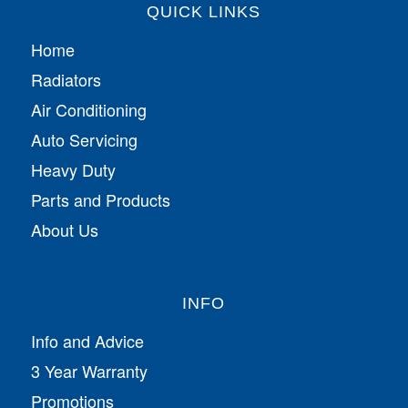
QUICK LINKS
Home
Radiators
Air Conditioning
Auto Servicing
Heavy Duty
Parts and Products
About Us
INFO
Info and Advice
3 Year Warranty
Promotions