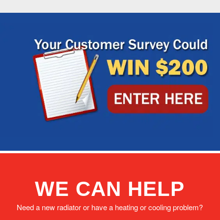
WE CAN HELP
Need a new radiator or have a heating or cooling problem?