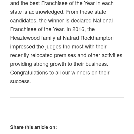
and the best Franchisee of the Year in each
state is acknowledged. From these state
candidates, the winner is declared National
Franchisee of the Year. In 2016, the
Heazlewood family at Natrad Rockhampton
impressed the judges the most with their
recently relocated premises and other activities
providing strong growth to their business.
Congratulations to all our winners on their
success.
Share this article on: