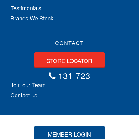
Testimonials
Brands We Stock
CONTACT
STORE LOCATOR
131 723
Join our Team
Contact us
MEMBER LOGIN