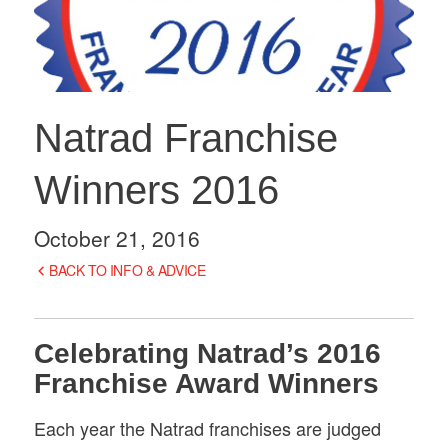
Natrad Franchise
Winners 2016
October 21, 2016
BACK TO INFO & ADVICE
Celebrating Natrad’s 2016
Franchise Award Winners
Each year the Natrad franchises are judged