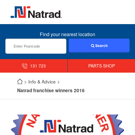
MENU
Find your nearest location
Search
131 723
PARTS SHOP
Info & Advice
Natrad franchise winners 2016