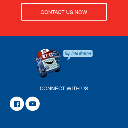
CONTACT US NOW
CONNECT WITH US