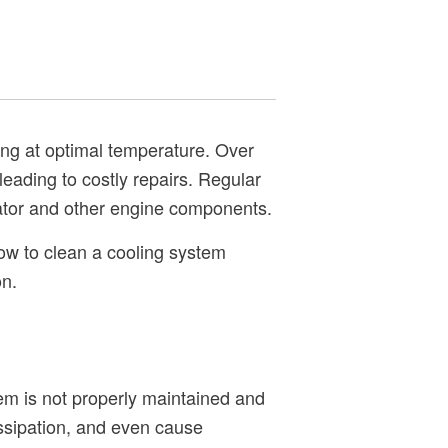
ing at optimal temperature. Over
leading to costly repairs. Regular
iator and other engine components.
how to clean a cooling system
on.
tem is not properly maintained and
issipation, and even cause