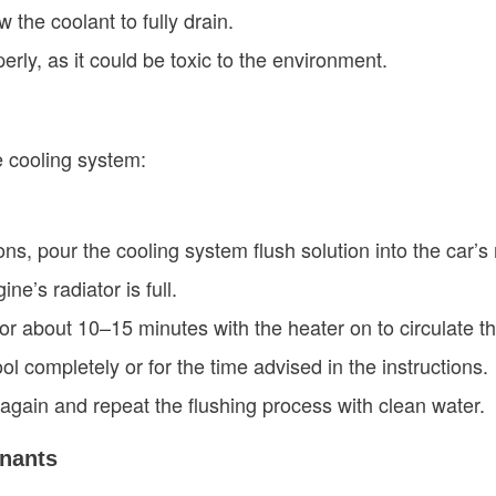
 the coolant to fully drain.
erly, as it could be toxic to the environment.
e cooling system:
ons, pour the cooling system flush solution into the car’s 
ine’s radiator is full.
 for about 10–15 minutes with the heater on to circulate th
ool completely or for the time advised in the instructions.
 again and repeat the flushing process with clean water.
nants