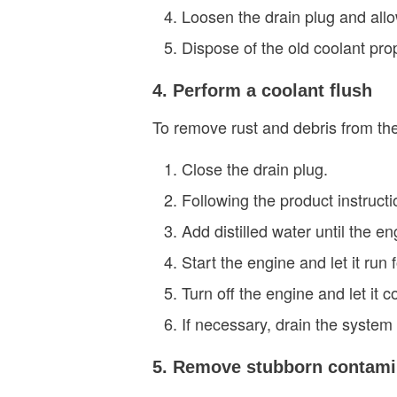
Loosen the drain plug and allow
Dispose of the old coolant prop
4. Perform a coolant flush
To remove rust and debris from th
Close the drain plug.
Following the product instructi
Add distilled water until the eng
Start the engine and let it run
Turn off the engine and let it c
If necessary, drain the system
5. Remove stubborn contami