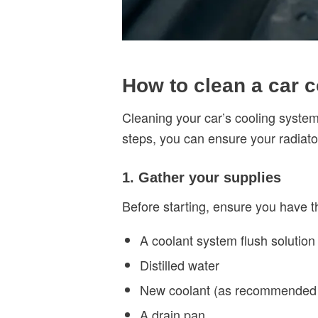
How to clean a car 
Cleaning your car’s cooling syste
steps, you can ensure your radiato
1. Gather your supplies
Before starting, ensure you have th
A coolant system flush solution
Distilled water
New coolant (as recommended 
A drain pan