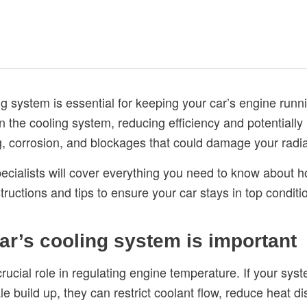
g system is essential for keeping your car’s engine runn
in the cooling system, reducing efficiency and potentially 
g, corrosion, and blockages that could damage your rad
specialists will cover everything you need to know about 
tructions and tips to ensure your car stays in top conditi
ar’s cooling system is important
rucial role in regulating engine temperature. If your sys
e build up, they can restrict coolant flow, reduce heat d