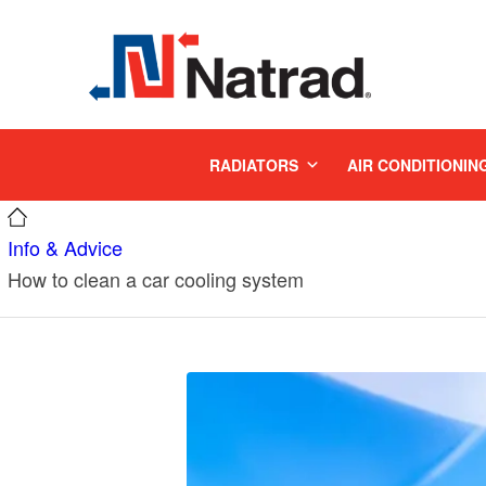
MENU
RADIATORS
AIR CONDITIONIN
Info & Advice
How to clean a car cooling system