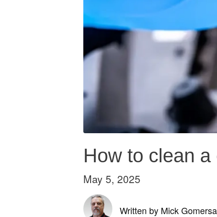
How to clean a 
May 5, 2025
Written by Mick Gomersal