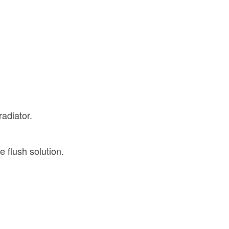
radiator.
e flush solution.