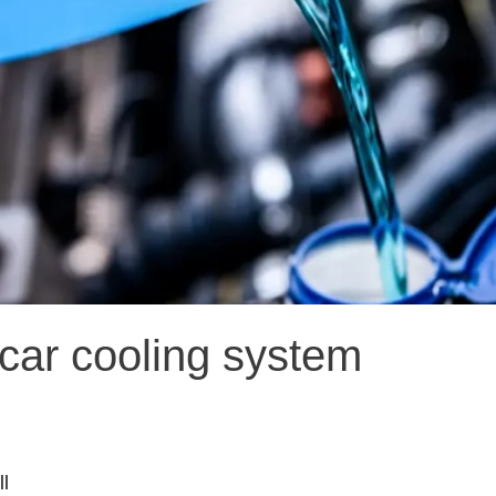
car cooling system
l