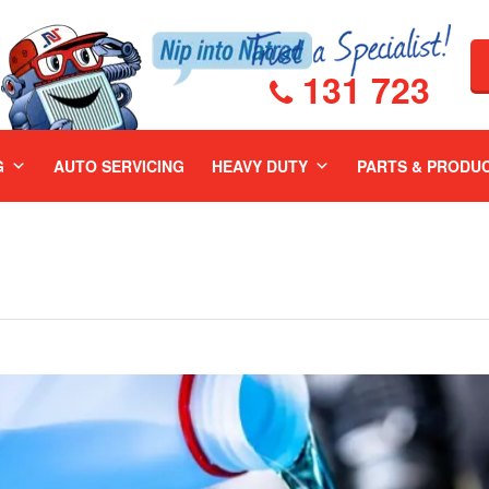
131 723
G
AUTO SERVICING
HEAVY DUTY
PARTS & PRODU