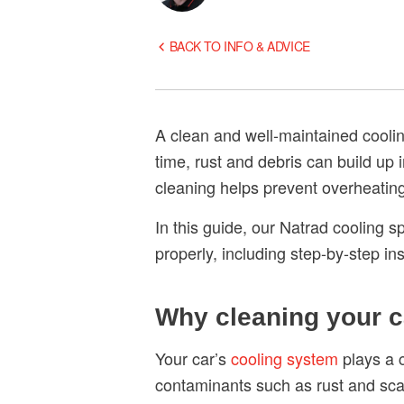
BACK TO INFO & ADVICE
A clean and well-maintained coolin
time, rust and debris can build up 
cleaning helps prevent overheatin
In this guide, our Natrad cooling 
properly, including step-by-step ins
Why cleaning your c
Your car’s
cooling system
plays a c
contaminants such as rust and scal