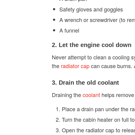
Safety gloves and goggles
A wrench or screwdriver (to rem
A funnel
2. Let the engine cool down
Never attempt to clean a cooling s
the
radiator cap
can cause burns. A
3. Drain the old coolant
Draining the
coolant
helps remove o
Place a drain pan under the rad
Turn the cabin heater on full to
Open the radiator cap to relea