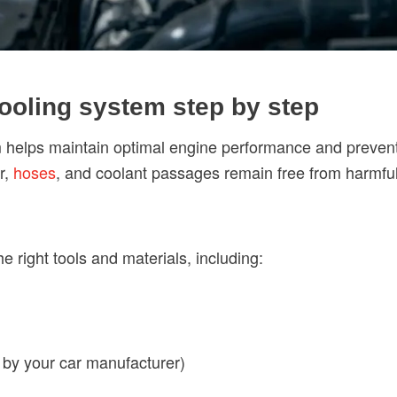
cooling system step by step
m helps maintain optimal engine performance and prevent
r,
hoses
, and coolant passages remain free from harmful
e right tools and materials, including:
by your car manufacturer)