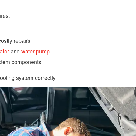
res:
ostly repairs
ator
and
water pump
system components
cooling system correctly.