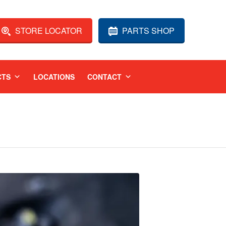
STORE LOCATOR
PARTS SHOP
CTS
LOCATIONS
CONTACT