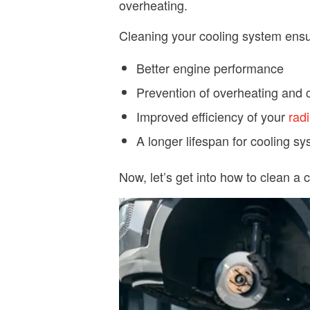
overheating.
Cleaning your cooling system ensu
Better engine performance
Prevention of overheating and c
Improved efficiency of your
radi
A longer lifespan for cooling 
Now, let’s get into how to clean a 