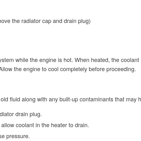
ove the radiator cap and drain plug)
ystem while the engine is hot. When heated, the coolant
llow the engine to cool completely before proceeding.
ld fluid along with any built-up contaminants that may
iator drain plug.
 allow coolant in the heater to drain.
se pressure.