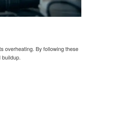
s overheating. By following these
 buildup.