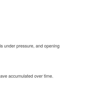
 is under pressure, and opening
 have accumulated over time.