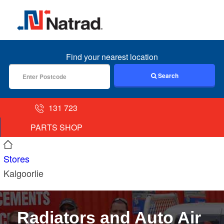
MENU
Find your nearest location
Search
131 723
PARTS SHOP
Stores
Kalgoorlie
Radiators and Auto Air