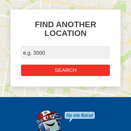
FIND ANOTHER
LOCATION