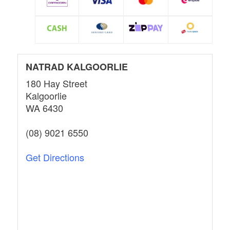
NATRAD KALGOORLIE
180 Hay Street
Kalgoorlie
WA 6430
(08) 9021 6550
Get Directions