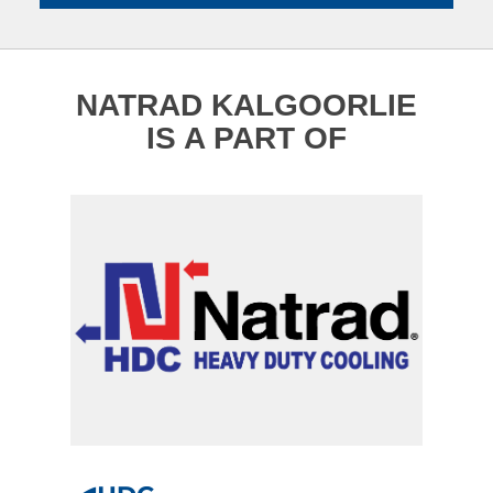
NATRAD KALGOORLIE
IS A PART OF