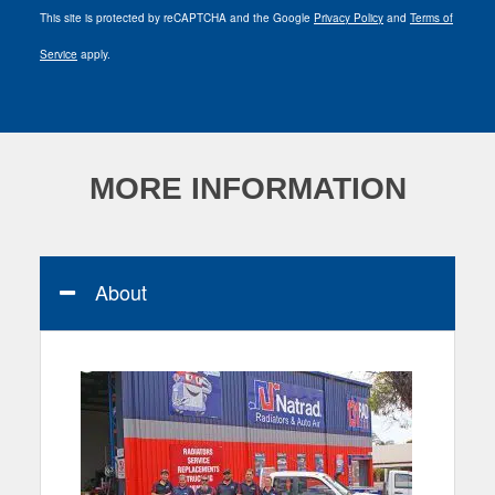
This site is protected by reCAPTCHA and the Google
Privacy Policy
and
Terms of
Service
apply.
MORE INFORMATION
About