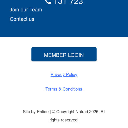
131 723
Join our Team
Contact us
MEMBER LOGIN
Privacy Policy
Terms & Conditions
Site by
Entice
| © Copyright Natrad 2026. All
rights reserved.