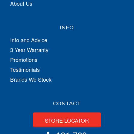
About Us
INFO
Info and Advice
3 Year Warranty
Promotions
Testimonials
Brands We Stock
CONTACT
STORE LOCATOR