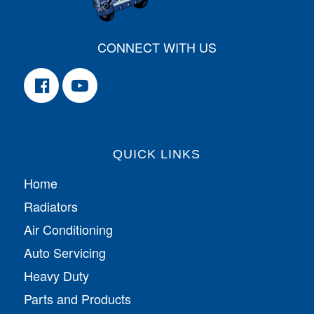
CONNECT WITH US
QUICK LINKS
Home
Radiators
Air Conditioning
Auto Servicing
Heavy Duty
Parts and Products