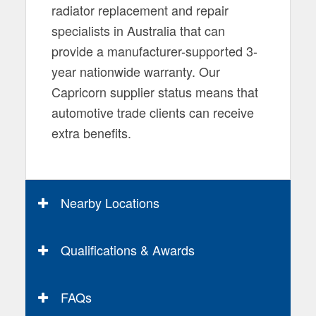
radiator replacement and repair
specialists in Australia that can
provide a manufacturer-supported 3-
year nationwide warranty. Our
Capricorn supplier status means that
automotive trade clients can receive
extra benefits.
Nearby Locations
Qualifications & Awards
FAQs