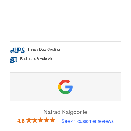
Heavy Duty Cooling
Radiators & Auto Air
Natrad Kalgoorlie
4.8
See
41
customer reviews