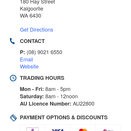
180 Hay Street
Kalgoorlie
WA 6430
Get Directions
CONTACT
(08) 9021 6550
P:
Email
Website
TRADING HOURS
8am - 5pm
Mon - Fri:
8am - 12noon
Saturday:
AU22800
AU Licence Number:
PAYMENT OPTIONS & DISCOUNTS