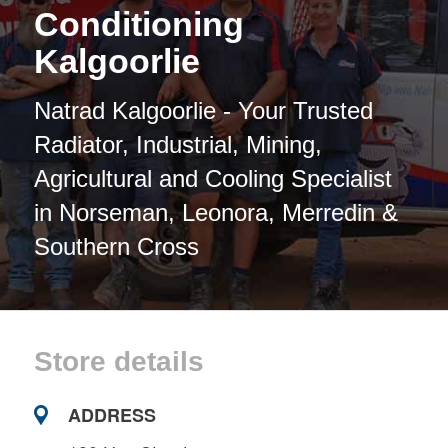
Conditioning
Kalgoorlie
Natrad Kalgoorlie - Your Trusted
Radiator, Industrial, Mining,
Agricultural and Cooling Specialist
in Norseman, Leonora, Merredin &
Southern Cross
Store details
ADDRESS