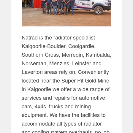
Natrad is the radiator specialist
Kalgoorlie-Boulder, Coolgardie,
Southern Cross, Merredin, Kambalda,
Norseman, Menzies, Leinster and
Laverton areas rely on. Conveniently
located near the Super Pit Gold Mine
in Kalgoorlie we offer a wide range of
services and repairs for automotive
cars, 4x4s, trucks and mining
equipment. We have the facilities to
accommodate all types of radiator
and cooling system overhauls, no job