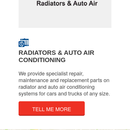
RADIATORS & AUTO AIR
CONDITIONING
We provide specialist repair,
maintenance and replacement parts on
radiator and auto air conditioning
systems for cars and trucks of any size.
TELL ME MORE