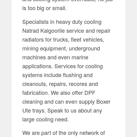
is too big or small.
Specialists in heavy duty cooling
Natrad Kalgoorlie service and repair
radiators for trucks, fleet vehicles,
mining equipment, underground
machines and even marine
applications. Services for cooling
systems include flushing and
cleanouts, repairs, recores and
fabrication. We also offer DPF
cleaning and can even supply Boxer
Ute trays. Speak to us about any
large cooling need.
We are part of the only network of