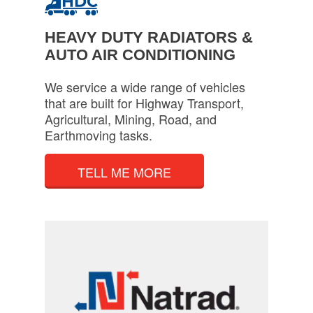
HEAVY DUTY RADIATORS &
AUTO AIR CONDITIONING
We service a wide range of vehicles
that are built for Highway Transport,
Agricultural, Mining, Road, and
Earthmoving tasks.
TELL ME MORE