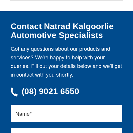
Contact Natrad Kalgoorlie
Automotive Specialists
Got any questions about our products and
services? We're happy to help with your
queries. Fill out your details below and we'll get
in contact with you shortly.
(08) 9021 6550