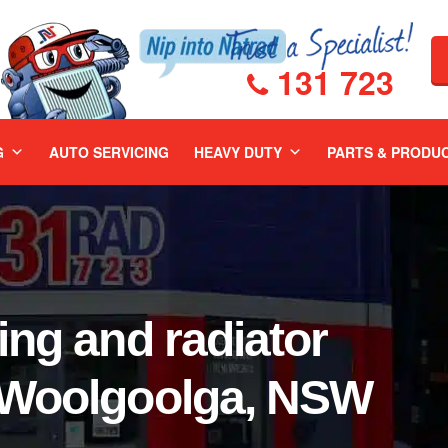
131 723
G
AUTO SERVICING
HEAVY DUTY
PARTS & PRODU
ing and radiator
r Woolgoolga, NSW