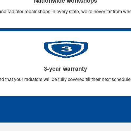
Nationwide workshops
nd radiator repair shops in every state, we're never far from w
3-year warranty
d that your radiators will be fully covered till their next schedule