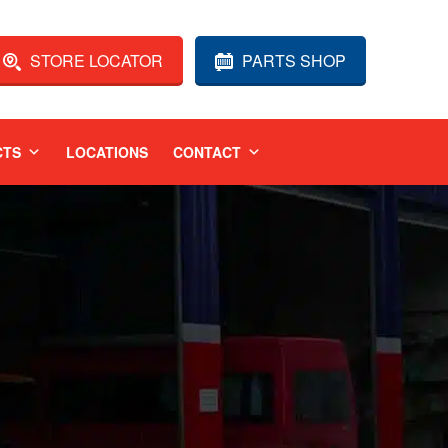
STORE LOCATOR
PARTS SHOP
CTS
LOCATIONS
CONTACT