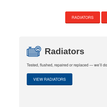
RADIATORS
Radiators
Tested, flushed, repaired or replaced — we’ll do 
VIEW RADIATORS