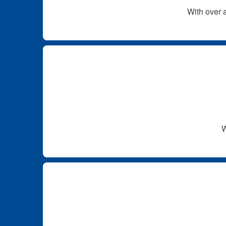
With over a
W