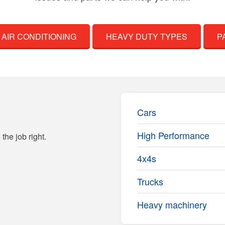
AIR CONDITIONING
HEAVY DUTY TYPES
P
Cars
High Performance
the job right.
4x4s
Trucks
Heavy machinery