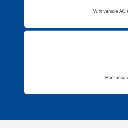
With vehicle AC a
Rest assure