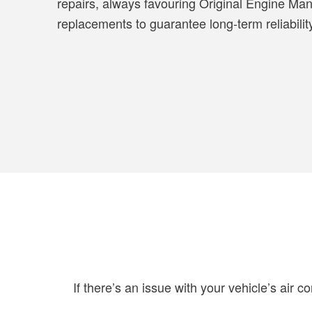
repairs, always favouring Original Engine Man
replacements to guarantee long-term reliabilit
If there’s an issue with your vehicle’s air c