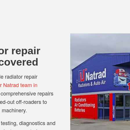
or repair
 covered
le radiator repair
ar Natrad team in
e comprehensive repairs
ted-out off-roaders to
l machinery.
 testing, diagnostics and