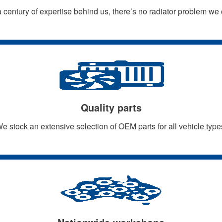
 century of expertise behind us, there’s no radiator problem we 
Quality parts
e stock an extensive selection of OEM parts for all vehicle type