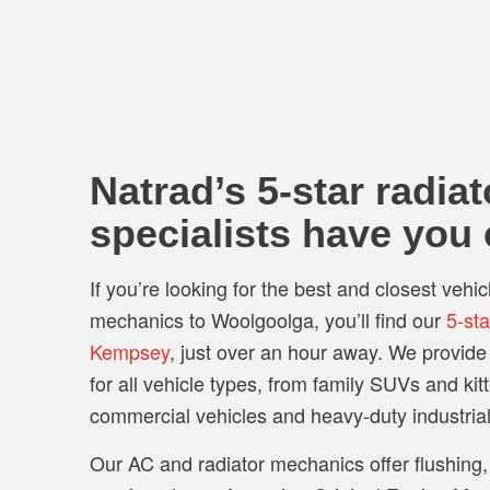
Natrad’s 5-star radiat
specialists have you
If you’re looking for the best and closest vehic
mechanics to Woolgoolga, you’ll find our
5-st
Kempsey
, just over an hour away. We provid
for all vehicle types, from family SUVs and kit
commercial vehicles and heavy-duty industria
Our AC and radiator mechanics offer flushing,