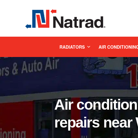
MENU
RADIATORS
AIR CONDITIONIN
Air condition
repairs nea