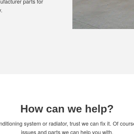
ufacturer parts for
y.
How can we help?
onditioning system or radiator, trust we can fix it. Of cour
issues and parts we can help you with.