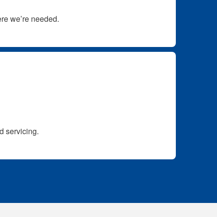
here we’re needed.
d servicing.