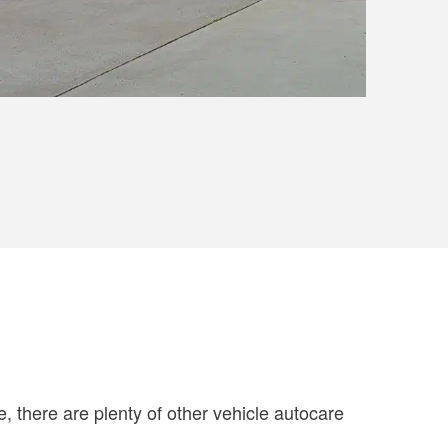
se, there are plenty of other vehicle autocare