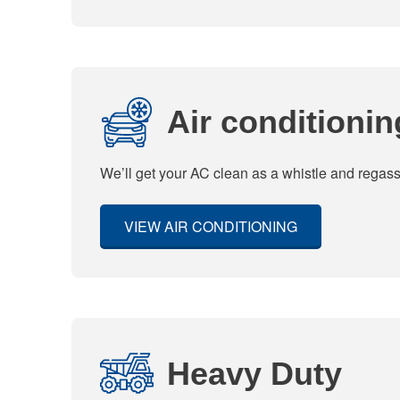
Air conditionin
We’ll get your AC clean as a whistle and regas
VIEW AIR CONDITIONING
Heavy Duty