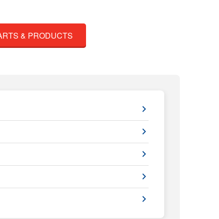
ARTS & PRODUCTS