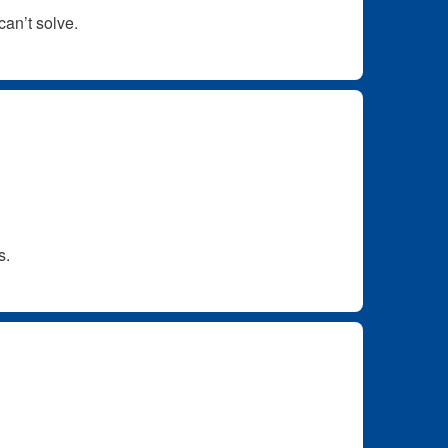
can’t solve.
s.