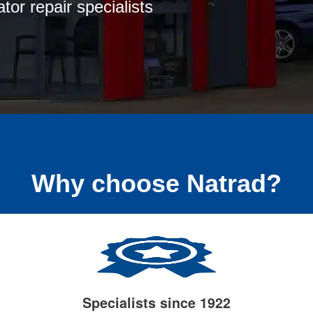
tor repair specialists
Why choose Natrad?
Specialists since 1922