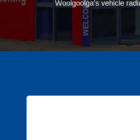
Woolgoolga’s vehicle radia