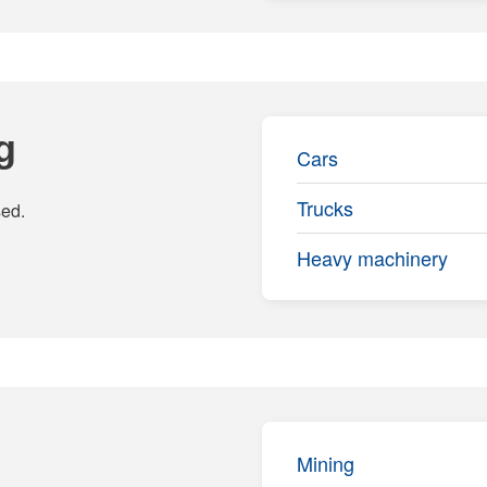
g
Cars
Trucks
sed.
Heavy machinery
Mining