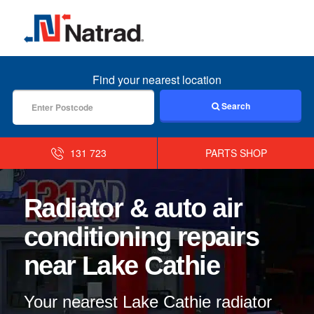
MENU
Find your nearest location
Search
131 723
PARTS SHOP
Radiator & auto air
conditioning repairs
near Lake Cathie
Your nearest Lake Cathie radiator