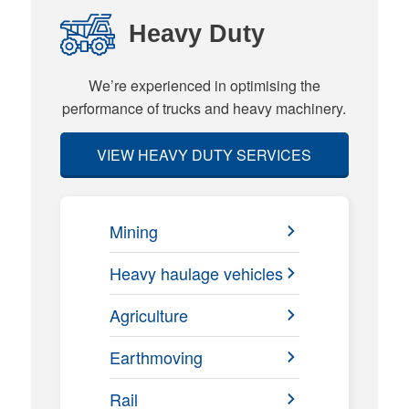
Heavy Duty
We’re experienced in optimising the
performance of trucks and heavy machinery.
VIEW HEAVY DUTY SERVICES
Mining
Heavy haulage vehicles
Agriculture
Earthmoving
Rail