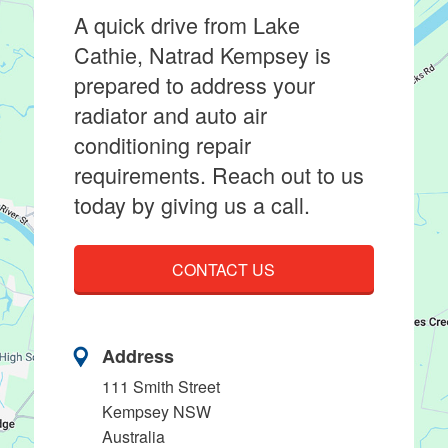
A quick drive from Lake
Cathie, Natrad Kempsey is
prepared to address your
radiator and auto air
conditioning repair
requirements. Reach out to us
today by giving us a call.
CONTACT US
Address
111 Smith Street
Kempsey NSW
Australia