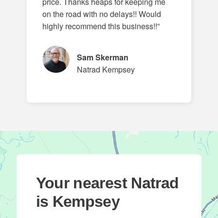
price. Thanks heaps for keeping me
on the road with no delays!! Would
highly recommend this business!!”
Sam Skerman
Natrad Kempsey
Your nearest Natrad
is Kempsey