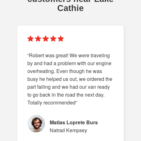
Cathie
“Robert was great! We were traveling
by and had a problem with our engine
overheating. Even though he was
busy he helped us out, we ordered the
part failing and we had our van ready
to go back in the road the next day.
Totally recommended”
Matias Loprete Burs
Natrad Kempsey