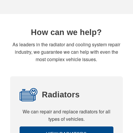
How can we help?
As leaders in the radiator and cooling system repair
industry, we guarantee we can help with even the
most complex vehicle issues.
Radiators
We can repair and replace radiators for all
types of vehicles.