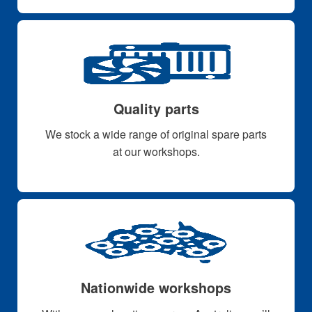
Quality parts
We stock a wide range of original spare parts
at our workshops.
Nationwide workshops