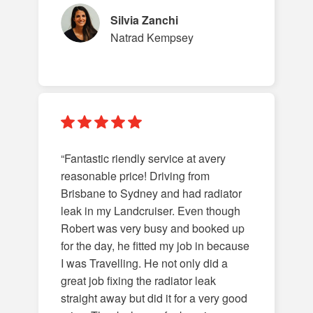
Silvia Zanchi
Natrad Kempsey
“Fantastic riendly service at avery
reasonable price! Driving from
Brisbane to Sydney and had radiator
leak in my Landcruiser. Even though
Robert was very busy and booked up
for the day, he fitted my job in because
I was Travelling. He not only did a
great job fixing the radiator leak
straight away but did it for a very good