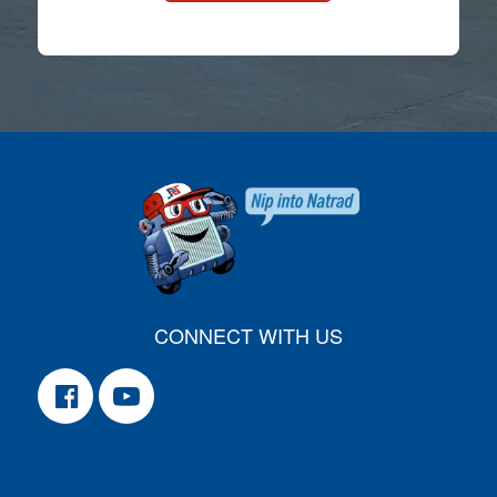
CONNECT WITH US