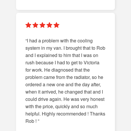
“I had a problem with the cooling
system in my van. I brought that to Rob
and I explained to him that I was on
rush because I had to get to Victoria
for work. He diagnosed that the
problem came from the radiator, so he
ordered a new one and the day after,
when it arrived, he changed that and I
could drive again. He was very honest
with the price, quickly and so much
helpful. Highly recommended ! Thanks
Rob ! ”