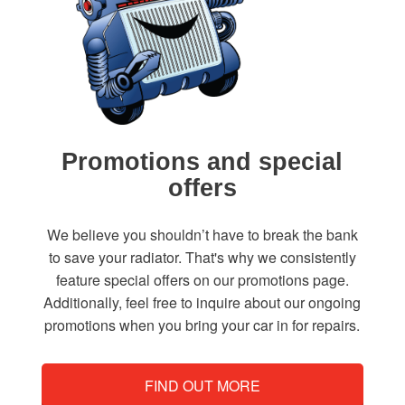
Promotions and special
offers
We believe you shouldn’t have to break the bank
to save your radiator. That's why we consistently
feature special offers on our promotions page.
Additionally, feel free to inquire about our ongoing
promotions when you bring your car in for repairs.
FIND OUT MORE