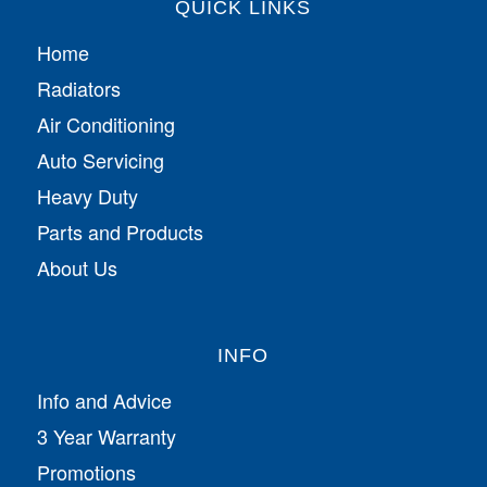
QUICK LINKS
Home
Radiators
Air Conditioning
Auto Servicing
Heavy Duty
Parts and Products
About Us
INFO
Info and Advice
3 Year Warranty
Promotions