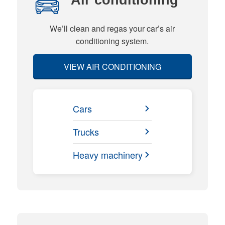
We’ll clean and regas your car’s air
conditioning system.
VIEW AIR CONDITIONING
Cars
Trucks
Heavy machinery