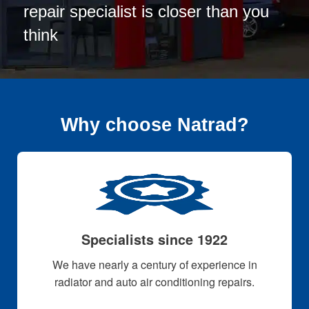
repair specialist is closer than you
think
Why choose Natrad?
Specialists since 1922
We have nearly a century of experience in
radiator and auto air conditioning repairs.