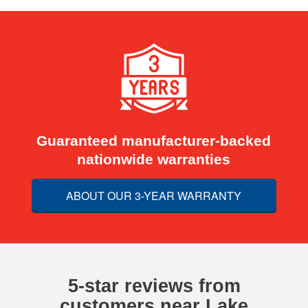
Guaranteed manufacturer-backed
nationwide warranties
ABOUT OUR 3-YEAR WARRANTY
5-star reviews from
customers near Lake