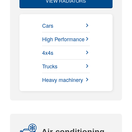
VIEW RADIATORS
Cars
High Performance
4x4s
Trucks
Heavy machinery
Air conditioning