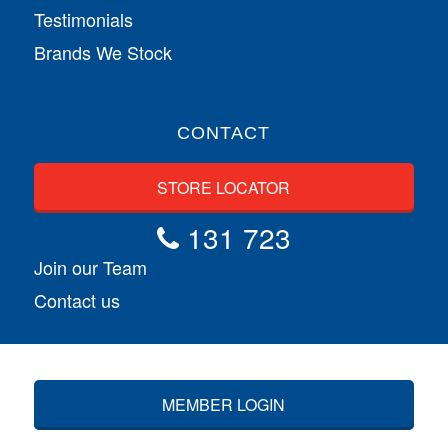
Testimonials
Brands We Stock
CONTACT
STORE LOCATOR
131 723
Join our Team
Contact us
MEMBER LOGIN