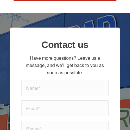
Contact us
Have more questions? Leave us a
message, and we’ll get back to you as
soon as possible.