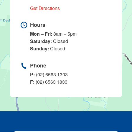
Get Directions
Hours
Mon – Fri:
8am – 5pm
Saturday:
Closed
Sunday:
Closed
Phone
P:
(02) 6563 1303
F:
(02) 6563 1833