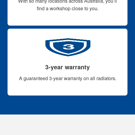
With so many locations across Australia, you’ll
find a workshop close to you.
3-year warranty
A guaranteed 3-year warranty on all radiators.