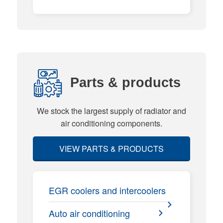
Parts & products
We stock the largest supply of radiator and
air conditioning components.
VIEW PARTS & PRODUCTS
EGR coolers and intercoolers
Auto air conditioning