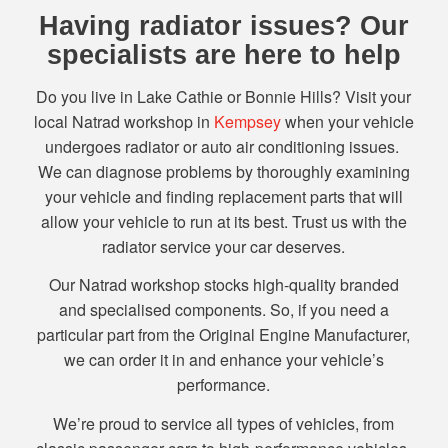
Having radiator issues? Our
specialists are here to help
Do you live in Lake Cathie or Bonnie Hills? Visit your
local Natrad workshop in
Kempsey
when your vehicle
undergoes radiator or auto air conditioning issues.
We can diagnose problems by thoroughly examining
your vehicle and finding replacement parts that will
allow your vehicle to run at its best. Trust us with the
radiator service your car deserves.
Our Natrad workshop stocks high-quality branded
and specialised components. So, if you need a
particular part from the Original Engine Manufacturer,
we can order it in and enhance your vehicle’s
performance.
We’re proud to service all types of vehicles, from