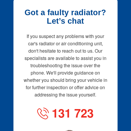
Got a faulty radiator?
Let’s chat
If you suspect any problems with your
car's radiator or air conditioning unit,
don't hesitate to reach out to us. Our
specialists are available to assist you in
troubleshooting the issue over the
phone. We'll provide guidance on
whether you should bring your vehicle in
for further inspection or offer advice on
addressing the issue yourself.
131 723