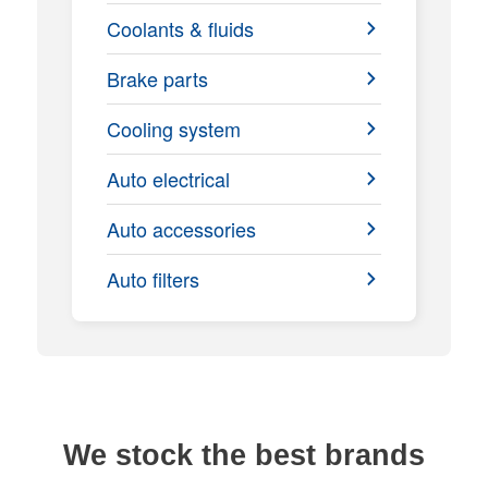
Coolants & fluids
Brake parts
Cooling system
Auto electrical
Auto accessories
Auto filters
We stock the best brands