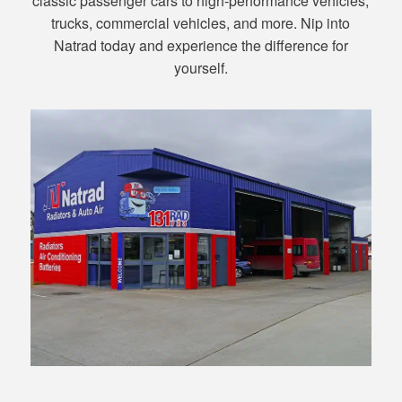
classic passenger cars to high-performance vehicles,
trucks, commercial vehicles, and more. Nip into
Natrad today and experience the difference for
yourself.