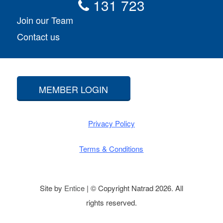
131 723
Join our Team
Contact us
MEMBER LOGIN
Privacy Policy
Terms & Conditions
Site by
Entice
| © Copyright Natrad 2026. All
rights reserved.