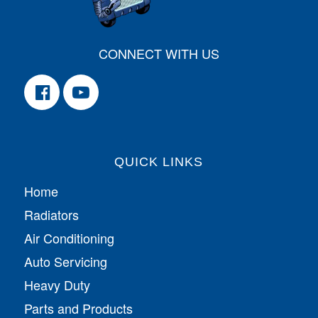
CONNECT WITH US
QUICK LINKS
Home
Radiators
Air Conditioning
Auto Servicing
Heavy Duty
Parts and Products