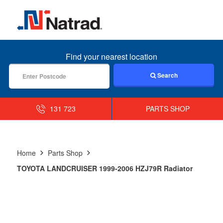
MENU
Find your nearest location
Search
131 723
PARTS SHOP
Home
Parts Shop
TOYOTA LANDCRUISER 1999-2006 HZJ79R Radiator