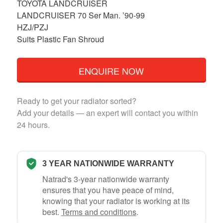
TOYOTA LANDCRUISER
LANDCRUISER 70 Ser Man. ’90-99
HZJ/PZJ
Suits Plastic Fan Shroud
ENQUIRE NOW
Ready to get your radiator sorted?
Add your details — an expert will contact you within
24 hours.
3 YEAR NATIONWIDE WARRANTY
Natrad's 3-year nationwide warranty
ensures that you have peace of mind,
knowing that your radiator is working at its
best.
Terms and conditions
.