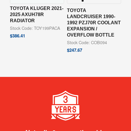
TOYOTA KLUGER 2021-
TOYOTA
2025 AXUH78R
LANDCRUISER 1990-
RADIATOR
1992 PZJ70R COOLANT
Stock Code: TOY199PACA
EXPANSION /
OVERFLOW BOTTLE
$
386.41
Stock Code: COB094
$
247.67