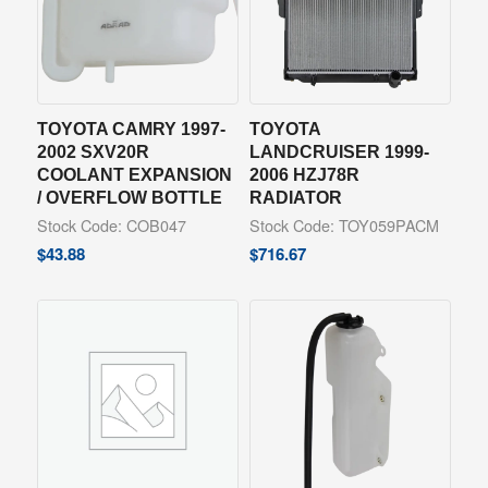
TOYOTA CAMRY 1997-
TOYOTA
2002 SXV20R
LANDCRUISER 1999-
COOLANT EXPANSION
2006 HZJ78R
/ OVERFLOW BOTTLE
RADIATOR
Stock Code: COB047
Stock Code: TOY059PACM
$
43.88
$
716.67