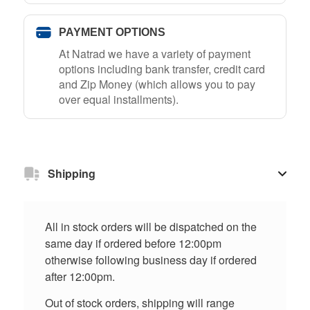
PAYMENT OPTIONS
At Natrad we have a variety of payment
options including bank transfer, credit card
and Zip Money (which allows you to pay
over equal installments).
Shipping
All in stock orders will be dispatched on the
same day if ordered before 12:00pm
otherwise following business day if ordered
after 12:00pm.
Out of stock orders, shipping will range