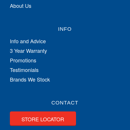
About Us
INFO
Info and Advice
3 Year Warranty
Promotions
Testimonials
Brands We Stock
CONTACT
STORE LOCATOR