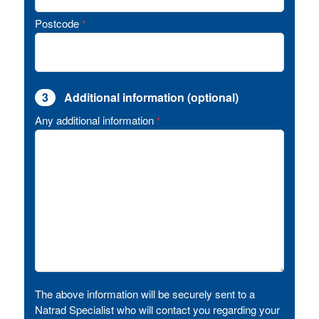
Postcode
*
3
Additional information (optional)
Any additional information
*
The above information will be securely sent to a
Natrad Specialist who will contact you regarding your