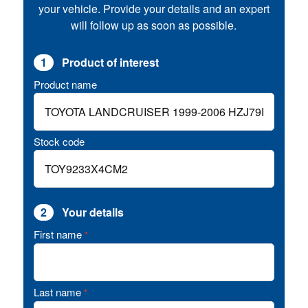
your vehicle. Provide your details and an expert
will follow up as soon as possible.
1
Product of interest
Product name
Stock code
2
Your details
First name
*
Last name
*