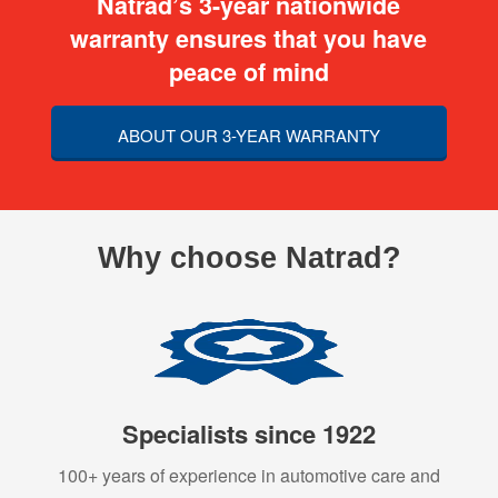
Natrad’s 3-year nationwide
warranty ensures that you have
peace of mind
ABOUT OUR 3-YEAR WARRANTY
Why choose Natrad?
Specialists since 1922
100+ years of experience in automotive care and