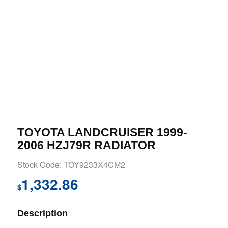
TOYOTA LANDCRUISER 1999-
2006 HZJ79R RADIATOR
Stock Code: TOY9233X4CM2
1,332.86
$
Description