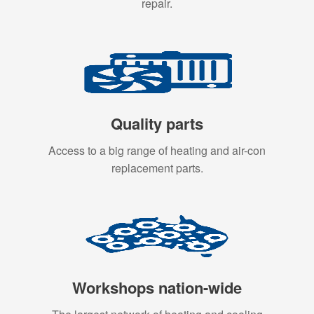
repair.
Quality parts
Access to a big range of heating and air-con
replacement parts.
Workshops nation-wide