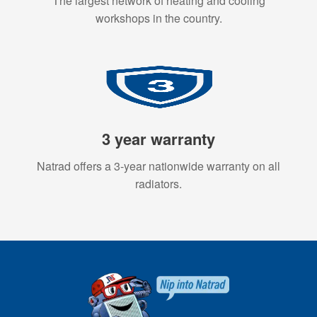
The largest network of heating and cooling
workshops in the country.
3 year warranty
Natrad offers a 3-year nationwide warranty on all
radiators.