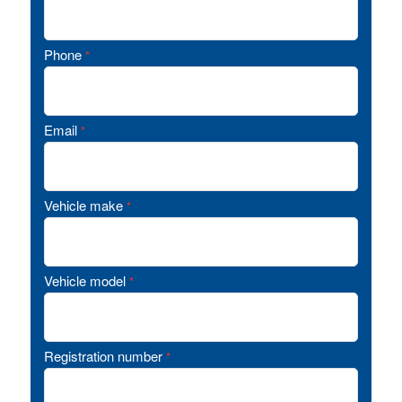
Phone
*
Email
*
Vehicle make
*
Vehicle model
*
Registration number
*