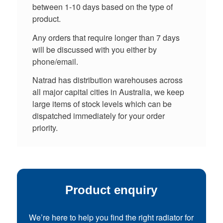
between 1-10 days based on the type of
product.
Any orders that require longer than 7 days
will be discussed with you either by
phone/email.
Natrad has distribution warehouses across
all major capital cities in Australia, we keep
large items of stock levels which can be
dispatched immediately for your order
priority.
Product enquiry
We’re here to help you find the right radiator for