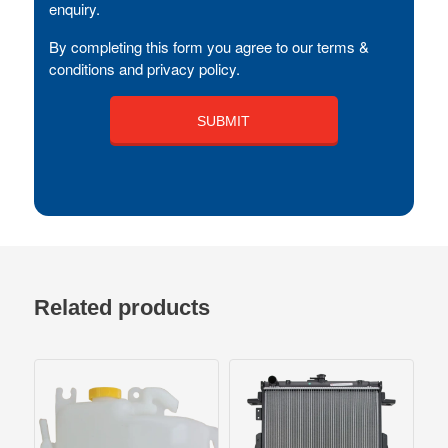
enquiry.
By completing this form you agree to our terms &
conditions and privacy policy.
Related products