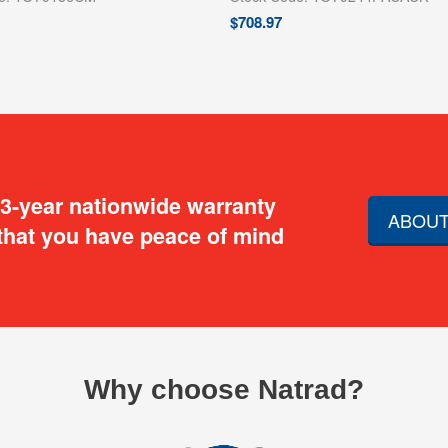
$
708.97
 3-year nationwide warranty
ABOUT
that you have peace of mind
Why choose Natrad?