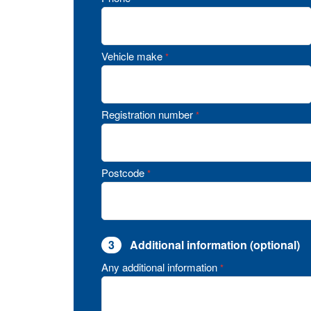
Vehicle make
*
Registration number
*
Postcode
*
3
Additional information (optional)
Any additional information
*