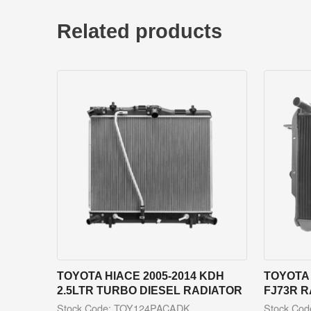
Related products
TOYOTA HIACE 2005-2014 KDH
TOYOTA 
2.5LTR TURBO DIESEL RADIATOR
FJ73R 
Stock Code: TOY124PACADK
Stock Co