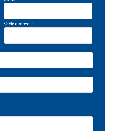
Vehicle model
*