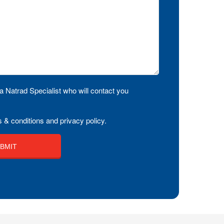
a Natrad Specialist who will contact you
 & conditions and privacy policy.