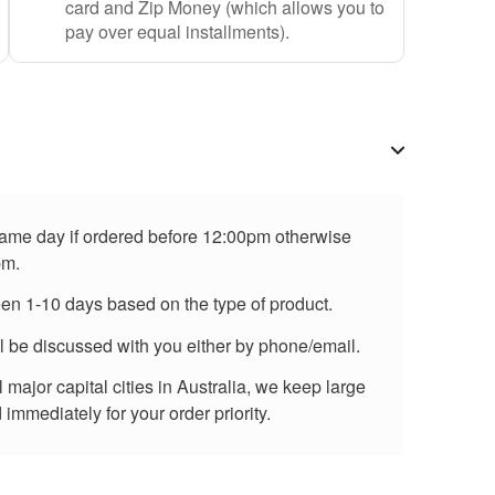
card and Zip Money (which allows you to
pay over equal installments).
 same day if ordered before 12:00pm otherwise
pm.
een 1-10 days based on the type of product.
ll be discussed with you either by phone/email.
major capital cities in Australia, we keep large
immediately for your order priority.