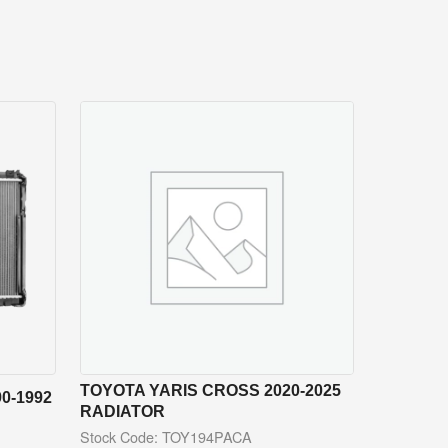
TOYOTA YARIS CROSS 2020-2025
0-1992
RADIATOR
Stock Code: TOY194PACA