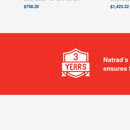
$
758.20
$
1,423.32
Natrad’s
ensures 