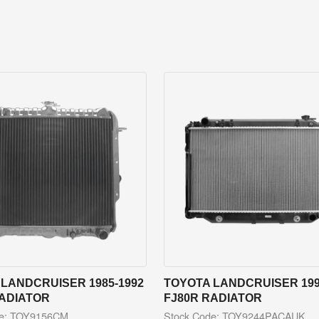
LANDCRUISER 1985-1992
TOYOTA LANDCRUISER 199
RADIATOR
FJ80R RADIATOR
de: TOY9156CM
Stock Code: TOY9244PACAUK