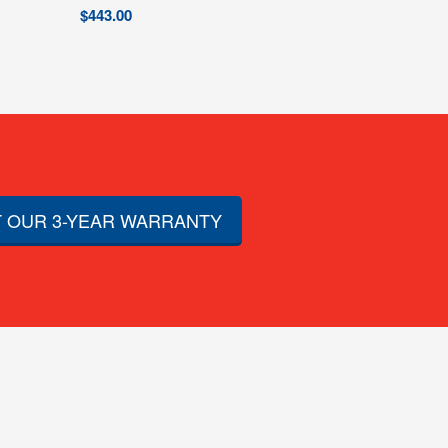
$
443.00
 OUR 3-YEAR WARRANTY