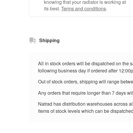
knowing that your radiator is working at
its best.
Terms and conditions
.
Shipping
All in stock orders will be dispatched on the
following business day if ordered after 12:00
Out of stock orders, shipping will range betw
Any orders that require longer than 7 days wi
Natrad has distribution warehouses across all 
items of stock levels which can be dispatched 