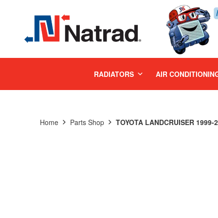
MENU
RADIATORS
AIR CONDITIONIN
Home
Parts Shop
TOYOTA LANDCRUISER 1999-20