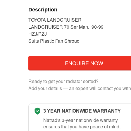
Description
TOYOTA LANDCRUISER
LANDCRUISER 70 Ser Man. ’90-99
HZJ/PZJ
Suits Plastic Fan Shroud
ENQUIRE NOW
Ready to get your radiator sorted?
Add your details — an expert will contact you with
3 YEAR NATIONWIDE WARRANTY
Natrad's 3-year nationwide warranty
ensures that you have peace of mind,