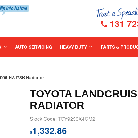
131 72
G
AUTO SERVICING
HEAVY DUTY
PARTS & PRODU
06 HZJ78R Radiator
TOYOTA LANDCRUISE
RADIATOR
Stock Code: TOY9233X4CM2
1,332.86
$