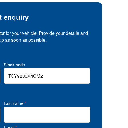
t enquiry
tor for your vehicle. Provide your details and
 up as soon as possible.
Stock code
Last name
*
Email
*