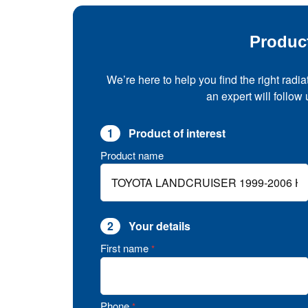
Produc
We’re here to help you find the right radia
an expert will follow
1
Product of interest
Product name
2
Your details
First name
*
Phone
*