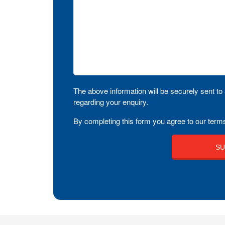
The above information will be securely sent to 
regarding your enquiry.
By completing this form you agree to our terms