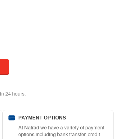
in 24 hours.
PAYMENT OPTIONS
At Natrad we have a variety of payment
options including bank transfer, credit