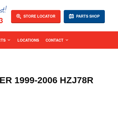
STORE LOCATOR
PARTS SHOP
3
CTS
LOCATIONS
CONTACT
R 1999-2006 HZJ78R