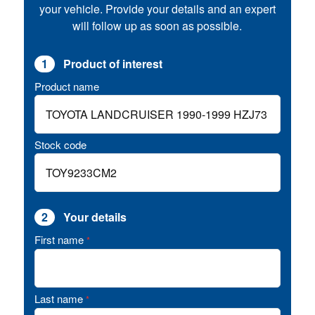
your vehicle. Provide your details and an expert
will follow up as soon as possible.
1
Product of interest
Product name
Stock code
2
Your details
First name
*
Last name
*