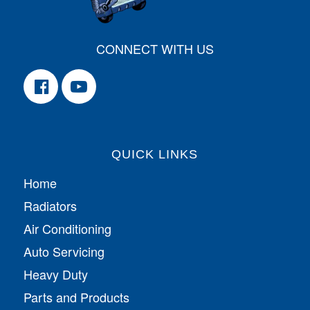
CONNECT WITH US
QUICK LINKS
Home
Radiators
Air Conditioning
Auto Servicing
Heavy Duty
Parts and Products