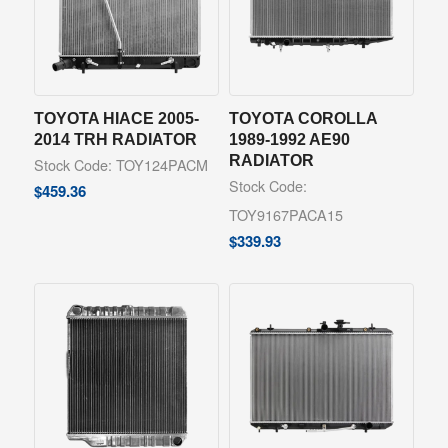
TOYOTA HIACE 2005-
TOYOTA COROLLA
2014 TRH RADIATOR
1989-1992 AE90
RADIATOR
Stock Code: TOY124PACM
Stock Code:
$
459.36
TOY9167PACA15
$
339.93