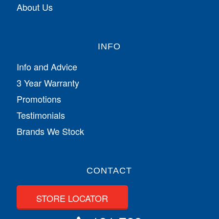
About Us
INFO
Info and Advice
3 Year Warranty
Promotions
Testimonials
Brands We Stock
CONTACT
STORE LOCATOR