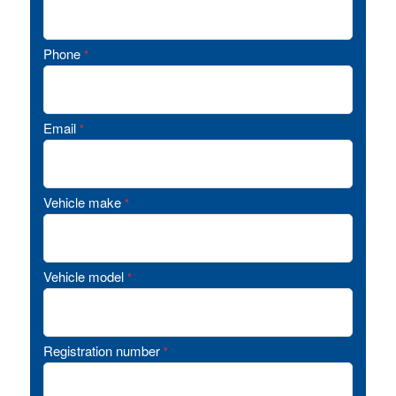
Phone
*
Email
*
Vehicle make
*
Vehicle model
*
Registration number
*