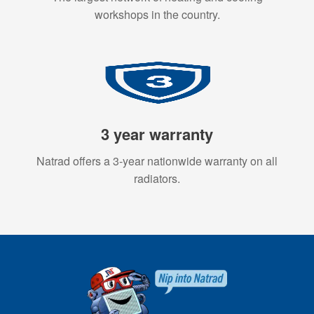
workshops in the country.
3 year warranty
Natrad offers a 3-year nationwide warranty on all
radiators.