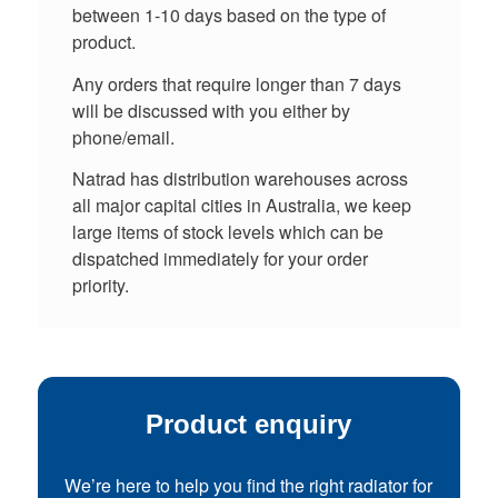
between 1-10 days based on the type of
product.
Any orders that require longer than 7 days
will be discussed with you either by
phone/email.
Natrad has distribution warehouses across
all major capital cities in Australia, we keep
large items of stock levels which can be
dispatched immediately for your order
priority.
Product enquiry
We’re here to help you find the right radiator for