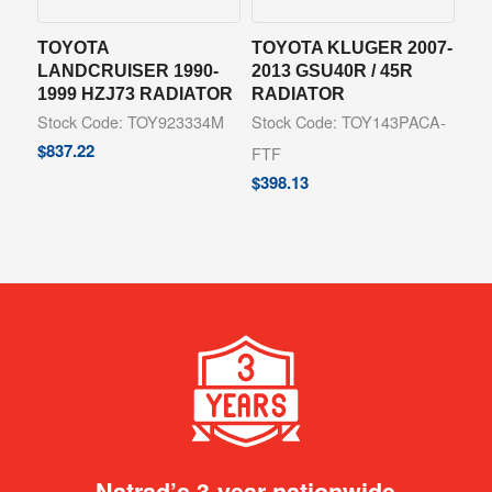
TOYOTA
TOYOTA KLUGER 2007-
LANDCRUISER 1990-
2013 GSU40R / 45R
1999 HZJ73 RADIATOR
RADIATOR
Stock Code: TOY923334M
Stock Code: TOY143PACA-
$
837.22
FTF
$
398.13
Natrad’s 3-year nationwide