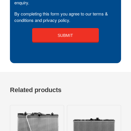
enquiry.
By completing this form you agree to our terms &
conditions and privacy policy.
Related products