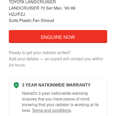
TOYOTA LANDCRUISER
LANDCRUISER 70 Ser Man. ’90-99
HZJ/PZJ
Suits Plastic Fan Shroud
ENQUIRE NOW
Ready to get your radiator sorted?
Add your details — an expert will contact you within
24 hours.
3 YEAR NATIONWIDE WARRANTY
Natrad's 3-year nationwide warranty
ensures that you have peace of mind,
knowing that your radiator is working at its
best.
Terms and conditions
.