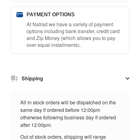
PAYMENT OPTIONS
At Natrad we have a variety of payment
options including bank transfer, credit card
and Zip Money (which allows you to pay
over equal installments).
Shipping
All in stock orders will be dispatched on the
same day if ordered before 12:00pm
otherwise following business day if ordered
after 12:00pm.
Out of stock orders, shipping will range