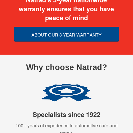
warranty ensures that you have
peace of mind
ABOUT OUR 3-YEAR WARRANTY
Why choose Natrad?
Specialists since 1922
100+ years of experience in automotive care and
repair.