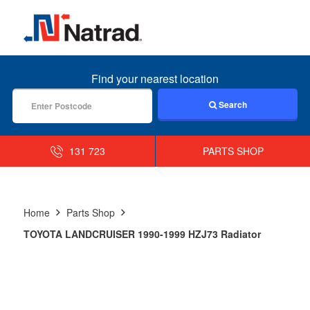
MENU
Find your nearest location
Search
131 723
PARTS SHOP
Home
Parts Shop
TOYOTA LANDCRUISER 1990-1999 HZJ73 Radiator