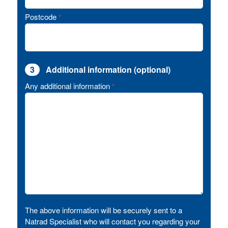
Postcode
*
3
Additional information (optional)
Any additional information
*
The above information will be securely sent to a
Natrad Specialist who will contact you regarding your