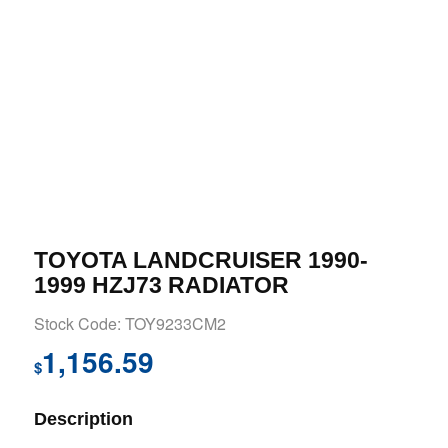
TOYOTA LANDCRUISER 1990-
1999 HZJ73 RADIATOR
Stock Code: TOY9233CM2
1,156.59
$
Description