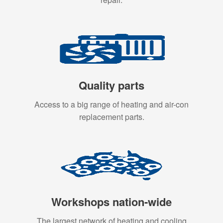
Quality parts
Access to a big range of heating and air-con
replacement parts.
Workshops nation-wide
The largest network of heating and cooling