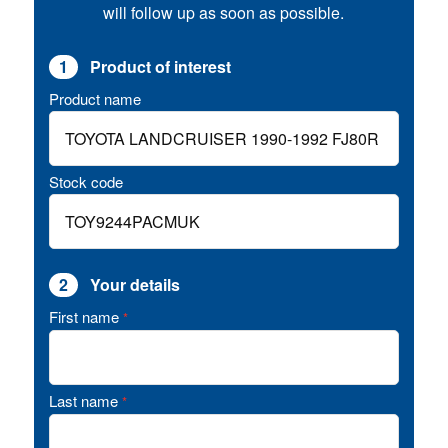
will follow up as soon as possible.
1
Product of interest
Product name
Stock code
2
Your details
First name
*
Last name
*