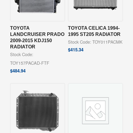
TOYOTA
TOYOTA CELICA 1994-
LANDCRUISER PRADO
1995 ST205 RADIATOR
2009-2015 KDJ150
Stock Code: TOY011PACMK
RADIATOR
$
415.34
Stock Code:
TOY157PACAD-FTF
$
484.94