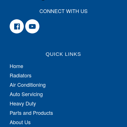
CONNECT WITH US
QUICK LINKS
Home
Radiators
Air Conditioning
Auto Servicing
Heavy Duty
Parts and Products
About Us