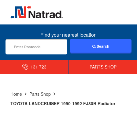
MENU
Find your nearest location
Search
131 723
PARTS SHOP
Home
Parts Shop
TOYOTA LANDCRUISER 1990-1992 FJ80R Radiator