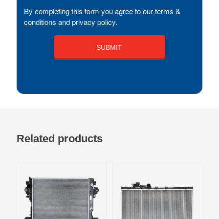
By completing this form you agree to our terms &
conditions and privacy policy.
Related products