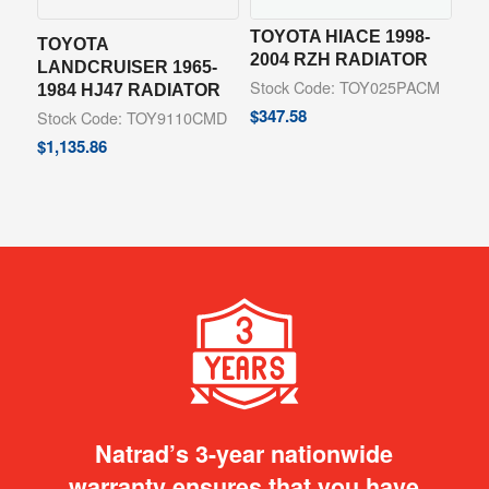
TOYOTA HIACE 1998-
TOYOTA
2004 RZH RADIATOR
LANDCRUISER 1965-
Stock Code: TOY025PACM
1984 HJ47 RADIATOR
$
347.58
Stock Code: TOY9110CMD
$
1,135.86
Natrad’s 3-year nationwide
warranty ensures that you have