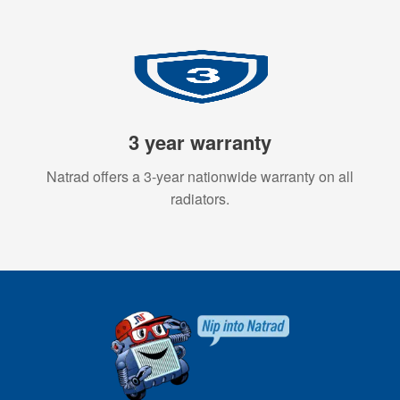
3 year warranty
Natrad offers a 3-year nationwide warranty on all
radiators.