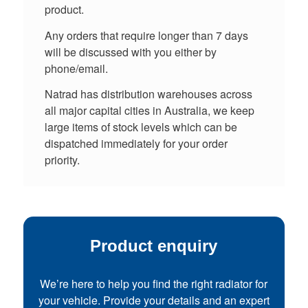
product.
Any orders that require longer than 7 days
will be discussed with you either by
phone/email.
Natrad has distribution warehouses across
all major capital cities in Australia, we keep
large items of stock levels which can be
dispatched immediately for your order
priority.
Product enquiry
We’re here to help you find the right radiator for
your vehicle. Provide your details and an expert