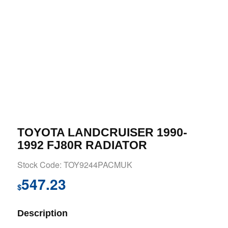
TOYOTA LANDCRUISER 1990-
1992 FJ80R RADIATOR
Stock Code: TOY9244PACMUK
547.23
$
Description