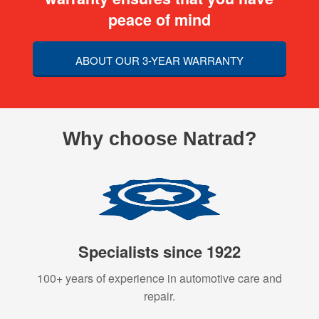
peace of mind
ABOUT OUR 3-YEAR WARRANTY
Why choose Natrad?
Specialists since 1922
100+ years of experience in automotive care and
repair.