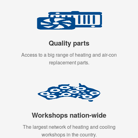
Quality parts
Access to a big range of heating and air-con
replacement parts.
Workshops nation-wide
The largest network of heating and cooling
workshops in the country.