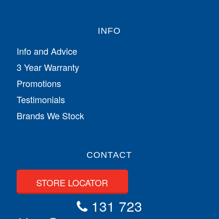
INFO
Info and Advice
3 Year Warranty
Promotions
Testimonials
Brands We Stock
CONTACT
STORE LOCATOR
131 723