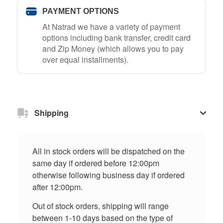
PAYMENT OPTIONS
At Natrad we have a variety of payment
options including bank transfer, credit card
and Zip Money (which allows you to pay
over equal installments).
Shipping
All in stock orders will be dispatched on the
same day if ordered before 12:00pm
otherwise following business day if ordered
after 12:00pm.
Out of stock orders, shipping will range
between 1-10 days based on the type of