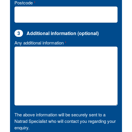
Postcode
*
3
Additional information (optional)
Any additional information
*
The above information will be securely sent to a
Natrad Specialist who will contact you regarding your
enquiry.