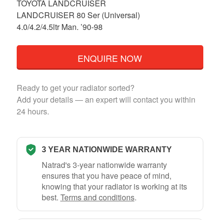
TOYOTA LANDCRUISER
LANDCRUISER 80 Ser (Universal)
4.0/4.2/4.5ltr Man. ’90-98
ENQUIRE NOW
Ready to get your radiator sorted?
Add your details — an expert will contact you within
24 hours.
3 YEAR NATIONWIDE WARRANTY
Natrad's 3-year nationwide warranty
ensures that you have peace of mind,
knowing that your radiator is working at its
best.
Terms and conditions
.