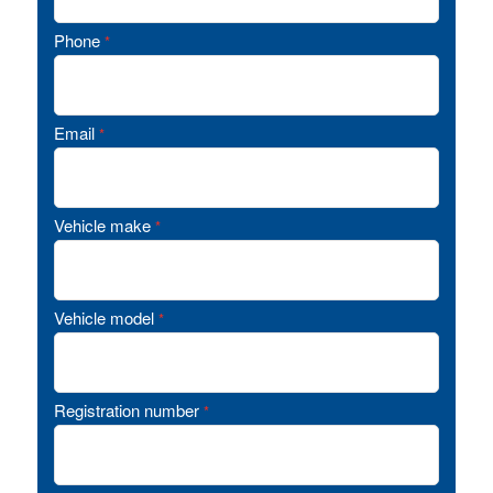
Phone
*
Email
*
Vehicle make
*
Vehicle model
*
Registration number
*