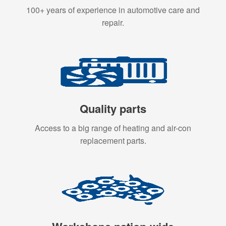
100+ years of experience in automotive care and
repair.
Quality parts
Access to a big range of heating and air-con
replacement parts.