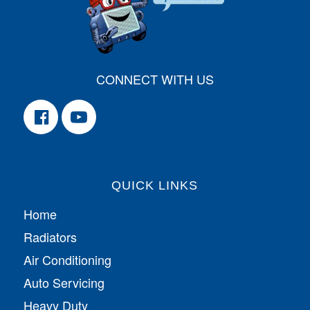
CONNECT WITH US
QUICK LINKS
Home
Radiators
Air Conditioning
Auto Servicing
Heavy Duty