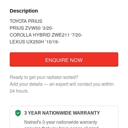
Description
TOYOTA PRIUS
PRIUS ZVW50 ‘3/20-
COROLLA HYBRID ZWE211 ‘7/20-
LEXUS UX250H ’10/19-
ENQUIRE NOW
Ready to get your radiator sorted?
Add your details — an expert will contact you within
24 hours.
3 YEAR NATIONWIDE WARRANTY
Natrad's 3-year nationwide warranty