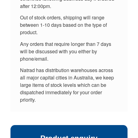
after 12:00pm.
Out of stock orders, shipping will range
between 1-10 days based on the type of
product.
Any orders that require longer than 7 days
will be discussed with you either by
phone/email.
Natrad has distribution warehouses across
all major capital cities in Australia, we keep
large items of stock levels which can be
dispatched immediately for your order
priority.