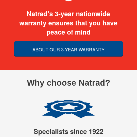
Natrad’s 3-year nationwide
warranty ensures that you have
peace of mind
ABOUT OUR 3-YEAR WARRANTY
Why choose Natrad?
Specialists since 1922