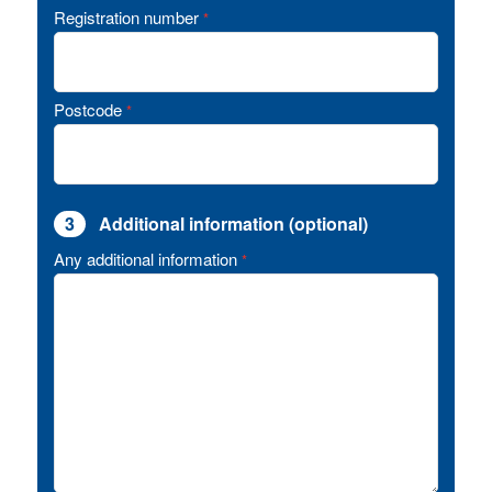
Registration number
*
Postcode
*
3
Additional information (optional)
Any additional information
*