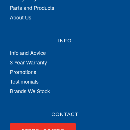
Parts and Products
About Us
INFO
Info and Advice
3 Year Warranty
Promotions
Testimonials
Brands We Stock
CONTACT