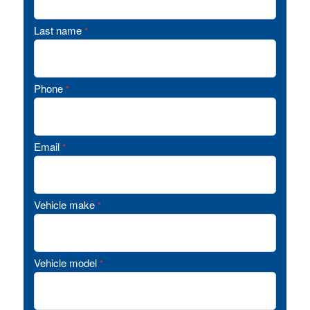
Last name
*
Phone
*
Email
*
Vehicle make
*
Vehicle model
*