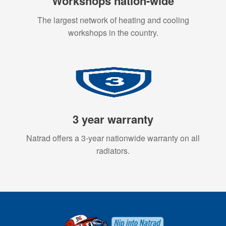
Workshops nation-wide
The largest network of heating and cooling
workshops in the country.
3 year warranty
Natrad offers a 3-year nationwide warranty on all
radiators.