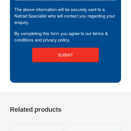
The above information will be securely sent to a
Natrad Specialist who will contact you regarding your
enquiry.
By completing this form you agree to our terms &
conditions and privacy policy.
Related products