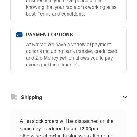
ensures that you have peace of mind,
knowing that your radiator is working at its
best.
Terms and conditions
.
PAYMENT OPTIONS
At Natrad we have a variety of payment
options including bank transfer, credit card
and Zip Money (which allows you to pay
over equal installments).
Shipping
All in stock orders will be dispatched on the
same day if ordered before 12:00pm
otherwise following business day if ordered