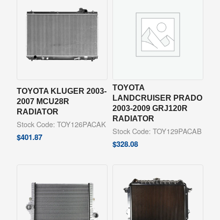
TOYOTA
TOYOTA KLUGER 2003-
LANDCRUISER PRADO
2007 MCU28R
2003-2009 GRJ120R
RADIATOR
RADIATOR
Stock Code: TOY126PACAK
Stock Code: TOY129PACAB
$
401.87
$
328.08