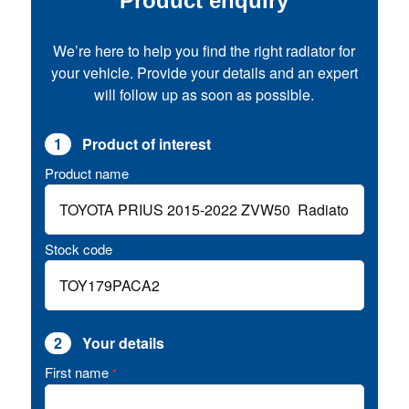
Product enquiry
We’re here to help you find the right radiator for
your vehicle. Provide your details and an expert
will follow up as soon as possible.
1
Product of interest
Product name
Stock code
2
Your details
First name
*