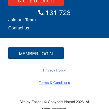
STORE LOCATOR
131 723
Join our Team
Contact us
MEMBER LOGIN
Privacy Policy
Terms & Conditions
Site by
Entice
| © Copyright Natrad 2026. All
rights reserved.