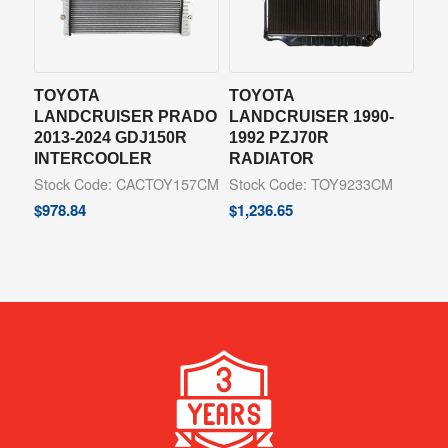
TOYOTA
TOYOTA
LANDCRUISER PRADO
LANDCRUISER 1990-
2013-2024 GDJ150R
1992 PZJ70R
INTERCOOLER
RADIATOR
Stock Code: CACTOY157CM
Stock Code: TOY9233CM
$
978.84
$
1,236.65