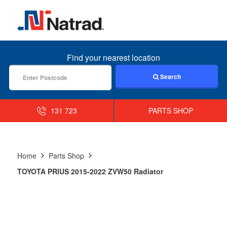
MENU
Find your nearest location
Search
131 723
PARTS SHOP
Home
Parts Shop
TOYOTA PRIUS 2015-2022 ZVW50 Radiator