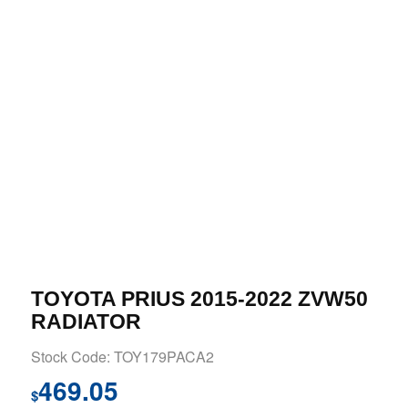
TOYOTA PRIUS 2015-2022 ZVW50
RADIATOR
Stock Code: TOY179PACA2
469.05
$