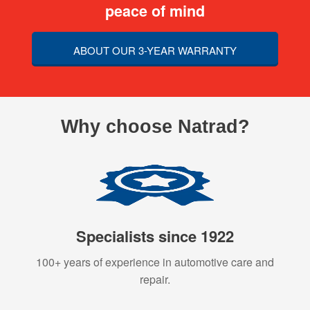
peace of mind
ABOUT OUR 3-YEAR WARRANTY
Why choose Natrad?
Specialists since 1922
100+ years of experience in automotive care and
repair.