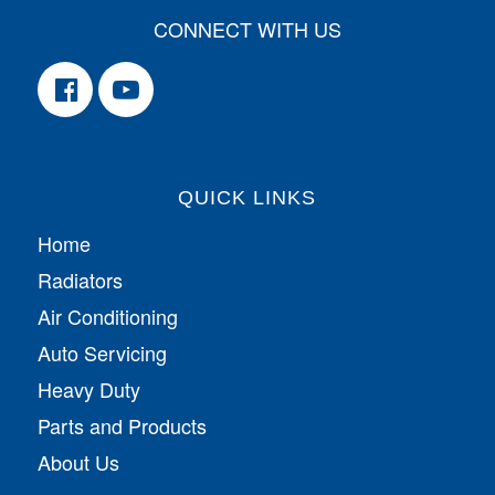
CONNECT WITH US
QUICK LINKS
Home
Radiators
Air Conditioning
Auto Servicing
Heavy Duty
Parts and Products
About Us