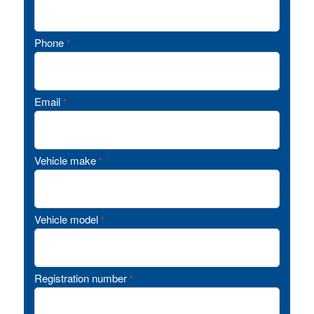
Phone
*
Email
*
Vehicle make
*
Vehicle model
*
Registration number
*