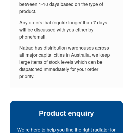
between 1-10 days based on the type of
product.
Any orders that require longer than 7 days
will be discussed with you either by
phone/email.
Natrad has distribution warehouses across
all major capital cities in Australia, we keep
large items of stock levels which can be
dispatched immediately for your order
priority.
Product enquiry
We’re here to help you find the right radiator for