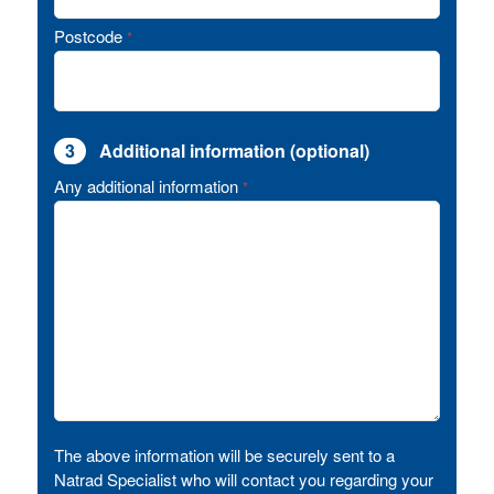
Postcode
*
3
Additional information (optional)
Any additional information
*
The above information will be securely sent to a
Natrad Specialist who will contact you regarding your