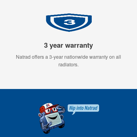
3 year warranty
Natrad offers a 3-year nationwide warranty on all
radiators.