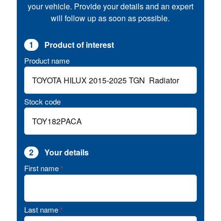
your vehicle. Provide your details and an expert
will follow up as soon as possible.
1
Product of interest
Product name
Stock code
2
Your details
First name
*
Last name
*