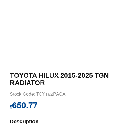
TOYOTA HILUX 2015-2025 TGN
RADIATOR
Stock Code: TOY182PACA
650.77
$
Description