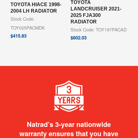
TOYOTA
TOYOTA HIACE 1998-
LANDCRUISER 2021-
2004 LH RADIATOR
2025 FJA300
Stock Code:
RADIATOR
TOY025PACMDK
Stock Code: TOY197PACAD
$
415.83
$
602.03
Natrad’s 3-year nationwide
warranty ensures that you have