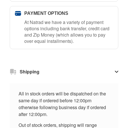
PAYMENT OPTIONS
At Natrad we have a variety of payment
options including bank transfer, credit card
and Zip Money (which allows you to pay
over equal installments).
Shipping
All in stock orders will be dispatched on the
same day if ordered before 12:00pm
otherwise following business day if ordered
after 12:00pm.
Out of stock orders, shipping will range