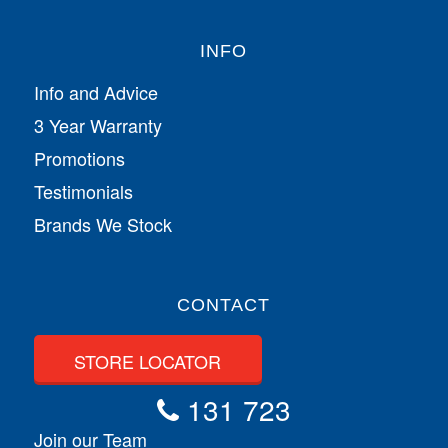
INFO
Info and Advice
3 Year Warranty
Promotions
Testimonials
Brands We Stock
CONTACT
STORE LOCATOR
131 723
Join our Team