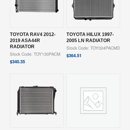
TOYOTA RAV4 2012-
TOYOTA HILUX 1997-
2019 ASA44R
2005 LN RADIATOR
RADIATOR
Stock Code: TOY024PACMD
Stock Code: TOY130PACM
$
364.51
$
340.35