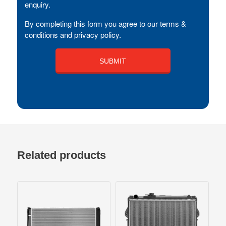
enquiry.
By completing this form you agree to our terms &
conditions and privacy policy.
Related products