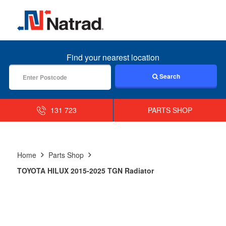
MENU
Find your nearest location
Search
131 723
PARTS SHOP
Home
Parts Shop
TOYOTA HILUX 2015-2025 TGN Radiator