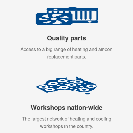
Quality parts
Access to a big range of heating and air-con
replacement parts.
Workshops nation-wide
The largest network of heating and cooling
workshops in the country.