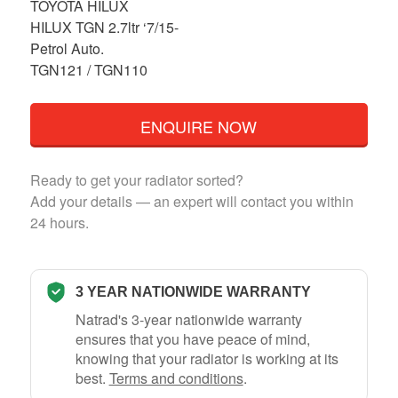
TOYOTA HILUX
HILUX TGN 2.7ltr ‘7/15-
Petrol Auto.
TGN121 / TGN110
ENQUIRE NOW
Ready to get your radiator sorted?
Add your details — an expert will contact you within
24 hours.
3 YEAR NATIONWIDE WARRANTY
Natrad's 3-year nationwide warranty
ensures that you have peace of mind,
knowing that your radiator is working at its
best.
Terms and conditions
.