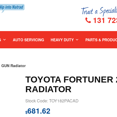
131 72
G
AUTO SERVICING
HEAVY DUTY
PARTS & PRODU
 GUN Radiator
TOYOTA FORTUNER 2
RADIATOR
Stock Code: TOY182PACAD
681.62
$