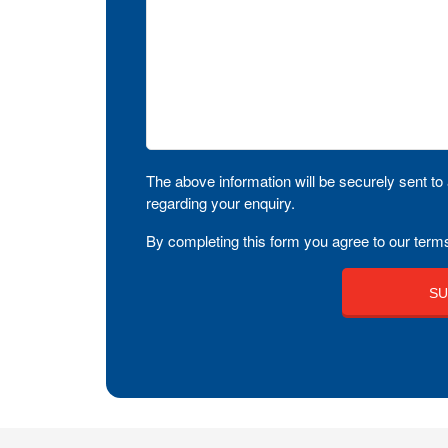
The above information will be securely sent to 
regarding your enquiry.
By completing this form you agree to our terms