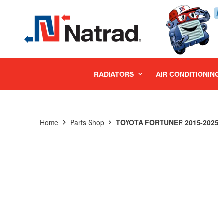
MENU
RADIATORS
AIR CONDITIONIN
Home
Parts Shop
TOYOTA FORTUNER 2015-2025