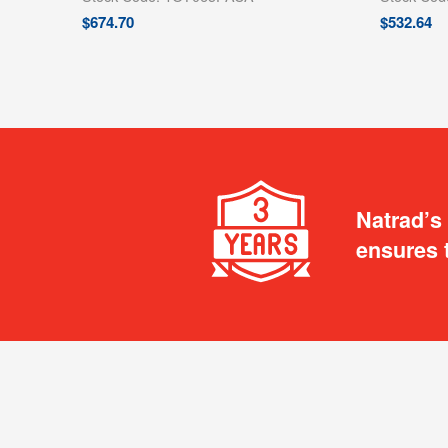
$
674.70
$
532.64
Natrad’s
ensures 