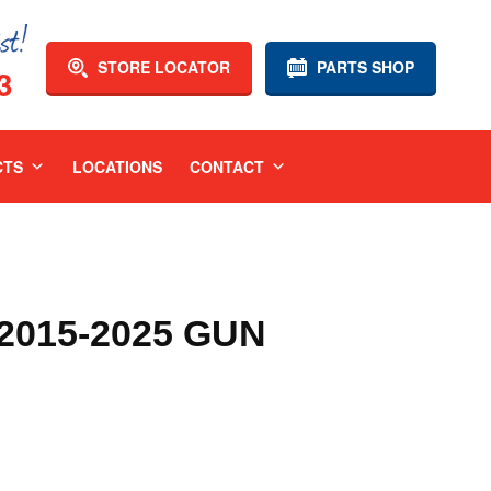
STORE LOCATOR
PARTS SHOP
3
CTS
LOCATIONS
CONTACT
015-2025 GUN