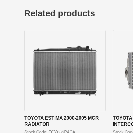
Related products
TOYOTA ESTIMA 2000-2005 MCR
TOYOTA 
RADIATOR
INTERC
Stock Code: TOY065PACA
Stock Co