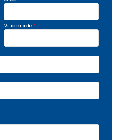
Vehicle model
*