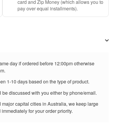
card and Zip Money (which allows you to
pay over equal installments).
 same day if ordered before 12:00pm otherwise
pm.
een 1-10 days based on the type of product.
ll be discussed with you either by phone/email.
major capital cities in Australia, we keep large
immediately for your order priority.