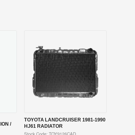
TOYOTA LANDCRUISER 1981-1990
ON /
HJ61 RADIATOR
Stock Code: TOY9126CAD