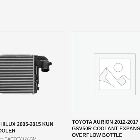
TOYOTA AURION 2012-2017
HILUX 2005-2015 KUN
GSV50R COOLANT EXPANSI
OOLER
OVERFLOW BOTTLE
de: CACTOY128CM