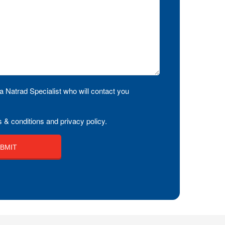
a Natrad Specialist who will contact you
 & conditions and privacy policy.