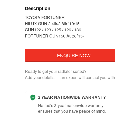
Description
TOYOTA FORTUNER
HILUX GUN 2.4ltr/2.8ltr ’10/15
GUN122 / 123 / 125 / 126 / 136
FORTUNER GUN156 Auto. ’15-
ENQUIRE NOW
Ready to get your radiator sorted?
Add your details — an expert will contact you with
3 YEAR NATIONWIDE WARRANTY
Natrad's 3-year nationwide warranty
ensures that you have peace of mind,