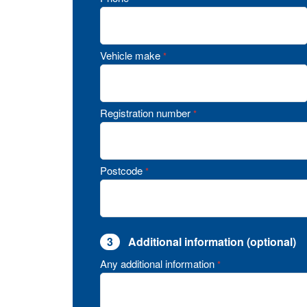
Vehicle make
*
Registration number
*
Postcode
*
3
Additional information (optional)
Any additional information
*