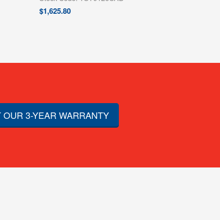
$
1,625.80
 OUR 3-YEAR WARRANTY