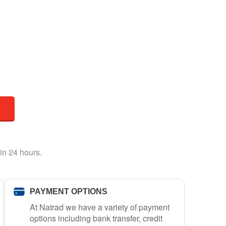
in 24 hours.
PAYMENT OPTIONS
At Natrad we have a variety of payment
options including bank transfer, credit