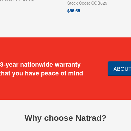
Stock Code: COB029
$
56.65
 3-year nationwide warranty
ABOUT
that you have peace of mind
Why choose Natrad?