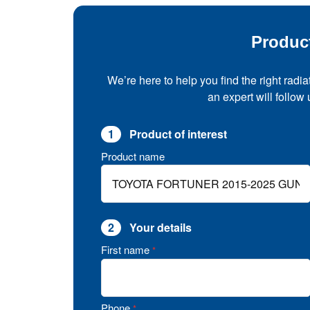
Produc
We’re here to help you find the right radia
an expert will follow
1
Product of interest
Product name
2
Your details
First name
*
Phone
*