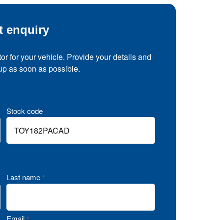
t enquiry
tor for your vehicle. Provide your details and
 up as soon as possible.
Stock code
Last name
*
Email
*