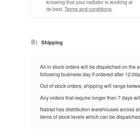
knowing that your radiator is working at
its best.
Terms and conditions
.
Shipping
All in stock orders will be dispatched on the
following business day if ordered after 12:00
Out of stock orders, shipping will range betw
Any orders that require longer than 7 days wi
Natrad has distribution warehouses across all 
items of stock levels which can be dispatched 