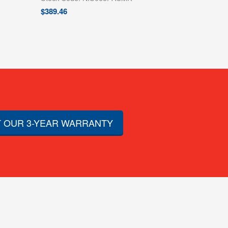
$
389.46
 OUR 3-YEAR WARRANTY