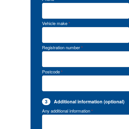
Vehicle make
*
Registration number
*
Postcode
*
3
Additional information (optional)
Any additional information
*