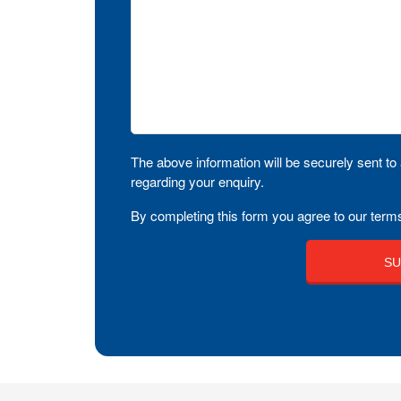
The above information will be securely sent to 
regarding your enquiry.
By completing this form you agree to our terms