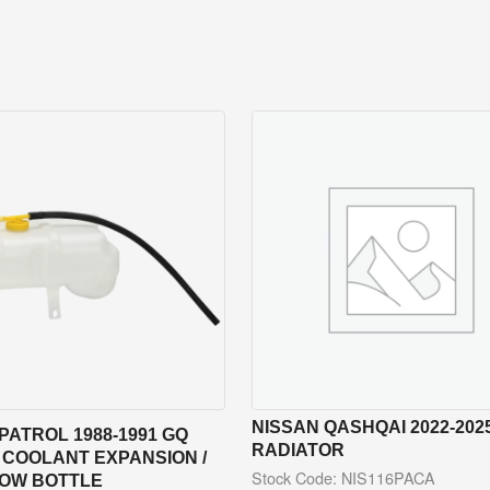
NISSAN QASHQAI 2022-2025
PATROL 1988-1991 GQ
RADIATOR
 COOLANT EXPANSION /
Stock Code: NIS116PACA
OW BOTTLE