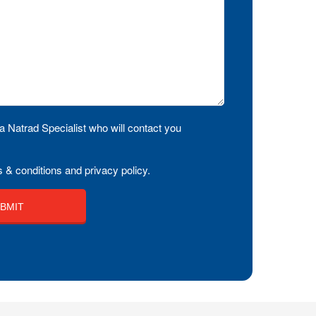
a Natrad Specialist who will contact you
 & conditions and privacy policy.