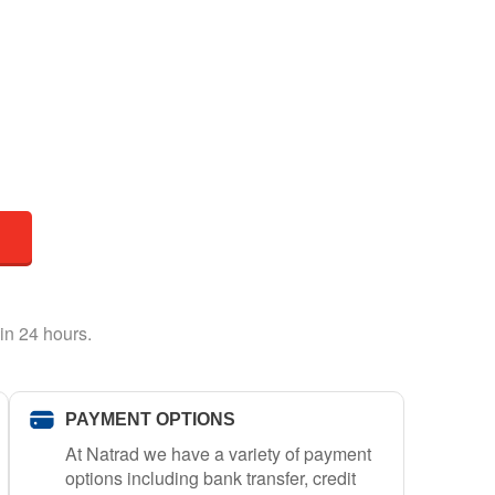
in 24 hours.
PAYMENT OPTIONS
At Natrad we have a variety of payment
options including bank transfer, credit