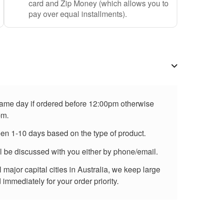
card and Zip Money (which allows you to
pay over equal installments).
 same day if ordered before 12:00pm otherwise
pm.
een 1-10 days based on the type of product.
ll be discussed with you either by phone/email.
major capital cities in Australia, we keep large
immediately for your order priority.