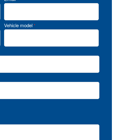
Vehicle model
*