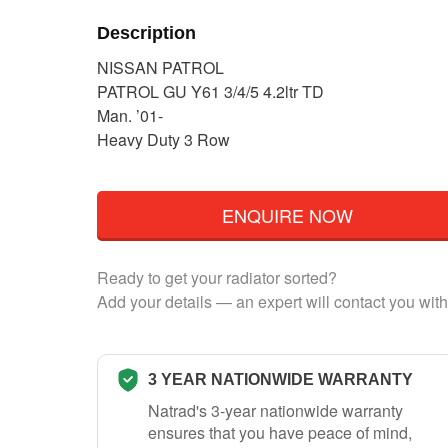
Description
NISSAN PATROL
PATROL GU Y61 3/4/5 4.2ltr TD
Man. ’01-
Heavy Duty 3 Row
ENQUIRE NOW
Ready to get your radiator sorted?
Add your details — an expert will contact you with
3 YEAR NATIONWIDE WARRANTY
Natrad's 3-year nationwide warranty
ensures that you have peace of mind,