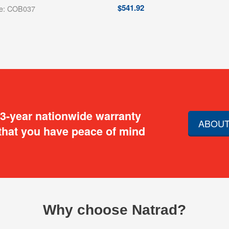
$
541.92
de: COB037
 3-year nationwide warranty
ABOUT
that you have peace of mind
Why choose Natrad?