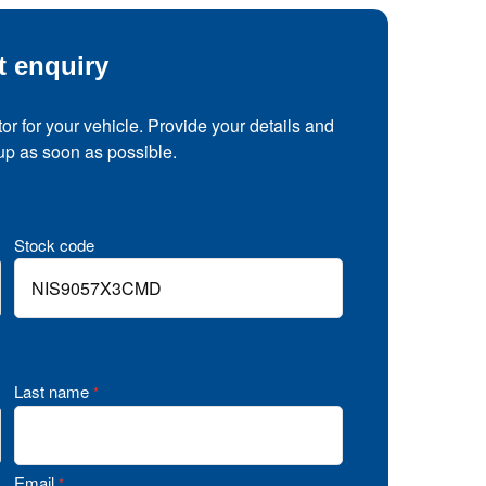
t enquiry
tor for your vehicle. Provide your details and
 up as soon as possible.
Stock code
Last name
*
Email
*