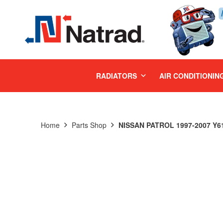
MENU
RADIATORS
AIR CONDITIONIN
Home
Parts Shop
NISSAN PATROL 1997-2007 Y61