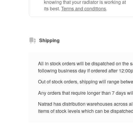
knowing that your radiator is working at
its best.
Terms and conditions
.
Shipping
All in stock orders will be dispatched on the
following business day if ordered after 12:00
Out of stock orders, shipping will range betw
Any orders that require longer than 7 days wi
Natrad has distribution warehouses across all 
items of stock levels which can be dispatched 