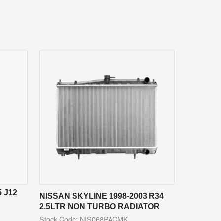
 J12
NISSAN SKYLINE 1998-2003 R34
2.5LTR NON TURBO RADIATOR
Stock Code: NIS068PACMK