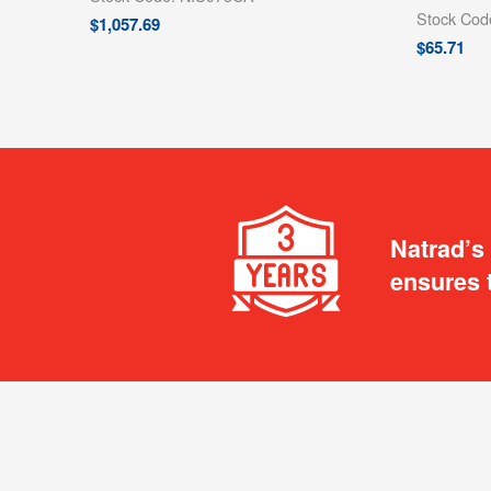
Stock Co
$
1,057.69
$
65.71
Natrad’s
ensures 