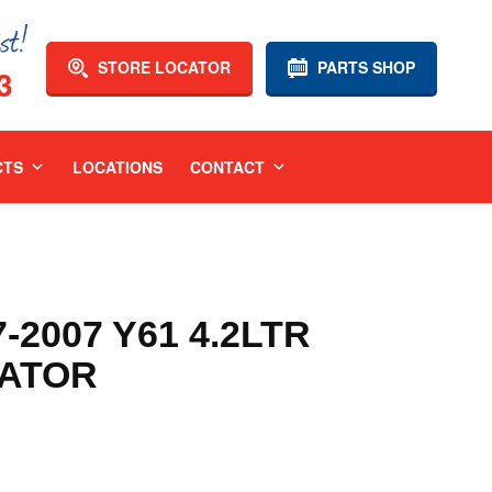
STORE LOCATOR
PARTS SHOP
3
CTS
LOCATIONS
CONTACT
-2007 Y61 4.2LTR
IATOR