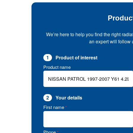
Produc
We’re here to help you find the right radia
an expert will follow
1
Product of interest
Product name
2
Your details
First name
*
Phone
*