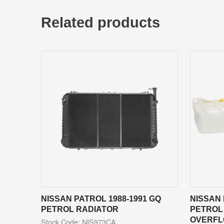
Related products
NISSAN PATROL 1988-1991 GQ
NISSAN 
PETROL RADIATOR
PETROL
OVERFL
Stock Code: NIS973CA