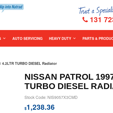
131 72
G
AUTO SERVICING
HEAVY DUTY
PARTS & PRODU
 4.2LTR TURBO DIESEL Radiator
NISSAN PATROL 1997
TURBO DIESEL RAD
Stock Code: NIS9057X3CMD
1,238.36
$