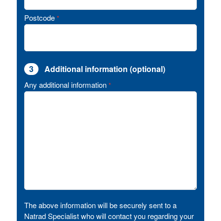
Postcode
*
3
Additional information (optional)
Any additional information
*
The above information will be securely sent to a
Natrad Specialist who will contact you regarding your