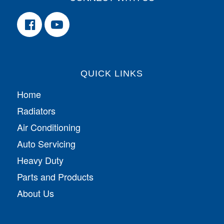
QUICK LINKS
Home
Radiators
Air Conditioning
Auto Servicing
Heavy Duty
Parts and Products
About Us