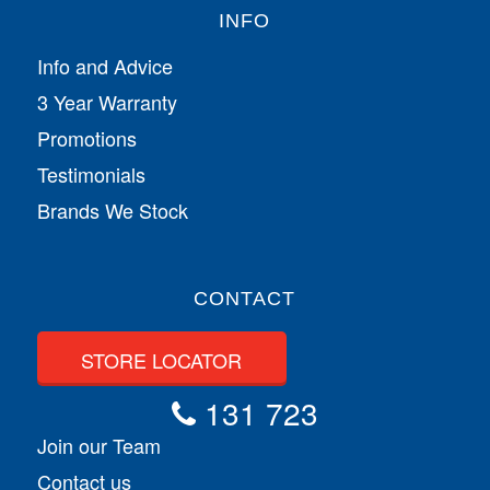
INFO
Info and Advice
3 Year Warranty
Promotions
Testimonials
Brands We Stock
CONTACT
STORE LOCATOR
131 723
Join our Team
Contact us