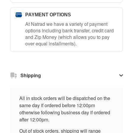
PAYMENT OPTIONS
At Natrad we have a variety of payment
options including bank transfer, credit card
and Zip Money (which allows you to pay
over equal installments).
Shipping
All in stock orders will be dispatched on the
same day if ordered before 12:00pm
otherwise following business day if ordered
after 12:00pm.
Out of stock orders, shipping will range