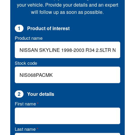
your vehicle. Provide your details and an expert
will follow up as soon as possible.
1
Product of interest
Product name
Stock code
2
Your details
First name
*
Last name
*