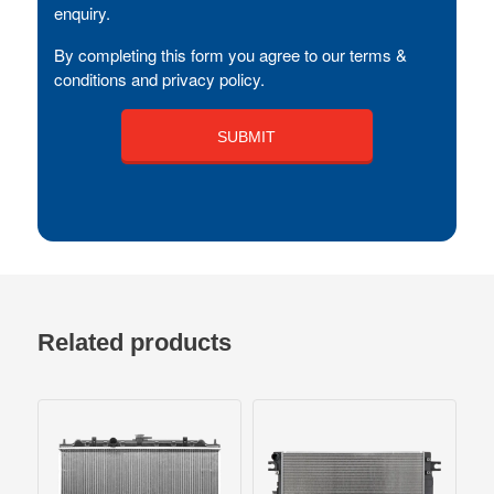
enquiry.
By completing this form you agree to our terms &
conditions and privacy policy.
Related products