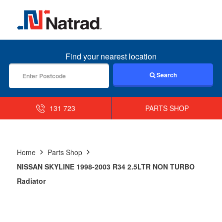
MENU
Find your nearest location
Search
131 723
PARTS SHOP
Home
Parts Shop
NISSAN SKYLINE 1998-2003 R34 2.5LTR NON TURBO
Radiator