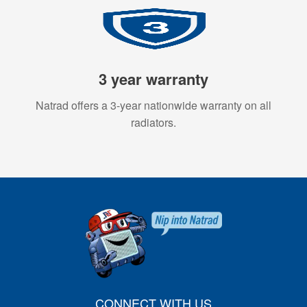
3 year warranty
Natrad offers a 3-year nationwide warranty on all
radiators.
CONNECT WITH US