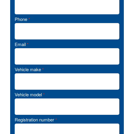
Phone
*
Email
*
Vehicle make
*
Vehicle model
*
Registration number
*