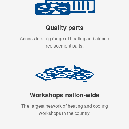
Quality parts
Access to a big range of heating and air-con
replacement parts.
Workshops nation-wide
The largest network of heating and cooling
workshops in the country.