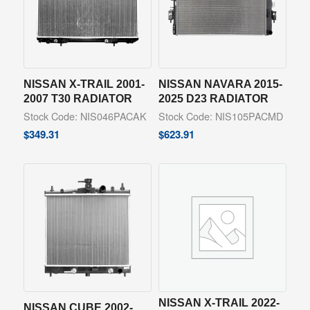
NISSAN X-TRAIL 2001-
NISSAN NAVARA 2015-
2007 T30 RADIATOR
2025 D23 RADIATOR
Stock Code: NIS046PACAK
Stock Code: NIS105PACMD
$
349.31
$
623.91
NISSAN X-TRAIL 2022-
NISSAN CUBE 2002-