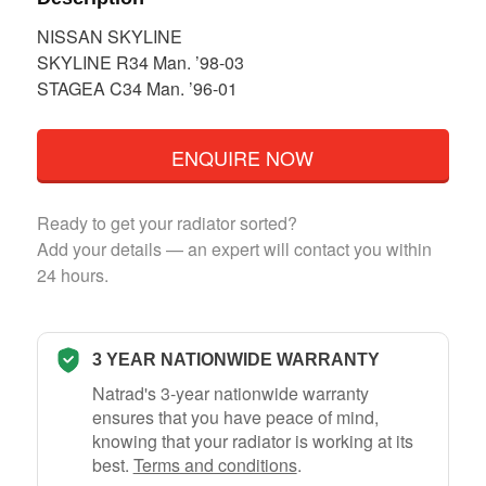
NISSAN SKYLINE
SKYLINE R34 Man. ’98-03
STAGEA C34 Man. ’96-01
ENQUIRE NOW
Ready to get your radiator sorted?
Add your details — an expert will contact you within
24 hours.
3 YEAR NATIONWIDE WARRANTY
Natrad's 3-year nationwide warranty
ensures that you have peace of mind,
knowing that your radiator is working at its
best.
Terms and conditions
.