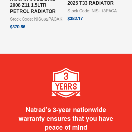
2025 T33 RADIATOR
2008 Z11 1.5LTR
Stock Code: NIS118PACA
PETROL RADIATOR
$
382.17
Stock Code: NIS062PACAK
$
370.86
Natrad’s 3-year nationwide
warranty ensures that you have
peace of mind