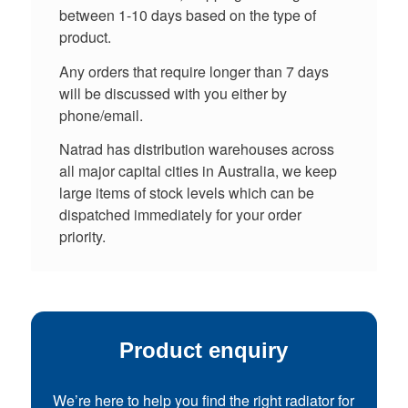
between 1-10 days based on the type of
product.
Any orders that require longer than 7 days
will be discussed with you either by
phone/email.
Natrad has distribution warehouses across
all major capital cities in Australia, we keep
large items of stock levels which can be
dispatched immediately for your order
priority.
Product enquiry
We’re here to help you find the right radiator for