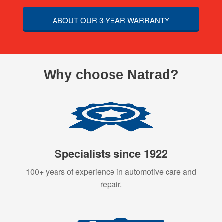
ABOUT OUR 3-YEAR WARRANTY
Why choose Natrad?
Specialists since 1922
100+ years of experience in automotive care and
repair.