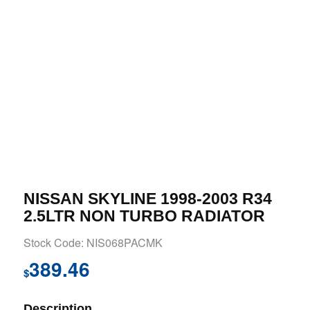
NISSAN SKYLINE 1998-2003 R34
2.5LTR NON TURBO RADIATOR
Stock Code: NIS068PACMK
389.46
$
Description