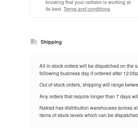
knowing that your radiator is working at
its best.
Terms and conditions
.
Shipping
All in stock orders will be dispatched on the
following business day if ordered after 12:00
Out of stock orders, shipping will range betw
Any orders that require longer than 7 days wi
Natrad has distribution warehouses across all 
items of stock levels which can be dispatched 