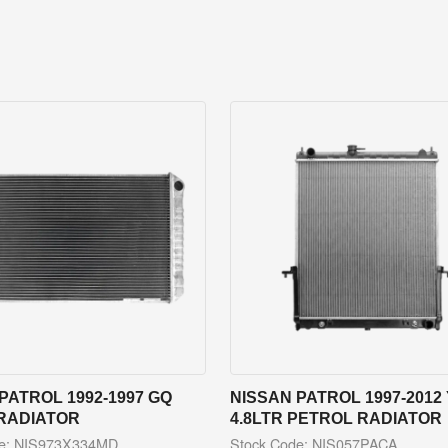
PATROL 1992-1997 GQ
NISSAN PATROL 1997-2012 
 RADIATOR
4.8LTR PETROL RADIATOR
de: NIS973X334MD
Stock Code: NIS057PACA