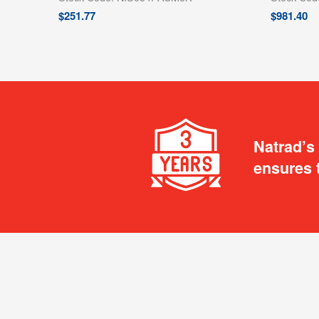
$
251.77
$
981.40
Natrad’s
ensures 