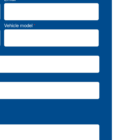
Vehicle model
*