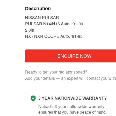
Description
NISSAN PULSAR
PULSAR N14/N15 Auto. ’91-00
2.0ltr
NX / NXR COUPE Auto. ’91-95
ENQUIRE NOW
Ready to get your radiator sorted?
Add your details — an expert will contact you with
3 YEAR NATIONWIDE WARRANTY
Natrad's 3-year nationwide warranty
ensures that you have peace of mind,