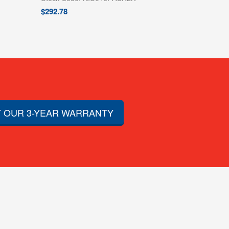
$
292.78
 OUR 3-YEAR WARRANTY