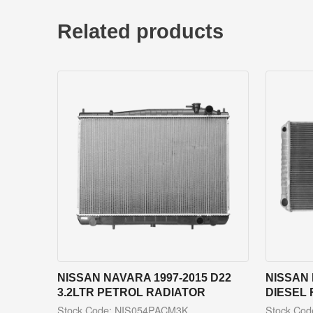
Related products
NISSAN NAVARA 1997-2015 D22
NISSAN 
3.2LTR PETROL RADIATOR
DIESEL
Stock Code: NIS054PACM3K
Stock Co