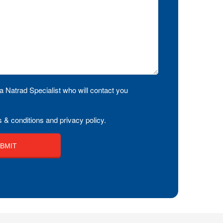
a Natrad Specialist who will contact you
 & conditions and privacy policy.