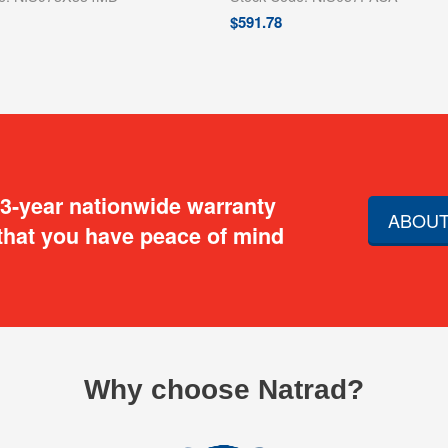
$
591.78
 3-year nationwide warranty
ABOUT
that you have peace of mind
Why choose Natrad?