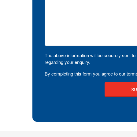
The above information will be securely sent to 
regarding your enquiry.
By completing this form you agree to our terms