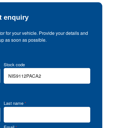
t enquiry
tor for your vehicle. Provide your details and
 up as soon as possible.
Stock code
Last name
*
Email
*