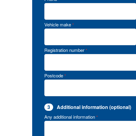
Vehicle make
*
Registration number
*
Postcode
*
3
Additional information (optional)
Any additional information
*