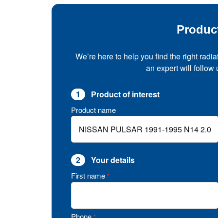
Produc
We’re here to help you find the right radia
an expert will follow
1
Product of interest
Product name
2
Your details
First name
*
Phone
*