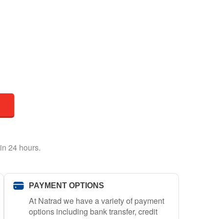
in 24 hours.
PAYMENT OPTIONS
At Natrad we have a variety of payment
options including bank transfer, credit