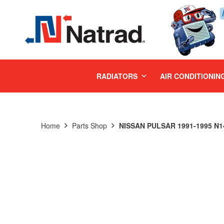
MENU
RADIATORS
AIR CONDITIONIN
Home
Parts Shop
NISSAN PULSAR 1991-1995 N1