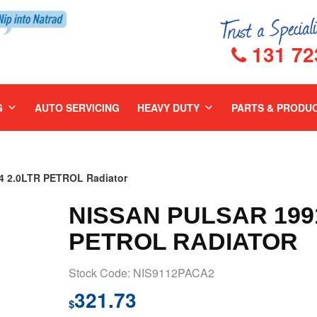
131 72
G
AUTO SERVICING
HEAVY DUTY
PARTS & PRODU
4 2.0LTR PETROL Radiator
NISSAN PULSAR 1991
PETROL RADIATOR
Stock Code: NIS9112PACA2
321.73
$