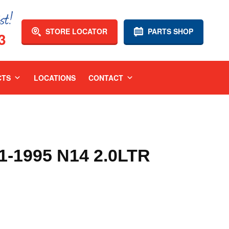
STORE LOCATOR
PARTS SHOP
3
CTS
LOCATIONS
CONTACT
-1995 N14 2.0LTR