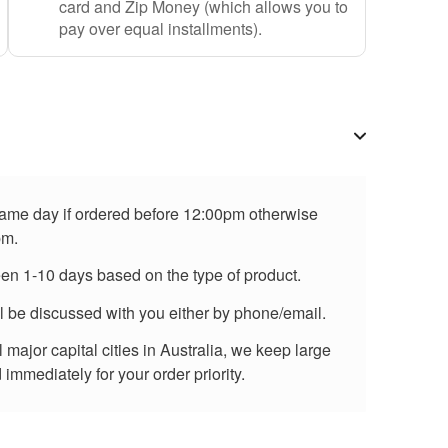
card and Zip Money (which allows you to
pay over equal installments).
 same day if ordered before 12:00pm otherwise
pm.
een 1-10 days based on the type of product.
ll be discussed with you either by phone/email.
major capital cities in Australia, we keep large
immediately for your order priority.