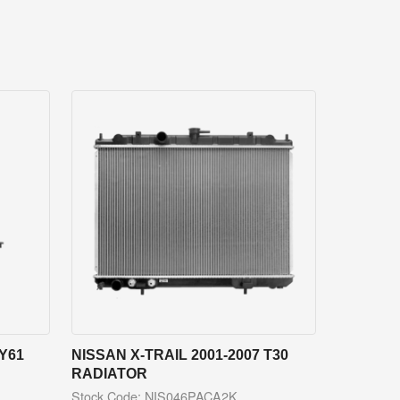
Y61
NISSAN X-TRAIL 2001-2007 T30
RADIATOR
Stock Code: NIS046PACA2K