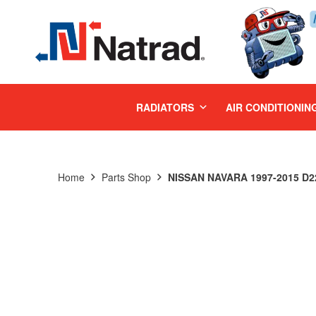
MENU
RADIATORS
AIR CONDITIONIN
Home
Parts Shop
NISSAN NAVARA 1997-2015 D22