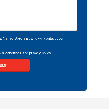
a Natrad Specialist who will contact you
 & conditions and privacy policy.