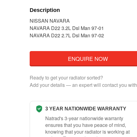
Description
NISSAN NAVARA
NAVARA D22 3.2L Dsl Man 97-01
NAVARA D22 2.7L Dsl Man 97-02
ENQUIRE NOW
Ready to get your radiator sorted?
Add your details — an expert will contact you with
3 YEAR NATIONWIDE WARRANTY
Natrad's 3-year nationwide warranty
ensures that you have peace of mind,
knowing that your radiator is working at