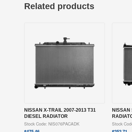
Related products
NISSAN X-TRAIL 2007-2013 T31
NISSAN 
DIESEL RADIATOR
RADIAT
Stock Code: NIS076PACADK
Stock Co
$
475.46
$
252.71