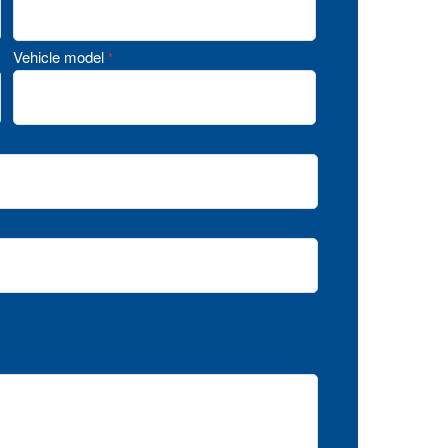
Vehicle model
*