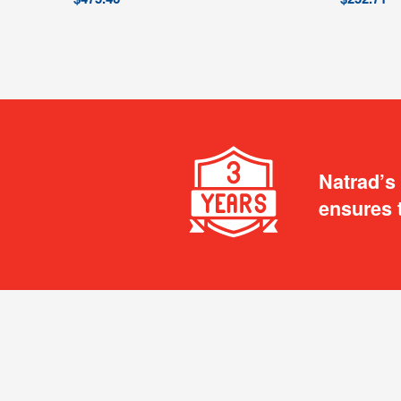
Natrad’s
ensures 