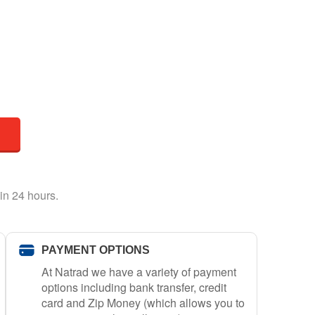
in 24 hours.
PAYMENT OPTIONS
At Natrad we have a variety of payment
options including bank transfer, credit
card and Zip Money (which allows you to