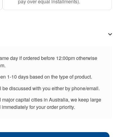
pay over equal installments).
 same day if ordered before 12:00pm otherwise
pm.
een 1-10 days based on the type of product.
ll be discussed with you either by phone/email.
major capital cities in Australia, we keep large
immediately for your order priority.