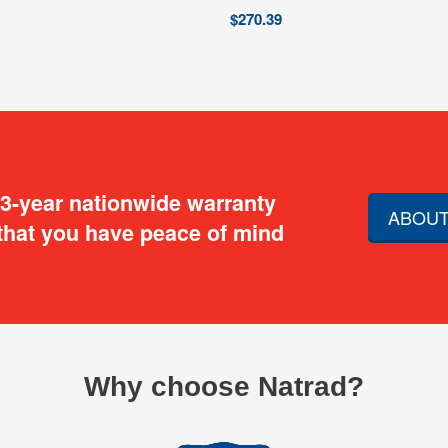
$
270.39
 3-year nationwide warranty
ABOUT
that you have peace of mind
Why choose Natrad?