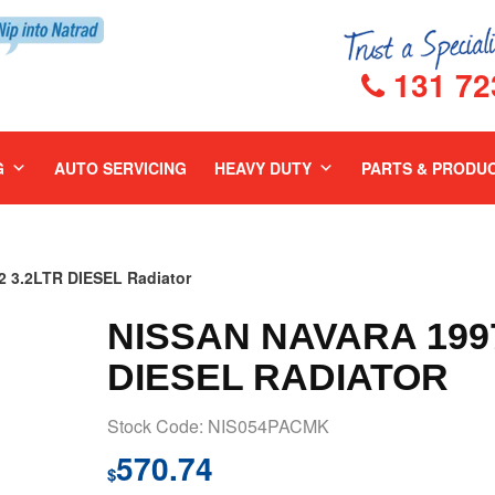
131 72
G
AUTO SERVICING
HEAVY DUTY
PARTS & PRODU
 3.2LTR DIESEL Radiator
NISSAN NAVARA 1997
DIESEL RADIATOR
Stock Code: NIS054PACMK
570.74
$