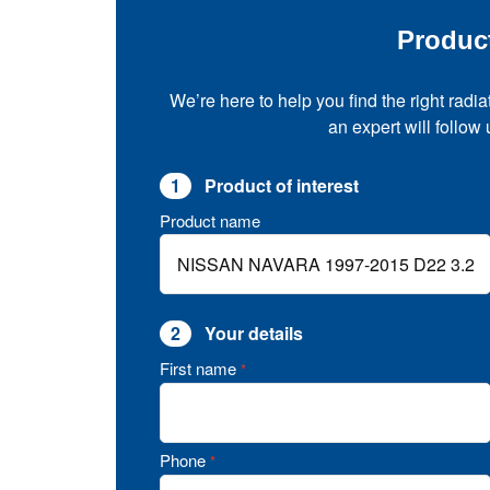
Produc
We’re here to help you find the right radia
an expert will follow
1
Product of interest
Product name
2
Your details
First name
*
Phone
*