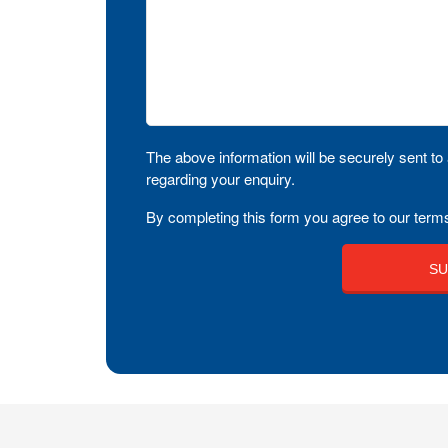
The above information will be securely sent to 
regarding your enquiry.
By completing this form you agree to our terms