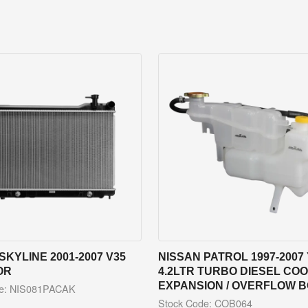
SKYLINE 2001-2007 V35
NISSAN PATROL 1997-2007 
OR
4.2LTR TURBO DIESEL CO
EXPANSION / OVERFLOW 
de: NIS081PACAK
Stock Code: COB064