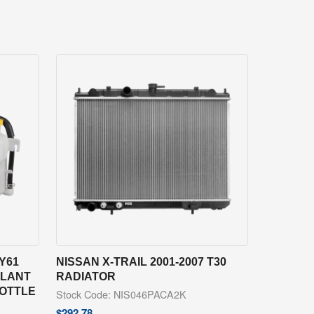
Y61
NISSAN X-TRAIL 2001-2007 T30
OLANT
RADIATOR
BOTTLE
Stock Code: NIS046PACA2K
$
292.78