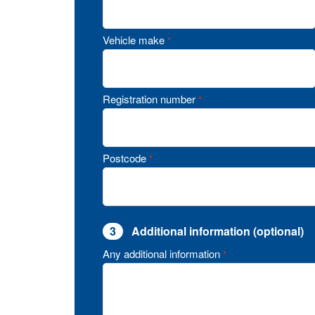
Vehicle make
*
Registration number
*
Postcode
*
3
Additional information (optional)
Any additional information
*