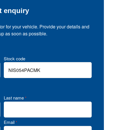
t enquiry
tor for your vehicle. Provide your details and
 up as soon as possible.
Stock code
Last name
*
Email
*