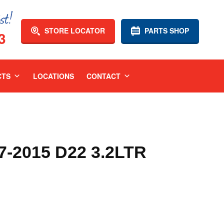
STORE LOCATOR
PARTS SHOP
3
CTS
LOCATIONS
CONTACT
-2015 D22 3.2LTR