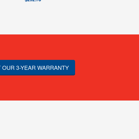
 OUR 3-YEAR WARRANTY