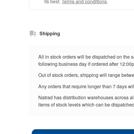
its best.
Terms and conditions
.
Shipping
All in stock orders will be dispatched on the
following business day if ordered after 12:00
Out of stock orders, shipping will range betw
Any orders that require longer than 7 days wi
Natrad has distribution warehouses across all 
items of stock levels which can be dispatched 