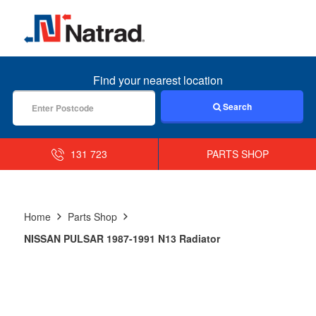
MENU
Find your nearest location
Search
131 723
PARTS SHOP
Home
Parts Shop
NISSAN PULSAR 1987-1991 N13 Radiator