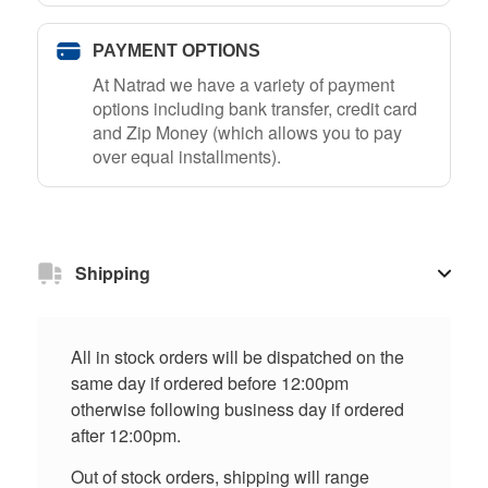
PAYMENT OPTIONS
At Natrad we have a variety of payment
options including bank transfer, credit card
and Zip Money (which allows you to pay
over equal installments).
Shipping
All in stock orders will be dispatched on the
same day if ordered before 12:00pm
otherwise following business day if ordered
after 12:00pm.
Out of stock orders, shipping will range