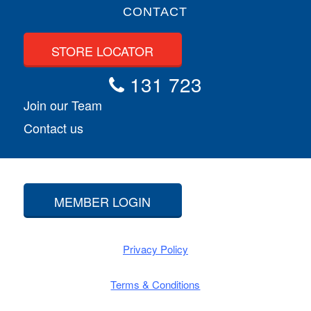
CONTACT
STORE LOCATOR
131 723
Join our Team
Contact us
MEMBER LOGIN
Privacy Policy
Terms & Conditions