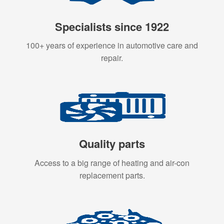
Specialists since 1922
100+ years of experience in automotive care and
repair.
Quality parts
Access to a big range of heating and air-con
replacement parts.