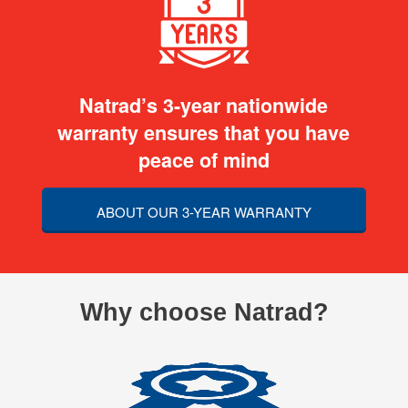
Natrad’s 3-year nationwide
warranty ensures that you have
peace of mind
ABOUT OUR 3-YEAR WARRANTY
Why choose Natrad?