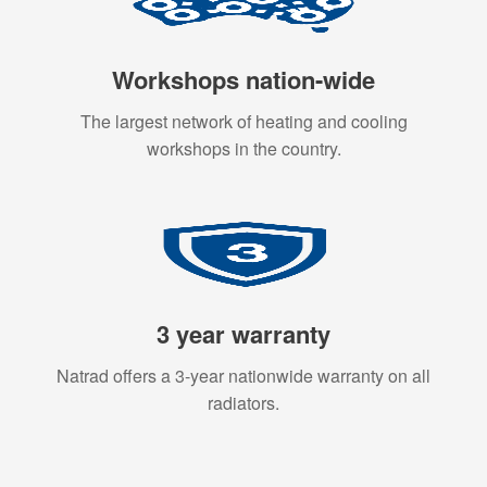
Workshops nation-wide
The largest network of heating and cooling
workshops in the country.
3 year warranty
Natrad offers a 3-year nationwide warranty on all
radiators.