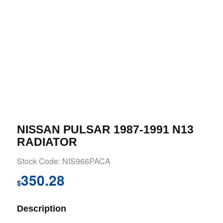
NISSAN PULSAR 1987-1991 N13
RADIATOR
Stock Code: NIS966PACA
350.28
$
Description