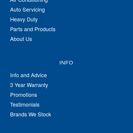
Auto Servicing
Heavy Duty
Parts and Products
About Us
INFO
Info and Advice
3 Year Warranty
Promotions
Testimonials
Brands We Stock