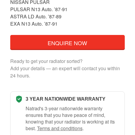
NISSAN PULSAR
PULSAR N13 Auto. ’87-91
ASTRA LD Auto. ’87-89
EXA N13 Auto. ’87-91
ENQUIRE NOW
Ready to get your radiator sorted?
Add your details — an expert will contact you within
24 hours.
3 YEAR NATIONWIDE WARRANTY
Natrad's 3-year nationwide warranty
ensures that you have peace of mind,
knowing that your radiator is working at its
best.
Terms and conditions
.