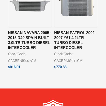
NISSAN NAVARA 2005-
NISSAN PATROL 2002-
2015 D40 SPAIN BUILT
2007 Y61 4.2LTR
3.0LTR TURBO DIESEL
TURBO DIESEL
INTERCOOLER
INTERCOOLER
Stock Code:
Stock Code:
CACBPNIS007CM
CACBPNIS011CM
$
916.01
$
770.88