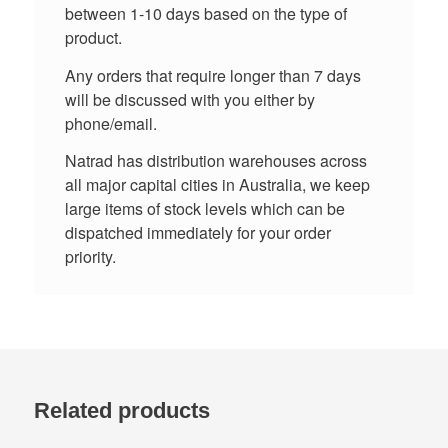
between 1-10 days based on the type of
product.
Any orders that require longer than 7 days
will be discussed with you either by
phone/email.
Natrad has distribution warehouses across
all major capital cities in Australia, we keep
large items of stock levels which can be
dispatched immediately for your order
priority.
Related products