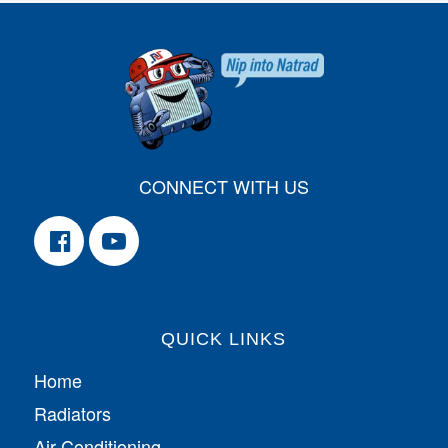
CONNECT WITH US
QUICK LINKS
Home
Radiators
Air Conditioning