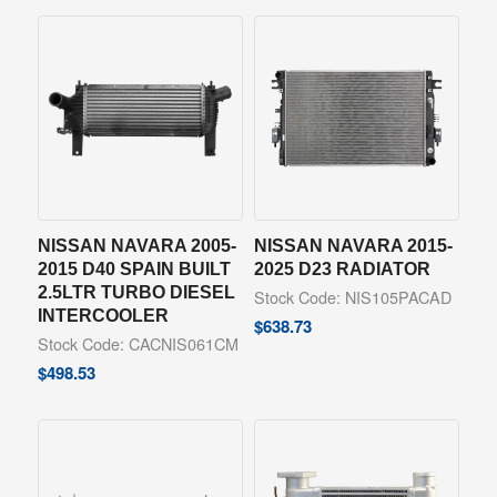
NISSAN NAVARA 2005-
NISSAN NAVARA 2015-
2015 D40 SPAIN BUILT
2025 D23 RADIATOR
2.5LTR TURBO DIESEL
Stock Code: NIS105PACAD
INTERCOOLER
$
638.73
Stock Code: CACNIS061CM
$
498.53