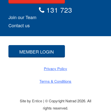
131 723
Join our Team
Contact us
MEMBER LOGIN
Privacy Policy
Terms & Conditions
Site by
Entice
| © Copyright Natrad 2026. All
rights reserved.