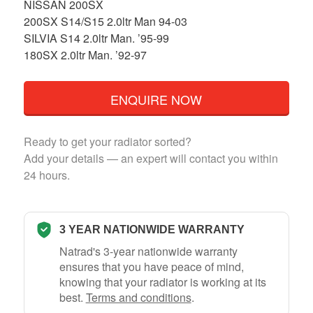
NISSAN 200SX
200SX S14/S15 2.0ltr Man 94-03
SILVIA S14 2.0ltr Man. ’95-99
180SX 2.0ltr Man. ’92-97
ENQUIRE NOW
Ready to get your radiator sorted?
Add your details — an expert will contact you within
24 hours.
3 YEAR NATIONWIDE WARRANTY
Natrad's 3-year nationwide warranty
ensures that you have peace of mind,
knowing that your radiator is working at its
best.
Terms and conditions
.