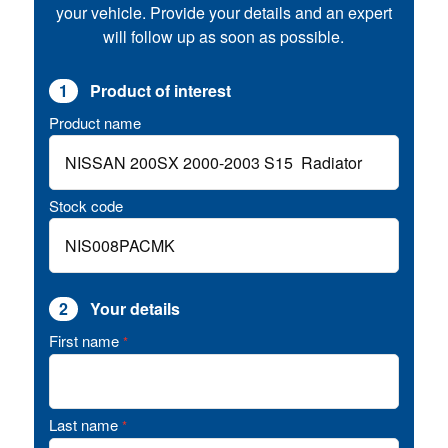
your vehicle. Provide your details and an expert
will follow up as soon as possible.
1
Product of interest
Product name
Stock code
2
Your details
First name
*
Last name
*