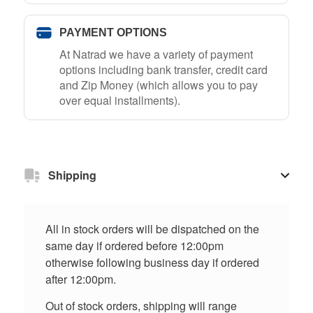
PAYMENT OPTIONS
At Natrad we have a variety of payment
options including bank transfer, credit card
and Zip Money (which allows you to pay
over equal installments).
Shipping
All in stock orders will be dispatched on the
same day if ordered before 12:00pm
otherwise following business day if ordered
after 12:00pm.
Out of stock orders, shipping will range