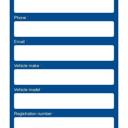
Phone
*
Email
*
Vehicle make
*
Vehicle model
*
Registration number
*