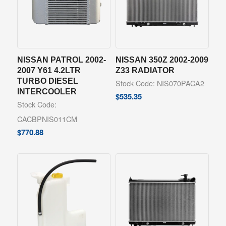
NISSAN PATROL 2002-
NISSAN 350Z 2002-2009
2007 Y61 4.2LTR
Z33 RADIATOR
TURBO DIESEL
Stock Code: NIS070PACA2
INTERCOOLER
$
535.35
Stock Code:
CACBPNIS011CM
$
770.88