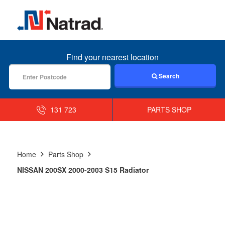
MENU
Find your nearest location
Search
131 723
PARTS SHOP
Home
Parts Shop
NISSAN 200SX 2000-2003 S15 Radiator