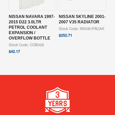
NISSAN NAVARA 1997-
NISSAN SKYLINE 2001-
2015 D22 3.0LTR
2007 V35 RADIATOR
PETROL COOLANT
Stock Code: NIS081PACAK
EXPANSION /
$
252.71
OVERFLOW BOTTLE
Stock Code: COB028
$
42.17