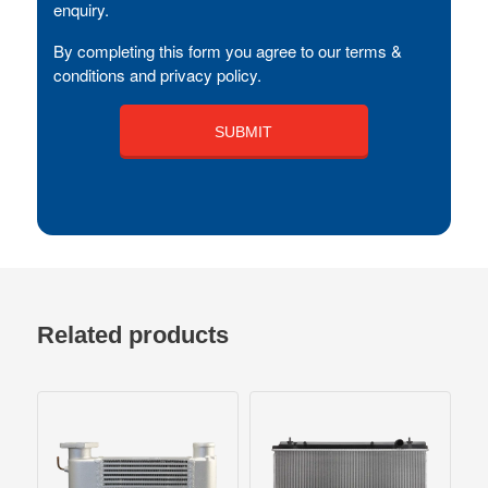
enquiry.
By completing this form you agree to our terms &
conditions and privacy policy.
Related products