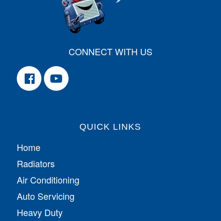
CONNECT WITH US
QUICK LINKS
Home
Radiators
Air Conditioning
Auto Servicing
Heavy Duty