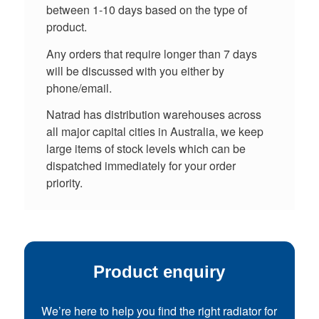
between 1-10 days based on the type of
product.
Any orders that require longer than 7 days
will be discussed with you either by
phone/email.
Natrad has distribution warehouses across
all major capital cities in Australia, we keep
large items of stock levels which can be
dispatched immediately for your order
priority.
Product enquiry
We’re here to help you find the right radiator for