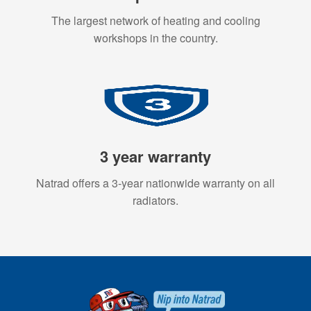
The largest network of heating and cooling
workshops in the country.
3 year warranty
Natrad offers a 3-year nationwide warranty on all
radiators.