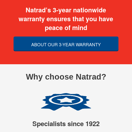
Natrad’s 3-year nationwide
warranty ensures that you have
peace of mind
ABOUT OUR 3-YEAR WARRANTY
Why choose Natrad?
Specialists since 1922