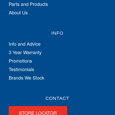
Parts and Products
About Us
INFO
Info and Advice
3 Year Warranty
Promotions
Testimonials
Brands We Stock
CONTACT
STORE LOCATOR