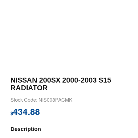
NISSAN 200SX 2000-2003 S15
RADIATOR
Stock Code: NIS008PACMK
434.88
$
Description