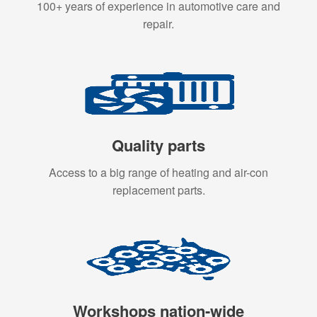
100+ years of experience in automotive care and
repair.
Quality parts
Access to a big range of heating and air-con
replacement parts.
Workshops nation-wide