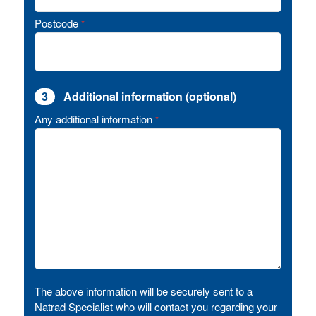
Postcode
*
3
Additional information (optional)
Any additional information
*
The above information will be securely sent to a
Natrad Specialist who will contact you regarding your