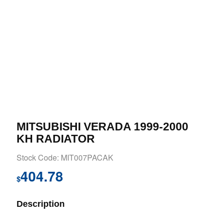
MITSUBISHI VERADA 1999-2000
KH RADIATOR
Stock Code: MIT007PACAK
404.78
$
Description