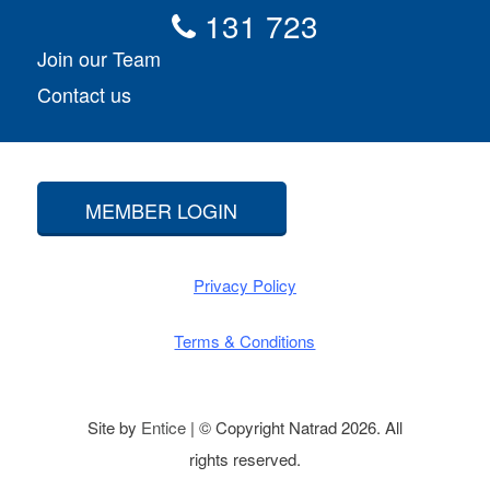
131 723
Join our Team
Contact us
MEMBER LOGIN
Privacy Policy
Terms & Conditions
Site by
Entice
| © Copyright Natrad 2026. All
rights reserved.