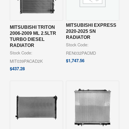
MITSUBISHI EXPRESS
MITSUBISHI TRITON
2020-2025 SN
2006-2009 ML 2.5LTR
RADIATOR
TURBO DIESEL
Stock Code:
RADIATOR
Stock Code:
REN032PACMD
$
1,747.56
MIT039PACAD2K
$
437.28