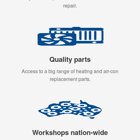
repair.
Quality parts
Access to a big range of heating and air-con
replacement parts.
Workshops nation-wide