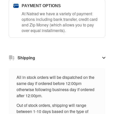
PAYMENT OPTIONS
At Natrad we have a variety of payment
options including bank transfer, credit card
and Zip Money (which allows you to pay
over equal installments).
Shipping
All in stock orders will be dispatched on the
same day if ordered before 12:00pm
otherwise following business day if ordered
after 12:00pm.
Out of stock orders, shipping will range
between 1-10 days based on the type of