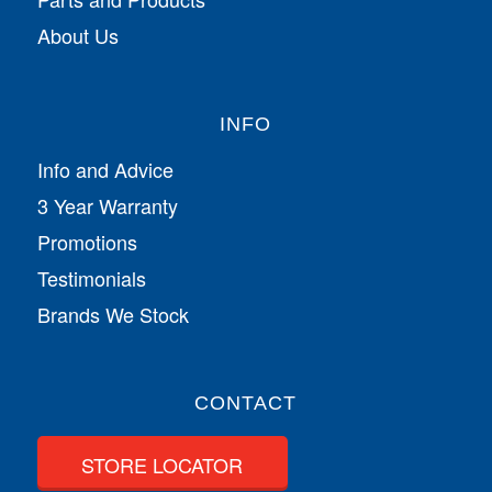
About Us
INFO
Info and Advice
3 Year Warranty
Promotions
Testimonials
Brands We Stock
CONTACT
STORE LOCATOR