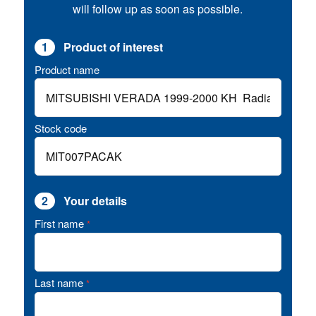
will follow up as soon as possible.
1
Product of interest
Product name
Stock code
2
Your details
First name
*
Last name
*