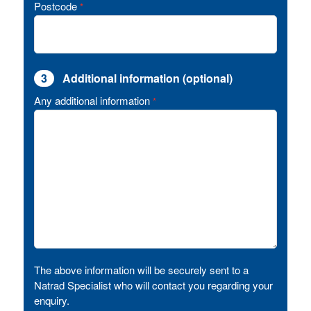
Postcode
*
3
Additional information (optional)
Any additional information
*
The above information will be securely sent to a
Natrad Specialist who will contact you regarding your
enquiry.