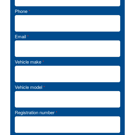
Phone
*
Email
*
Vehicle make
*
Vehicle model
*
Registration number
*