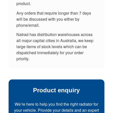
product.
Any orders that require longer than 7 days
will be discussed with you either by
phone/email.
Natrad has distribution warehouses across
all major capital cities in Australia, we keep
large items of stock levels which can be
dispatched immediately for your order
priority.
Product enquiry
We’re here to help you find the right radiator for
your vehicle. Provide your details and an expert