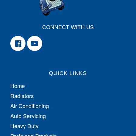
CONNECT WITH US
QUICK LINKS
Home
Radiators
Air Conditioning
Auto Servicing
Heavy Duty
Parts and Products