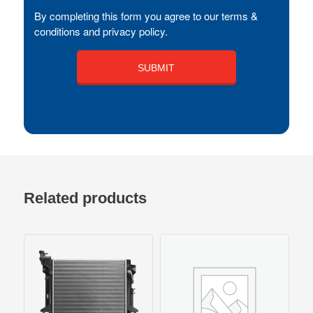
By completing this form you agree to our terms &
conditions and privacy policy.
Related products