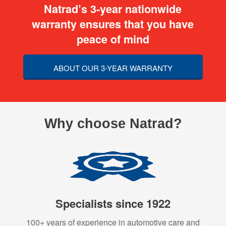
Natrad’s 3-year nationwide
warranty ensures that you have
peace of mind
ABOUT OUR 3-YEAR WARRANTY
Why choose Natrad?
Specialists since 1922
100+ years of experience in automotive care and