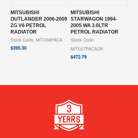
MITSUBISHI
MITSUBISHI
OUTLANDER 2006-2009
STARWAGON 1994-
ZG V6 PETROL
2005 WA 3.0LTR
RADIATOR
PETROL RADIATOR
Stock Code: MIT038PACA
Stock Code:
$
395.30
MIT027PACADK
$
472.79