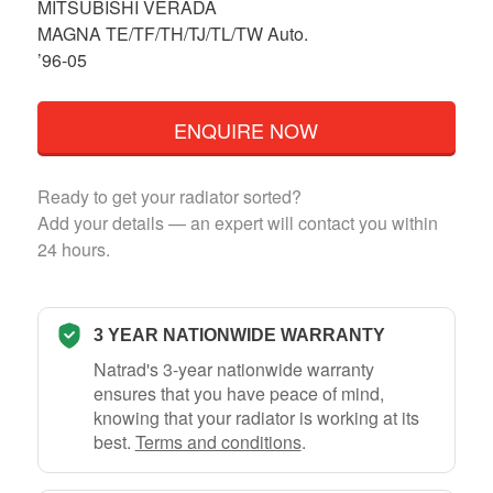
MITSUBISHI VERADA
MAGNA TE/TF/TH/TJ/TL/TW Auto.
’96-05
ENQUIRE NOW
Ready to get your radiator sorted?
Add your details — an expert will contact you within
24 hours.
3 YEAR NATIONWIDE WARRANTY
Natrad's 3-year nationwide warranty
ensures that you have peace of mind,
knowing that your radiator is working at its
best.
Terms and conditions
.