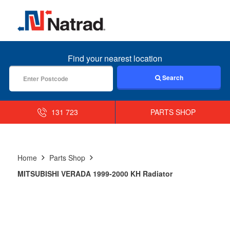
MENU
Find your nearest location
Search
131 723
PARTS SHOP
Home
Parts Shop
MITSUBISHI VERADA 1999-2000 KH Radiator