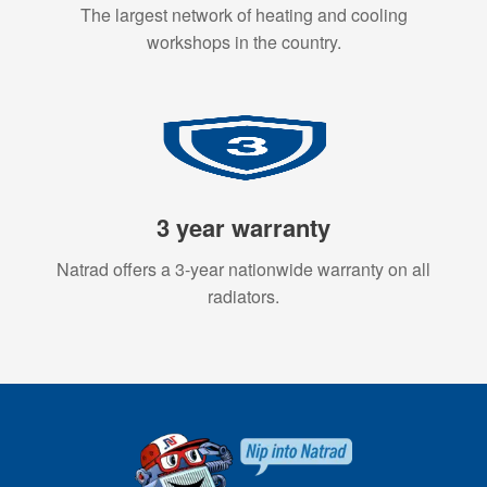
The largest network of heating and cooling
workshops in the country.
3 year warranty
Natrad offers a 3-year nationwide warranty on all
radiators.