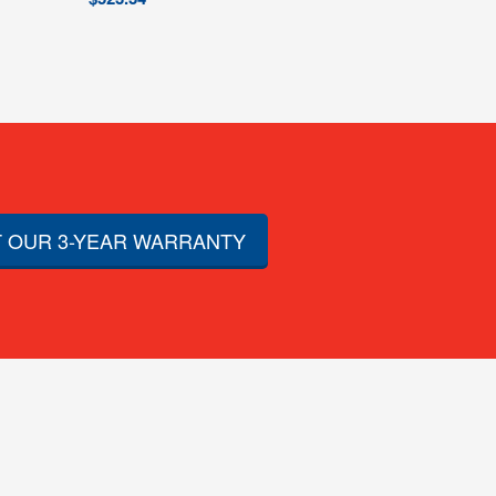
 OUR 3-YEAR WARRANTY