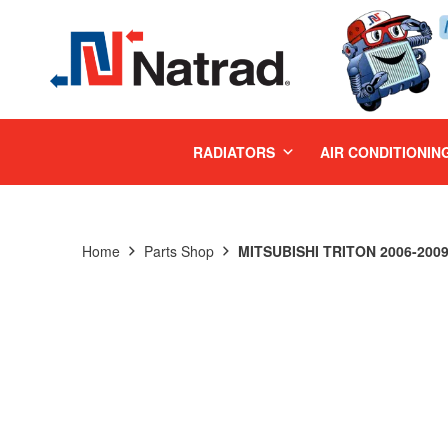
MENU
RADIATORS
AIR CONDITIONIN
Home
Parts Shop
MITSUBISHI TRITON 2006-2009