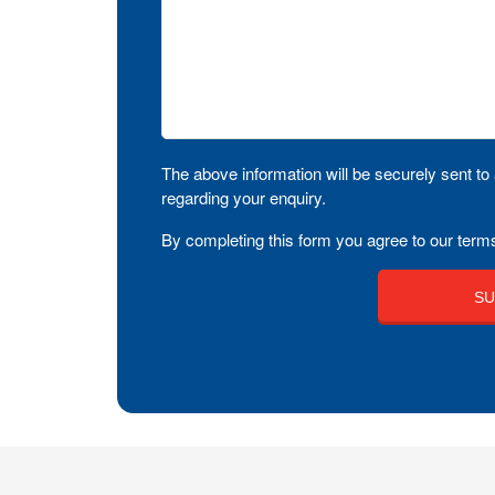
The above information will be securely sent to 
regarding your enquiry.
By completing this form you agree to our terms