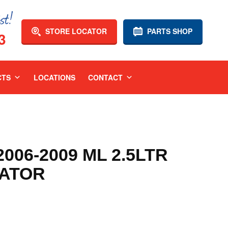
STORE LOCATOR
PARTS SHOP
3
CTS
LOCATIONS
CONTACT
006-2009 ML 2.5LTR
IATOR