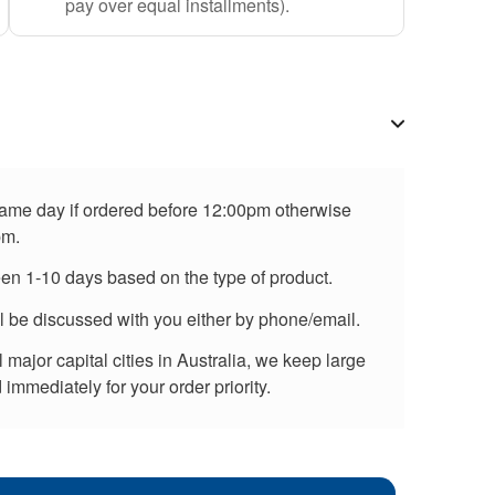
pay over equal installments).
 same day if ordered before 12:00pm otherwise
pm.
een 1-10 days based on the type of product.
ll be discussed with you either by phone/email.
major capital cities in Australia, we keep large
immediately for your order priority.