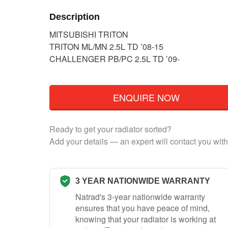
Description
MITSUBISHI TRITON
TRITON ML/MN 2.5L TD ’08-15
CHALLENGER PB/PC 2.5L TD ’09-
ENQUIRE NOW
Ready to get your radiator sorted?
Add your details — an expert will contact you with
3 YEAR NATIONWIDE WARRANTY
Natrad's 3-year nationwide warranty
ensures that you have peace of mind,
knowing that your radiator is working at