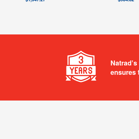
Natrad’s
ensures 