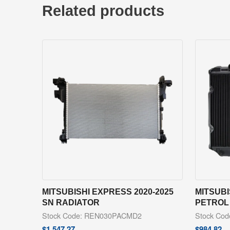
Related products
MITSUBISHI EXPRESS 2020-2025
MITSUBI
SN RADIATOR
PETROL
Stock Code: REN030PACMD2
Stock Co
$
1,547.27
$
984.82