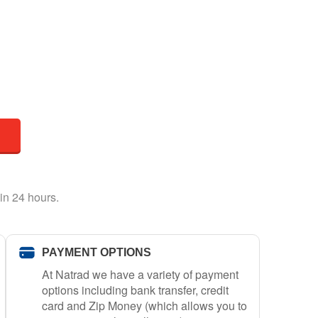
in 24 hours.
PAYMENT OPTIONS
At Natrad we have a variety of payment
options including bank transfer, credit
card and Zip Money (which allows you to