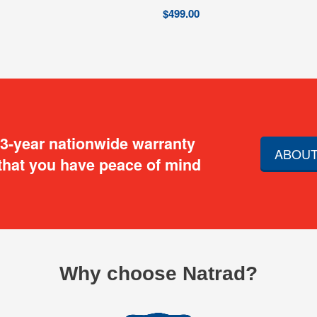
$
499.00
 3-year nationwide warranty
ABOUT
that you have peace of mind
Why choose Natrad?