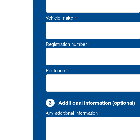
Vehicle make
*
Registration number
*
Postcode
*
3
Additional information (optional)
Any additional information
*