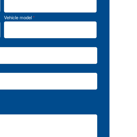
Vehicle model
*