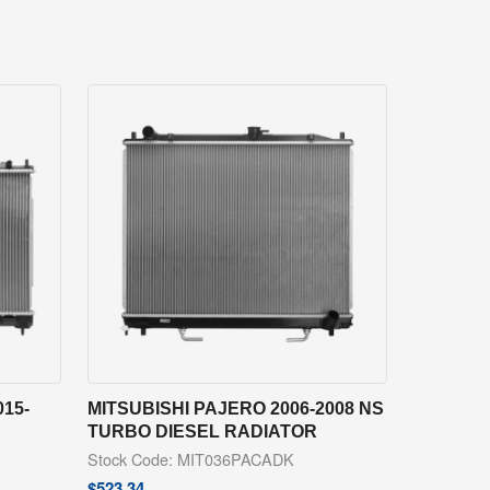
15-
MITSUBISHI PAJERO 2006-2008 NS
TURBO DIESEL RADIATOR
Stock Code: MIT036PACADK
$
523.34