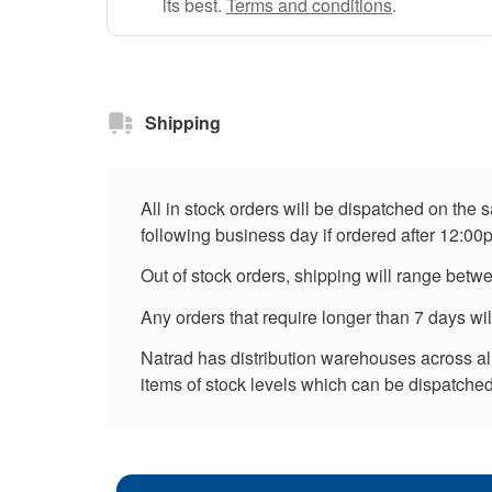
its best.
Terms and conditions
.
Shipping
All in stock orders will be dispatched on the
following business day if ordered after 12:00
Out of stock orders, shipping will range betw
Any orders that require longer than 7 days wi
Natrad has distribution warehouses across all 
items of stock levels which can be dispatched 