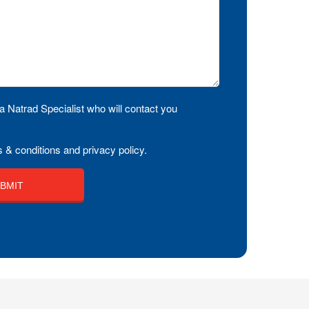
a Natrad Specialist who will contact you
 & conditions and privacy policy.