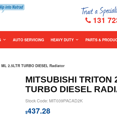
131 72
G
AUTO SERVICING
HEAVY DUTY
PARTS & PRODU
 ML 2.5LTR TURBO DIESEL Radiator
MITSUBISHI TRITON 2
TURBO DIESEL RAD
Stock Code: MIT039PACAD2K
437.28
$