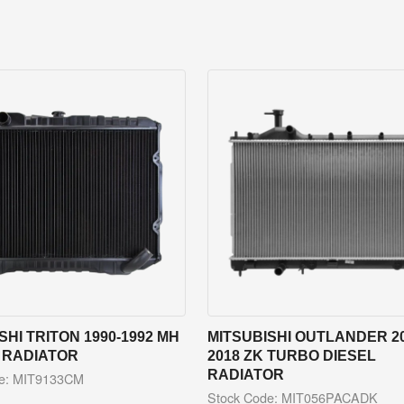
SHI TRITON 1990-1992 MH
MITSUBISHI OUTLANDER 20
 RADIATOR
2018 ZK TURBO DIESEL
RADIATOR
de: MIT9133CM
Stock Code: MIT056PACADK