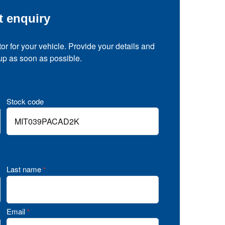
t enquiry
tor for your vehicle. Provide your details and
 up as soon as possible.
Stock code
Last name
*
Email
*