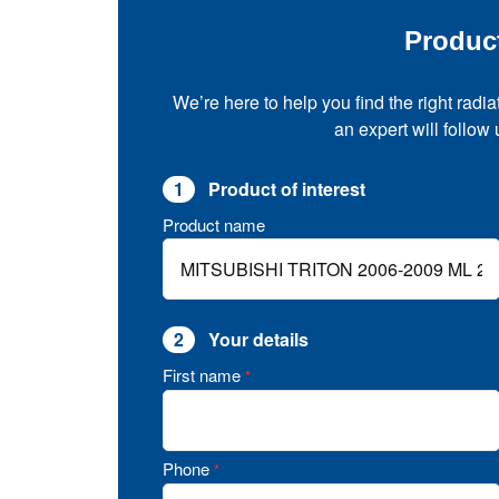
Produc
We’re here to help you find the right radia
an expert will follow
1
Product of interest
Product name
2
Your details
First name
*
Phone
*