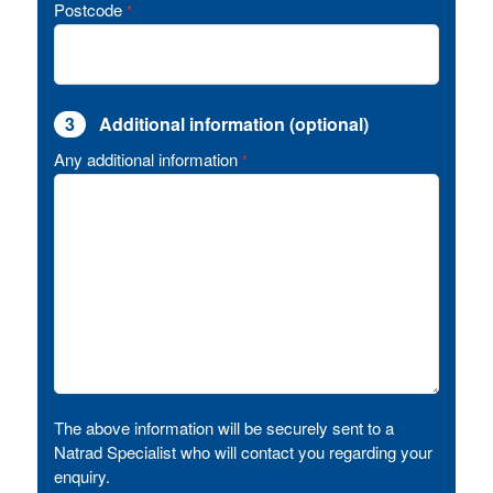
Postcode
*
3
Additional information (optional)
Any additional information
*
The above information will be securely sent to a
Natrad Specialist who will contact you regarding your
enquiry.