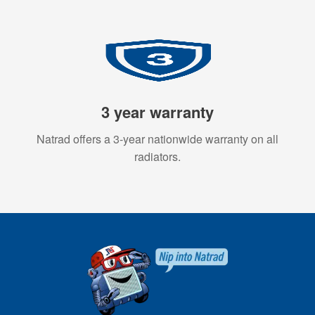
3 year warranty
Natrad offers a 3-year nationwide warranty on all
radiators.