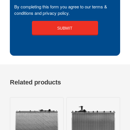
By completing this form you agree to our terms &
conditions and privacy policy.
Related products