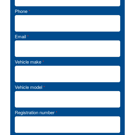
Phone
*
Email
*
Vehicle make
*
Vehicle model
*
Registration number
*