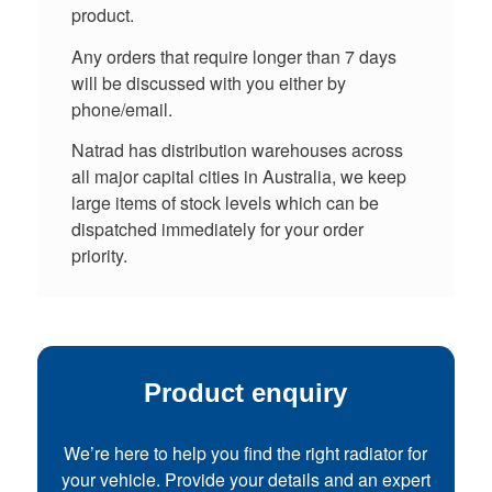
product.
Any orders that require longer than 7 days
will be discussed with you either by
phone/email.
Natrad has distribution warehouses across
all major capital cities in Australia, we keep
large items of stock levels which can be
dispatched immediately for your order
priority.
Product enquiry
We’re here to help you find the right radiator for
your vehicle. Provide your details and an expert