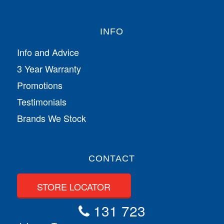
INFO
Info and Advice
3 Year Warranty
Promotions
Testimonials
Brands We Stock
CONTACT
STORE LOCATOR
131 723