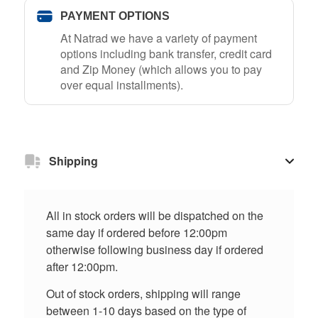
PAYMENT OPTIONS
At Natrad we have a variety of payment
options including bank transfer, credit card
and Zip Money (which allows you to pay
over equal installments).
Shipping
All in stock orders will be dispatched on the
same day if ordered before 12:00pm
otherwise following business day if ordered
after 12:00pm.
Out of stock orders, shipping will range
between 1-10 days based on the type of