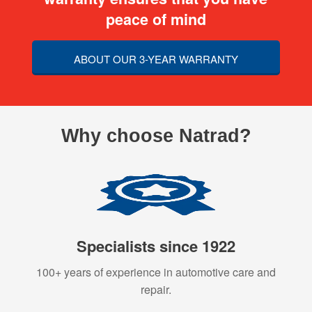
peace of mind
ABOUT OUR 3-YEAR WARRANTY
Why choose Natrad?
Specialists since 1922
100+ years of experience in automotive care and
repair.