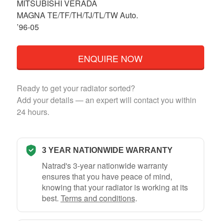
MITSUBISHI VERADA
MAGNA TE/TF/TH/TJ/TL/TW Auto.
’96-05
ENQUIRE NOW
Ready to get your radiator sorted?
Add your details — an expert will contact you within
24 hours.
3 YEAR NATIONWIDE WARRANTY
Natrad's 3-year nationwide warranty
ensures that you have peace of mind,
knowing that your radiator is working at its
best.
Terms and conditions
.