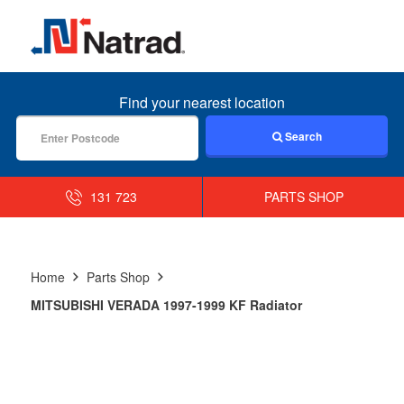
MENU
Find your nearest location
Search
131 723
PARTS SHOP
Home
Parts Shop
MITSUBISHI VERADA 1997-1999 KF Radiator