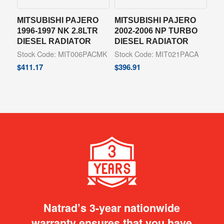
MITSUBISHI PAJERO
MITSUBISHI PAJERO
1996-1997 NK 2.8LTR
2002-2006 NP TURBO
DIESEL RADIATOR
DIESEL RADIATOR
Stock Code: MIT006PACMK
Stock Code: MIT021PACA
$
411.17
$
396.91
Natrad’s 3-year nationwide
warranty ensures that you have