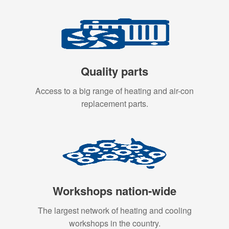
Quality parts
Access to a big range of heating and air-con
replacement parts.
Workshops nation-wide
The largest network of heating and cooling
workshops in the country.