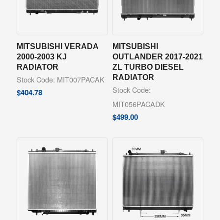
MITSUBISHI VERADA
MITSUBISHI
2000-2003 KJ
OUTLANDER 2017-2021
RADIATOR
ZL TURBO DIESEL
RADIATOR
Stock Code: MIT007PACAK
Stock Code:
$
404.78
MIT056PACADK
$
499.00