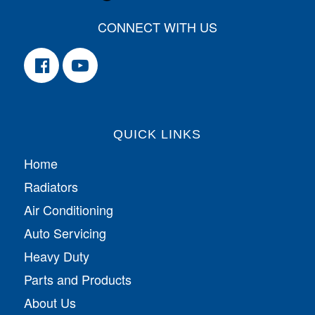
CONNECT WITH US
QUICK LINKS
Home
Radiators
Air Conditioning
Auto Servicing
Heavy Duty
Parts and Products
About Us