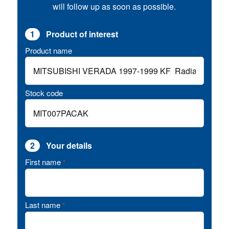
will follow up as soon as possible.
1
Product of interest
Product name
Stock code
2
Your details
First name
*
Last name
*