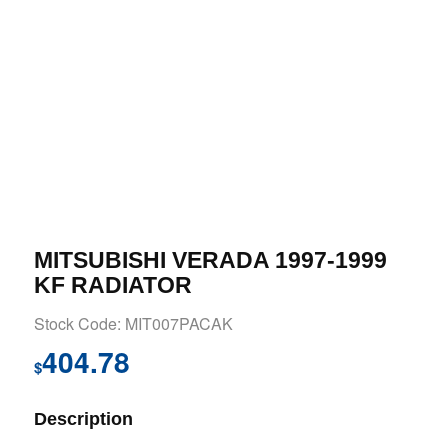
MITSUBISHI VERADA 1997-1999
KF RADIATOR
Stock Code: MIT007PACAK
404.78
$
Description