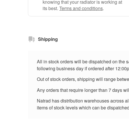
knowing that your radiator is working at
its best.
Terms and conditions
.
Shipping
All in stock orders will be dispatched on the
following business day if ordered after 12:00
Out of stock orders, shipping will range betw
Any orders that require longer than 7 days wi
Natrad has distribution warehouses across all 
items of stock levels which can be dispatched 