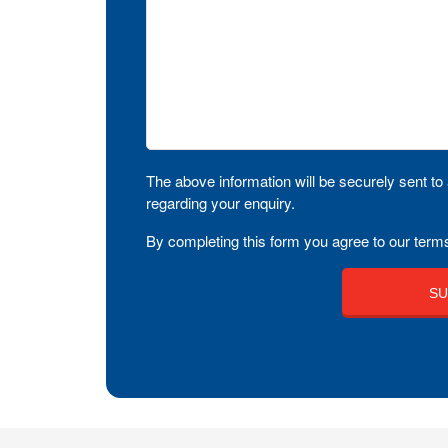
The above information will be securely sent to 
regarding your enquiry.
By completing this form you agree to our terms