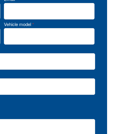
Vehicle model
*