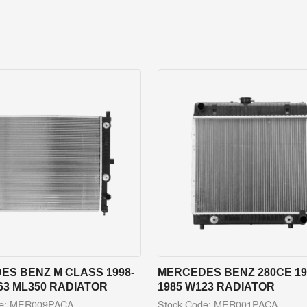
ES BENZ M CLASS 1998-
MERCEDES BENZ 280CE 19
63 ML350 RADIATOR
1985 W123 RADIATOR
de: MER009PACA
Stock Code: MER001PACA