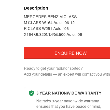
Description
MERCEDES BENZ M CLASS
M CLASS W164 Auto. ’06-12
R CLASS W251 Auto. ’06-
X164 GL320CDi/GL500 Auto. ’06-
ENQUIRE NOW
Ready to get your radiator sorted?
Add your details — an expert will contact you with
3 YEAR NATIONWIDE WARRANTY
Natrad's 3-year nationwide warranty
ensures that you have peace of mind,