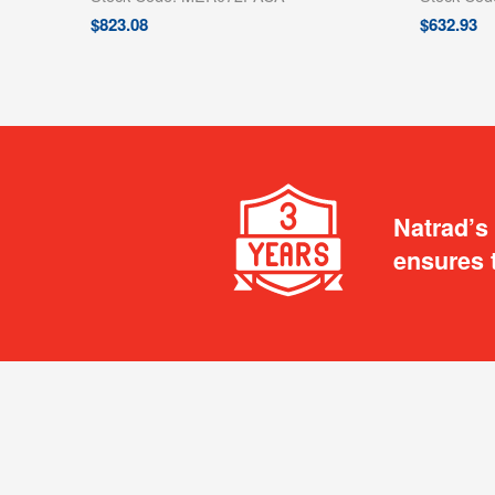
$
823.08
$
632.93
Natrad’s
ensures 