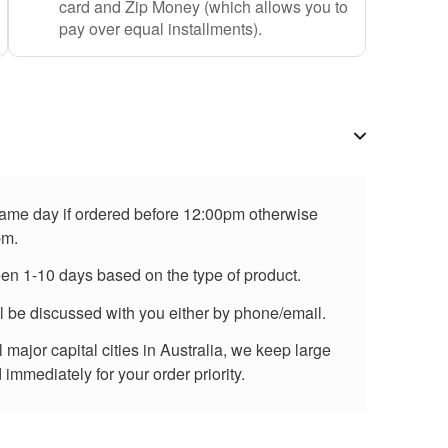
card and Zip Money (which allows you to
pay over equal installments).
 same day if ordered before 12:00pm otherwise
pm.
een 1-10 days based on the type of product.
ll be discussed with you either by phone/email.
major capital cities in Australia, we keep large
immediately for your order priority.