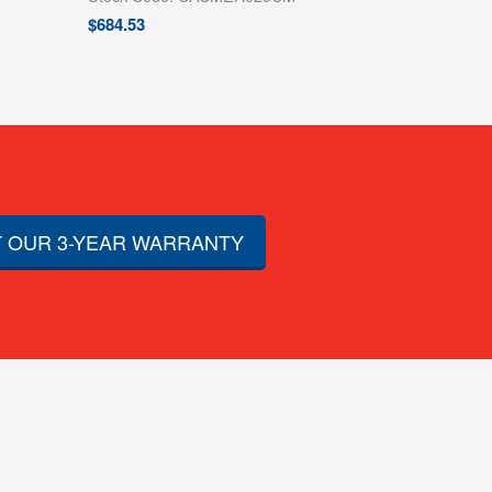
$
684.53
 OUR 3-YEAR WARRANTY