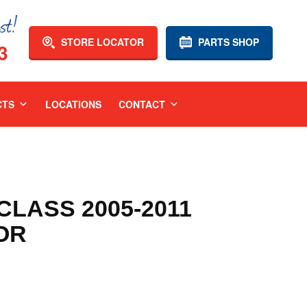
STORE LOCATOR
PARTS SHOP
3
CTS
LOCATIONS
CONTACT
LASS 2005-2011
OR