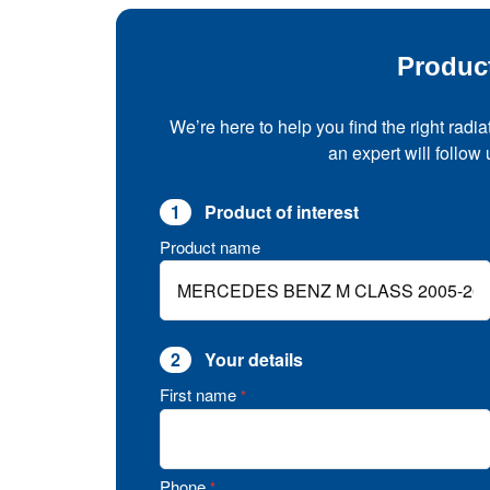
Produc
We’re here to help you find the right radia
an expert will follow
1
Product of interest
Product name
2
Your details
First name
*
Phone
*