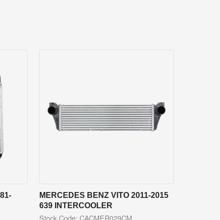
81-
MERCEDES BENZ VITO 2011-2015
639 INTERCOOLER
Stock Code: CACMER029CM