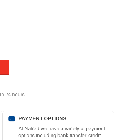
in 24 hours.
PAYMENT OPTIONS
At Natrad we have a variety of payment
options including bank transfer, credit