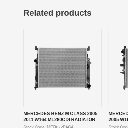
Related products
MERCEDES BENZ M CLASS 2005-
MERCED
2011 W164 ML280CDI RADIATOR
2005 W1
Stock Code: MER072PACA
Stock Co