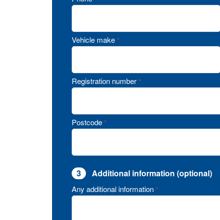
Vehicle make
*
Registration number
*
Postcode
*
3
Additional information (optional)
Any additional information
*