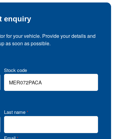
t enquiry
tor for your vehicle. Provide your details and
 up as soon as possible.
Stock code
Last name
*
Email
*