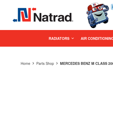
MENU
RADIATORS
AIR CONDITIONIN
Home
Parts Shop
MERCEDES BENZ M CLASS 200