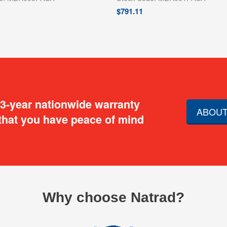
$
791.11
 3-year nationwide warranty
ABOUT
that you have peace of mind
Why choose Natrad?