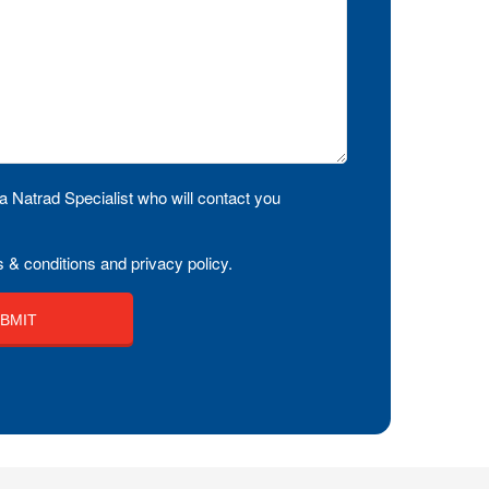
a Natrad Specialist who will contact you
 & conditions and privacy policy.