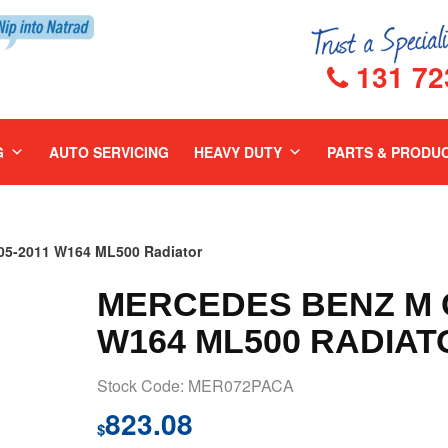
131 72
G
AUTO SERVICING
HEAVY DUTY
PARTS & PRODU
5-2011 W164 ML500 Radiator
MERCEDES BENZ M C
W164 ML500 RADIAT
Stock Code: MER072PACA
823.08
$