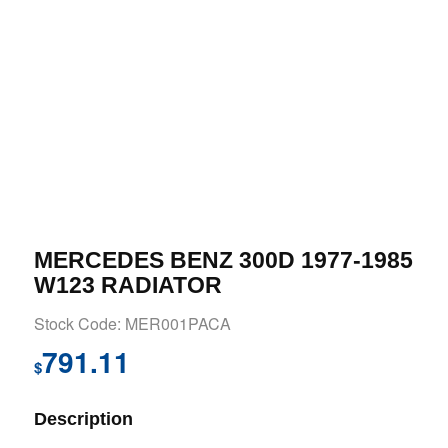
MERCEDES BENZ 300D 1977-1985
W123 RADIATOR
Stock Code: MER001PACA
791.11
$
Description