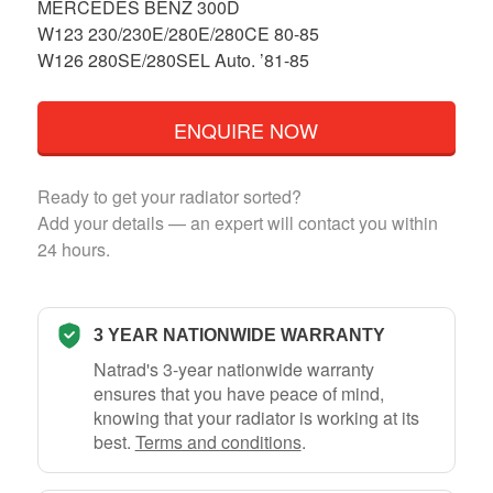
MERCEDES BENZ 300D
W123 230/230E/280E/280CE 80-85
W126 280SE/280SEL Auto. ’81-85
ENQUIRE NOW
Ready to get your radiator sorted?
Add your details — an expert will contact you within
24 hours.
3 YEAR NATIONWIDE WARRANTY
Natrad's 3-year nationwide warranty
ensures that you have peace of mind,
knowing that your radiator is working at its
best.
Terms and conditions
.