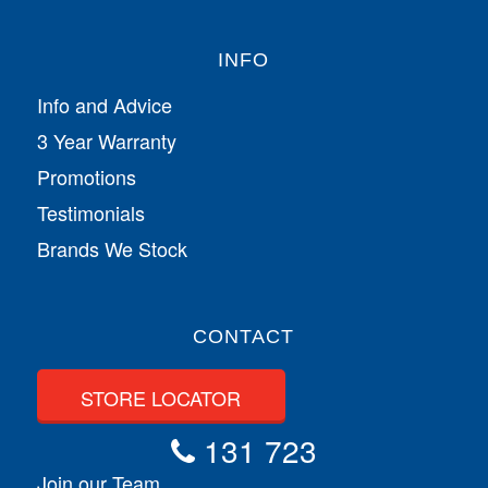
INFO
Info and Advice
3 Year Warranty
Promotions
Testimonials
Brands We Stock
CONTACT
STORE LOCATOR
131 723
Join our Team