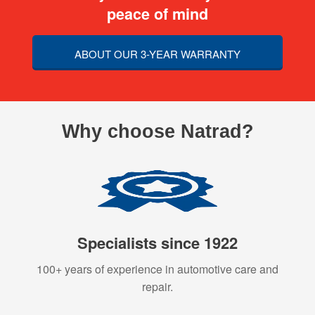
peace of mind
ABOUT OUR 3-YEAR WARRANTY
Why choose Natrad?
Specialists since 1922
100+ years of experience in automotive care and
repair.