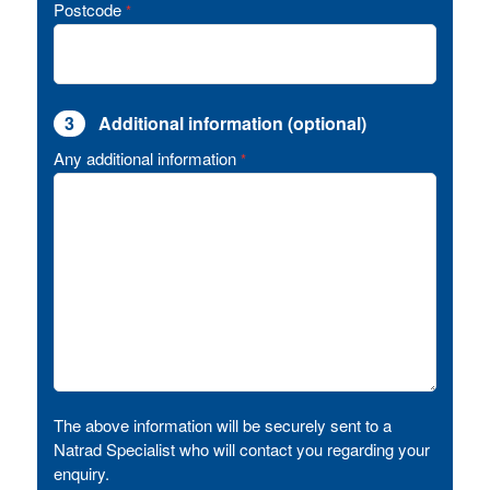
Postcode
*
3
Additional information (optional)
Any additional information
*
The above information will be securely sent to a
Natrad Specialist who will contact you regarding your
enquiry.