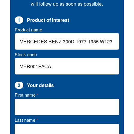
will follow up as soon as possible.
1
Product of interest
Product name
Stock code
2
Your details
First name
*
Last name
*