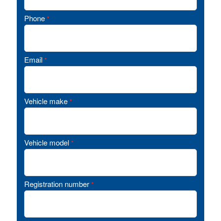
Phone
*
Email
*
Vehicle make
*
Vehicle model
*
Registration number
*