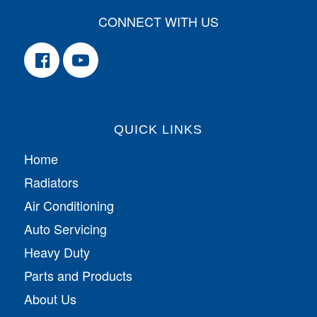
CONNECT WITH US
QUICK LINKS
Home
Radiators
Air Conditioning
Auto Servicing
Heavy Duty
Parts and Products
About Us