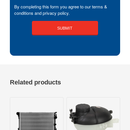
By completing this form you agree to our terms &
conditions and privacy policy.
Related products