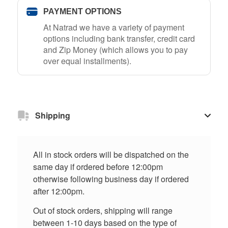
PAYMENT OPTIONS
At Natrad we have a variety of payment
options including bank transfer, credit card
and Zip Money (which allows you to pay
over equal installments).
Shipping
All in stock orders will be dispatched on the
same day if ordered before 12:00pm
otherwise following business day if ordered
after 12:00pm.
Out of stock orders, shipping will range
between 1-10 days based on the type of