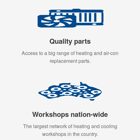
Quality parts
Access to a big range of heating and air-con
replacement parts.
Workshops nation-wide
The largest network of heating and cooling
workshops in the country.