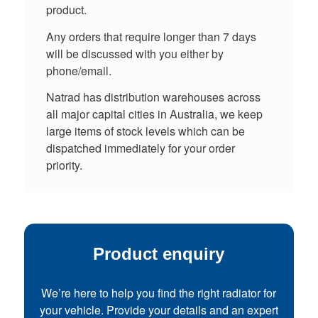
product.
Any orders that require longer than 7 days
will be discussed with you either by
phone/email.
Natrad has distribution warehouses across
all major capital cities in Australia, we keep
large items of stock levels which can be
dispatched immediately for your order
priority.
Product enquiry
We’re here to help you find the right radiator for
your vehicle. Provide your details and an expert