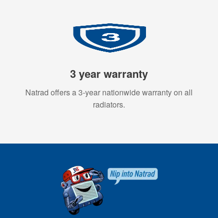
3 year warranty
Natrad offers a 3-year nationwide warranty on all
radiators.