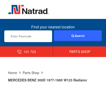
MENU
Find your nearest location
Search
131 723
PARTS SHOP
Home
Parts Shop
MERCEDES BENZ 300D 1977-1985 W123 Radiator