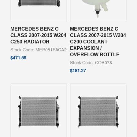
MERCEDES BENZ C
MERCEDES BENZ C
CLASS 2007-2015 W204
CLASS 2007-2015 W204
C250 RADIATOR
C200 COOLANT
EXPANSION /
Stock Code: MER081PACA2
OVERFLOW BOTTLE
$
471.59
Stock Code: COB078
$
181.27