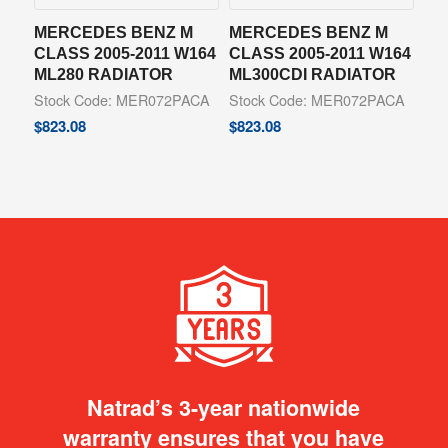
MERCEDES BENZ M
MERCEDES BENZ M
CLASS 2005-2011 W164
CLASS 2005-2011 W164
ML280 RADIATOR
ML300CDI RADIATOR
Stock Code: MER072PACA
Stock Code: MER072PACA
$
823.08
$
823.08
Natrad’s 3-year nationwide
warranty ensures that you have