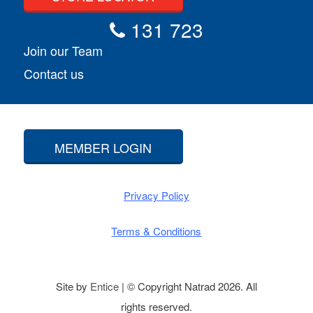
131 723
Join our Team
Contact us
MEMBER LOGIN
Privacy Policy
Terms & Conditions
Site by
Entice
| © Copyright Natrad 2026. All
rights reserved.