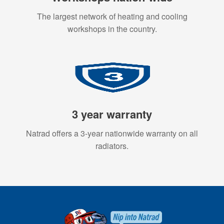
The largest network of heating and cooling
workshops in the country.
3 year warranty
Natrad offers a 3-year nationwide warranty on all
radiators.