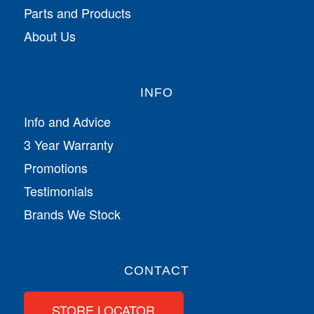
Parts and Products
About Us
INFO
Info and Advice
3 Year Warranty
Promotions
Testimonials
Brands We Stock
CONTACT
STORE LOCATOR