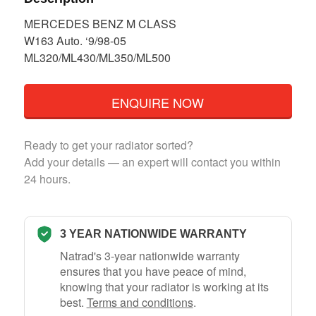
MERCEDES BENZ M CLASS
W163 Auto. ‘9/98-05
ML320/ML430/ML350/ML500
ENQUIRE NOW
Ready to get your radiator sorted?
Add your details — an expert will contact you within
24 hours.
3 YEAR NATIONWIDE WARRANTY
Natrad's 3-year nationwide warranty
ensures that you have peace of mind,
knowing that your radiator is working at its
best.
Terms and conditions
.