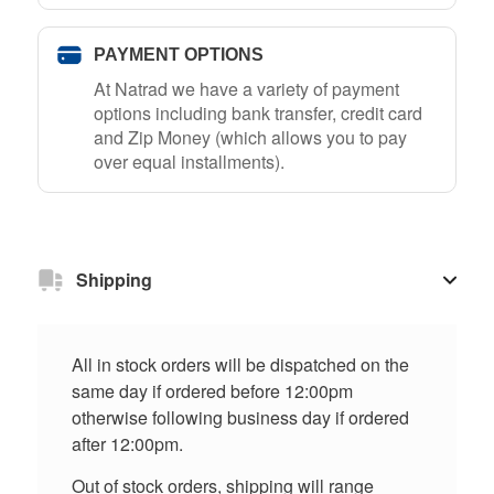
PAYMENT OPTIONS
At Natrad we have a variety of payment
options including bank transfer, credit card
and Zip Money (which allows you to pay
over equal installments).
Shipping
All in stock orders will be dispatched on the
same day if ordered before 12:00pm
otherwise following business day if ordered
after 12:00pm.
Out of stock orders, shipping will range