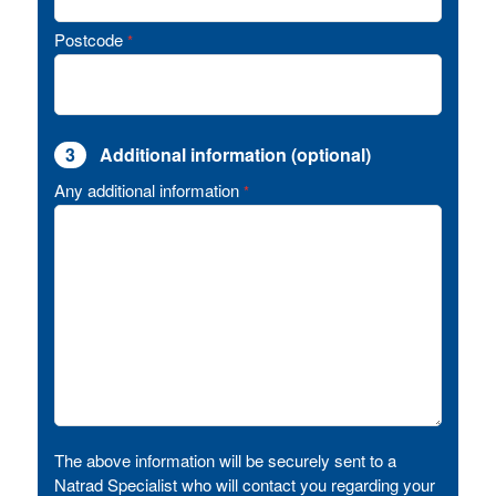
Postcode
*
3
Additional information (optional)
Any additional information
*
The above information will be securely sent to a
Natrad Specialist who will contact you regarding your