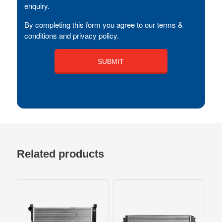
enquiry.
By completing this form you agree to our terms &
conditions and privacy policy.
Related products