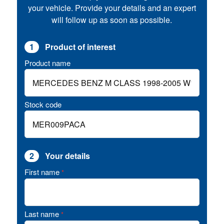
your vehicle. Provide your details and an expert
will follow up as soon as possible.
1
Product of interest
Product name
Stock code
2
Your details
First name
*
Last name
*