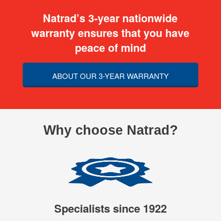
Natrad’s 3-year nationwide
warranty ensures that you have
peace of mind
ABOUT OUR 3-YEAR WARRANTY
Why choose Natrad?
Specialists since 1922