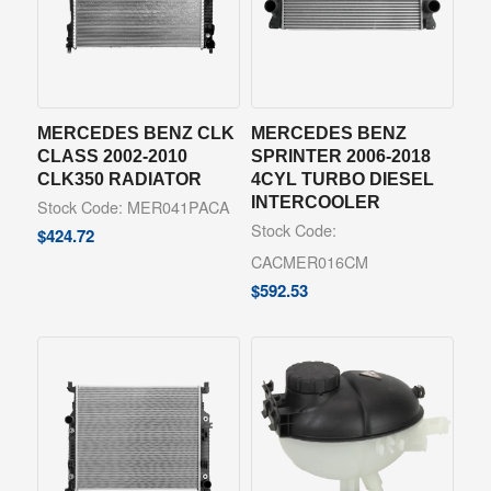
MERCEDES BENZ CLK
MERCEDES BENZ
CLASS 2002-2010
SPRINTER 2006-2018
CLK350 RADIATOR
4CYL TURBO DIESEL
INTERCOOLER
Stock Code: MER041PACA
Stock Code:
$
424.72
CACMER016CM
$
592.53