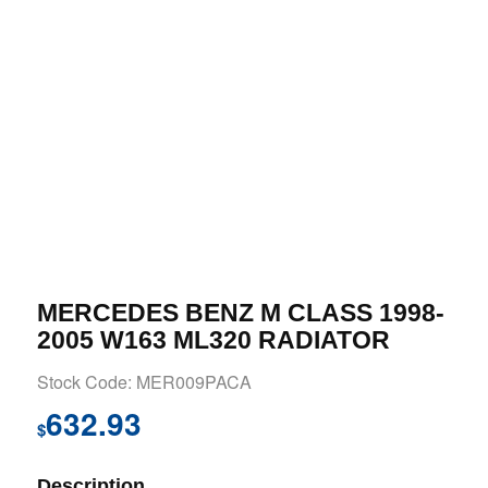
MERCEDES BENZ M CLASS 1998-
2005 W163 ML320 RADIATOR
Stock Code: MER009PACA
632.93
$
Description