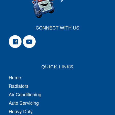
CONNECT WITH US
QUICK LINKS
Home
Radiators
Air Conditioning
Auto Servicing
Heavy Duty