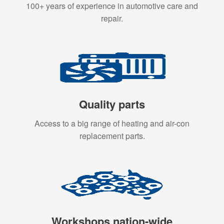
100+ years of experience in automotive care and
repair.
Quality parts
Access to a big range of heating and air-con
replacement parts.
Workshops nation-wide