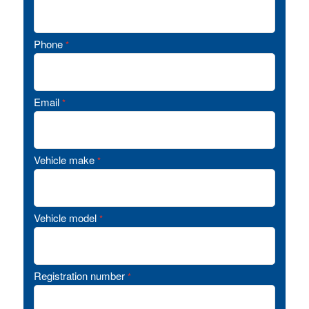
Phone
*
Email
*
Vehicle make
*
Vehicle model
*
Registration number
*