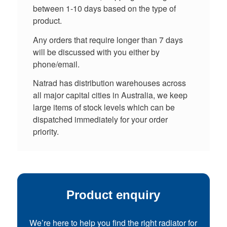
between 1-10 days based on the type of
product.
Any orders that require longer than 7 days
will be discussed with you either by
phone/email.
Natrad has distribution warehouses across
all major capital cities in Australia, we keep
large items of stock levels which can be
dispatched immediately for your order
priority.
Product enquiry
We’re here to help you find the right radiator for