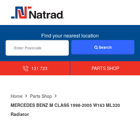
MENU
Find your nearest location
Search
131 723
PARTS SHOP
Home
Parts Shop
MERCEDES BENZ M CLASS 1998-2005 W163 ML320
Radiator