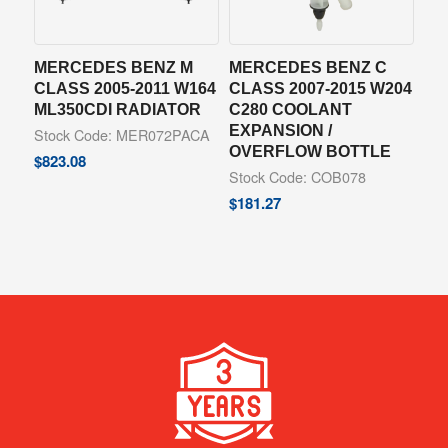
MERCEDES BENZ M
MERCEDES BENZ C
CLASS 2005-2011 W164
CLASS 2007-2015 W204
ML350CDI RADIATOR
C280 COOLANT
EXPANSION /
Stock Code: MER072PACA
OVERFLOW BOTTLE
$
823.08
Stock Code: COB078
$
181.27