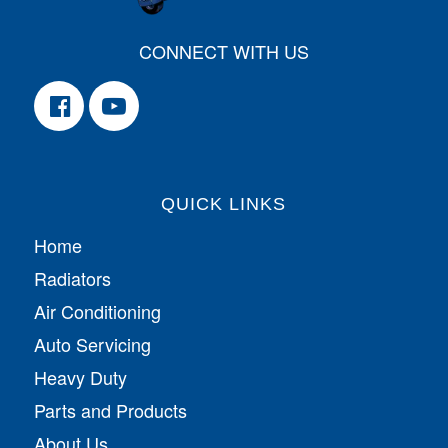
CONNECT WITH US
QUICK LINKS
Home
Radiators
Air Conditioning
Auto Servicing
Heavy Duty
Parts and Products
About Us