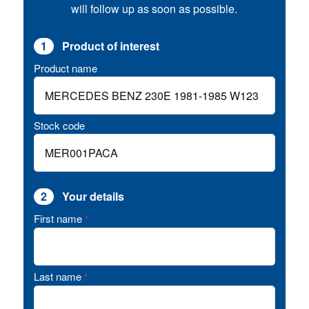
will follow up as soon as possible.
1
Product of interest
Product name
Stock code
2
Your details
First name
*
Last name
*