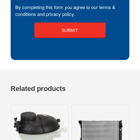
By completing this form you agree to our terms &
conditions and privacy policy.
Related products