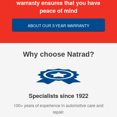
warranty ensures that you have
peace of mind
ABOUT OUR 3-YEAR WARRANTY
Why choose Natrad?
Specialists since 1922
100+ years of experience in automotive care and
repair.