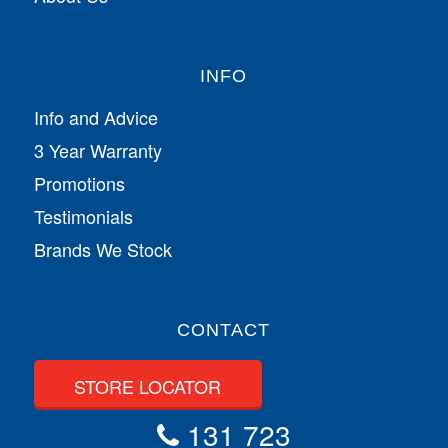
INFO
Info and Advice
3 Year Warranty
Promotions
Testimonials
Brands We Stock
CONTACT
STORE LOCATOR
131 723