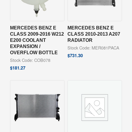
MERCEDES BENZ E
MERCEDES BENZ E
CLASS 2009-2016 W212
CLASS 2010-2013 A207
E200 COOLANT
RADIATOR
EXPANSION /
Stock Code: MER081PACA
OVERFLOW BOTTLE
$
731.30
Stock Code: COB078
$
181.27