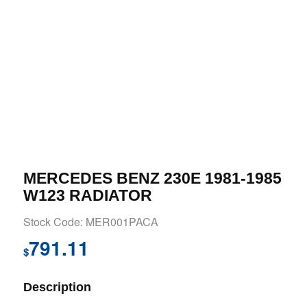
MERCEDES BENZ 230E 1981-1985
W123 RADIATOR
Stock Code: MER001PACA
791.11
$
Description