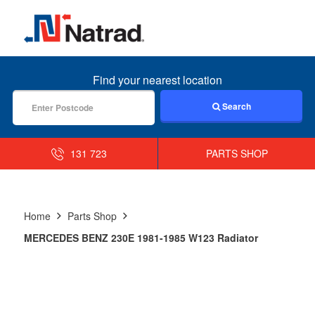
MENU
Find your nearest location
Search
131 723
PARTS SHOP
Home
Parts Shop
MERCEDES BENZ 230E 1981-1985 W123 Radiator