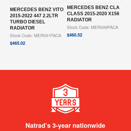
MERCEDES BENZ CLA
MERCEDES BENZ VITO
CLASS 2015-2020 X156
2015-2022 447 2.2LTR
RADIATOR
TURBO DIESEL
Stock Code: MER099PACA
RADIATOR
$
460.52
Stock Code: MER091PACA
$
465.02
Natrad’s 3-year nationwide