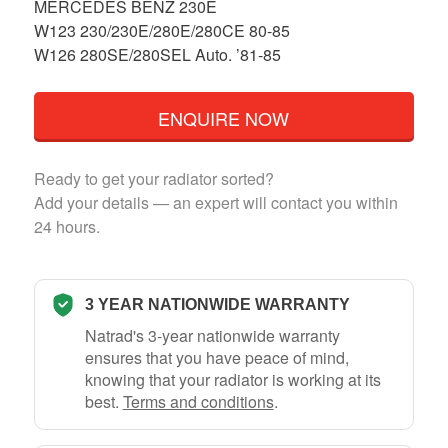
MERCEDES BENZ 230E
W123 230/230E/280E/280CE 80-85
W126 280SE/280SEL Auto. ’81-85
ENQUIRE NOW
Ready to get your radiator sorted?
Add your details — an expert will contact you within
24 hours.
3 YEAR NATIONWIDE WARRANTY
Natrad's 3-year nationwide warranty
ensures that you have peace of mind,
knowing that your radiator is working at its
best.
Terms and conditions
.