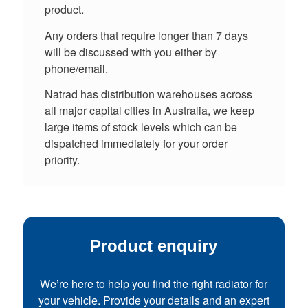
product.
Any orders that require longer than 7 days
will be discussed with you either by
phone/email.
Natrad has distribution warehouses across
all major capital cities in Australia, we keep
large items of stock levels which can be
dispatched immediately for your order
priority.
Product enquiry
We’re here to help you find the right radiator for
your vehicle. Provide your details and an expert