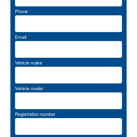
Phone
*
Email
*
Vehicle make
*
Vehicle model
*
Registration number
*