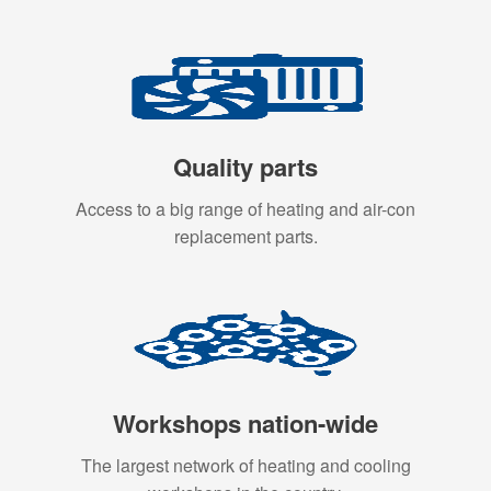
Quality parts
Access to a big range of heating and air-con
replacement parts.
Workshops nation-wide
The largest network of heating and cooling