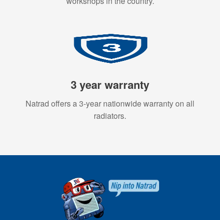
workshops in the country.
3 year warranty
Natrad offers a 3-year nationwide warranty on all
radiators.