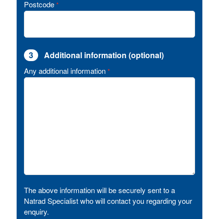
Postcode
*
3
Additional information (optional)
Any additional information
*
The above information will be securely sent to a
Natrad Specialist who will contact you regarding your
enquiry.