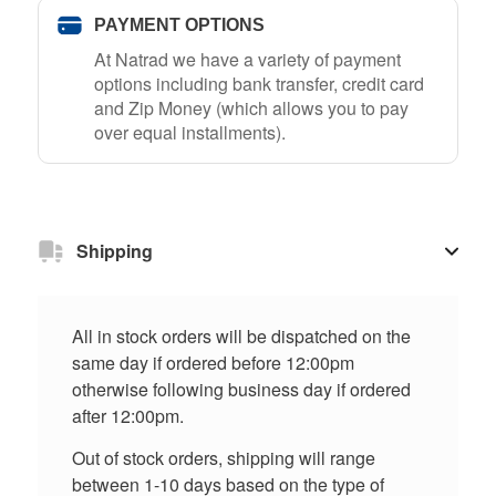
PAYMENT OPTIONS
At Natrad we have a variety of payment
options including bank transfer, credit card
and Zip Money (which allows you to pay
over equal installments).
Shipping
All in stock orders will be dispatched on the
same day if ordered before 12:00pm
otherwise following business day if ordered
after 12:00pm.
Out of stock orders, shipping will range
between 1-10 days based on the type of