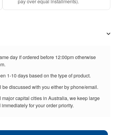
pay over equal installments).
 same day if ordered before 12:00pm otherwise
pm.
een 1-10 days based on the type of product.
ll be discussed with you either by phone/email.
major capital cities in Australia, we keep large
immediately for your order priority.