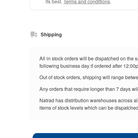
its best.
Terms and conditions
.
Shipping
All in stock orders will be dispatched on the
following business day if ordered after 12:00
Out of stock orders, shipping will range betw
Any orders that require longer than 7 days wi
Natrad has distribution warehouses across all 
items of stock levels which can be dispatched 