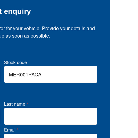
t enquiry
tor for your vehicle. Provide your details and
 up as soon as possible.
Stock code
Last name
*
Email
*