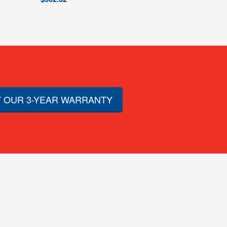
 OUR 3-YEAR WARRANTY