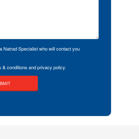
a Natrad Specialist who will contact you
 & conditions and privacy policy.