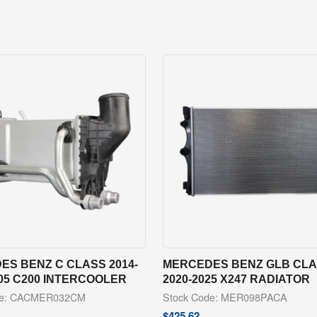
ES BENZ C CLASS 2014-
MERCEDES BENZ GLB CL
05 C200 INTERCOOLER
2020-2025 X247 RADIATOR
de: CACMER032CM
Stock Code: MER098PACA
$
425.62