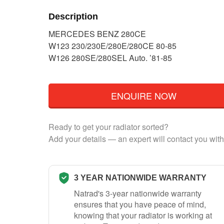
Description
MERCEDES BENZ 280CE
W123 230/230E/280E/280CE 80-85
W126 280SE/280SEL Auto. ’81-85
ENQUIRE NOW
Ready to get your radiator sorted?
Add your details — an expert will contact you with
3 YEAR NATIONWIDE WARRANTY
Natrad's 3-year nationwide warranty
ensures that you have peace of mind,
knowing that your radiator is working at