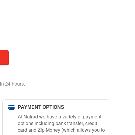
in 24 hours.
PAYMENT OPTIONS
At Natrad we have a variety of payment
options including bank transfer, credit
card and Zip Money (which allows you to