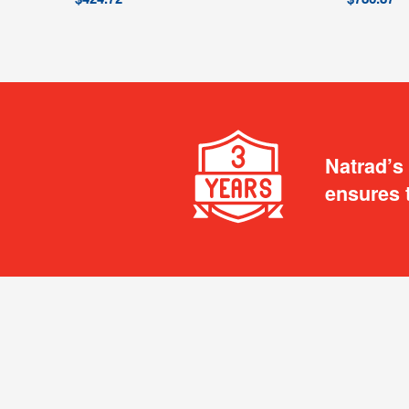
Natrad’s
ensures 