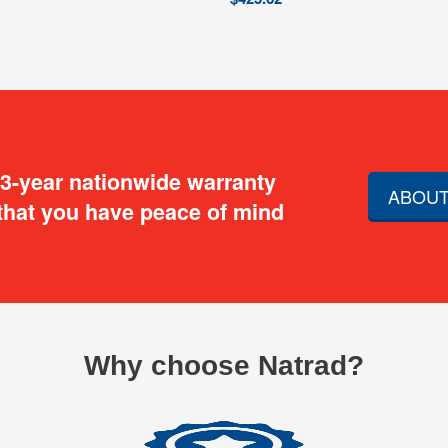
 3-year nationwide warranty
ABOUT
that you have peace of mind
Why choose Natrad?