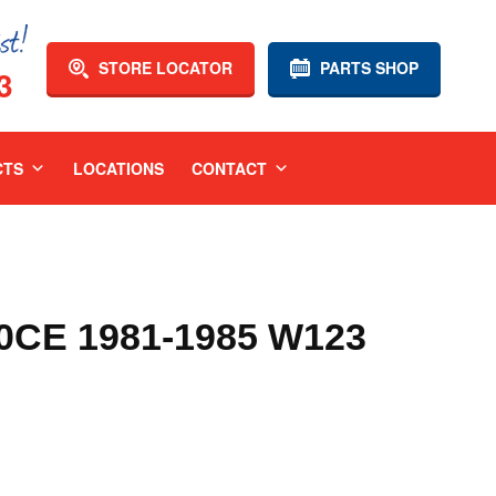
STORE LOCATOR
PARTS SHOP
3
CTS
LOCATIONS
CONTACT
CE 1981-1985 W123