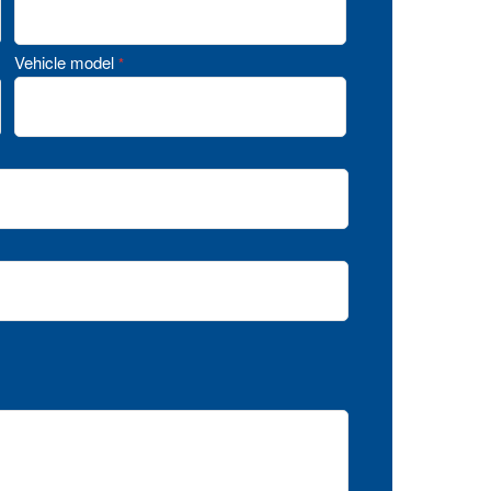
Vehicle model
*