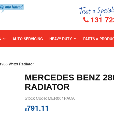
131 72
G
AUTO SERVICING
HEAVY DUTY
PARTS & PRODU
985 W123 Radiator
MERCEDES BENZ 280
RADIATOR
Stock Code: MER001PACA
791.11
$