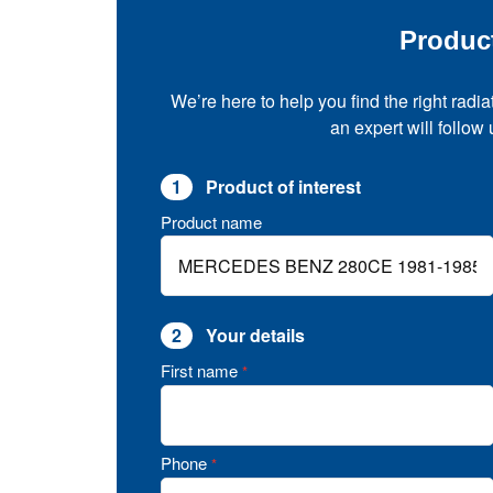
Produc
We’re here to help you find the right radia
an expert will follow
1
Product of interest
Product name
2
Your details
First name
*
Phone
*