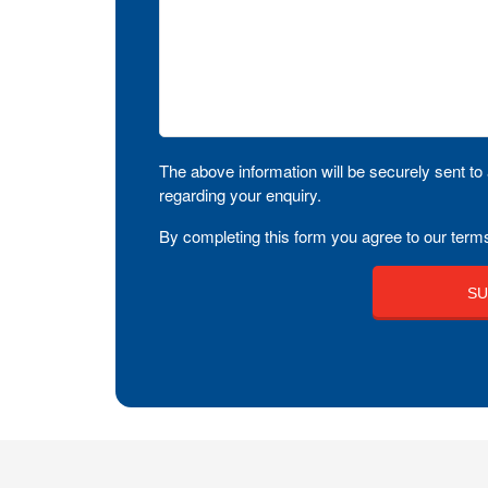
The above information will be securely sent to 
regarding your enquiry.
By completing this form you agree to our terms