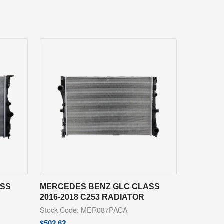
ASS
MERCEDES BENZ GLC CLASS
2016-2018 C253 RADIATOR
Stock Code: MER087PACA
$
502.62