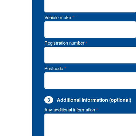
Vehicle make
*
Registration number
*
Postcode
*
3
Additional information (optional)
Any additional information
*