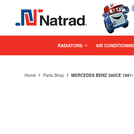
MENU
RADIATORS
AIR CONDITIONIN
Home
Parts Shop
MERCEDES BENZ 280CE 1981-1