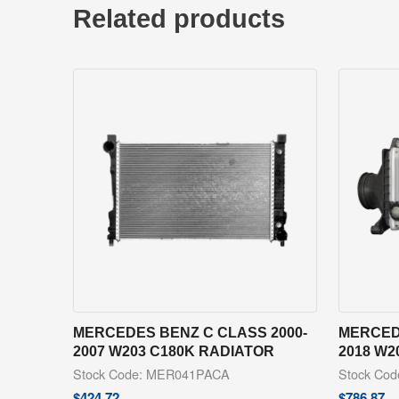
Related products
MERCEDES BENZ C CLASS 2000-
MERCED
2007 W203 C180K RADIATOR
2018 W2
Stock Code: MER041PACA
Stock Co
$
424.72
$
786.87