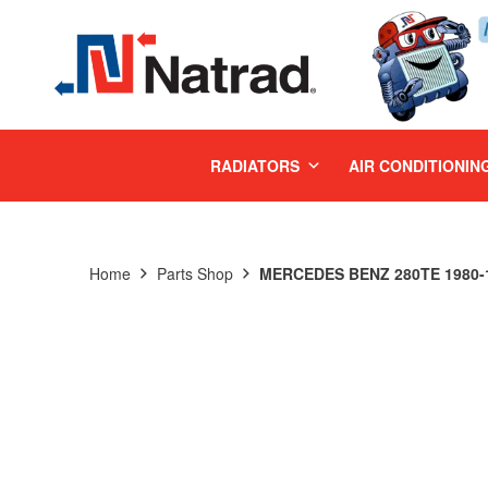
MENU
RADIATORS
AIR CONDITIONIN
Home
Parts Shop
MERCEDES BENZ 280TE 1980-1