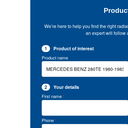
Produc
We’re here to help you find the right radia
an expert will follow
1
Product of interest
Product name
2
Your details
First name
*
Phone
*