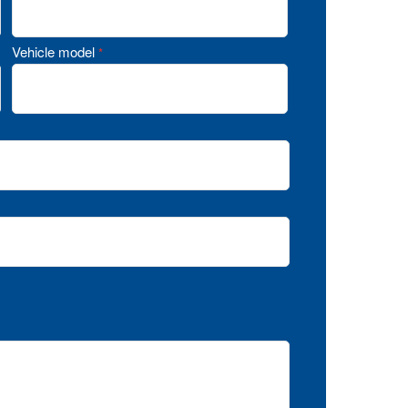
Vehicle model
*