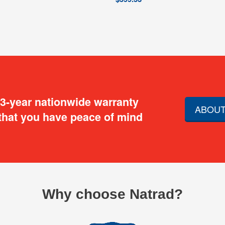
 3-year nationwide warranty
ABOUT
that you have peace of mind
Why choose Natrad?