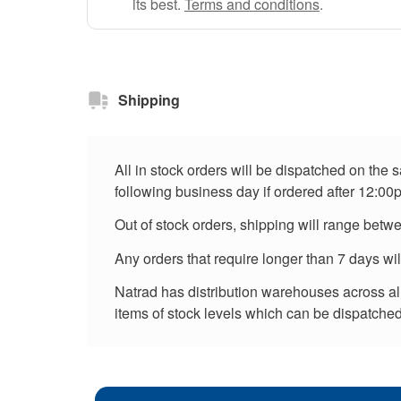
its best.
Terms and conditions
.
Shipping
All in stock orders will be dispatched on the
following business day if ordered after 12:00
Out of stock orders, shipping will range betw
Any orders that require longer than 7 days wi
Natrad has distribution warehouses across all 
items of stock levels which can be dispatched 