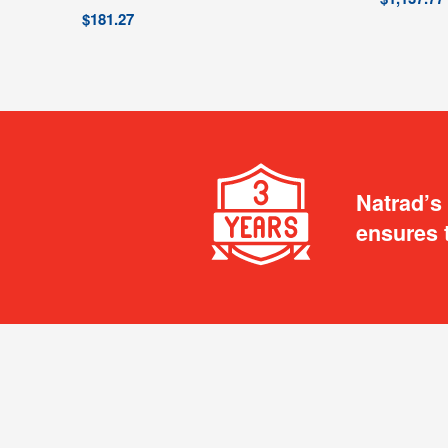
$
181.27
Natrad’s
ensures 