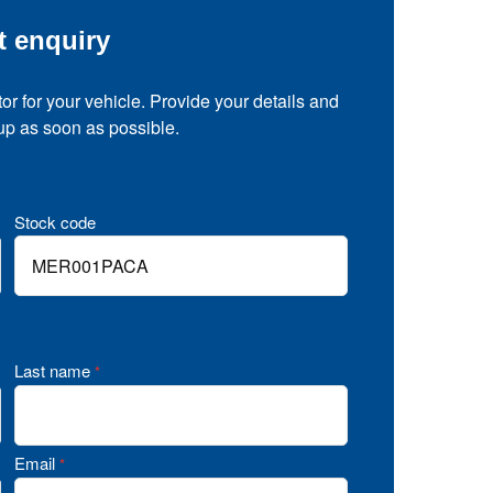
t enquiry
tor for your vehicle. Provide your details and
 up as soon as possible.
Stock code
Last name
*
Email
*