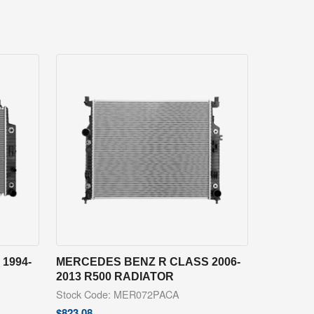
1994-
MERCEDES BENZ R CLASS 2006-
2013 R500 RADIATOR
Stock Code: MER072PACA
$
823.08