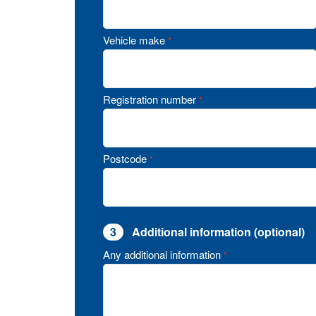
Vehicle make
*
Registration number
*
Postcode
*
3
Additional information (optional)
Any additional information
*