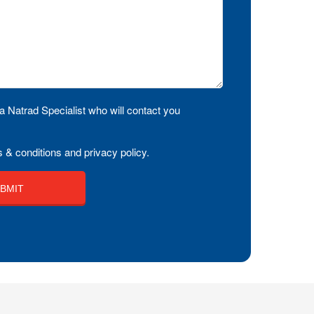
a Natrad Specialist who will contact you
 & conditions and privacy policy.