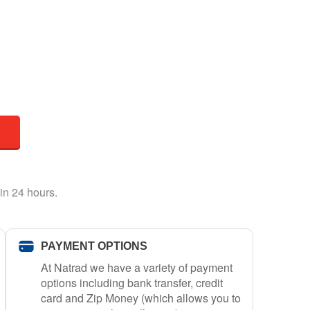
in 24 hours.
PAYMENT OPTIONS
At Natrad we have a variety of payment
options including bank transfer, credit
card and Zip Money (which allows you to