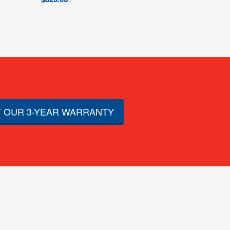
 OUR 3-YEAR WARRANTY