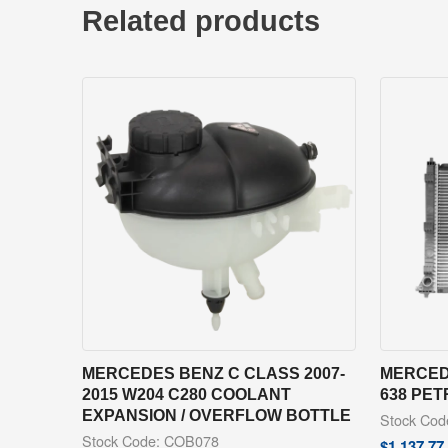
Related products
MERCEDES BENZ C CLASS 2007-
MERCEDE
2015 W204 C280 COOLANT
638 PE
EXPANSION / OVERFLOW BOTTLE
Stock Co
Stock Code: COB078
$
1,137.77