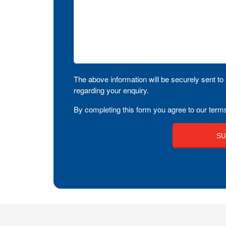
The above information will be securely sent to 
regarding your enquiry.
By completing this form you agree to our terms