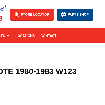
STORE LOCATOR
PARTS SHOP
3
CTS
LOCATIONS
CONTACT
TE 1980-1983 W123