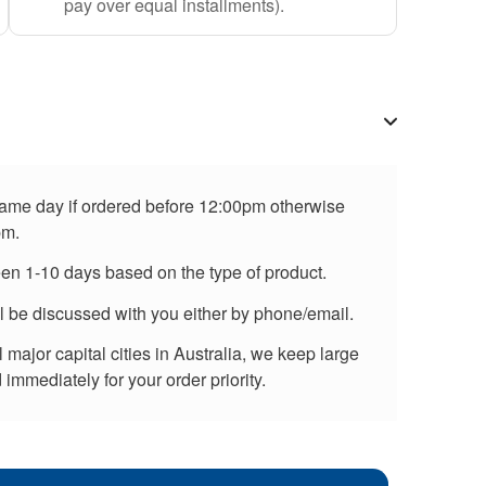
pay over equal installments).
 same day if ordered before 12:00pm otherwise
pm.
een 1-10 days based on the type of product.
ll be discussed with you either by phone/email.
major capital cities in Australia, we keep large
immediately for your order priority.