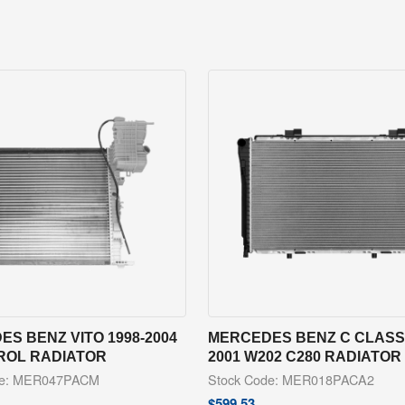
S BENZ VITO 1998-2004
MERCEDES BENZ C CLASS 
TROL RADIATOR
2001 W202 C280 RADIATOR
de: MER047PACM
Stock Code: MER018PACA2
$
599.53