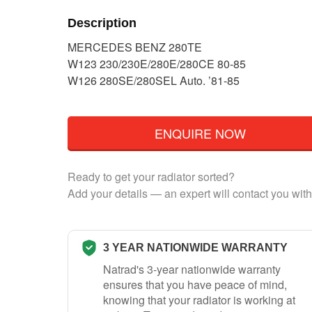
Description
MERCEDES BENZ 280TE
W123 230/230E/280E/280CE 80-85
W126 280SE/280SEL Auto. ’81-85
ENQUIRE NOW
Ready to get your radiator sorted?
Add your details — an expert will contact you with
3 YEAR NATIONWIDE WARRANTY
Natrad's 3-year nationwide warranty
ensures that you have peace of mind,
knowing that your radiator is working at