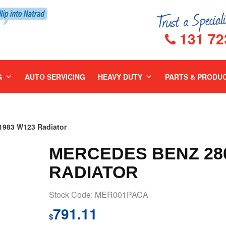
131 72
G
AUTO SERVICING
HEAVY DUTY
PARTS & PRODU
983 W123 Radiator
MERCEDES BENZ 280
RADIATOR
Stock Code: MER001PACA
791.11
$