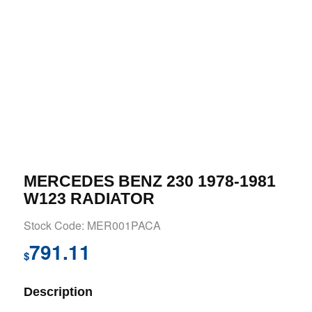
MERCEDES BENZ 230 1978-1981
W123 RADIATOR
Stock Code: MER001PACA
791.11
$
Description