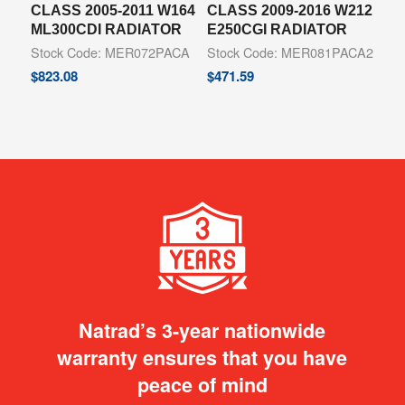
CLASS 2005-2011 W164
CLASS 2009-2016 W212
ML300CDI RADIATOR
E250CGI RADIATOR
Stock Code: MER072PACA
Stock Code: MER081PACA2
$
823.08
$
471.59
Natrad’s 3-year nationwide
warranty ensures that you have
peace of mind