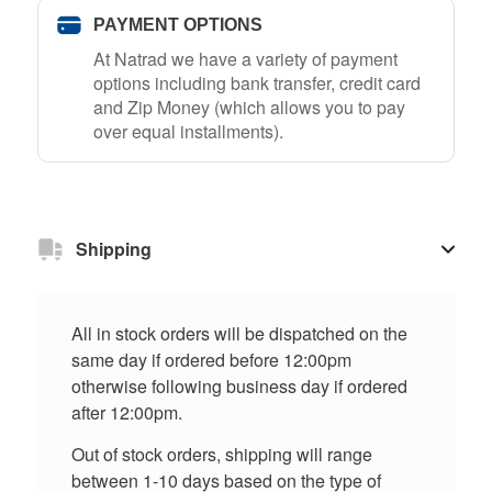
PAYMENT OPTIONS
At Natrad we have a variety of payment
options including bank transfer, credit card
and Zip Money (which allows you to pay
over equal installments).
Shipping
All in stock orders will be dispatched on the
same day if ordered before 12:00pm
otherwise following business day if ordered
after 12:00pm.
Out of stock orders, shipping will range
between 1-10 days based on the type of