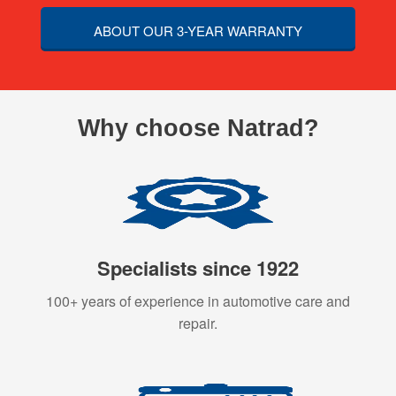
ABOUT OUR 3-YEAR WARRANTY
Why choose Natrad?
Specialists since 1922
100+ years of experience in automotive care and
repair.