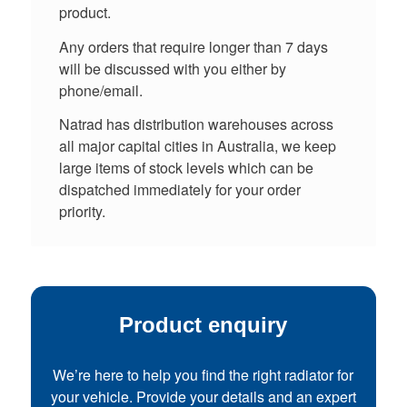
product.
Any orders that require longer than 7 days
will be discussed with you either by
phone/email.
Natrad has distribution warehouses across
all major capital cities in Australia, we keep
large items of stock levels which can be
dispatched immediately for your order
priority.
Product enquiry
We’re here to help you find the right radiator for
your vehicle. Provide your details and an expert