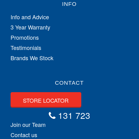
INFO
Info and Advice
3 Year Warranty
Promotions
Testimonials
Brands We Stock
CONTACT
STORE LOCATOR
131 723
Join our Team
Contact us