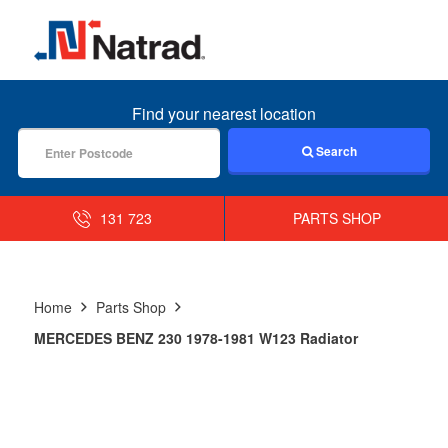
MENU
Find your nearest location
Search
131 723
PARTS SHOP
Home
Parts Shop
MERCEDES BENZ 230 1978-1981 W123 Radiator