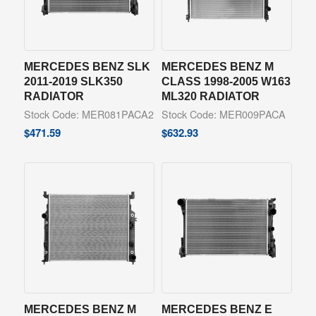
MERCEDES BENZ SLK
MERCEDES BENZ M
2011-2019 SLK350
CLASS 1998-2005 W163
RADIATOR
ML320 RADIATOR
Stock Code: MER081PACA2
Stock Code: MER009PACA
$
471.59
$
632.93
MERCEDES BENZ M
MERCEDES BENZ E