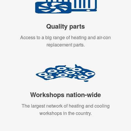
Quality parts
Access to a big range of heating and air-con
replacement parts.
Workshops nation-wide
The largest network of heating and cooling
workshops in the country.