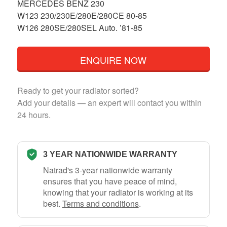
MERCEDES BENZ 230
W123 230/230E/280E/280CE 80-85
W126 280SE/280SEL Auto. ’81-85
ENQUIRE NOW
Ready to get your radiator sorted?
Add your details — an expert will contact you within
24 hours.
3 YEAR NATIONWIDE WARRANTY
Natrad's 3-year nationwide warranty
ensures that you have peace of mind,
knowing that your radiator is working at its
best.
Terms and conditions
.