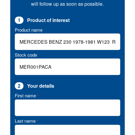
will follow up as soon as possible.
1
Product of interest
Product name
Stock code
2
Your details
First name
*
Last name
*