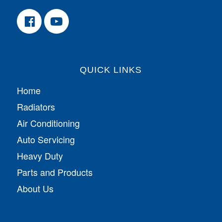
QUICK LINKS
Home
Radiators
Air Conditioning
Auto Servicing
Heavy Duty
Parts and Products
About Us