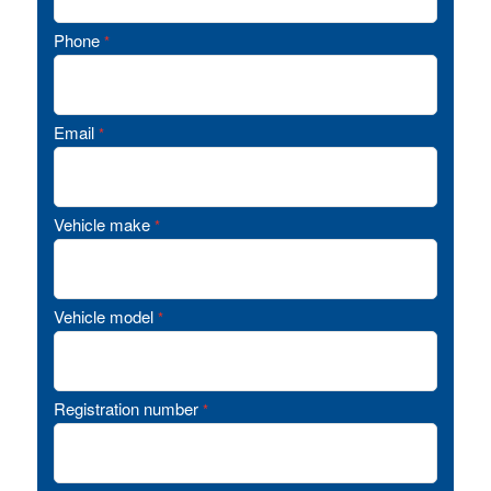
Phone
*
Email
*
Vehicle make
*
Vehicle model
*
Registration number
*