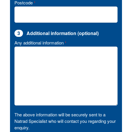
Postcode
*
3
Additional information (optional)
Any additional information
*
The above information will be securely sent to a
Natrad Specialist who will contact you regarding your
enquiry.