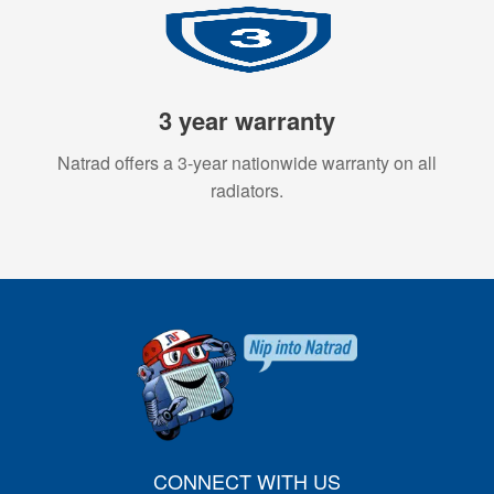
3 year warranty
Natrad offers a 3-year nationwide warranty on all
radiators.
CONNECT WITH US