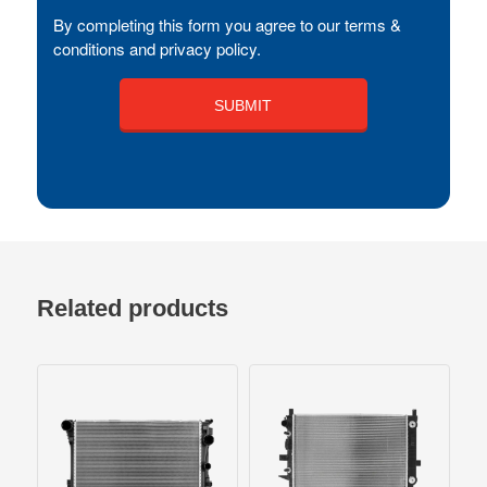
By completing this form you agree to our terms &
conditions and privacy policy.
Related products