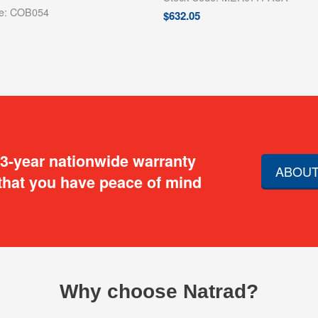
de: COB054
$
632.05
 3-year nationwide warranty
ABOUT
that you have peace of mind
Why choose Natrad?