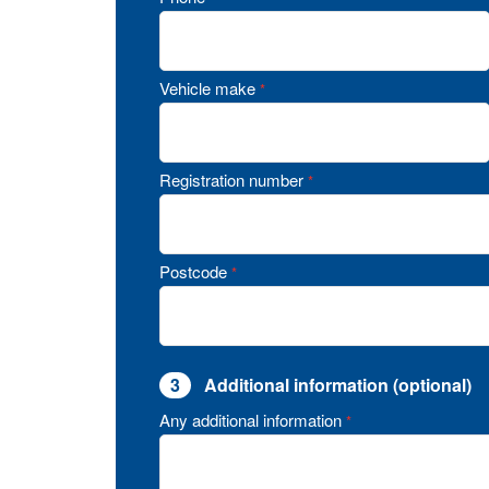
Vehicle make
*
Registration number
*
Postcode
*
3
Additional information (optional)
Any additional information
*