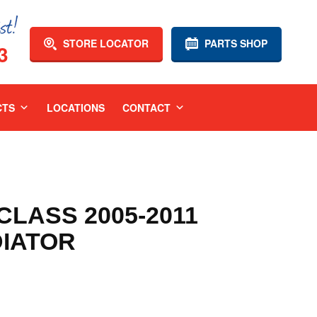
STORE LOCATOR
PARTS SHOP
3
CTS
LOCATIONS
CONTACT
LASS 2005-2011
DIATOR