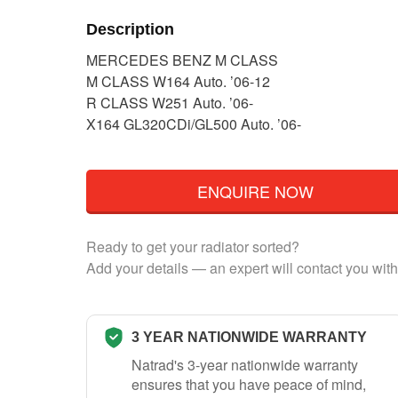
Description
MERCEDES BENZ M CLASS
M CLASS W164 Auto. ’06-12
R CLASS W251 Auto. ’06-
X164 GL320CDi/GL500 Auto. ’06-
ENQUIRE NOW
Ready to get your radiator sorted?
Add your details — an expert will contact you with
3 YEAR NATIONWIDE WARRANTY
Natrad's 3-year nationwide warranty
ensures that you have peace of mind,