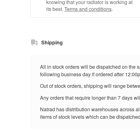
knowing that your radiator is working at
its best.
Terms and conditions
.
Shipping
All in stock orders will be dispatched on the
following business day if ordered after 12:00
Out of stock orders, shipping will range betw
Any orders that require longer than 7 days wi
Natrad has distribution warehouses across all 
items of stock levels which can be dispatched 