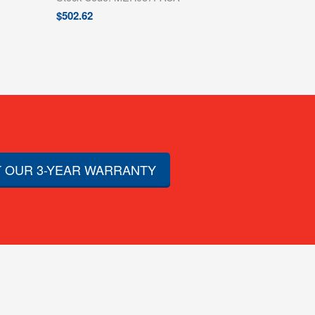
$
502.62
 OUR 3-YEAR WARRANTY