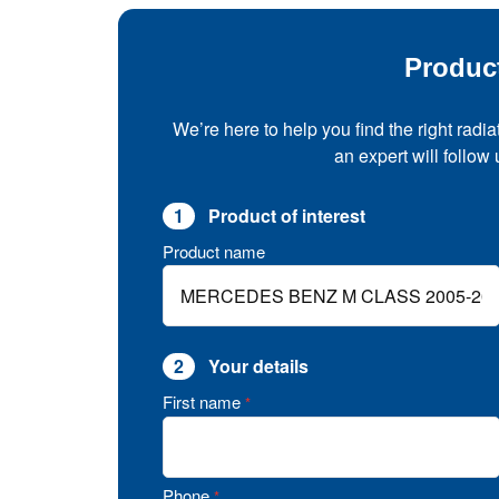
Produc
We’re here to help you find the right radia
an expert will follow
1
Product of interest
Product name
2
Your details
First name
*
Phone
*