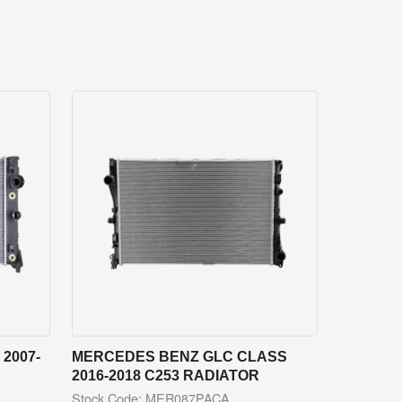
2007-
MERCEDES BENZ GLC CLASS
2016-2018 C253 RADIATOR
Stock Code: MER087PACA