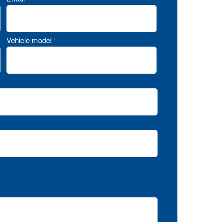
Vehicle model
*