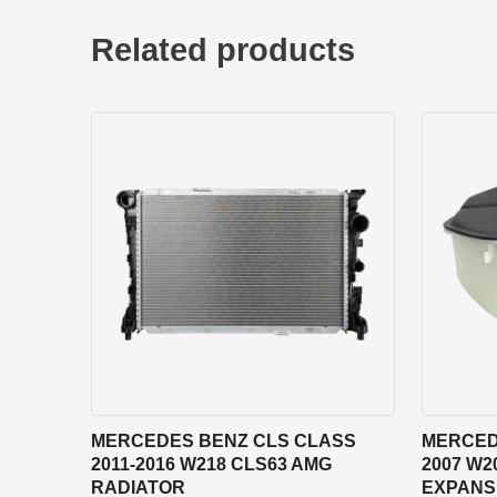
Related products
MERCEDES BENZ CLS CLASS
MERCED
2011-2016 W218 CLS63 AMG
2007 W2
RADIATOR
EXPANS