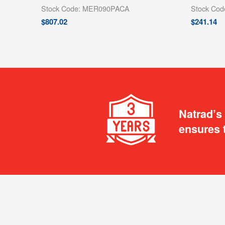
Stock Code: MER090PACA
Stock Co
$
807.02
$
241.14
Natrad’s
ensures 