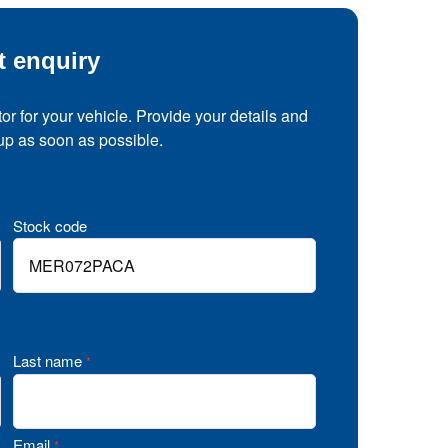
t enquiry
tor for your vehicle. Provide your details and
 up as soon as possible.
Stock code
Last name
*
Email
*