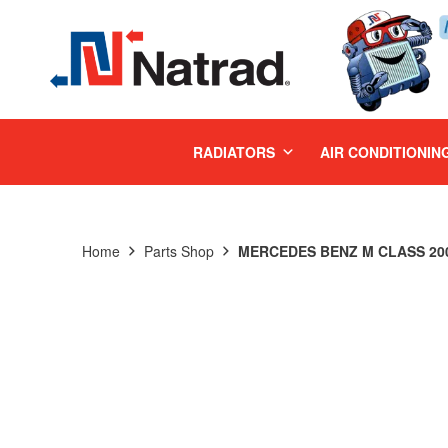
MENU
RADIATORS
AIR CONDITIONIN
Home
Parts Shop
MERCEDES BENZ M CLASS 200