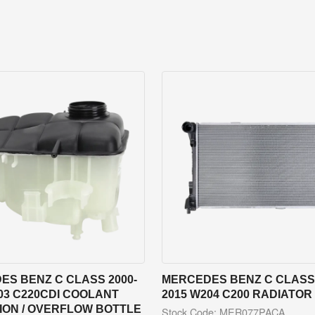
ES BENZ C CLASS 2000-
MERCEDES BENZ C CLASS 
03 C220CDI COOLANT
2015 W204 C200 RADIATOR
ION / OVERFLOW BOTTLE
Stock Code: MER077PACA