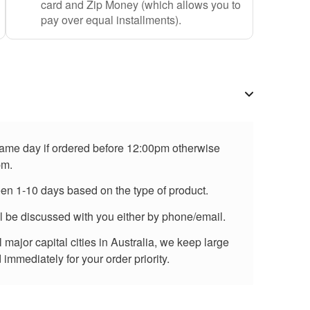
card and Zip Money (which allows you to
pay over equal installments).
 same day if ordered before 12:00pm otherwise
pm.
een 1-10 days based on the type of product.
ll be discussed with you either by phone/email.
major capital cities in Australia, we keep large
immediately for your order priority.