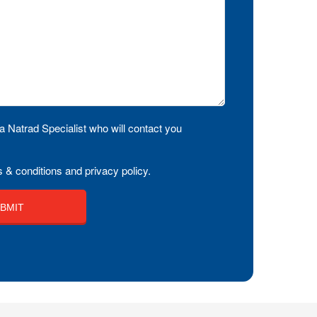
a Natrad Specialist who will contact you
 & conditions and privacy policy.