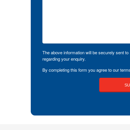
The above information will be securely sent to 
regarding your enquiry.
By completing this form you agree to our terms