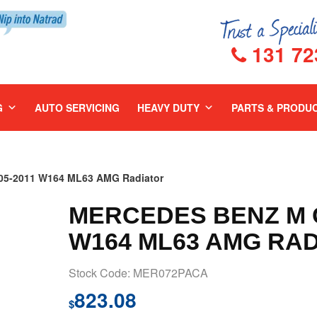
131 72
G
AUTO SERVICING
HEAVY DUTY
PARTS & PRODU
5-2011 W164 ML63 AMG Radiator
MERCEDES BENZ M C
W164 ML63 AMG RA
Stock Code: MER072PACA
823.08
$