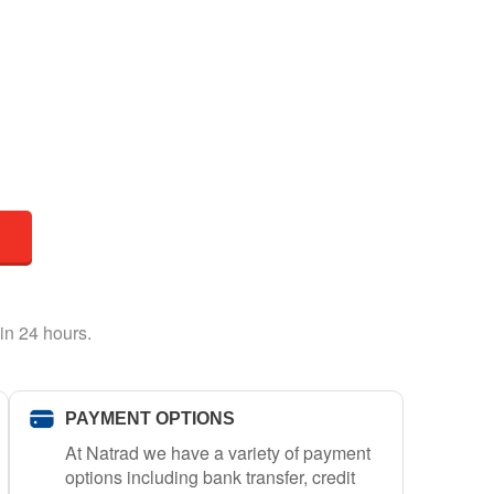
in 24 hours.
PAYMENT OPTIONS
At Natrad we have a variety of payment
options including bank transfer, credit