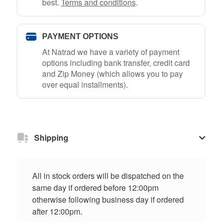
best.
Terms and conditions
.
PAYMENT OPTIONS
At Natrad we have a variety of payment
options including bank transfer, credit card
and Zip Money (which allows you to pay
over equal installments).
Shipping
All in stock orders will be dispatched on the
same day if ordered before 12:00pm
otherwise following business day if ordered
after 12:00pm.