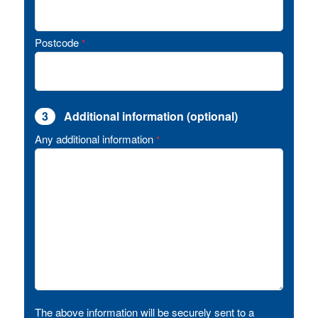
Postcode
*
3
Additional information (optional)
Any additional information
*
The above information will be securely sent to a