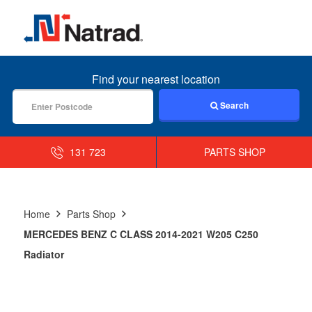
MENU
Find your nearest location
Search
131 723
PARTS SHOP
Home
Parts Shop
MERCEDES BENZ C CLASS 2014-2021 W205 C250
Radiator