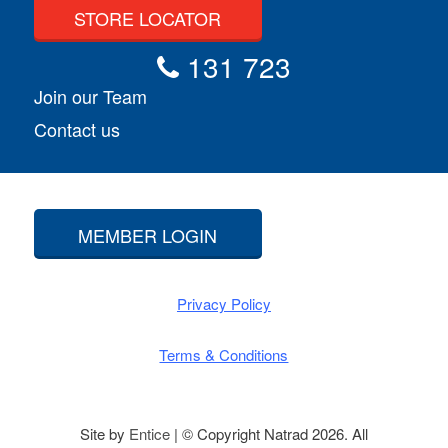
STORE LOCATOR
131 723
Join our Team
Contact us
MEMBER LOGIN
Privacy Policy
Terms & Conditions
Site by
Entice
| © Copyright Natrad 2026. All