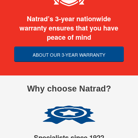
Natrad’s 3-year nationwide
warranty ensures that you have
peace of mind
ABOUT OUR 3-YEAR WARRANTY
Why choose Natrad?
Specialists since 1922