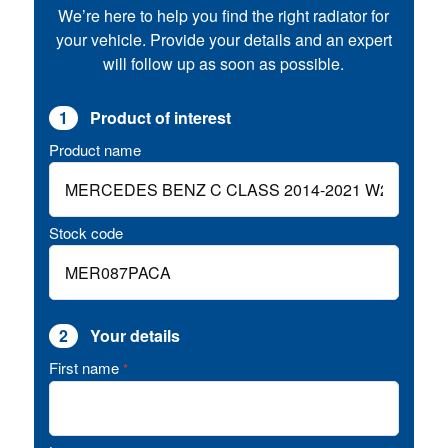
We’re here to help you find the right radiator for
your vehicle. Provide your details and an expert
will follow up as soon as possible.
1
Product of interest
Product name
Stock code
2
Your details
First name
*