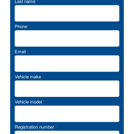
Last name
*
Phone
*
Email
*
Vehicle make
*
Vehicle model
*
Registration number
*