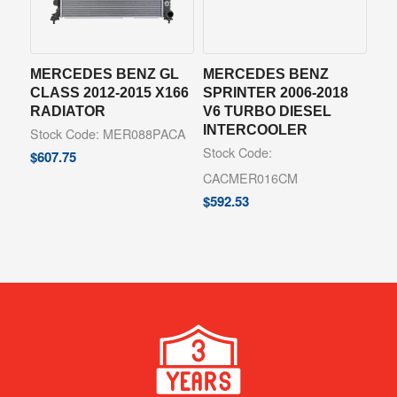
MERCEDES BENZ GL
MERCEDES BENZ
CLASS 2012-2015 X166
SPRINTER 2006-2018
RADIATOR
V6 TURBO DIESEL
INTERCOOLER
Stock Code: MER088PACA
Stock Code:
$
607.75
CACMER016CM
$
592.53