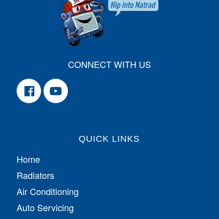
CONNECT WITH US
QUICK LINKS
Home
Radiators
Air Conditioning
Auto Servicing