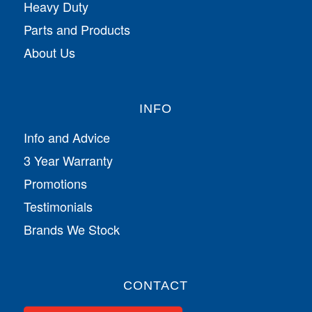
Heavy Duty
Parts and Products
About Us
INFO
Info and Advice
3 Year Warranty
Promotions
Testimonials
Brands We Stock
CONTACT