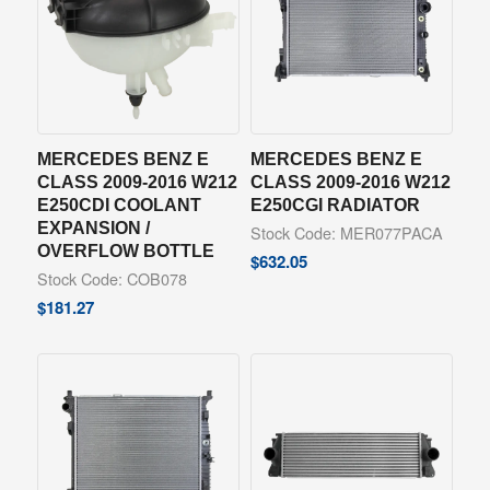
MERCEDES BENZ E
MERCEDES BENZ E
CLASS 2009-2016 W212
CLASS 2009-2016 W212
E250CDI COOLANT
E250CGI RADIATOR
EXPANSION /
Stock Code: MER077PACA
OVERFLOW BOTTLE
$
632.05
Stock Code: COB078
$
181.27