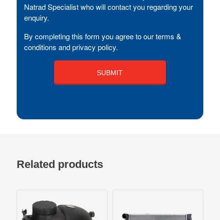
Natrad Specialist who will contact you regarding your
enquiry.
By completing this form you agree to our terms &
conditions and privacy policy.
Related products