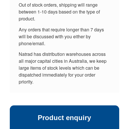
Out of stock orders, shipping will range
between 1-10 days based on the type of
product.
Any orders that require longer than 7 days
will be discussed with you either by
phone/email.
Natrad has distribution warehouses across
all major capital cities in Australia, we keep
large items of stock levels which can be
dispatched immediately for your order
priority.
Product enquiry