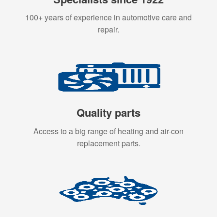
100+ years of experience in automotive care and
repair.
Quality parts
Access to a big range of heating and air-con
replacement parts.