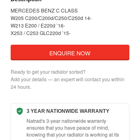
MERCEDES BENZ C CLASS
W205 C200/C200d/C250/C250d 14-
W213 E200 / E220d ’16-
X253 / C253 GLC220d ’15-
ENQUIRE NOW
Ready to get your radiator sorted?
Add your details — an expert will contact you within
24 hours.
3 YEAR NATIONWIDE WARRANTY
Natrad's 3-year nationwide warranty
ensures that you have peace of mind,
knowing that your radiator is working at its