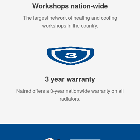
Workshops nation-wide
The largest network of heating and cooling
workshops in the country.
3 year warranty
Natrad offers a 3-year nationwide warranty on all
radiators.