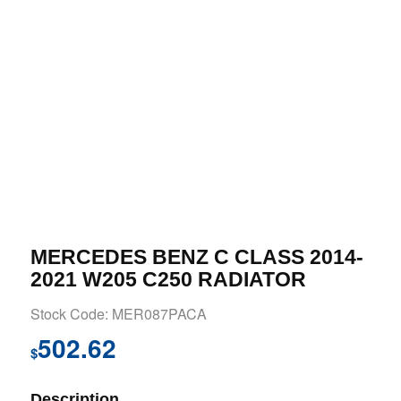
MERCEDES BENZ C CLASS 2014-
2021 W205 C250 RADIATOR
Stock Code: MER087PACA
502.62
$
Description