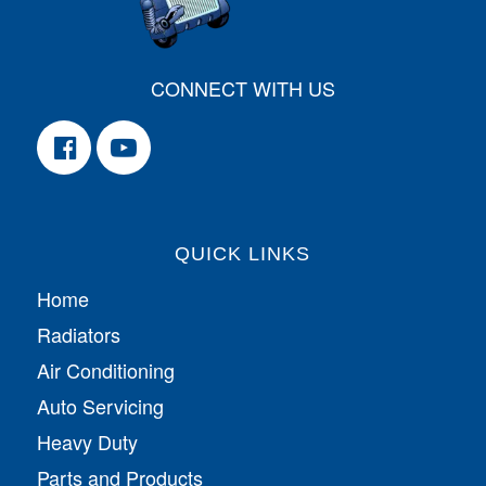
CONNECT WITH US
QUICK LINKS
Home
Radiators
Air Conditioning
Auto Servicing
Heavy Duty
Parts and Products