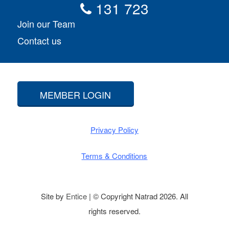
131 723
Join our Team
Contact us
MEMBER LOGIN
Privacy Policy
Terms & Conditions
Site by
Entice
| © Copyright Natrad 2026. All
rights reserved.