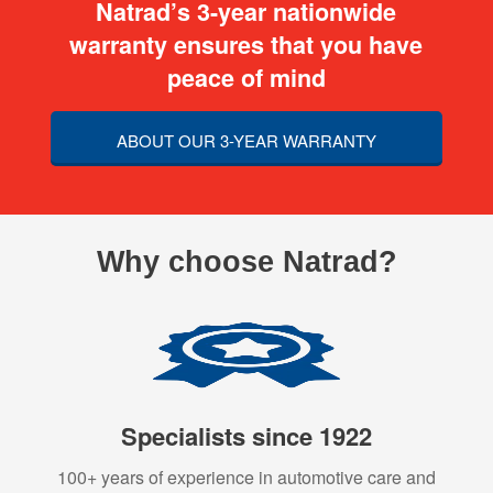
Natrad’s 3-year nationwide
warranty ensures that you have
peace of mind
ABOUT OUR 3-YEAR WARRANTY
Why choose Natrad?
Specialists since 1922
100+ years of experience in automotive care and