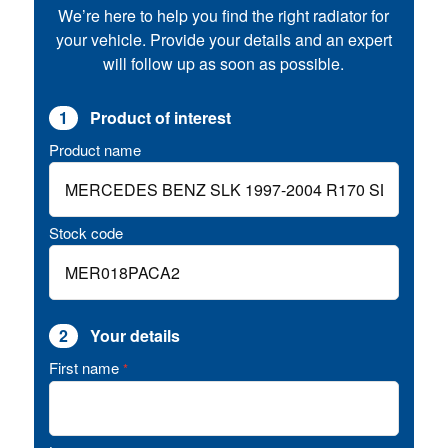
We’re here to help you find the right radiator for
your vehicle. Provide your details and an expert
will follow up as soon as possible.
1
Product of interest
Product name
Stock code
2
Your details
First name
*