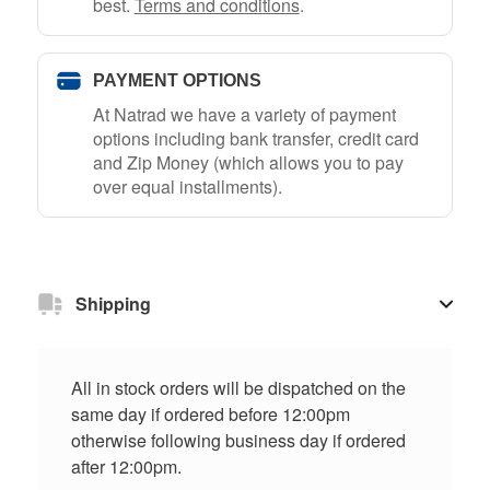
best.
Terms and conditions
.
PAYMENT OPTIONS
At Natrad we have a variety of payment
options including bank transfer, credit card
and Zip Money (which allows you to pay
over equal installments).
Shipping
All in stock orders will be dispatched on the
same day if ordered before 12:00pm
otherwise following business day if ordered
after 12:00pm.