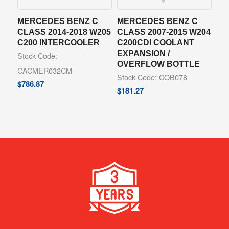
MERCEDES BENZ C
MERCEDES BENZ C
CLASS 2014-2018 W205
CLASS 2007-2015 W204
C200 INTERCOOLER
C200CDI COOLANT
EXPANSION /
Stock Code:
OVERFLOW BOTTLE
CACMER032CM
Stock Code: COB078
$
786.87
$
181.27