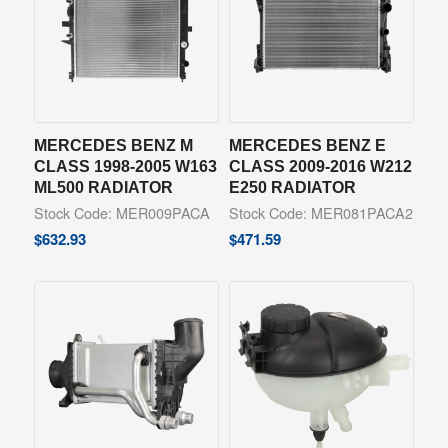
MERCEDES BENZ M
MERCEDES BENZ E
CLASS 1998-2005 W163
CLASS 2009-2016 W212
ML500 RADIATOR
E250 RADIATOR
Stock Code: MER009PACA
Stock Code: MER081PACA2
$
632.93
$
471.59