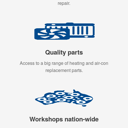
repair.
Quality parts
Access to a big range of heating and air-con
replacement parts.
Workshops nation-wide