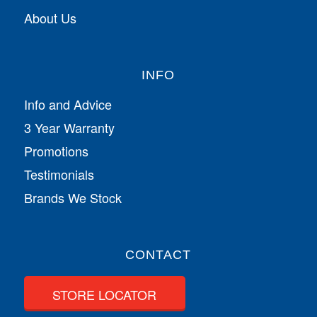
About Us
INFO
Info and Advice
3 Year Warranty
Promotions
Testimonials
Brands We Stock
CONTACT
STORE LOCATOR