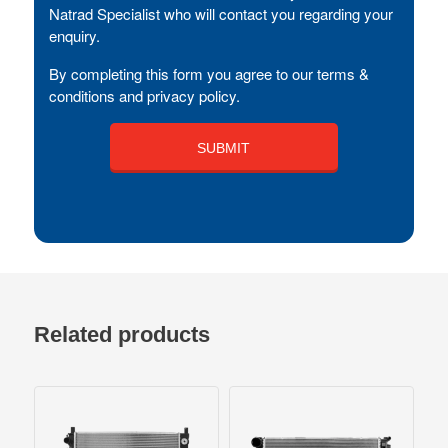
Natrad Specialist who will contact you regarding your
enquiry.
By completing this form you agree to our terms &
conditions and privacy policy.
Related products