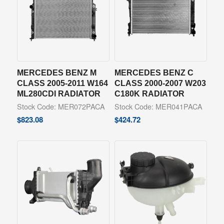
MERCEDES BENZ M
MERCEDES BENZ C
CLASS 2005-2011 W164
CLASS 2000-2007 W203
ML280CDI RADIATOR
C180K RADIATOR
Stock Code: MER072PACA
Stock Code: MER041PACA
$
823.08
$
424.72