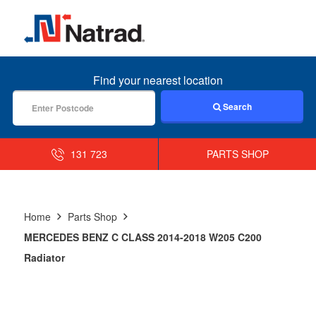
MENU
Find your nearest location
Search
131 723
PARTS SHOP
Home
Parts Shop
MERCEDES BENZ C CLASS 2014-2018 W205 C200
Radiator