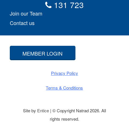
131 723
Join our Team
Contact us
MEMBER LOGIN
Privacy Policy
Terms & Conditions
Site by
Entice
| © Copyright Natrad 2026. All
rights reserved.