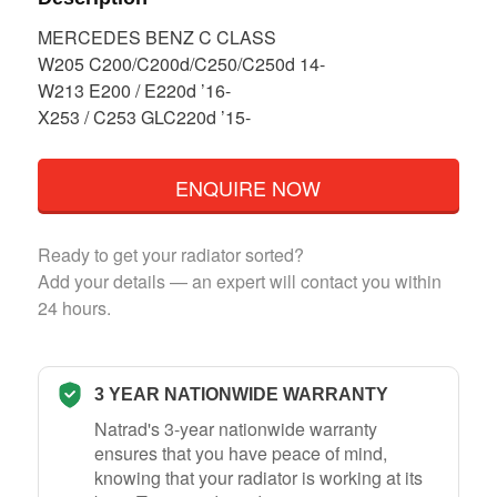
MERCEDES BENZ C CLASS
W205 C200/C200d/C250/C250d 14-
W213 E200 / E220d ’16-
X253 / C253 GLC220d ’15-
ENQUIRE NOW
Ready to get your radiator sorted?
Add your details — an expert will contact you within
24 hours.
3 YEAR NATIONWIDE WARRANTY
Natrad's 3-year nationwide warranty
ensures that you have peace of mind,
knowing that your radiator is working at its