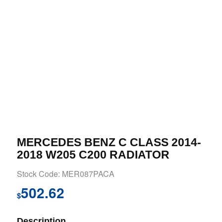
MERCEDES BENZ C CLASS 2014-
2018 W205 C200 RADIATOR
Stock Code: MER087PACA
502.62
$
Description