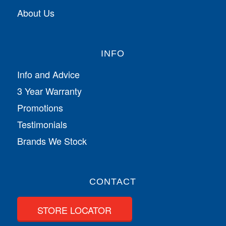
About Us
INFO
Info and Advice
3 Year Warranty
Promotions
Testimonials
Brands We Stock
CONTACT
STORE LOCATOR