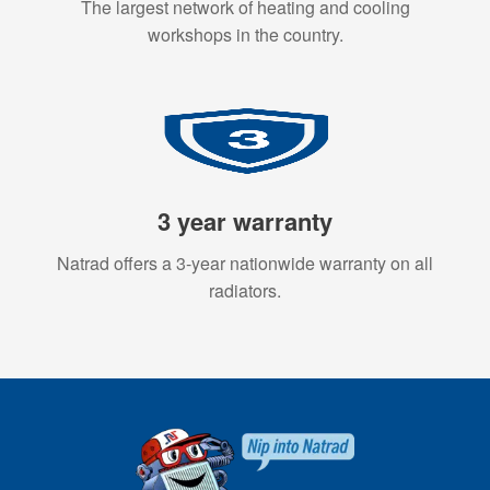
The largest network of heating and cooling
workshops in the country.
3 year warranty
Natrad offers a 3-year nationwide warranty on all
radiators.