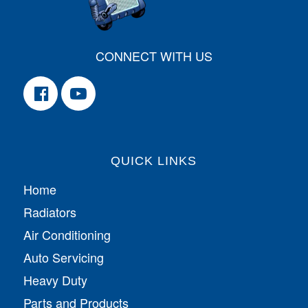
CONNECT WITH US
QUICK LINKS
Home
Radiators
Air Conditioning
Auto Servicing
Heavy Duty
Parts and Products