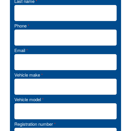
Last name
*
Phone
*
Email
*
Vehicle make
*
Vehicle model
*
Registration number
*