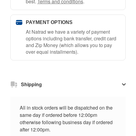
best.
Terms and conditions
.
PAYMENT OPTIONS
At Natrad we have a variety of payment
options including bank transfer, credit card
and Zip Money (which allows you to pay
over equal installments).
Shipping
All in stock orders will be dispatched on the
same day if ordered before 12:00pm
otherwise following business day if ordered
after 12:00pm.