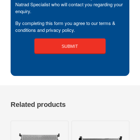
Natrad Specialist who will contact you regarding your
enquiry.
By completing this form you agree to our terms &
conditions and privacy policy.
Related products