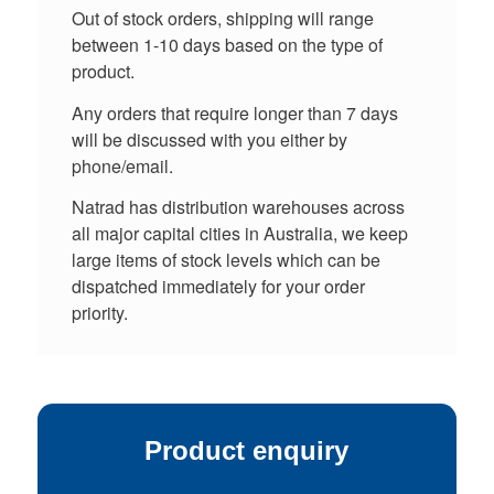
Out of stock orders, shipping will range
between 1-10 days based on the type of
product.
Any orders that require longer than 7 days
will be discussed with you either by
phone/email.
Natrad has distribution warehouses across
all major capital cities in Australia, we keep
large items of stock levels which can be
dispatched immediately for your order
priority.
Product enquiry