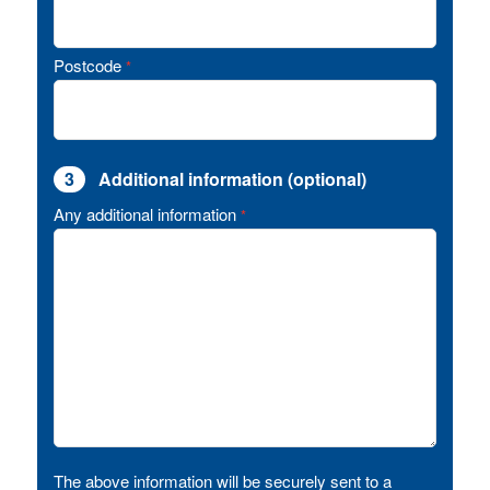
Postcode
*
3
Additional information (optional)
Any additional information
*
The above information will be securely sent to a