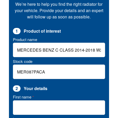
We’re here to help you find the right radiator for
your vehicle. Provide your details and an expert
will follow up as soon as possible.
1
Product of interest
Product name
Stock code
2
Your details
First name
*