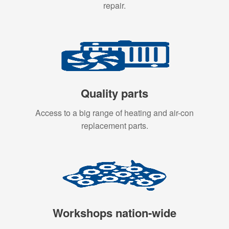
repair.
Quality parts
Access to a big range of heating and air-con
replacement parts.
Workshops nation-wide