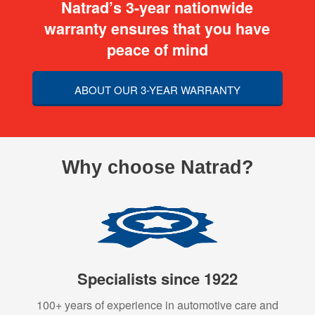
Natrad’s 3-year nationwide
warranty ensures that you have
peace of mind
ABOUT OUR 3-YEAR WARRANTY
Why choose Natrad?
Specialists since 1922
100+ years of experience in automotive care and