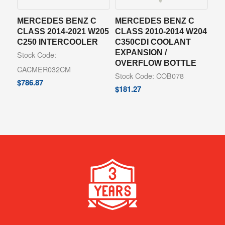
MERCEDES BENZ C
MERCEDES BENZ C
CLASS 2014-2021 W205
CLASS 2010-2014 W204
C250 INTERCOOLER
C350CDI COOLANT
EXPANSION /
Stock Code:
OVERFLOW BOTTLE
CACMER032CM
Stock Code: COB078
$
786.87
$
181.27