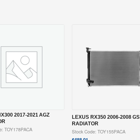
X300 2017-2021 AGZ
LEXUS RX350 2006-2008 G
OR
RADIATOR
de: TOY178PACA
Stock Code: TOY155PACA
$
488.01