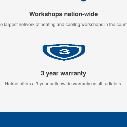
Workshops nation-wide
e largest network of heating and cooling workshops in the count
3 year warranty
Natrad offers a 3-year nationwide warranty on all radiators.