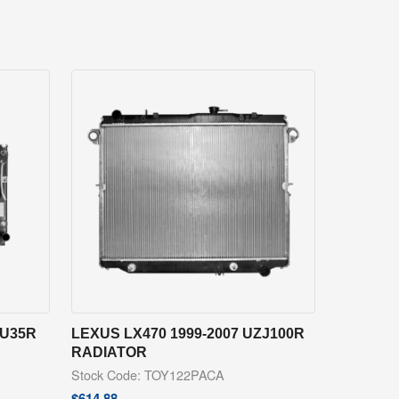
SU35R
LEXUS LX470 1999-2007 UZJ100R
RADIATOR
Stock Code: TOY122PACA
$
614.88