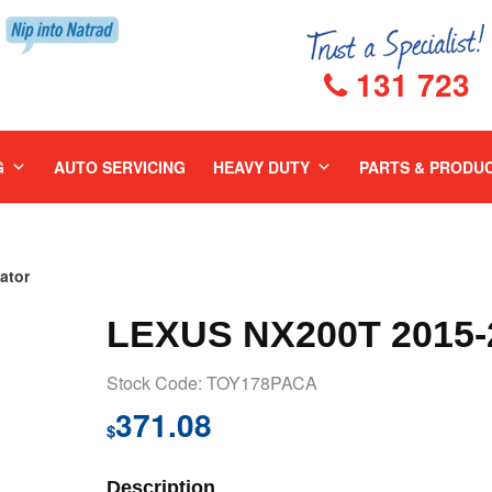
131 723
G
AUTO SERVICING
HEAVY DUTY
PARTS & PRODU
ator
LEXUS NX200T 2015
Stock Code: TOY178PACA
371.08
$
Description