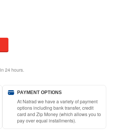
in 24 hours.
PAYMENT OPTIONS
At Natrad we have a variety of payment
options including bank transfer, credit
card and Zip Money (which allows you to
pay over equal installments).