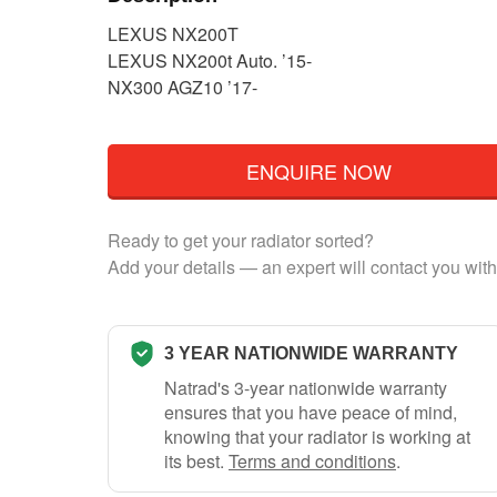
LEXUS NX200T
LEXUS NX200t Auto. ’15-
NX300 AGZ10 ’17-
ENQUIRE NOW
Ready to get your radiator sorted?
Add your details — an expert will contact you with
3 YEAR NATIONWIDE WARRANTY
Natrad's 3-year nationwide warranty
ensures that you have peace of mind,
knowing that your radiator is working at
its best.
Terms and conditions
.