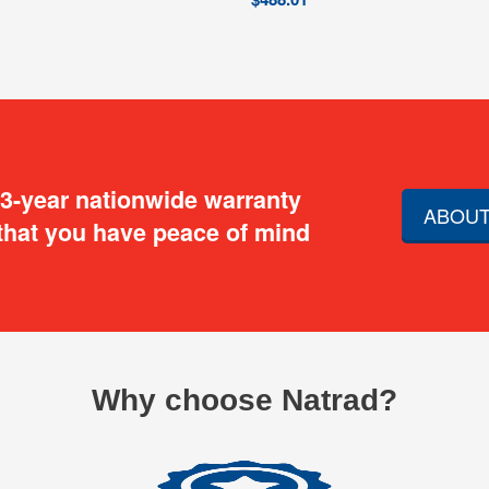
 3-year nationwide warranty
ABOUT
that you have peace of mind
Why choose Natrad?