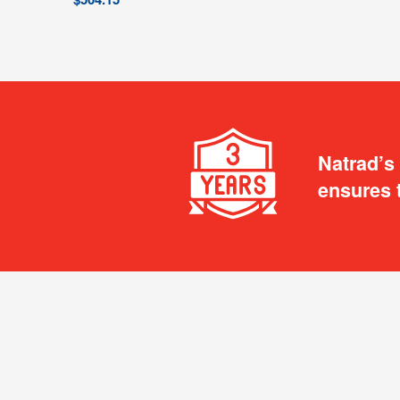
Natrad’s
ensures 