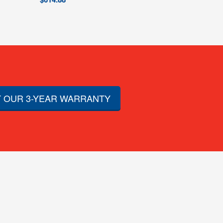
 OUR 3-YEAR WARRANTY