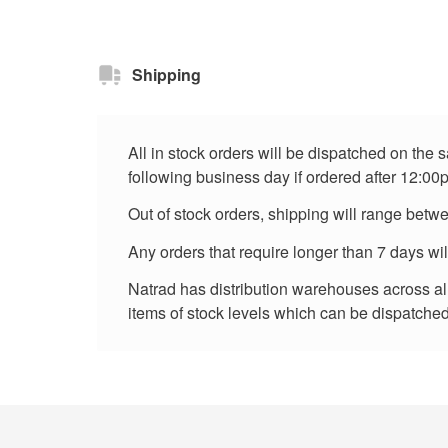
Shipping
All in stock orders will be dispatched on the
following business day if ordered after 12:00
Out of stock orders, shipping will range betw
Any orders that require longer than 7 days wi
Natrad has distribution warehouses across all 
items of stock levels which can be dispatched 