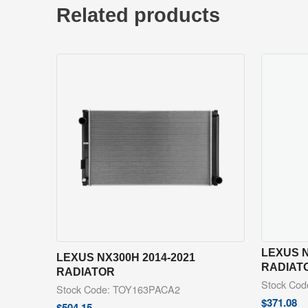
Related products
LEXUS N
LEXUS NX300H 2014-2021
RADIAT
RADIATOR
Stock Co
Stock Code: TOY163PACA2
$
371.08
$
504.15