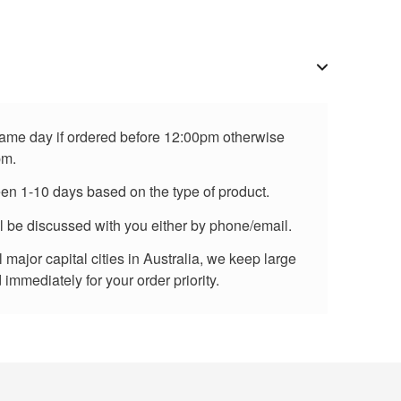
 same day if ordered before 12:00pm otherwise
pm.
een 1-10 days based on the type of product.
ll be discussed with you either by phone/email.
major capital cities in Australia, we keep large
immediately for your order priority.