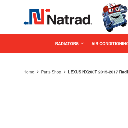
MENU
RADIATORS
AIR CONDITIONIN
Home
Parts Shop
LEXUS NX200T 2015-2017 Radi