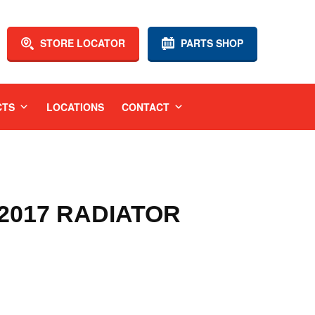
STORE LOCATOR
PARTS SHOP
CTS
LOCATIONS
CONTACT
-2017 RADIATOR