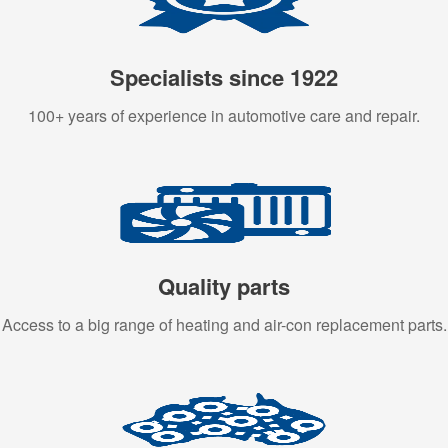
Specialists since 1922
100+ years of experience in automotive care and repair.
Quality parts
Access to a big range of heating and air-con replacement parts.