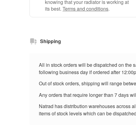
knowing that your radiator is working at
its best.
Terms and conditions
.
Shipping
All in stock orders will be dispatched on the
following business day if ordered after 12:00
Out of stock orders, shipping will range betw
Any orders that require longer than 7 days wi
Natrad has distribution warehouses across all 
items of stock levels which can be dispatched 