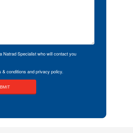
a Natrad Specialist who will contact you
 & conditions and privacy policy.