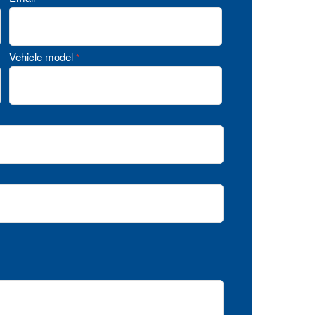
Vehicle model
*