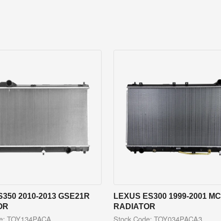
S350 2010-2013 GSE21R
LEXUS ES300 1999-2001 M
OR
RADIATOR
de: TOY134PACA
Stock Code: TOY034PACA3