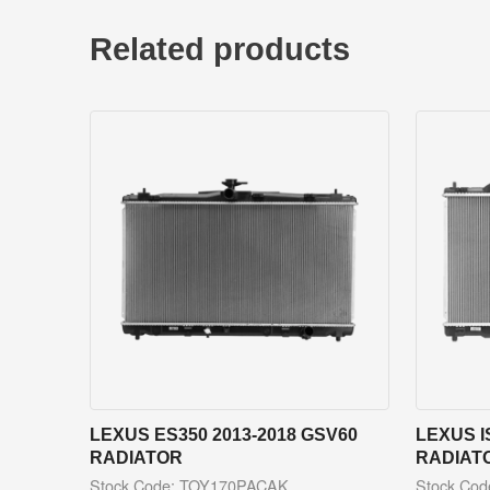
Related products
LEXUS ES350 2013-2018 GSV60
LEXUS I
RADIATOR
RADIAT
Stock Code: TOY170PACAK
Stock Co