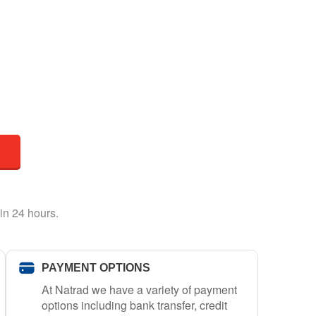
in 24 hours.
PAYMENT OPTIONS
At Natrad we have a variety of payment
options including bank transfer, credit