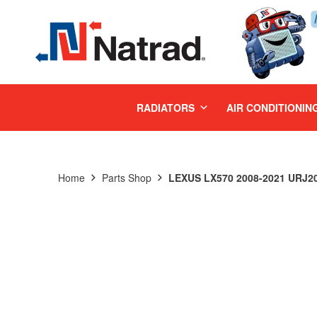
MENU
RADIATORS
AIR CONDITIONIN
Home
Parts Shop
LEXUS LX570 2008-2021 URJ20