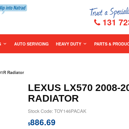
131 72
G
AUTO SERVICING
HEAVY DUTY
PARTS & PRODU
1R Radiator
LEXUS LX570 2008-2
RADIATOR
Stock Code: TOY146PACAK
886.69
$