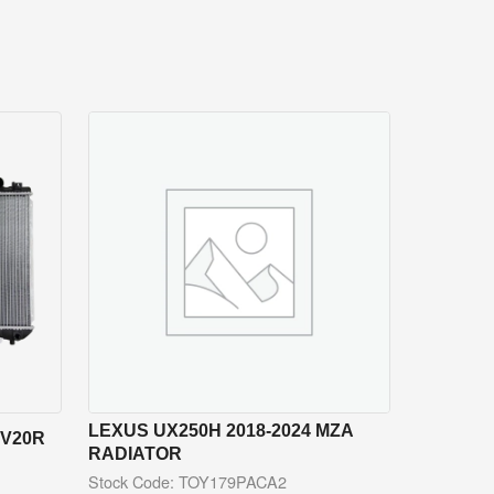
LEXUS UX250H 2018-2024 MZA
CV20R
RADIATOR
Stock Code: TOY179PACA2