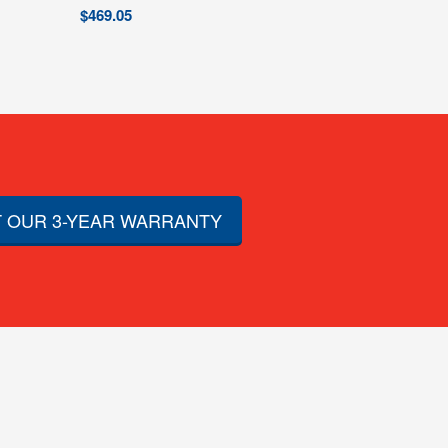
$
469.05
 OUR 3-YEAR WARRANTY