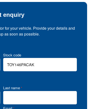
t enquiry
tor for your vehicle. Provide your details and
 up as soon as possible.
Stock code
Last name
*
Email
*