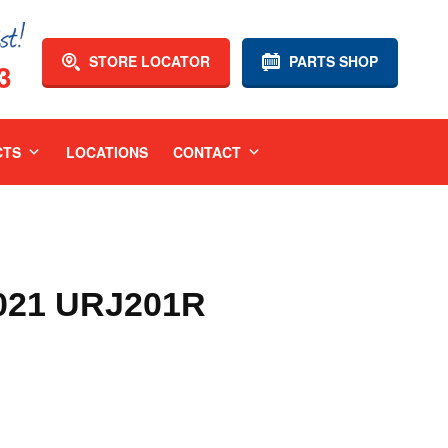
STORE LOCATOR
PARTS SHOP
3
CTS
LOCATIONS
CONTACT
021 URJ201R