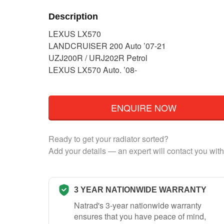
Description
LEXUS LX570
LANDCRUISER 200 Auto ’07-21
UZJ200R / URJ202R Petrol
LEXUS LX570 Auto. ’08-
ENQUIRE NOW
Ready to get your radiator sorted?
Add your details — an expert will contact you with
3 YEAR NATIONWIDE WARRANTY
Natrad's 3-year nationwide warranty
ensures that you have peace of mind,