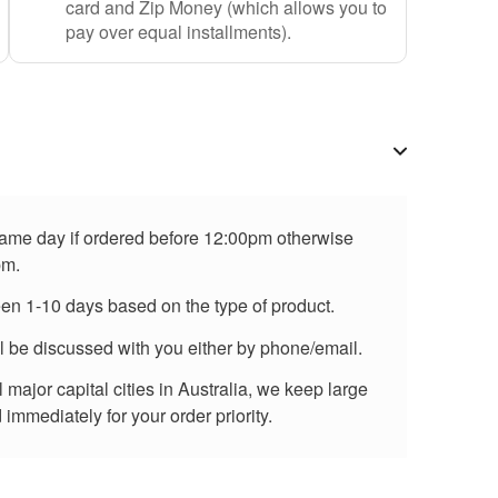
card and Zip Money (which allows you to
pay over equal installments).
 same day if ordered before 12:00pm otherwise
pm.
een 1-10 days based on the type of product.
ll be discussed with you either by phone/email.
major capital cities in Australia, we keep large
immediately for your order priority.