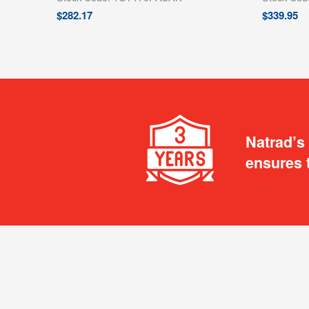
$
282.17
$
339.95
Natrad’s
ensures 