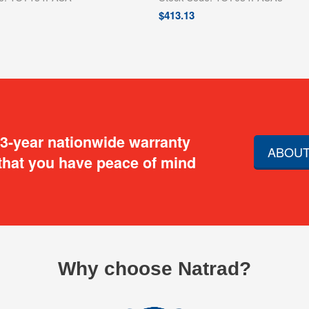
$
413.13
 3-year nationwide warranty
ABOUT
that you have peace of mind
Why choose Natrad?