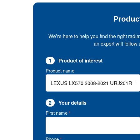
Produc
We’re here to help you find the right radia
an expert will follow
1
Product of interest
Product name
2
Your details
First name
*
Phone
*