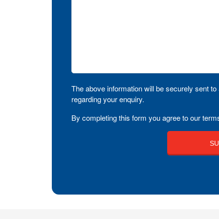
The above information will be securely sent to 
regarding your enquiry.
By completing this form you agree to our terms