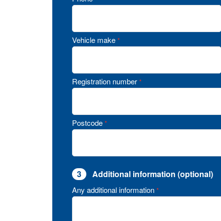
Vehicle make
*
Registration number
*
Postcode
*
3
Additional information (optional)
Any additional information
*