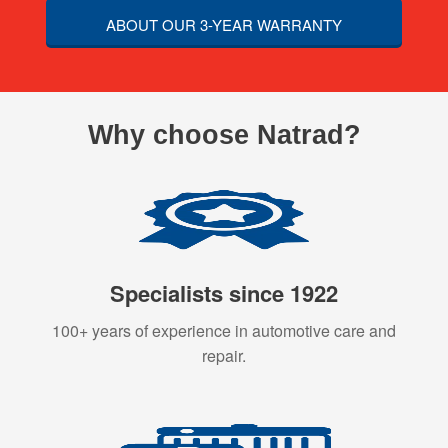
ABOUT OUR 3-YEAR WARRANTY
Why choose Natrad?
Specialists since 1922
100+ years of experience in automotive care and
repair.