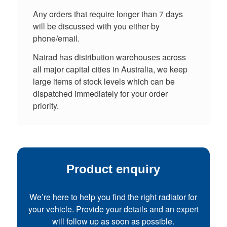
Any orders that require longer than 7 days
will be discussed with you either by
phone/email.
Natrad has distribution warehouses across
all major capital cities in Australia, we keep
large items of stock levels which can be
dispatched immediately for your order
priority.
Product enquiry
We’re here to help you find the right radiator for
your vehicle. Provide your details and an expert
will follow up as soon as possible.