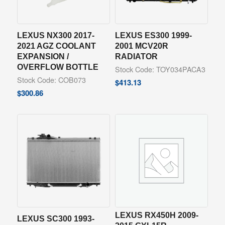
LEXUS NX300 2017-
LEXUS ES300 1999-
2021 AGZ COOLANT
2001 MCV20R
EXPANSION /
RADIATOR
OVERFLOW BOTTLE
Stock Code: TOY034PACA3
Stock Code: COB073
$
413.13
$
300.86
LEXUS RX450H 2009-
LEXUS SC300 1993-