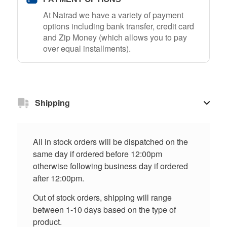
At Natrad we have a variety of payment
options including bank transfer, credit card
and Zip Money (which allows you to pay
over equal installments).
Shipping
All in stock orders will be dispatched on the
same day if ordered before 12:00pm
otherwise following business day if ordered
after 12:00pm.
Out of stock orders, shipping will range
between 1-10 days based on the type of
product.