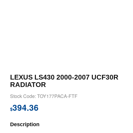
LEXUS LS430 2000-2007 UCF30R
RADIATOR
Stock Code: TOY177PACA-FTF
394.36
$
Description