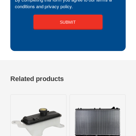
conditions and privacy policy.
Related products