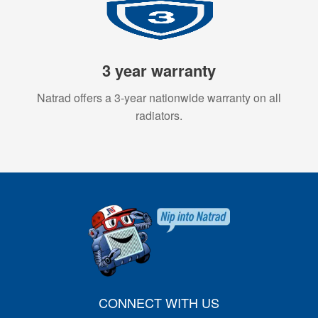
3 year warranty
Natrad offers a 3-year nationwide warranty on all
radiators.
CONNECT WITH US