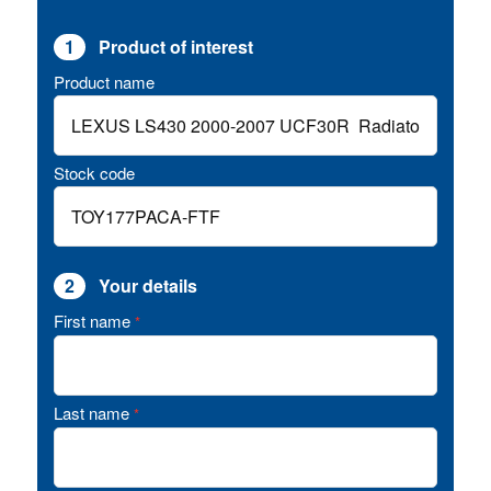
1
Product of interest
Product name
Stock code
2
Your details
First name
*
Last name
*