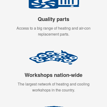
Quality parts
Access to a big range of heating and air-con
replacement parts.
Workshops nation-wide
The largest network of heating and cooling
workshops in the country.