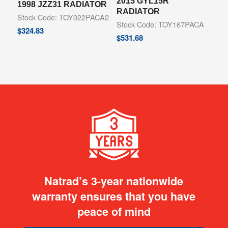
2015 GYL15R
1998 JZZ31 RADIATOR
RADIATOR
Stock Code: TOY022PACA2
Stock Code: TOY167PACA
$
324.83
$
531.68
Natrad’s 3-year nationwide
warranty ensures that you have
peace of mind