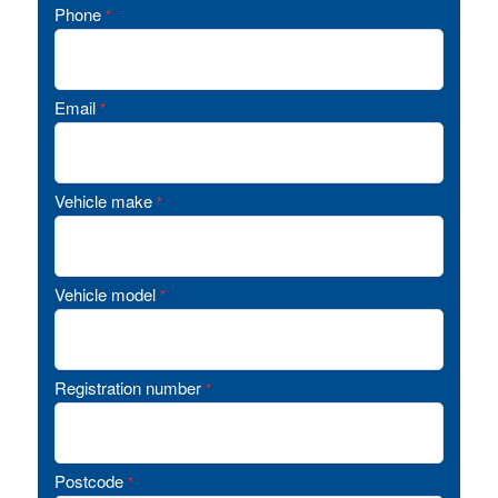
Phone
*
Email
*
Vehicle make
*
Vehicle model
*
Registration number
*
Postcode
*