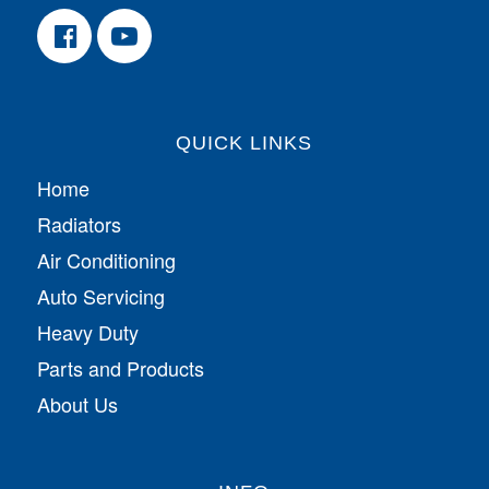
QUICK LINKS
Home
Radiators
Air Conditioning
Auto Servicing
Heavy Duty
Parts and Products
About Us