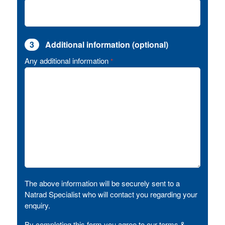
3
Additional information (optional)
Any additional information
*
The above information will be securely sent to a
Natrad Specialist who will contact you regarding your
enquiry.
By completing this form you agree to our terms &