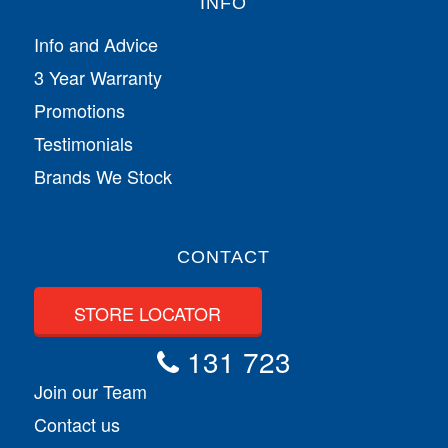
INFO
Info and Advice
3 Year Warranty
Promotions
Testimonials
Brands We Stock
CONTACT
STORE LOCATOR
131 723
Join our Team
Contact us