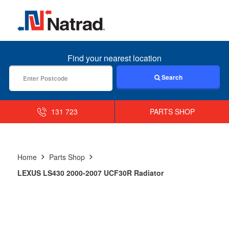
MENU
Find your nearest location
Search
131 723
PARTS SHOP
Home
Parts Shop
LEXUS LS430 2000-2007 UCF30R Radiator