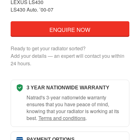
LEXUS LS430
LS430 Auto. ’00-07
ENQUIRE NOW
Ready to get your radiator sorted?
Add your details — an expert will contact you within
24 hours.
3 YEAR NATIONWIDE WARRANTY
Natrad's 3-year nationwide warranty
ensures that you have peace of mind,
knowing that your radiator is working at its
best.
Terms and conditions
.
PAYMENT OPTIONS