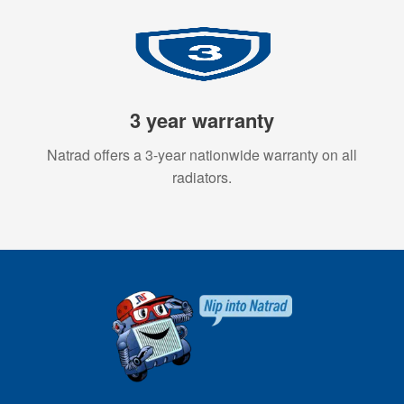
3 year warranty
Natrad offers a 3-year nationwide warranty on all
radiators.