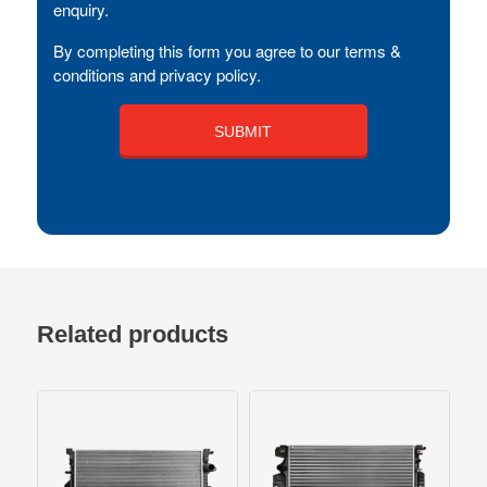
enquiry.
By completing this form you agree to our terms &
conditions and privacy policy.
Related products