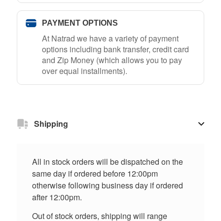
PAYMENT OPTIONS
At Natrad we have a variety of payment
options including bank transfer, credit card
and Zip Money (which allows you to pay
over equal installments).
Shipping
All in stock orders will be dispatched on the
same day if ordered before 12:00pm
otherwise following business day if ordered
after 12:00pm.
Out of stock orders, shipping will range