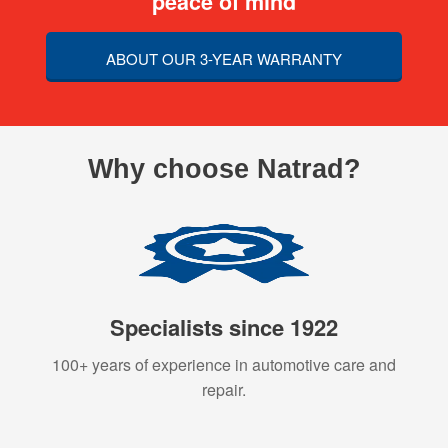
peace of mind
ABOUT OUR 3-YEAR WARRANTY
Why choose Natrad?
Specialists since 1922
100+ years of experience in automotive care and
repair.