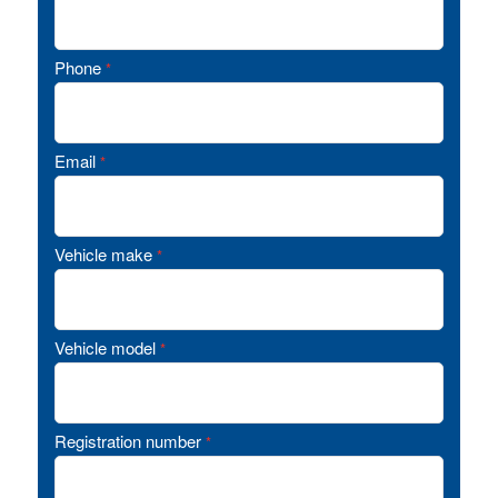
Phone
*
Email
*
Vehicle make
*
Vehicle model
*
Registration number
*