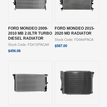
FORD MONDEO 2009-
FORD MONDEO 2015-
2010 MB 2.0LTR TURBO
2020 MD RADIATOR
DIESEL RADIATOR
Stock Code: FD084PACA
Stock Code: FD072PACAK
$
587.00
$
456.06