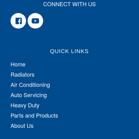
CONNECT WITH US
QUICK LINKS
Home
Radiators
Air Conditioning
Auto Servicing
Heavy Duty
Parts and Products
About Us