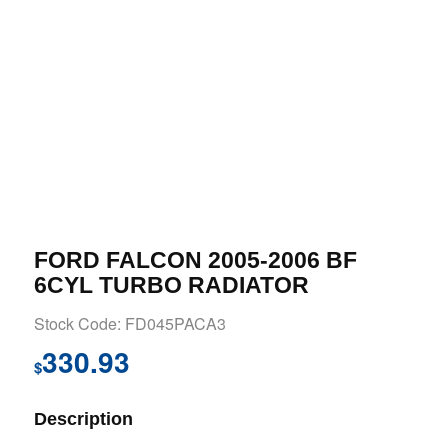
FORD FALCON 2005-2006 BF
6CYL TURBO RADIATOR
Stock Code: FD045PACA3
330.93
$
Description