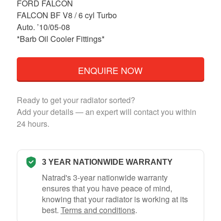
FORD FALCON
FALCON BF V8 / 6 cyl Turbo
Auto. ’10/05-08
*Barb Oil Cooler Fittings*
ENQUIRE NOW
Ready to get your radiator sorted?
Add your details — an expert will contact you within
24 hours.
3 YEAR NATIONWIDE WARRANTY
Natrad's 3-year nationwide warranty
ensures that you have peace of mind,
knowing that your radiator is working at its
best.
Terms and conditions
.