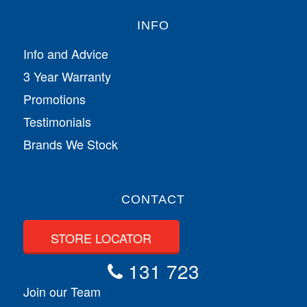
INFO
Info and Advice
3 Year Warranty
Promotions
Testimonials
Brands We Stock
CONTACT
STORE LOCATOR
131 723
Join our Team