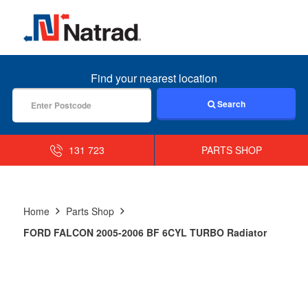
MENU
Find your nearest location
Search
131 723
PARTS SHOP
Home
Parts Shop
FORD FALCON 2005-2006 BF 6CYL TURBO Radiator