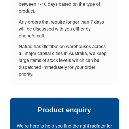
between 1-10 days based on the type of
product.
Any orders that require longer than 7 days
will be discussed with you either by
phone/email.
Natrad has distribution warehouses across
all major capital cities in Australia, we keep
large items of stock levels which can be
dispatched immediately for your order
priority.
Product enquiry
We’re here to help you find the right radiator for