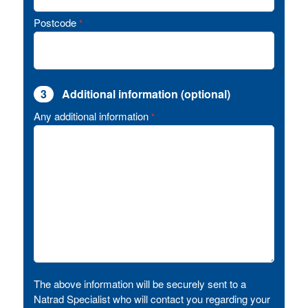
Postcode
*
3
Additional information (optional)
Any additional information
*
The above information will be securely sent to a
Natrad Specialist who will contact you regarding your