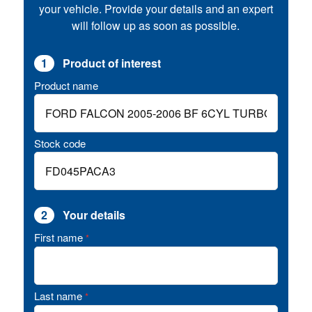
your vehicle. Provide your details and an expert
will follow up as soon as possible.
1
Product of interest
Product name
Stock code
2
Your details
First name
*
Last name
*