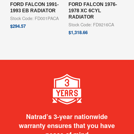
FORD FALCON 1991-
FORD FALCON 1976-
1993 EB RADIATOR
1978 XC 6CYL
RADIATOR
Stock Code: FD001PACA
Stock Code: FD9216CA
$
294.57
$
1,318.66
Natrad’s 3-year nationwide
warranty ensures that you have