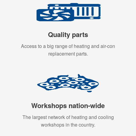
Quality parts
Access to a big range of heating and air-con
replacement parts.
Workshops nation-wide
The largest network of heating and cooling
workshops in the country.